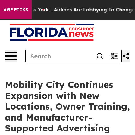
S News New York...
Airlines Are Lobbying To Change Airf
AGP PICKS
Mobility City Continues
Expansion with New
Locations, Owner Training,
and Manufacturer-
Supported Advertising