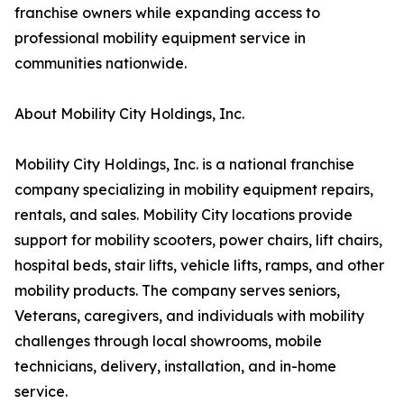
franchise owners while expanding access to
professional mobility equipment service in
communities nationwide.
About Mobility City Holdings, Inc.
Mobility City Holdings, Inc. is a national franchise
company specializing in mobility equipment repairs,
rentals, and sales. Mobility City locations provide
support for mobility scooters, power chairs, lift chairs,
hospital beds, stair lifts, vehicle lifts, ramps, and other
mobility products. The company serves seniors,
Veterans, caregivers, and individuals with mobility
challenges through local showrooms, mobile
technicians, delivery, installation, and in-home
service.