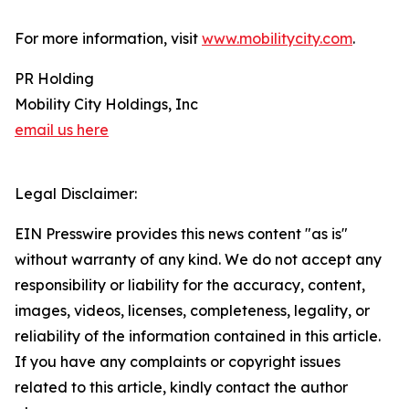
For more information, visit
www.mobilitycity.com
.
PR Holding
Mobility City Holdings, Inc
email us here
Legal Disclaimer:
EIN Presswire provides this news content "as is"
without warranty of any kind. We do not accept any
responsibility or liability for the accuracy, content,
images, videos, licenses, completeness, legality, or
reliability of the information contained in this article.
If you have any complaints or copyright issues
related to this article, kindly contact the author