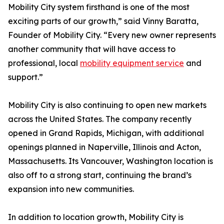
Mobility City system firsthand is one of the most
exciting parts of our growth,” said Vinny Baratta,
Founder of Mobility City. “Every new owner represents
another community that will have access to
professional, local
mobility equipment service
and
support.”
Mobility City is also continuing to open new markets
across the United States. The company recently
opened in Grand Rapids, Michigan, with additional
openings planned in Naperville, Illinois and Acton,
Massachusetts. Its Vancouver, Washington location is
also off to a strong start, continuing the brand’s
expansion into new communities.
In addition to location growth, Mobility City is