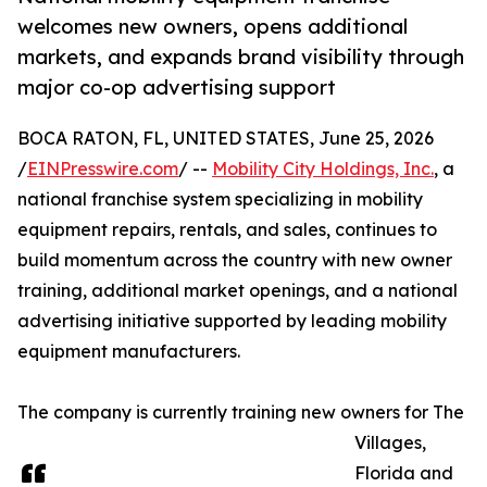
welcomes new owners, opens additional
markets, and expands brand visibility through
major co-op advertising support
BOCA RATON, FL, UNITED STATES, June 25, 2026
/
EINPresswire.com
/ --
Mobility City Holdings, Inc.
, a
national franchise system specializing in mobility
equipment repairs, rentals, and sales, continues to
build momentum across the country with new owner
training, additional market openings, and a national
advertising initiative supported by leading mobility
equipment manufacturers.
The company is currently training new owners for The
Villages,
Florida and