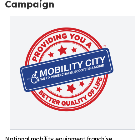
Campaign
National mobility equipment franchise