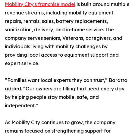
Mobility City’s franchise model
is built around multiple
revenue streams, including mobility equipment
repairs, rentals, sales, battery replacements,
sanitization, delivery, and in-home service. The
company serves seniors, Veterans, caregivers, and
individuals living with mobility challenges by
providing local access to equipment support and
expert service.
“Families want local experts they can trust,” Baratta
added. “Our owners are filling that need every day
by helping people stay mobile, safe, and
independent.”
As Mobility City continues to grow, the company
remains focused on strengthening support for