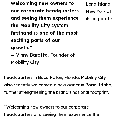
Welcoming new owners to
Long Island,
our corporate headquarters
New York at
and seeing them experience
its corporate
the Mobility City system
firsthand is one of the most
exciting parts of our
growth.”
— Vinny Baratta, Founder of
Mobility City
headquarters in Boca Raton, Florida. Mobility City
also recently welcomed a new owner in Boise, Idaho,
further strengthening the brand’s national footprint.
“Welcoming new owners to our corporate
headquarters and seeing them experience the