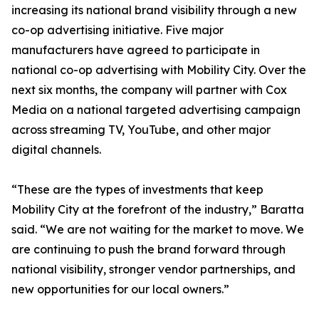
increasing its national brand visibility through a new
co-op advertising initiative. Five major
manufacturers have agreed to participate in
national co-op advertising with Mobility City. Over the
next six months, the company will partner with Cox
Media on a national targeted advertising campaign
across streaming TV, YouTube, and other major
digital channels.
“These are the types of investments that keep
Mobility City at the forefront of the industry,” Baratta
said. “We are not waiting for the market to move. We
are continuing to push the brand forward through
national visibility, stronger vendor partnerships, and
new opportunities for our local owners.”