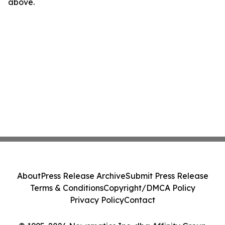
above.
About
Press Release Archive
Submit Press Release
Terms & Conditions
Copyright/DMCA Policy
Privacy Policy
Contact