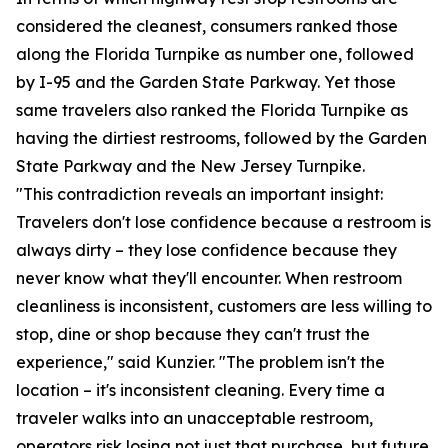
considered the cleanest, consumers ranked those
along the Florida Turnpike as number one, followed
by I-95 and the Garden State Parkway. Yet those
same travelers also ranked the Florida Turnpike as
having the dirtiest restrooms, followed by the Garden
State Parkway and the New Jersey Turnpike.
"This contradiction reveals an important insight:
Travelers don't lose confidence because a restroom is
always dirty – they lose confidence because they
never know what they'll encounter. When restroom
cleanliness is inconsistent, customers are less willing to
stop, dine or shop because they can't trust the
experience," said Kunzier. "The problem isn't the
location – it's inconsistent cleaning. Every time a
traveler walks into an unacceptable restroom,
operators risk losing not just that purchase, but future