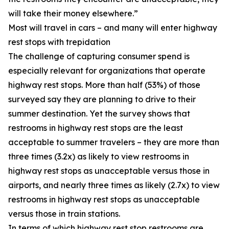
will take their money elsewhere.”
Most will travel in cars – and many will enter highway
rest stops with trepidation
The challenge of capturing consumer spend is
especially relevant for organizations that operate
highway rest stops. More than half (53%) of those
surveyed say they are planning to drive to their
summer destination. Yet the survey shows that
restrooms in highway rest stops are the least
acceptable to summer travelers – they are more than
three times (3.2x) as likely to view restrooms in
highway rest stops as unacceptable versus those in
airports, and nearly three times as likely (2.7x) to view
restrooms in highway rest stops as unacceptable
versus those in train stations.
In terms of which highway rest stop restrooms are