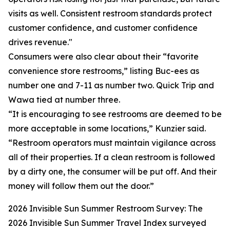
visits as well. Consistent restroom standards protect
customer confidence, and customer confidence
drives revenue."
Consumers were also clear about their “favorite
convenience store restrooms,” listing Buc-ees as
number one and 7-11 as number two. Quick Trip and
Wawa tied at number three.
“It is encouraging to see restrooms are deemed to be
more acceptable in some locations,” Kunzier said.
“Restroom operators must maintain vigilance across
all of their properties. If a clean restroom is followed
by a dirty one, the consumer will be put off. And their
money will follow them out the door.”
2026 Invisible Sun Summer Restroom Survey: The
2026 Invisible Sun Summer Travel Index surveyed