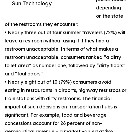
Sun Technology
depending
on the state
of the restrooms they encounter:
• Nearly three out of four summer travelers (72%) will
leave a restroom without using it if they find a
restroom unacceptable. In terms of what makes a
restroom unacceptable, consumers ranked “a dirty
toilet area” as number one, followed by “dirty floors”
and “foul odors.”
• Nearly eight out of 10 (79%) consumers avoid
eating in restaurants in airports, highway rest stops or
train stations with dirty restrooms. The financial
impact of such decisions on transportation hubs is
significant. For example, food and beverage
concessions account for 26 percent of non-
aeronautical revenue – a market valued at $65