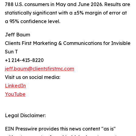
788 U.S. consumers in May and June 2026. Results are
statistically significant with a ±5% margin of error at
a 95% confidence level.
Jeff Baum
Clients First Marketing & Communications for Invisible
Sun T
+1 214-415-8220
jeff.baum@clientsfirstmc.com
Visit us on social media:
LinkedIn
YouTube
Legal Disclaimer:
EIN Presswire provides this news content "as is"