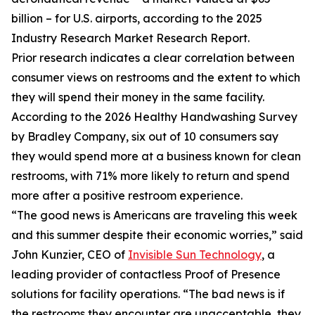
billion – for U.S. airports, according to the 2025
Industry Research Market Research Report.
Prior research indicates a clear correlation between
consumer views on restrooms and the extent to which
they will spend their money in the same facility.
According to the 2026 Healthy Handwashing Survey
by Bradley Company, six out of 10 consumers say
they would spend more at a business known for clean
restrooms, with 71% more likely to return and spend
more after a positive restroom experience.
“The good news is Americans are traveling this week
and this summer despite their economic worries,” said
John Kunzier, CEO of
Invisible Sun Technology
, a
leading provider of contactless Proof of Presence
solutions for facility operations. “The bad news is if
the restrooms they encounter are unacceptable, they