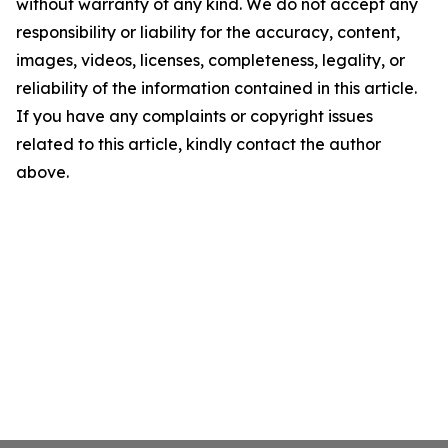
without warranty of any kind. We do not accept any
responsibility or liability for the accuracy, content,
images, videos, licenses, completeness, legality, or
reliability of the information contained in this article.
If you have any complaints or copyright issues
related to this article, kindly contact the author
above.