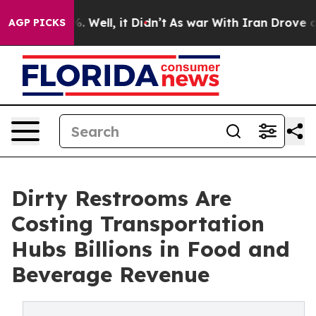
d 40%. Well, it Didn’t
As war With Iran Drove oil Pr
AGP PICKS
Dirty Restrooms Are
Costing Transportation
Hubs Billions in Food and
Beverage Revenue