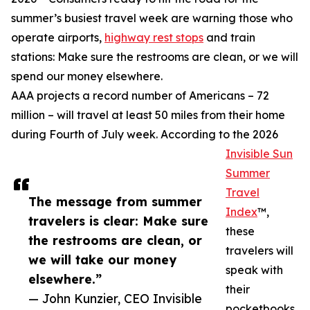
summer’s busiest travel week are warning those who
operate airports,
highway rest stops
and train
stations: Make sure the restrooms are clean, or we will
spend our money elsewhere.
AAA projects a record number of Americans – 72
million – will travel at least 50 miles from their home
during Fourth of July week. According to the 2026
Invisible Sun
Summer
Travel
The message from summer
Index
™,
travelers is clear: Make sure
these
the restrooms are clean, or
travelers will
we will take our money
speak with
elsewhere.”
their
— John Kunzier, CEO Invisible
pocketbooks