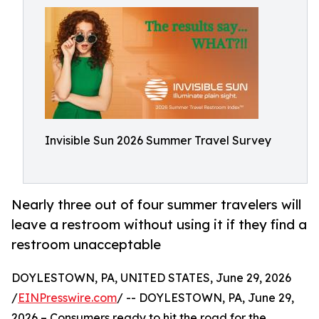
Invisible Sun 2026 Summer Travel Survey
Nearly three out of four summer travelers will
leave a restroom without using it if they find a
restroom unacceptable
DOYLESTOWN, PA, UNITED STATES, June 29, 2026
/
EINPresswire.com
/ -- DOYLESTOWN, PA, June 29,
2026 – Consumers ready to hit the road for the