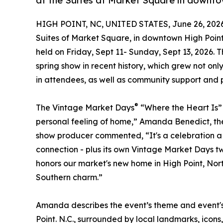
at the Suites at Market Square in downto
HIGH POINT, NC, UNITED STATES, June 26, 2026
Suites of Market Square, in downtown High Poin
held on Friday, Sept 11- Sunday, Sept 13, 2026. 
spring show in recent history, which grew not onl
in attendees, as well as community support and p
®
The Vintage Market Days
“Where the Heart Is” 
personal feeling of home,” Amanda Benedict, th
show producer commented, “It's a celebration a 
connection - plus its own Vintage Market Days twi
honors our market's new home in High Point, Nort
Southern charm.”
Amanda describes the event’s theme and event's 
Point. N.C., surrounded by local landmarks, icons,