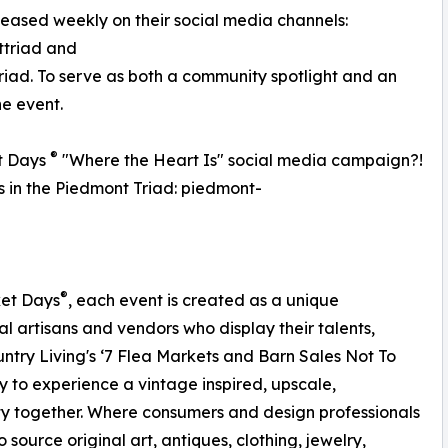
eleased weekly on their social media channels:
triad and
d. To serve as both a community spotlight and an
he event.
®
t Days
"Where the Heart Is" social media campaign?!
ss in the Piedmont Triad: piedmont-
®
ket Days
, each event is created as a unique
al artisans and vendors who display their talents,
ntry Living's ‘7 Flea Markets and Barn Sales Not To
 to experience a vintage inspired, upscale,
y together. Where consumers and design professionals
 source original art, antiques, clothing, jewelry,