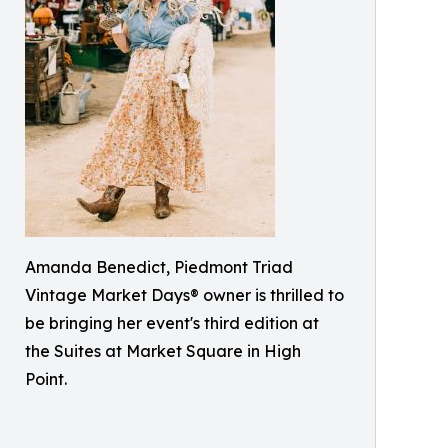
Amanda Benedict, Piedmont Triad
Vintage Market Days® owner is thrilled to
be bringing her event's third edition at
the Suites at Market Square in High
Point.