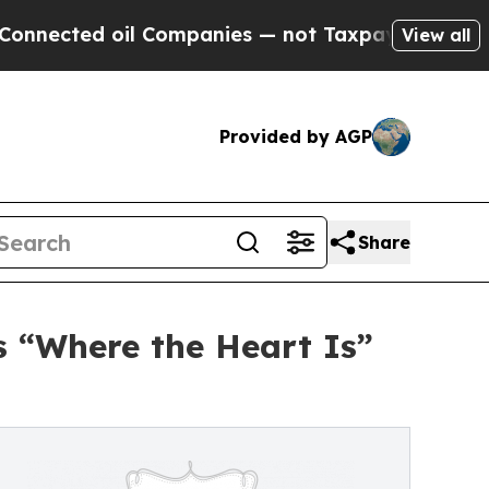
Companies — not Taxpayers — the Chance to Cash 
View all
Provided by AGP
Share
 “Where the Heart Is”