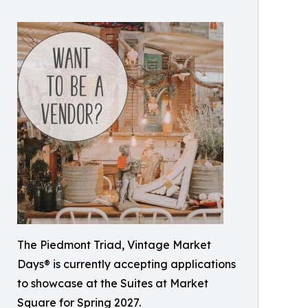
The Piedmont Triad, Vintage Market
Days® is currently accepting applications
to showcase at the Suites at Market
Square for Spring 2027.