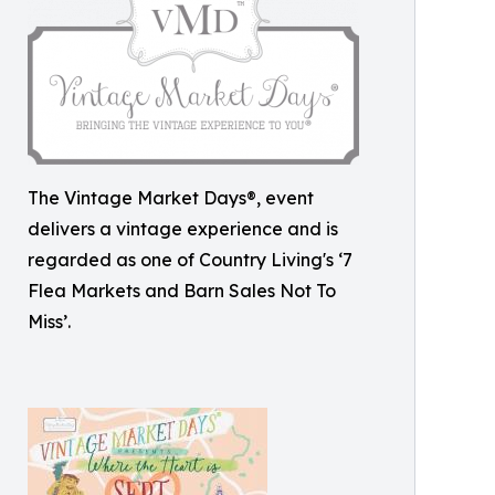
The Vintage Market Days®, event
delivers a vintage experience and is
regarded as one of Country Living's ‘7
Flea Markets and Barn Sales Not To
Miss’.