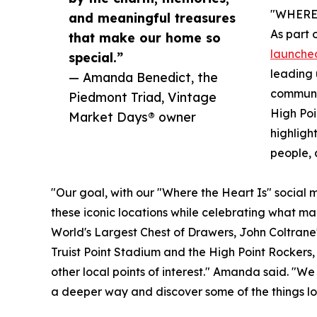
"WHERE 
and meaningful treasures
As part 
that make our home so
launched
special.”
leading 
— Amanda Benedict, the
communit
Piedmont Triad, Vintage
High Poi
Market Days® owner
highligh
people, 
"Our goal, with our "Where the Heart Is" social me
these iconic locations while celebrating what ma
World's Largest Chest of Drawers, John Coltrane'
Truist Point Stadium and the High Point Rockers,
other local points of interest." Amanda said. "We
a deeper way and discover some of the things lo