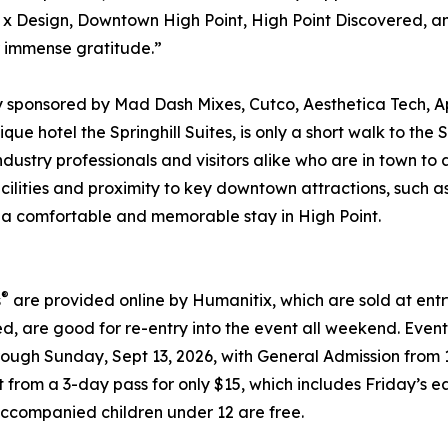
nt x Design, Downtown High Point, High Point Discovered, a
r immense gratitude.”
y sponsored by Mad Dash Mixes, Cutco, Aesthetica Tech, 
ique hotel the Springhill Suites, is only a short walk to t
industry professionals and visitors alike who are in town t
ilities and proximity to key downtown attractions, such as
for a comfortable and memorable stay in High Point.
®
s
are provided online by Humanitix, which are sold at en
d, are good for re-entry into the event all weekend. Event
hrough Sunday, Sept 13, 2026, with General Admission from
ct from a 3-day pass for only $15, which includes Friday’
Accompanied children under 12 are free.