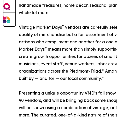
handmade treasures, home décor, seasonal plant
whole lot more.
®
Vintage Market Days
vendors are carefully sele
quality of merchandise but a fun assortment of 
artisans who compliment one another for a one o
®
Market Days
means more than simply supporting i
create growth opportunities for dozens of small b
musicians, event staff, venue workers, labor cre
organizations across the Piedmont-Triad.” Amanda 
built by — and for — our local community.”
Presenting a unique opportunity VMD’s fall show 
90 vendors, and will be bringing back some shop
will be showcasing a combination of vintage, anti
more. The curated, one-of-a-kind nature of the s