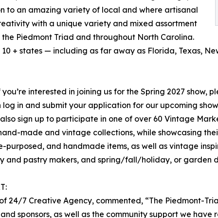
n to an amazing variety of local and where artisanal
creativity with a unique variety and mixed assortment
ss the Piedmont Triad and throughout North Carolina.
10 + states — including as far away as Florida, Texas, N
f you’re interested in joining us for the Spring 2027 show, p
hen log in and submit your application for our upcoming sh
 also sign up to participate in one of over 60 Vintage Mar
nal hand-made and vintage collections, while showcasing the
re-purposed, and handmade items, as well as vintage inspi
y and pastry makers, and spring/fall/holiday, or garden 
T:
er of 24/7 Creative Agency, commented, “The Piedmont-Tri
 and sponsors, as well as the community support we have r