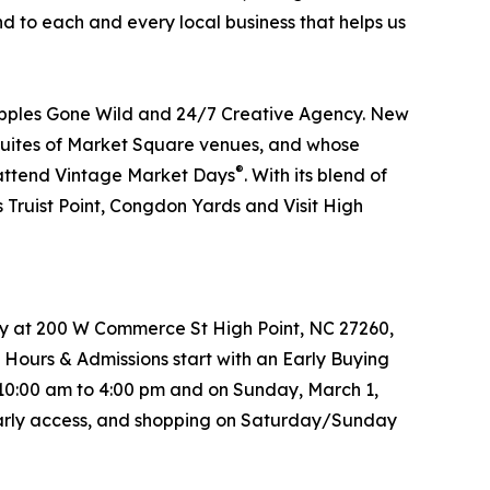
nd to each and every local business that helps us
Apples Gone Wild and 24/7 Creative Agency. New
he Suites of Market Square venues, and whose
®
o attend Vintage Market Days
. With its blend of
 Truist Point, Congdon Yards and Visit High
try at 200 W Commerce St High Point, NC 27260,
 Hours & Admissions start with an Early Buying
 10:00 am to 4:00 pm and on Sunday, March 1,
s early access, and shopping on Saturday/Sunday