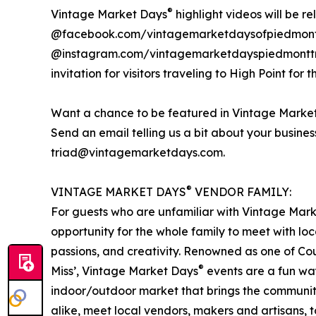
®
Vintage Market Days
highlight videos will be r
@facebook.com/vintagemarketdaysofpiedmont
@instagram.com/vintagemarketdayspiedmonttria
invitation for visitors traveling to High Point for t
Want a chance to be featured in Vintage Marke
Send an email telling us a bit about your busine
triad@vintagemarketdays.com.
®
VINTAGE MARKET DAYS
VENDOR FAMILY:
For guests who are unfamiliar with Vintage Mar
opportunity for the whole family to meet with loc
passions, and creativity. Renowned as one of Cou
®
Miss’, Vintage Market Days
events are a fun way
indoor/outdoor market that brings the communit
alike, meet local vendors, makers and artisans, to