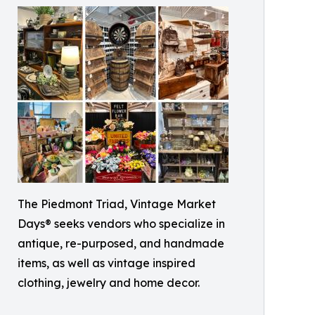
The Piedmont Triad, Vintage Market
Days® seeks vendors who specialize in
antique, re-purposed, and handmade
items, as well as vintage inspired
clothing, jewelry and home decor.