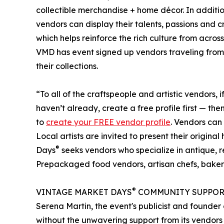
collectible merchandise + home décor. In additio
vendors can display their talents, passions and 
which helps reinforce the rich culture from acro
VMD has event signed up vendors traveling from 
their collections.
“To all of the craftspeople and artistic vendors, i
haven’t already, create a free profile first — t
to
create your FREE vendor profile
. Vendors can
Local artists are invited to present their origi
®
Days
seeks vendors who specialize in antique, 
Prepackaged food vendors, artisan chefs, baker
®
VINTAGE MARKET DAYS
COMMUNITY SUPPOR
Serena Martin, the event's publicist and found
without the unwavering support from its vendors