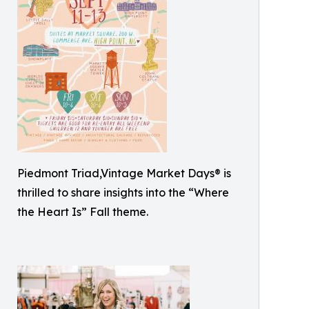
Piedmont Triad,Vintage Market Days® is
thrilled to share insights into the “Where
the Heart Is” Fall theme.