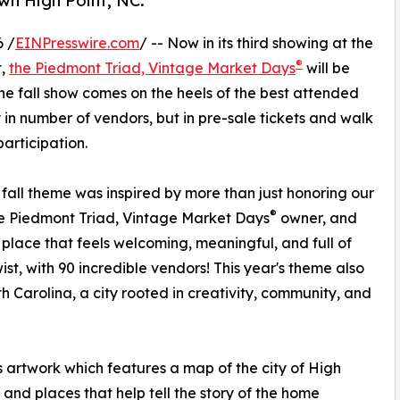
wn High Point, NC.
 /
EINPresswire.com
/ -- Now in its third showing at the
®
t,
the Piedmont Triad, Vintage Market Days
will be
The fall show comes on the heels of the best attended
y in number of vendors, but in pre-sale tickets and walk
articipation.
fall theme was inspired by more than just honoring our
®
e Piedmont Triad, Vintage Market Days
owner, and
place that feels welcoming, meaningful, and full of
st, with 90 incredible vendors! This year's theme also
h Carolina, a city rooted in creativity, community, and
artwork which features a map of the city of High
 and places that help tell the story of the home