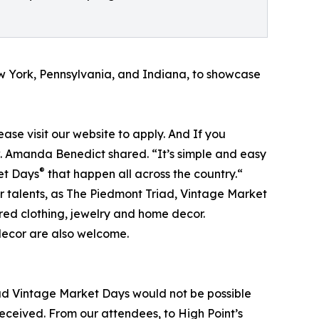
ew York, Pennsylvania, and Indiana, to showcase
lease visit our website to apply. And If you
ow. Amanda Benedict shared. “It’s simple and easy
®
ket Days
that happen all across the country.“
ir talents, as The Piedmont Triad, Vintage Market
red clothing, jewelry and home decor.
decor are also welcome.
ad Vintage Market Days would not be possible
eceived. From our attendees, to High Point’s