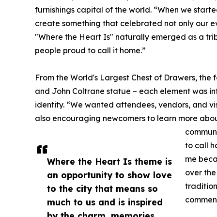
furnishings capital of the world. “When we starte
create something that celebrated not only our ev
"Where the Heart Is" naturally emerged as a tri
people proud to call it home.”
From the World's Largest Chest of Drawers, the
and John Coltrane statue – each element was inte
identity. “We wanted attendees, vendors, and vis
also encouraging newcomers to learn more about t
communit
to call 
me becau
Where the Heart Is theme is
over the
an opportunity to show love
traditio
to the city that means so
commen
much to us and is inspired
by the charm, memories,