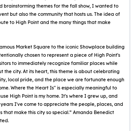
d brainstorming themes for the fall show, I wanted to
ent but also the community that hosts us. The idea of
bute to High Point and the many things that make
 famous Market Square to the iconic Showplace building
ntionally chosen to represent a piece of High Point's
itors to immediately recognize familiar places while
he city. At its heart, this theme is about celebrating
y, local pride, and the place we are fortunate enough
home. Where the Heart Is" is especially meaningful to
se High Point is my home. It's where I grew up, and
 years I've come to appreciate the people, places, and
ns that make this city so special.” Amanda Benedict
ted.