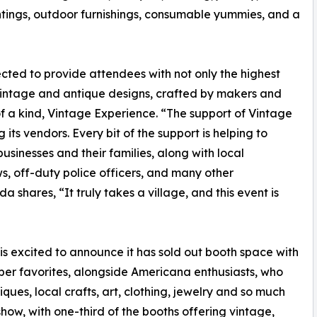
ings, outdoor furnishings, consumable yummies, and a
cted to provide attendees with not only the highest
vintage and antique designs, crafted by makers and
f a kind, Vintage Experience. “The support of Vintage
ts vendors. Every bit of the support is helping to
usinesses and their families, along with local
ws, off-duty police officers, and many other
shares, “It truly takes a village, and this event is
is excited to announce it has sold out booth space with
per favorites, alongside Americana enthusiasts, who
ques, local crafts, art, clothing, jewelry and so much
how, with one-third of the booths offering vintage,