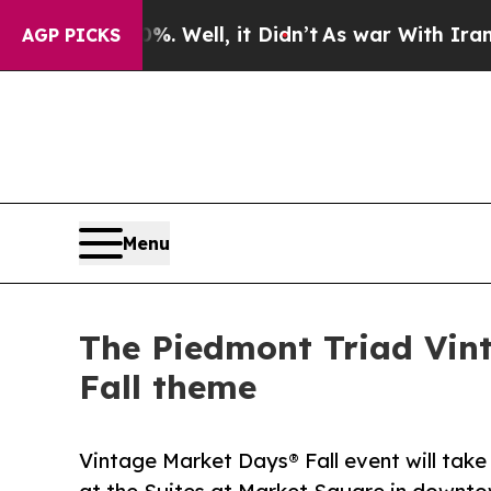
Well, it Didn’t
As war With Iran Drove oil Pric
AGP PICKS
Menu
The Piedmont Triad Vin
Fall theme
Vintage Market Days® Fall event will take