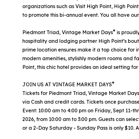
organizations such as Visit High Point, High Poi
to promote this bi-annual event. You all have ou
®
Piedmont Triad, Vintage Market Days
is proudl
hospitality and lodging partner High Point’s bout
prime location ensures make it a top choice for 
modern amenities, stylishly modern rooms and fac
Point, this chic hotel provides an ideal setting 
®
JOIN US AT VINTAGE MARKET DAYS
Tickets for Piedmont Triad, Vintage Market Day
via Cash and credit cards. Tickets once purchase
Event: 10:00 am to 4:00 pm on Friday, Sept 11-t
2026, from 10:00 am to 3:00 pm. Guests can sele
or a 2-Day Saturday - Sunday Pass is only $10. 