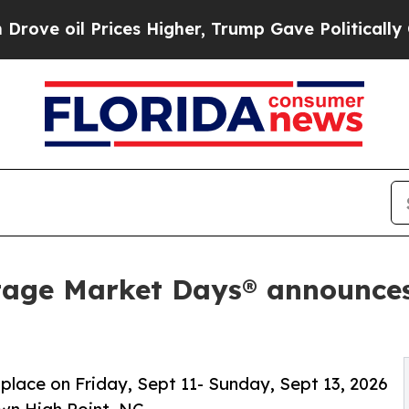
es Higher, Trump Gave Politically Connected oil 
tage Market Days® announces
 place on Friday, Sept 11- Sunday, Sept 13, 2026