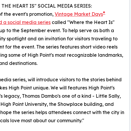
THE HEART IS" SOCIAL MEDIA SERIES:
®
of the event's promotion,
Vintage Market Days
 a social media series
called "Where the Heart Is"
up to the September event. To help serve as both a
y spotlight and an invitation for visitors traveling to
nt for the event. The series features short video reels
ting some of High Point's most recognizable landmarks,
and destinations.
dia series, will introduce visitors to the stories behind
kes High Point unique. We will features High Point's
s legacy, Thomas Dambo's one of a kind - Little Sally,
 High Point University, the Showplace building, and
 hope the series helps attendees connect with the city in
cals love most about our community."