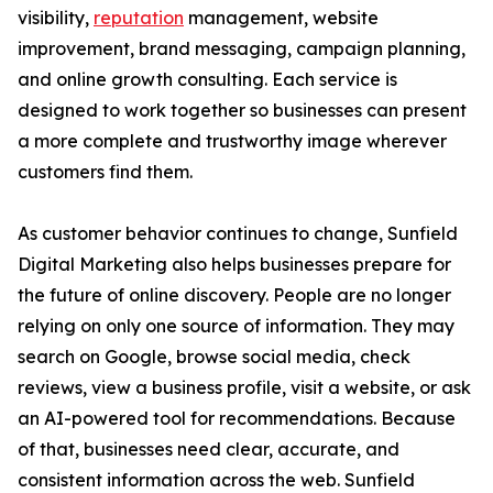
visibility,
reputation
management, website
improvement, brand messaging, campaign planning,
and online growth consulting. Each service is
designed to work together so businesses can present
a more complete and trustworthy image wherever
customers find them.
As customer behavior continues to change, Sunfield
Digital Marketing also helps businesses prepare for
the future of online discovery. People are no longer
relying on only one source of information. They may
search on Google, browse social media, check
reviews, view a business profile, visit a website, or ask
an AI-powered tool for recommendations. Because
of that, businesses need clear, accurate, and
consistent information across the web. Sunfield