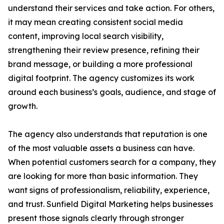
understand their services and take action. For others,
it may mean creating consistent social media
content, improving local search visibility,
strengthening their review presence, refining their
brand message, or building a more professional
digital footprint. The agency customizes its work
around each business’s goals, audience, and stage of
growth.
The agency also understands that reputation is one
of the most valuable assets a business can have.
When potential customers search for a company, they
are looking for more than basic information. They
want signs of professionalism, reliability, experience,
and trust. Sunfield Digital Marketing helps businesses
present those signals clearly through stronger