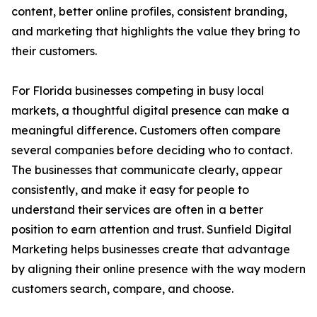
content, better online profiles, consistent branding,
and marketing that highlights the value they bring to
their customers.
For Florida businesses competing in busy local
markets, a thoughtful digital presence can make a
meaningful difference. Customers often compare
several companies before deciding who to contact.
The businesses that communicate clearly, appear
consistently, and make it easy for people to
understand their services are often in a better
position to earn attention and trust. Sunfield Digital
Marketing helps businesses create that advantage
by aligning their online presence with the way modern
customers search, compare, and choose.