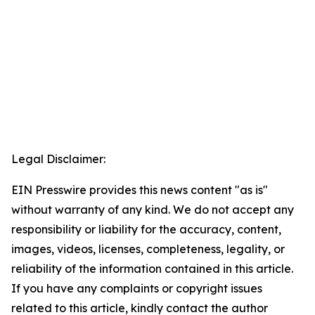
Legal Disclaimer:
EIN Presswire provides this news content "as is"
without warranty of any kind. We do not accept any
responsibility or liability for the accuracy, content,
images, videos, licenses, completeness, legality, or
reliability of the information contained in this article.
If you have any complaints or copyright issues
related to this article, kindly contact the author