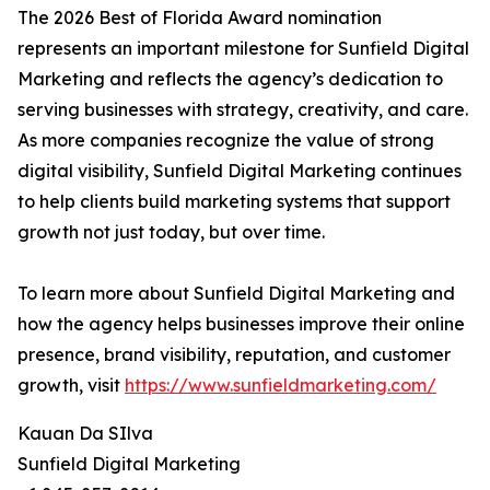
The 2026 Best of Florida Award nomination
represents an important milestone for Sunfield Digital
Marketing and reflects the agency’s dedication to
serving businesses with strategy, creativity, and care.
As more companies recognize the value of strong
digital visibility, Sunfield Digital Marketing continues
to help clients build marketing systems that support
growth not just today, but over time.
To learn more about Sunfield Digital Marketing and
how the agency helps businesses improve their online
presence, brand visibility, reputation, and customer
growth, visit
https://www.sunfieldmarketing.com/
Kauan Da SIlva
Sunfield Digital Marketing