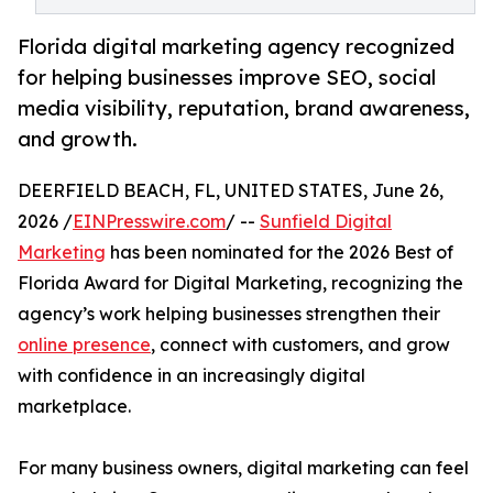
Florida digital marketing agency recognized
for helping businesses improve SEO, social
media visibility, reputation, brand awareness,
and growth.
DEERFIELD BEACH, FL, UNITED STATES, June 26,
2026 /
EINPresswire.com
/ --
Sunfield Digital
Marketing
has been nominated for the 2026 Best of
Florida Award for Digital Marketing, recognizing the
agency’s work helping businesses strengthen their
online presence
, connect with customers, and grow
with confidence in an increasingly digital
marketplace.
For many business owners, digital marketing can feel