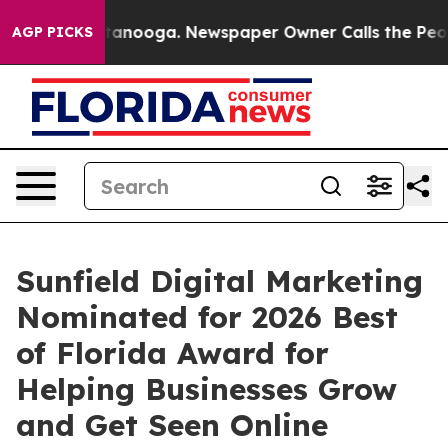
n Chattanooga. Newspaper Owner Calls the People Abr
AGP PICKS
Sunfield Digital Marketing
Nominated for 2026 Best
of Florida Award for
Helping Businesses Grow
and Get Seen Online