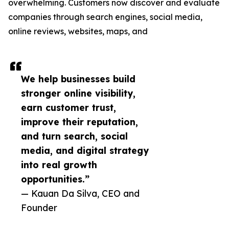
overwhelming. Customers now discover and evaluate
companies through search engines, social media,
online reviews, websites, maps, and
We help businesses build
stronger online visibility,
earn customer trust,
improve their reputation,
and turn search, social
media, and digital strategy
into real growth
opportunities.”
— Kauan Da Silva, CEO and
Founder