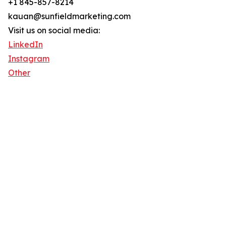
+1 845-857-8214
kauan@sunfieldmarketing.com
Visit us on social media:
LinkedIn
Instagram
Other