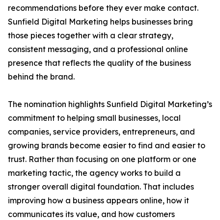
recommendations before they ever make contact.
Sunfield Digital Marketing helps businesses bring
those pieces together with a clear strategy,
consistent messaging, and a professional online
presence that reflects the quality of the business
behind the brand.
The nomination highlights Sunfield Digital Marketing’s
commitment to helping small businesses, local
companies, service providers, entrepreneurs, and
growing brands become easier to find and easier to
trust. Rather than focusing on one platform or one
marketing tactic, the agency works to build a
stronger overall digital foundation. That includes
improving how a business appears online, how it
communicates its value, and how customers