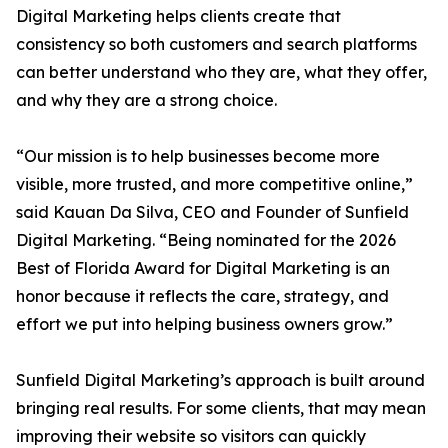
Digital Marketing helps clients create that
consistency so both customers and search platforms
can better understand who they are, what they offer,
and why they are a strong choice.
“Our mission is to help businesses become more
visible, more trusted, and more competitive online,”
said Kauan Da Silva, CEO and Founder of Sunfield
Digital Marketing. “Being nominated for the 2026
Best of Florida Award for Digital Marketing is an
honor because it reflects the care, strategy, and
effort we put into helping business owners grow.”
Sunfield Digital Marketing’s approach is built around
bringing real results. For some clients, that may mean
improving their website so visitors can quickly