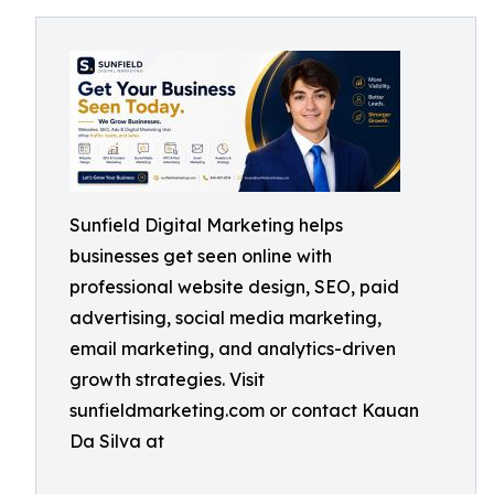
Sunfield Digital Marketing helps
businesses get seen online with
professional website design, SEO, paid
advertising, social media marketing,
email marketing, and analytics-driven
growth strategies. Visit
sunfieldmarketing.com or contact Kauan
Da Silva at