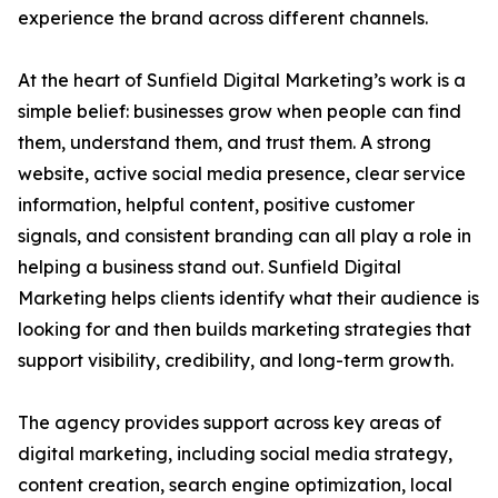
experience the brand across different channels.
At the heart of Sunfield Digital Marketing’s work is a
simple belief: businesses grow when people can find
them, understand them, and trust them. A strong
website, active social media presence, clear service
information, helpful content, positive customer
signals, and consistent branding can all play a role in
helping a business stand out. Sunfield Digital
Marketing helps clients identify what their audience is
looking for and then builds marketing strategies that
support visibility, credibility, and long-term growth.
The agency provides support across key areas of
digital marketing, including social media strategy,
content creation, search engine optimization, local