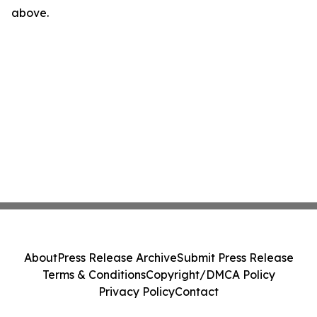
above.
About
Press Release Archive
Submit Press Release
Terms & Conditions
Copyright/DMCA Policy
Privacy Policy
Contact