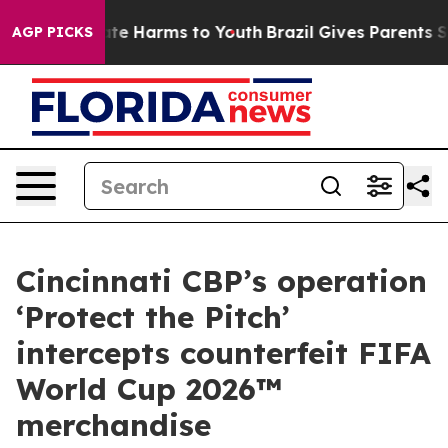
und to Abate Harms to Youth
Brazil Gives Parents Socia
AGP PICKS
Cincinnati CBP’s operation
‘Protect the Pitch’
intercepts counterfeit FIFA
World Cup 2026™
merchandise