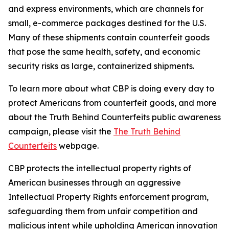
and express environments, which are channels for
small, e-commerce packages destined for the U.S.
Many of these shipments contain counterfeit goods
that pose the same health, safety, and economic
security risks as large, containerized shipments.
To learn more about what CBP is doing every day to
protect Americans from counterfeit goods, and more
about the Truth Behind Counterfeits public awareness
campaign, please visit the
The Truth Behind
Counterfeits
webpage.
CBP protects the intellectual property rights of
American businesses through an aggressive
Intellectual Property Rights enforcement program,
safeguarding them from unfair competition and
malicious intent while upholding American innovation