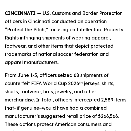
CINCINNATI —
U.S. Customs and Border Protection
officers in Cincinnati conducted an operation
“Protect the Pitch,” focusing on Intellectual Property
Rights infringing shipments of wearing apparel,
footwear, and other items that depict protected
trademarks of national soccer federation and
apparel manufacturers.
From June 1-5, officers seized 68 shipments of
counterfeit FIFA World Cup 2026™ jerseys, shirts,
shorts, footwear, hats, jewelry, and other
merchandise. In total, officers intercepted 2,589 items
that–if genuine–would have had a combined
manufacturer’s suggested retail price of $266,566.
These actions protect American consumers and