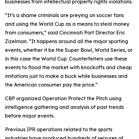
businesses from intellectual property rights violations.
“It’s a shame criminals are preying on soccer fans
and using the World Cup as a means to steal money
from consumers,” said Cincinnati Port Director Eric
Zizelman. “It happens around all the major sporting
events, whether it be the Super Bowl, World Series, or
in this case the World Cup. Counterfeiters use these
events to flood the market with knockoffs and cheap
imitations just to make a buck while businesses and
the American consumer pay the price.”
CBP organized Operation Protect the Pitch using
intelligence gathering and analysis of past trends
before major events.
Previous IPR operations related to the sports
industries have produced hundreds of seizures of