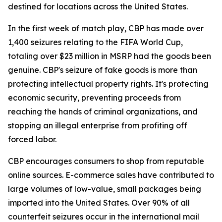
destined for locations across the United States.
In the first week of match play, CBP has made over
1,400 seizures relating to the FIFA World Cup,
totaling over $23 million in MSRP had the goods been
genuine. CBP's seizure of fake goods is more than
protecting intellectual property rights. It's protecting
economic security, preventing proceeds from
reaching the hands of criminal organizations, and
stopping an illegal enterprise from profiting off
forced labor.
CBP encourages consumers to shop from reputable
online sources. E-commerce sales have contributed to
large volumes of low-value, small packages being
imported into the United States. Over 90% of all
counterfeit seizures occur in the international mail