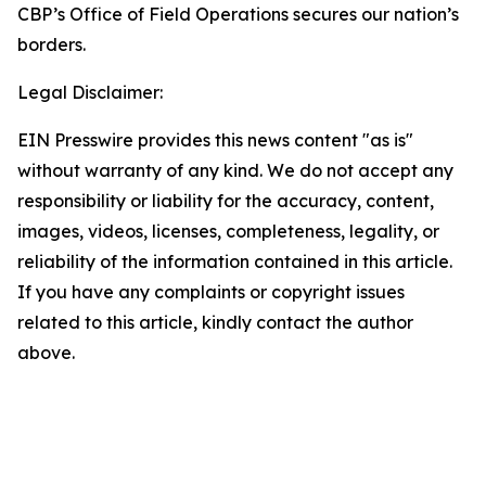
CBP’s Office of Field Operations secures our nation’s
borders.
Legal Disclaimer:
EIN Presswire provides this news content "as is"
without warranty of any kind. We do not accept any
responsibility or liability for the accuracy, content,
images, videos, licenses, completeness, legality, or
reliability of the information contained in this article.
If you have any complaints or copyright issues
related to this article, kindly contact the author
above.