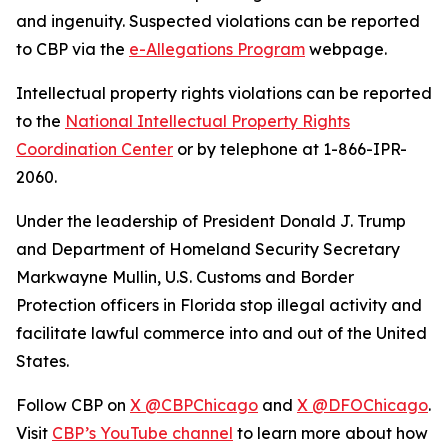
and ingenuity. Suspected violations can be reported
to CBP via the
e-Allegations Program
webpage.
Intellectual property rights violations can be reported
to the
National Intellectual Property Rights
Coordination Center
or by telephone at 1-866-IPR-
2060.
Under the leadership of President Donald J. Trump
and Department of Homeland Security Secretary
Markwayne Mullin, U.S. Customs and Border
Protection officers in Florida stop illegal activity and
facilitate lawful commerce into and out of the United
States.
Follow CBP on
X @CBPChicago
and
X @DFOChicago
.
Visit
CBP’s YouTube channel
to learn more about how