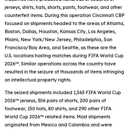
jerseys, shirts, hats, shorts, pants, footwear, and other
counterfeit items. During this operation Cincinnati CBP
focused on shipments headed to the areas of Atlanta,
Boston, Dallas, Houston, Kansas City, Los Angeles,
Miami, New York/New Jersey, Philadelphia, San
Francisco/Bay Area, and Seattle, as these are the
U.S. locations hosting matches during FIFA World Cup
2026™. Similar operations across the country have
resulted in the seizure of thousands of items infringing
on intellectual property rights.
The seized shipments included 1,563 FIFA World Cup
2026™ jerseys, 306 pairs of shorts, 200 pairs of
footwear, 150 hats, 80 shirts, and 290 other FIFA
World Cup 2026™ related items. Most shipments
originated from Mexico and Colombia and were