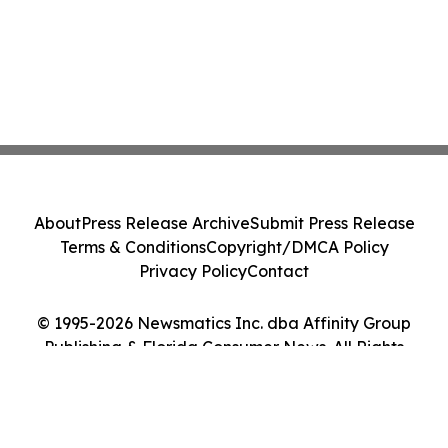
About
Press Release Archive
Submit Press Release
Terms & Conditions
Copyright/DMCA Policy
Privacy Policy
Contact
© 1995-2026 Newsmatics Inc. dba Affinity Group
Publishing & Florida Consumer News. All Rights
Reserved.
Cookie Settings / Your Privacy Choices