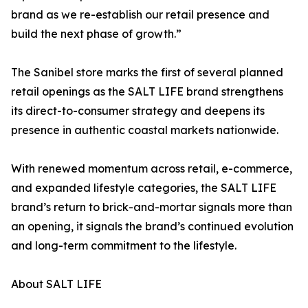
brand as we re-establish our retail presence and
build the next phase of growth.”
The Sanibel store marks the first of several planned
retail openings as the SALT LIFE brand strengthens
its direct-to-consumer strategy and deepens its
presence in authentic coastal markets nationwide.
With renewed momentum across retail, e-commerce,
and expanded lifestyle categories, the SALT LIFE
brand’s return to brick-and-mortar signals more than
an opening, it signals the brand’s continued evolution
and long-term commitment to the lifestyle.
About SALT LIFE