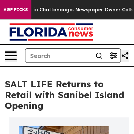
se
Chaos in Chattanooga. Newspaper Owner Calls the 
AGP PICKS
SALT LIFE Returns to
Retail with Sanibel Island
Opening