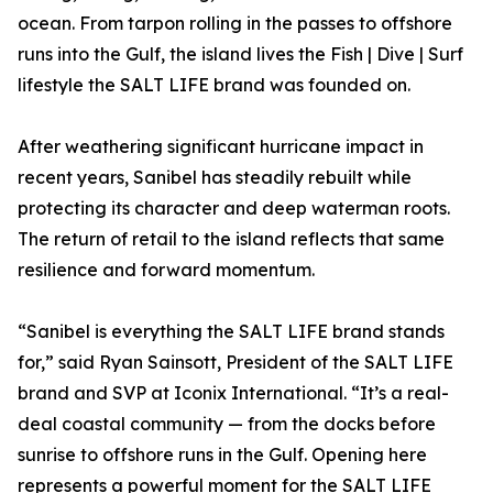
ocean. From tarpon rolling in the passes to offshore
runs into the Gulf, the island lives the Fish | Dive | Surf
lifestyle the SALT LIFE brand was founded on.
After weathering significant hurricane impact in
recent years, Sanibel has steadily rebuilt while
protecting its character and deep waterman roots.
The return of retail to the island reflects that same
resilience and forward momentum.
“Sanibel is everything the SALT LIFE brand stands
for,” said Ryan Sainsott, President of the SALT LIFE
brand and SVP at Iconix International. “It’s a real-
deal coastal community — from the docks before
sunrise to offshore runs in the Gulf. Opening here
represents a powerful moment for the SALT LIFE