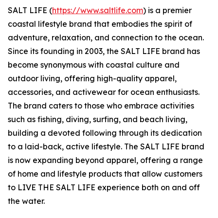
SALT LIFE (
https://www.saltlife.com
) is a premier
coastal lifestyle brand that embodies the spirit of
adventure, relaxation, and connection to the ocean.
Since its founding in 2003, the SALT LIFE brand has
become synonymous with coastal culture and
outdoor living, offering high-quality apparel,
accessories, and activewear for ocean enthusiasts.
The brand caters to those who embrace activities
such as fishing, diving, surfing, and beach living,
building a devoted following through its dedication
to a laid-back, active lifestyle. The SALT LIFE brand
is now expanding beyond apparel, offering a range
of home and lifestyle products that allow customers
to LIVE THE SALT LIFE experience both on and off
the water.