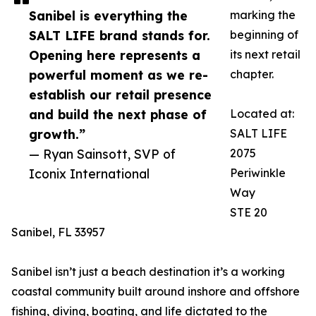
Sanibel is everything the
marking the
SALT LIFE brand stands for.
beginning of
Opening here represents a
its next retail
powerful moment as we re-
chapter.
establish our retail presence
and build the next phase of
Located at:
growth.”
SALT LIFE
— Ryan Sainsott, SVP of
2075
Iconix International
Periwinkle
Way
STE 20
Sanibel, FL 33957
Sanibel isn’t just a beach destination it’s a working
coastal community built around inshore and offshore
fishing, diving, boating, and life dictated to the