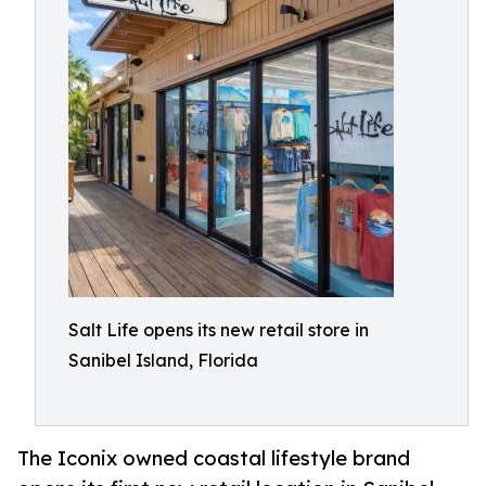
Salt Life opens its new retail store in
Sanibel Island, Florida
The Iconix owned coastal lifestyle brand