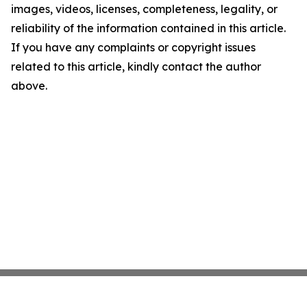
images, videos, licenses, completeness, legality, or
reliability of the information contained in this article.
If you have any complaints or copyright issues
related to this article, kindly contact the author
above.