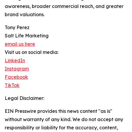
awareness, broader commercial reach, and greater
brand valuations.
Tony Perez
Salt Life Marketing
email us here
Visit us on social media:
LinkedIn
Instagram
Facebook
TikTok
Legal Disclaimer:
EIN Presswire provides this news content "as is"
without warranty of any kind. We do not accept any
responsibility or liability for the accuracy, content,