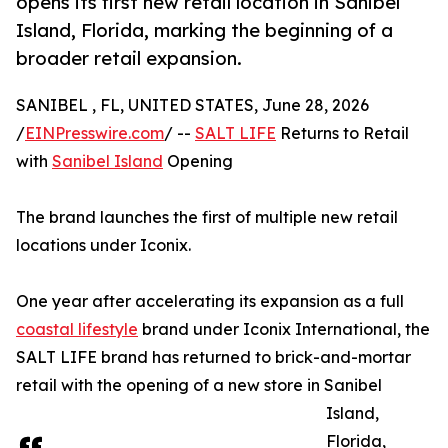
opens its first new retail location in Sanibel
Island, Florida, marking the beginning of a
broader retail expansion.
SANIBEL , FL, UNITED STATES, June 28, 2026
/
EINPresswire.com
/ --
SALT LIFE
Returns to Retail
with
Sanibel Island
Opening
The brand launches the first of multiple new retail
locations under Iconix.
One year after accelerating its expansion as a full
coastal lifestyle
brand under Iconix International, the
SALT LIFE brand has returned to brick-and-mortar
retail with the opening of a new store in Sanibel
Island,
Florida,