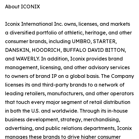
About ICONIX
Iconix International Inc. owns, licenses, and markets
a diversified portfolio of athletic, heritage, and other
consumer brands, including UMBRO, STARTER,
DANSKIN, HOODRICH, BUFFALO DAVID BITTON,
and WAVERLY. In addition, Iconix provides brand
management, licensing, and other advisory services
to owners of brand IP on a global basis. The Company
licenses its and third-party brands to a network of
leading retailers, manufacturers, and other operators
that touch every major segment of retail distribution
in both the U.S. and worldwide. Through its in-house
business development, strategy, merchandising,
advertising, and public relations departments, Iconix
manages these brands to drive higher consumer