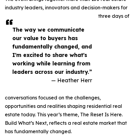
industry leaders, innovators and decision-makers for
three days of
The way we communicate
our value to buyers has
fundamentally changed, and
I'm excited to share what's
working while learning from
leaders across our industry.”
— Heather Herr
conversations focused on the challenges,
opportunities and realities shaping residential real
estate today. This year’s theme, The Reset Is Here.
Build What’s Next, reflects a real estate market that
has fundamentally changed.