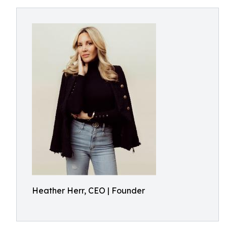
Heather Herr, CEO | Founder