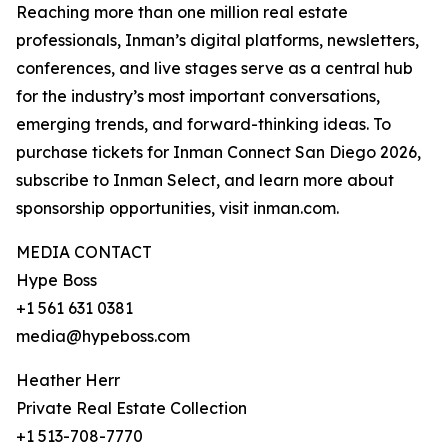
Reaching more than one million real estate
professionals, Inman’s digital platforms, newsletters,
conferences, and live stages serve as a central hub
for the industry’s most important conversations,
emerging trends, and forward-thinking ideas. To
purchase tickets for Inman Connect San Diego 2026,
subscribe to Inman Select, and learn more about
sponsorship opportunities, visit inman.com.
MEDIA CONTACT
Hype Boss
+1 561 631 0381
media@hypeboss.com
Heather Herr
Private Real Estate Collection
+1 513-708-7770