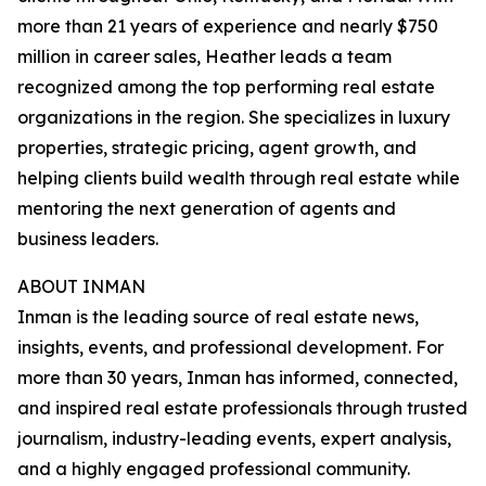
more than 21 years of experience and nearly $750
million in career sales, Heather leads a team
recognized among the top performing real estate
organizations in the region. She specializes in luxury
properties, strategic pricing, agent growth, and
helping clients build wealth through real estate while
mentoring the next generation of agents and
business leaders.
ABOUT INMAN
Inman is the leading source of real estate news,
insights, events, and professional development. For
more than 30 years, Inman has informed, connected,
and inspired real estate professionals through trusted
journalism, industry-leading events, expert analysis,
and a highly engaged professional community.