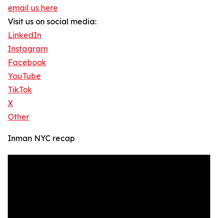
email us here
Visit us on social media:
LinkedIn
Instagram
Facebook
YouTube
TikTok
X
Other
Inman NYC recap