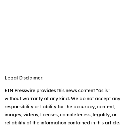
Legal Disclaimer:
EIN Presswire provides this news content "as is"
without warranty of any kind. We do not accept any
responsibility or liability for the accuracy, content,
images, videos, licenses, completeness, legality, or
reliability of the information contained in this article.