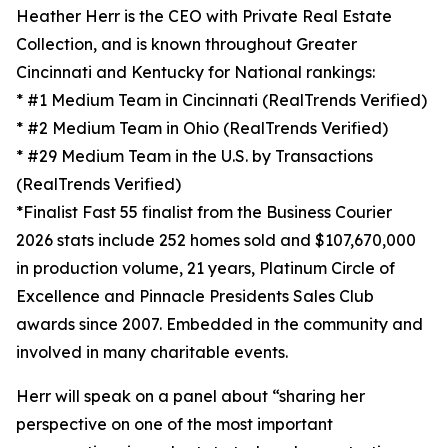
Heather Herr is the CEO with Private Real Estate
Collection, and is known throughout Greater
Cincinnati and Kentucky for National rankings:
* #1 Medium Team in Cincinnati (RealTrends Verified)
* #2 Medium Team in Ohio (RealTrends Verified)
* #29 Medium Team in the U.S. by Transactions
(RealTrends Verified)
*Finalist Fast 55 finalist from the Business Courier
2026 stats include 252 homes sold and $107,670,000
in production volume, 21 years, Platinum Circle of
Excellence and Pinnacle Presidents Sales Club
awards since 2007. Embedded in the community and
involved in many charitable events.
Herr will speak on a panel about “sharing her
perspective on one of the most important