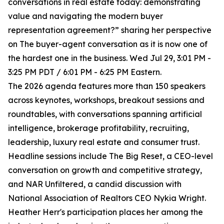
conversations in real estate today: demonstrating
value and navigating the modern buyer
representation agreement?” sharing her perspective
on The buyer-agent conversation as it is now one of
the hardest one in the business. Wed Jul 29, 3:01 PM -
3:25 PM PDT / 6:01 PM - 6:25 PM Eastern.
The 2026 agenda features more than 150 speakers
across keynotes, workshops, breakout sessions and
roundtables, with conversations spanning artificial
intelligence, brokerage profitability, recruiting,
leadership, luxury real estate and consumer trust.
Headline sessions include The Big Reset, a CEO-level
conversation on growth and competitive strategy,
and NAR Unfiltered, a candid discussion with
National Association of Realtors CEO Nykia Wright.
Heather Herr's participation places her among the