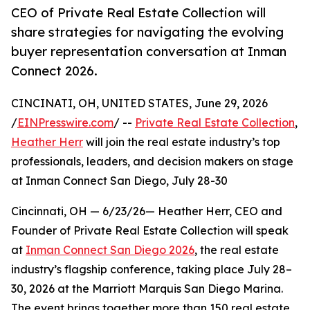
CEO of Private Real Estate Collection will
share strategies for navigating the evolving
buyer representation conversation at Inman
Connect 2026.
CINCINATI, OH, UNITED STATES, June 29, 2026
/
EINPresswire.com
/ --
Private Real Estate Collection
,
Heather Herr
will join the real estate industry’s top
professionals, leaders, and decision makers on stage
at Inman Connect San Diego, July 28-30
Cincinnati, OH — 6/23/26— Heather Herr, CEO and
Founder of Private Real Estate Collection will speak
at
Inman Connect San Diego 2026
, the real estate
industry’s flagship conference, taking place July 28–
30, 2026 at the Marriott Marquis San Diego Marina.
The event brings together more than 150 real estate