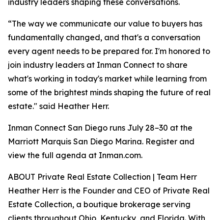
industry leaders shaping these conversations.
“The way we communicate our value to buyers has
fundamentally changed, and that's a conversation
every agent needs to be prepared for. I'm honored to
join industry leaders at Inman Connect to share
what's working in today's market while learning from
some of the brightest minds shaping the future of real
estate." said Heather Herr.
Inman Connect San Diego runs July 28–30 at the
Marriott Marquis San Diego Marina. Register and
view the full agenda at Inman.com.
ABOUT Private Real Estate Collection | Team Herr
Heather Herr is the Founder and CEO of Private Real
Estate Collection, a boutique brokerage serving
clients throughout Ohio, Kentucky, and Florida. With