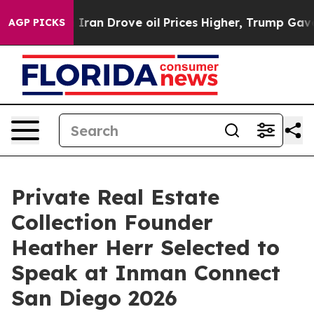
r With Iran Drove oil Prices Higher, Trump Gave Polit
AGP PICKS
Private Real Estate
Collection Founder
Heather Herr Selected to
Speak at Inman Connect
San Diego 2026