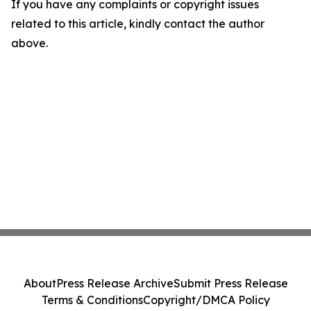
If you have any complaints or copyright issues
related to this article, kindly contact the author
above.
About
Press Release Archive
Submit Press Release
Terms & Conditions
Copyright/DMCA Policy