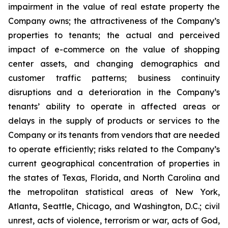
impairment in the value of real estate property the
Company owns; the attractiveness of the Company’s
properties to tenants; the actual and perceived
impact of e-commerce on the value of shopping
center assets, and changing demographics and
customer traffic patterns; business continuity
disruptions and a deterioration in the Company’s
tenants’ ability to operate in affected areas or
delays in the supply of products or services to the
Company or its tenants from vendors that are needed
to operate efficiently; risks related to the Company’s
current geographical concentration of properties in
the states of Texas, Florida, and North Carolina and
the metropolitan statistical areas of New York,
Atlanta, Seattle, Chicago, and Washington, D.C.; civil
unrest, acts of violence, terrorism or war, acts of God,