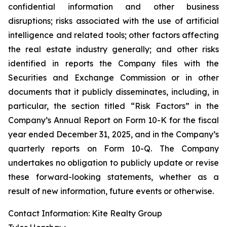
confidential information and other business
disruptions; risks associated with the use of artificial
intelligence and related tools; other factors affecting
the real estate industry generally; and other risks
identified in reports the Company files with the
Securities and Exchange Commission or in other
documents that it publicly disseminates, including, in
particular, the section titled “Risk Factors” in the
Company’s Annual Report on Form 10-K for the fiscal
year ended December 31, 2025, and in the Company’s
quarterly reports on Form 10-Q. The Company
undertakes no obligation to publicly update or revise
these forward-looking statements, whether as a
result of new information, future events or otherwise.
Contact Information: Kite Realty Group