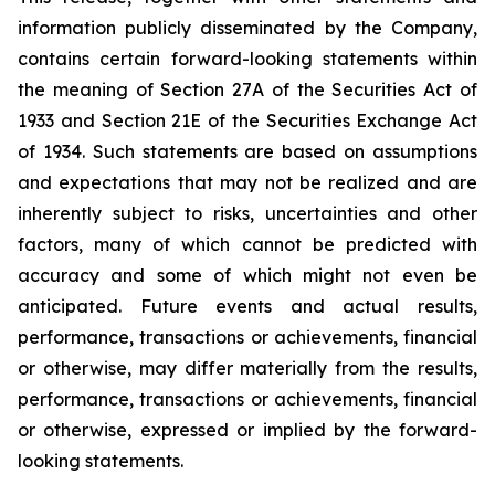
information publicly disseminated by the Company,
contains certain forward-looking statements within
the meaning of Section 27A of the Securities Act of
1933 and Section 21E of the Securities Exchange Act
of 1934. Such statements are based on assumptions
and expectations that may not be realized and are
inherently subject to risks, uncertainties and other
factors, many of which cannot be predicted with
accuracy and some of which might not even be
anticipated. Future events and actual results,
performance, transactions or achievements, financial
or otherwise, may differ materially from the results,
performance, transactions or achievements, financial
or otherwise, expressed or implied by the forward-
looking statements.