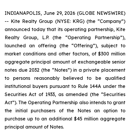
INDIANAPOLIS, June 29, 2026 (GLOBE NEWSWIRE)
-- Kite Realty Group (NYSE: KRG) (the “Company”)
announced today that its operating partnership, Kite
Realty Group, L.P. (the “Operating Partnership”),
launched an offering (the “Offering”), subject to
market conditions and other factors, of $300 million
aggregate principal amount of exchangeable senior
notes due 2032 (the “Notes”) in a private placement
to persons reasonably believed to be qualified
institutional buyers pursuant to Rule 144A under the
Securities Act of 1933, as amended (the “Securities
Act”). The Operating Partnership also intends to grant
the initial purchasers of the Notes an option to
purchase up to an additional $45 million aggregate
principal amount of Notes.