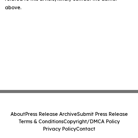
above.
About
Press Release Archive
Submit Press Release
Terms & Conditions
Copyright/DMCA Policy
Privacy Policy
Contact