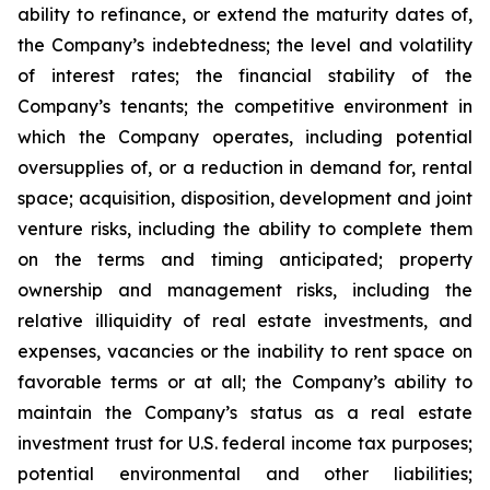
ability to refinance, or extend the maturity dates of,
the Company’s indebtedness; the level and volatility
of interest rates; the financial stability of the
Company’s tenants; the competitive environment in
which the Company operates, including potential
oversupplies of, or a reduction in demand for, rental
space; acquisition, disposition, development and joint
venture risks, including the ability to complete them
on the terms and timing anticipated; property
ownership and management risks, including the
relative illiquidity of real estate investments, and
expenses, vacancies or the inability to rent space on
favorable terms or at all; the Company’s ability to
maintain the Company’s status as a real estate
investment trust for U.S. federal income tax purposes;
potential environmental and other liabilities;