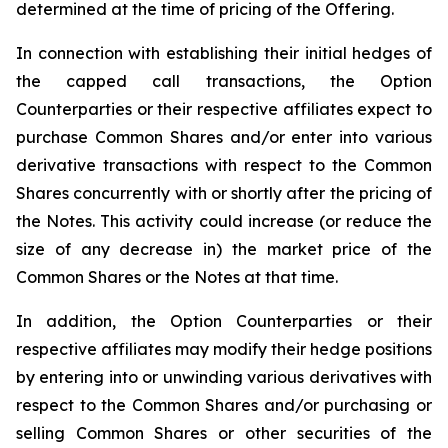
determined at the time of pricing of the Offering.
In connection with establishing their initial hedges of
the capped call transactions, the Option
Counterparties or their respective affiliates expect to
purchase Common Shares and/or enter into various
derivative transactions with respect to the Common
Shares concurrently with or shortly after the pricing of
the Notes. This activity could increase (or reduce the
size of any decrease in) the market price of the
Common Shares or the Notes at that time.
In addition, the Option Counterparties or their
respective affiliates may modify their hedge positions
by entering into or unwinding various derivatives with
respect to the Common Shares and/or purchasing or
selling Common Shares or other securities of the