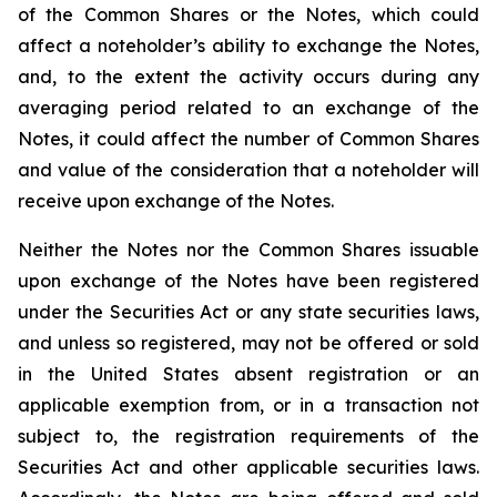
of the Common Shares or the Notes, which could
affect a noteholder’s ability to exchange the Notes,
and, to the extent the activity occurs during any
averaging period related to an exchange of the
Notes, it could affect the number of Common Shares
and value of the consideration that a noteholder will
receive upon exchange of the Notes.
Neither the Notes nor the Common Shares issuable
upon exchange of the Notes have been registered
under the Securities Act or any state securities laws,
and unless so registered, may not be offered or sold
in the United States absent registration or an
applicable exemption from, or in a transaction not
subject to, the registration requirements of the
Securities Act and other applicable securities laws.