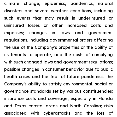
climate change, epidemics, pandemics, natural
disasters and severe weather conditions, including
such events that may result in underinsured or
uninsured losses or other increased costs and
expenses; changes in laws and government
regulations, including governmental orders affecting
the use of the Company’s properties or the ability of
its tenants to operate, and the costs of complying
with such changed laws and government regulations;
possible changes in consumer behavior due to public
health crises and the fear of future pandemics; the
Company’s ability to satisfy environmental, social or
governance standards set by various constituencies;
insurance costs and coverage, especially in Florida
and Texas coastal areas and North Carolina; risks
associated with cyberattacks and the loss of