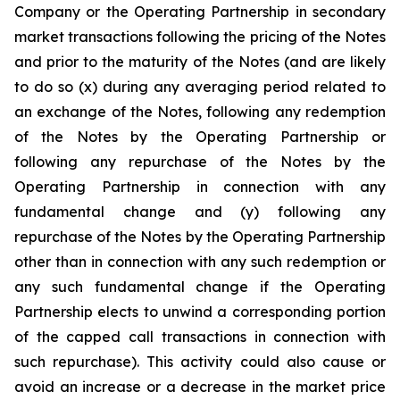
Company or the Operating Partnership in secondary
market transactions following the pricing of the Notes
and prior to the maturity of the Notes (and are likely
to do so (x) during any averaging period related to
an exchange of the Notes, following any redemption
of the Notes by the Operating Partnership or
following any repurchase of the Notes by the
Operating Partnership in connection with any
fundamental change and (y) following any
repurchase of the Notes by the Operating Partnership
other than in connection with any such redemption or
any such fundamental change if the Operating
Partnership elects to unwind a corresponding portion
of the capped call transactions in connection with
such repurchase). This activity could also cause or
avoid an increase or a decrease in the market price