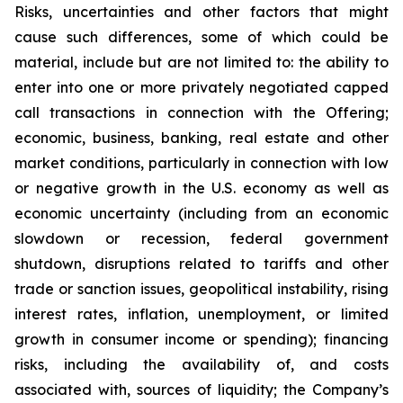
Risks, uncertainties and other factors that might
cause such differences, some of which could be
material, include but are not limited to: the ability to
enter into one or more privately negotiated capped
call transactions in connection with the Offering;
economic, business, banking, real estate and other
market conditions, particularly in connection with low
or negative growth in the U.S. economy as well as
economic uncertainty (including from an economic
slowdown or recession, federal government
shutdown, disruptions related to tariffs and other
trade or sanction issues, geopolitical instability, rising
interest rates, inflation, unemployment, or limited
growth in consumer income or spending); financing
risks, including the availability of, and costs
associated with, sources of liquidity; the Company’s