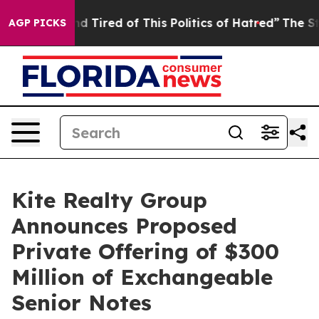
k and Tired of This Politics of Hatred”
The Story Behi
AGP PICKS
Kite Realty Group
Announces Proposed
Private Offering of $300
Million of Exchangeable
Senior Notes