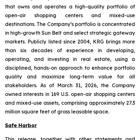
that owns and operates a high-quality portfolio of
open-air shopping centers and mixed-use
destinations. The Company’s portfolio is concentrated
in high-growth Sun Belt and select strategic gateway
markets. Publicly listed since 2004, KRG brings more
than six decades of experience in developing,
operating, and investing in real estate, using a
disciplined, hands-on approach to enhance portfolio
quality and maximize long-term value for all
stakeholders. As of March 31, 2026, the Company
owned interests in 169 U.S. open-air shopping centers
and mixed-use assets, comprising approximately 27.3
million square feet of gross leasable space.
Safe Harbor
This release, together with other statements and