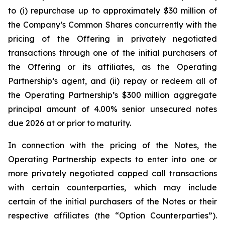
to (i) repurchase up to approximately $30 million of
the Company’s Common Shares concurrently with the
pricing of the Offering in privately negotiated
transactions through one of the initial purchasers of
the Offering or its affiliates, as the Operating
Partnership’s agent, and (ii) repay or redeem all of
the Operating Partnership’s $300 million aggregate
principal amount of 4.00% senior unsecured notes
due 2026 at or prior to maturity.
In connection with the pricing of the Notes, the
Operating Partnership expects to enter into one or
more privately negotiated capped call transactions
with certain counterparties, which may include
certain of the initial purchasers of the Notes or their
respective affiliates (the “Option Counterparties”).