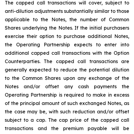
The capped call transactions will cover, subject to
anti-dilution adjustments substantially similar to those
applicable to the Notes, the number of Common
Shares underlying the Notes. If the initial purchasers
exercise their option to purchase additional Notes,
the Operating Partnership expects to enter into
additional capped call transactions with the Option
Counterparties. The capped call transactions are
generally expected to reduce the potential dilution
to the Common Shares upon any exchange of the
Notes and/or offset any cash payments the
Operating Partnership is required to make in excess
of the principal amount of such exchanged Notes, as
the case may be, with such reduction and/or offset
subject to a cap. The cap price of the capped call
transactions and the premium payable will be