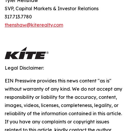
Tyler Henshaw
SVP, Capital Markets & Investor Relations
317.713.7780
thenshaw@kiterealty.com
Legal Disclaimer:
EIN Presswire provides this news content "as is"
without warranty of any kind. We do not accept any
responsibility or liability for the accuracy, content,
images, videos, licenses, completeness, legality, or
reliability of the information contained in this article.
If you have any complaints or copyright issues
related to this article, kindly contact the author