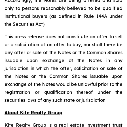
Accordingly, the Notes are being offered and sold
only to persons reasonably believed to be qualified
institutional buyers (as defined in Rule 144A under
the Securities Act).
This press release does not constitute an offer to sell
or a solicitation of an offer to buy, nor shall there be
any offer or sale of the Notes or the Common Shares
issuable upon exchange of the Notes in any
jurisdiction in which the offer, solicitation or sale of
the Notes or the Common Shares issuable upon
exchange of the Notes would be unlawful prior to the
registration or qualification thereof under the
securities laws of any such state or jurisdiction.
About Kite Realty Group
Kite Realty Group is a real estate investment trust