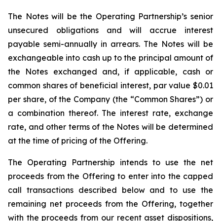
The Notes will be the Operating Partnership’s senior
unsecured obligations and will accrue interest
payable semi-annually in arrears. The Notes will be
exchangeable into cash up to the principal amount of
the Notes exchanged and, if applicable, cash or
common shares of beneficial interest, par value $0.01
per share, of the Company (the “Common Shares”) or
a combination thereof. The interest rate, exchange
rate, and other terms of the Notes will be determined
at the time of pricing of the Offering.
The Operating Partnership intends to use the net
proceeds from the Offering to enter into the capped
call transactions described below and to use the
remaining net proceeds from the Offering, together
with the proceeds from our recent asset dispositions,