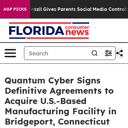
Youth
Brazil Gives Parents Social Media Controls for Th
AGP PICKS
Quantum Cyber Signs
Definitive Agreements to
Acquire U.S.-Based
Manufacturing Facility in
Bridgeport, Connecticut