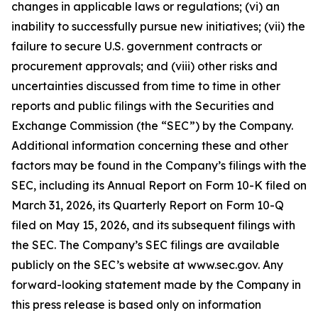
changes in applicable laws or regulations; (vi) an
inability to successfully pursue new initiatives; (vii) the
failure to secure U.S. government contracts or
procurement approvals; and (viii) other risks and
uncertainties discussed from time to time in other
reports and public filings with the Securities and
Exchange Commission (the “SEC”) by the Company.
Additional information concerning these and other
factors may be found in the Company’s filings with the
SEC, including its Annual Report on Form 10-K filed on
March 31, 2026, its Quarterly Report on Form 10-Q
filed on May 15, 2026, and its subsequent filings with
the SEC. The Company’s SEC filings are available
publicly on the SEC’s website at www.sec.gov. Any
forward-looking statement made by the Company in
this press release is based only on information