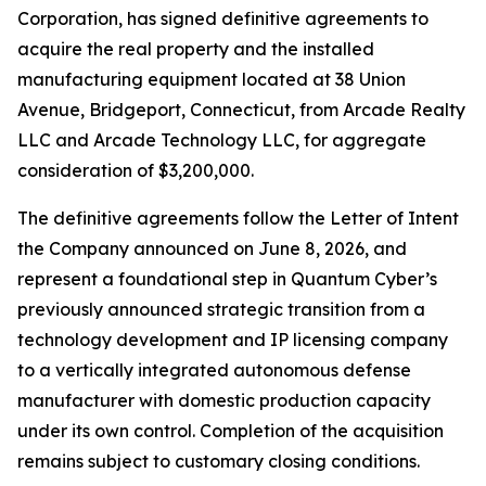
Corporation, has signed definitive agreements to
acquire the real property and the installed
manufacturing equipment located at 38 Union
Avenue, Bridgeport, Connecticut, from Arcade Realty
LLC and Arcade Technology LLC, for aggregate
consideration of $3,200,000.
The definitive agreements follow the Letter of Intent
the Company announced on June 8, 2026, and
represent a foundational step in Quantum Cyber’s
previously announced strategic transition from a
technology development and IP licensing company
to a vertically integrated autonomous defense
manufacturer with domestic production capacity
under its own control. Completion of the acquisition
remains subject to customary closing conditions.