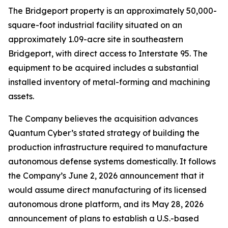
The Bridgeport property is an approximately 50,000-
square-foot industrial facility situated on an
approximately 1.09-acre site in southeastern
Bridgeport, with direct access to Interstate 95. The
equipment to be acquired includes a substantial
installed inventory of metal-forming and machining
assets.
The Company believes the acquisition advances
Quantum Cyber’s stated strategy of building the
production infrastructure required to manufacture
autonomous defense systems domestically. It follows
the Company’s June 2, 2026 announcement that it
would assume direct manufacturing of its licensed
autonomous drone platform, and its May 28, 2026
announcement of plans to establish a U.S.-based