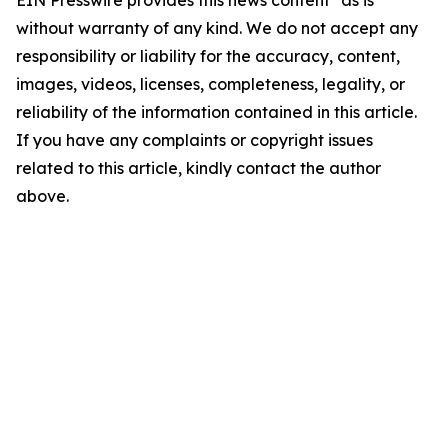
EIN Presswire provides this news content "as is"
without warranty of any kind. We do not accept any
responsibility or liability for the accuracy, content,
images, videos, licenses, completeness, legality, or
reliability of the information contained in this article.
If you have any complaints or copyright issues
related to this article, kindly contact the author
above.