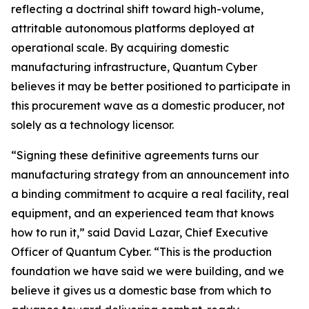
reflecting a doctrinal shift toward high-volume,
attritable autonomous platforms deployed at
operational scale. By acquiring domestic
manufacturing infrastructure, Quantum Cyber
believes it may be better positioned to participate in
this procurement wave as a domestic producer, not
solely as a technology licensor.
“Signing these definitive agreements turns our
manufacturing strategy from an announcement into
a binding commitment to acquire a real facility, real
equipment, and an experienced team that knows
how to run it,” said David Lazar, Chief Executive
Officer of Quantum Cyber. “This is the production
foundation we have said we were building, and we
believe it gives us a domestic base from which to