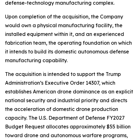
defense-technology manufacturing complex.
Upon completion of the acquisition, the Company
would own a physical manufacturing facility, the
installed equipment within it, and an experienced
fabrication team, the operating foundation on which
it intends to build its domestic autonomous defense
manufacturing capability.
The acquisition is intended to support the Trump
Administration’s Executive Order 14307, which
establishes American drone dominance as an explicit
national security and industrial priority and directs
the acceleration of domestic drone production
capacity. The U.S. Department of Defense FY2027
Budget Request allocates approximately $55 billion
toward drone and autonomous warfare programs,