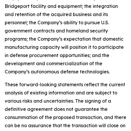
Bridgeport facility and equipment; the integration
and retention of the acquired business and its
personnel; the Company’s ability to pursue U.S.
government contracts and homeland security
programs; the Company’s expectation that domestic
manufacturing capacity will position it to participate
in defense procurement opportunities; and the
development and commercialization of the
Company’s autonomous defense technologies.
These forward-looking statements reflect the current
analysis of existing information and are subject to
various risks and uncertainties. The signing of a
definitive agreement does not guarantee the
consummation of the proposed transaction, and there
can be no assurance that the transaction will close on