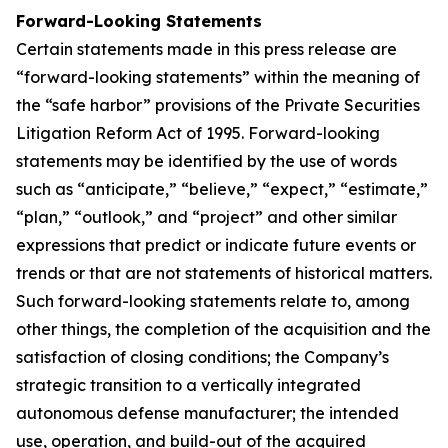
Forward-Looking Statements
Certain statements made in this press release are
“forward-looking statements” within the meaning of
the “safe harbor” provisions of the Private Securities
Litigation Reform Act of 1995. Forward-looking
statements may be identified by the use of words
such as “anticipate,” “believe,” “expect,” “estimate,”
“plan,” “outlook,” and “project” and other similar
expressions that predict or indicate future events or
trends or that are not statements of historical matters.
Such forward-looking statements relate to, among
other things, the completion of the acquisition and the
satisfaction of closing conditions; the Company’s
strategic transition to a vertically integrated
autonomous defense manufacturer; the intended
use, operation, and build-out of the acquired