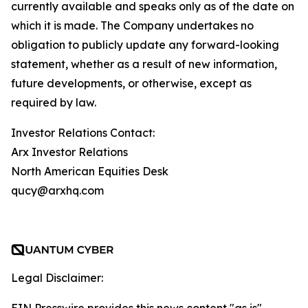
currently available and speaks only as of the date on
which it is made. The Company undertakes no
obligation to publicly update any forward-looking
statement, whether as a result of new information,
future developments, or otherwise, except as
required by law.
Investor Relations Contact:
Arx Investor Relations
North American Equities Desk
qucy@arxhq.com
Legal Disclaimer: