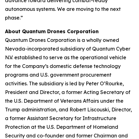
advance toward delivering combat-ready
autonomous systems. We are moving to the next
phase.”
About Quantum Drones Corporation
Quantum Drones Corporation is a wholly owned
Nevada-incorporated subsidiary of Quantum Cyber
N.V. established to serve as the operational vehicle
for the Company’s domestic defense technology
programs and U.S. government procurement
activities. The subsidiary is led by Peter O’Rourke,
President and Director, a former Acting Secretary of
the U.S. Department of Veterans Affairs under the
Trump administration, and Robert Liscouski, Director,
a former Assistant Secretary for Infrastructure
Protection at the U.S. Department of Homeland
Security and co-founder and former Chairman and