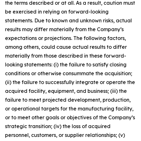
the terms described or at all. As a result, caution must
be exercised in relying on forward-looking
statements. Due to known and unknown risks, actual
results may differ materially from the Company’s
expectations or projections. The following factors,
among others, could cause actual results to differ
materially from those described in these forward-
looking statements: (i) the failure to satisfy closing
conditions or otherwise consummate the acquisition;
(ii) the failure to successfully integrate or operate the
acquired facility, equipment, and business; (iii) the
failure to meet projected development, production,
or operational targets for the manufacturing facility,
or to meet other goals or objectives of the Company’s
strategic transition; (iv) the loss of acquired
personnel, customers, or supplier relationships; (v)