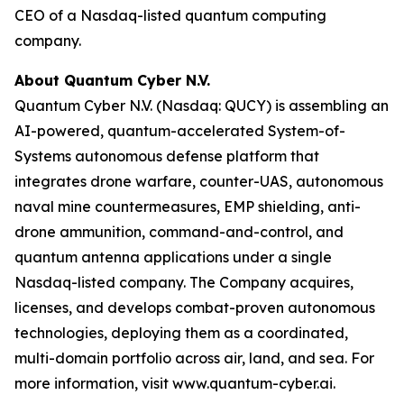
CEO of a Nasdaq-listed quantum computing
company.
About Quantum Cyber N.V.
Quantum Cyber N.V. (Nasdaq: QUCY) is assembling an
AI-powered, quantum-accelerated System-of-
Systems autonomous defense platform that
integrates drone warfare, counter-UAS, autonomous
naval mine countermeasures, EMP shielding, anti-
drone ammunition, command-and-control, and
quantum antenna applications under a single
Nasdaq-listed company. The Company acquires,
licenses, and develops combat-proven autonomous
technologies, deploying them as a coordinated,
multi-domain portfolio across air, land, and sea. For
more information, visit www.quantum-cyber.ai.