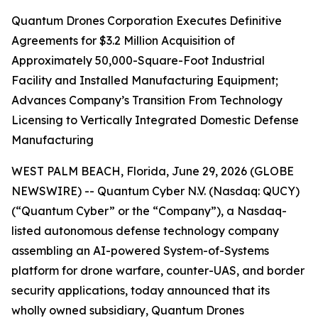
Quantum Drones Corporation Executes Definitive
Agreements for $3.2 Million Acquisition of
Approximately 50,000-Square-Foot Industrial
Facility and Installed Manufacturing Equipment;
Advances Company’s Transition From Technology
Licensing to Vertically Integrated Domestic Defense
Manufacturing
WEST PALM BEACH, Florida, June 29, 2026 (GLOBE
NEWSWIRE) -- Quantum Cyber N.V. (Nasdaq: QUCY)
(“Quantum Cyber” or the “Company”), a Nasdaq-
listed autonomous defense technology company
assembling an AI-powered System-of-Systems
platform for drone warfare, counter-UAS, and border
security applications, today announced that its
wholly owned subsidiary, Quantum Drones