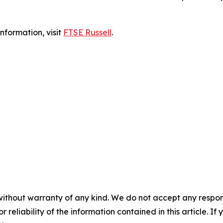
nformation, visit
FTSE Russell
.
without warranty of any kind. We do not accept any responsib
r reliability of the information contained in this article. I