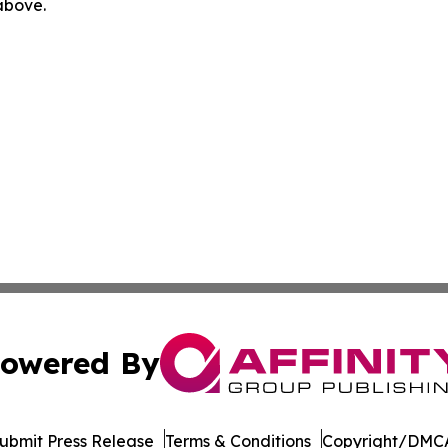
 above.
owered By
ubmit Press Release
Terms & Conditions
Copyright/DMCA