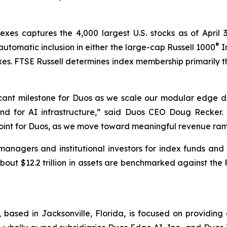
exes captures the 4,000 largest U.S. stocks as of April 
®
 automatic inclusion in either the large-cap Russell 1000
I
xes. FTSE Russell determines index membership primarily t
ficant milestone for Duos as we scale our modular edge
d for AI infrastructure,” said Duos CEO Doug Recker. “Th
point for Duos, as we move toward meaningful revenue ram
anagers and institutional investors for index funds and 
out $12.2 trillion in assets are benchmarked against the 
), based in Jacksonville, Florida, is focused on provid