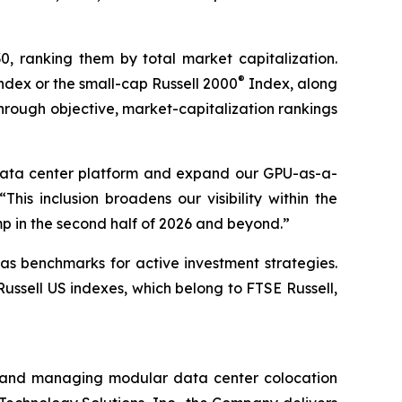
30, ranking them by total market capitalization.
®
ndex or the small-cap Russell 2000
Index, along
hrough objective, market-capitalization rankings
 data center platform and expand our GPU-as-a-
is inclusion broadens our visibility within the
p in the second half of 2026 and beyond.”
as benchmarks for active investment strategies.
Russell US indexes, which belong to FTSE Russell,
ing and managing modular data center colocation