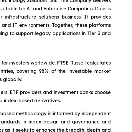
 Technology Solutions, Inc., the Company delivers
suitable for AI and Enterprise Computing. Duos is
infrastructure solutions business. It provides
 and IT environments. Together, these platforms
ing to support legacy applications in Tier 3 and
 for investors worldwide. FTSE Russell calculates
tries, covering 98% of the investable market
s globally.
gers, ETF providers and investment banks choose
d index-based derivatives.
es-based methodology is informed by independent
y standards in index design and governance and
ps as it seeks to enhance the breadth, depth and