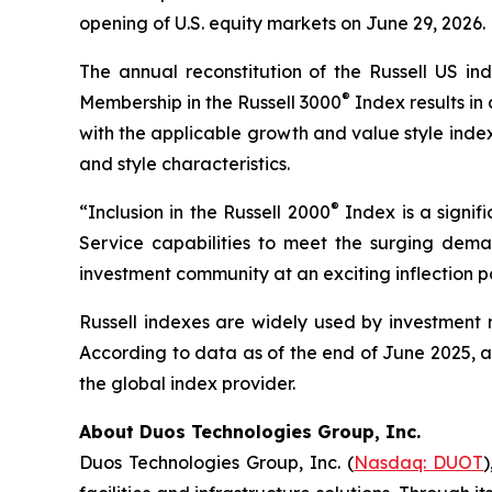
opening of U.S. equity markets on June 29, 2026.
The annual reconstitution of the Russell US ind
®
Membership in the Russell 3000
Index results in
with the applicable growth and value style inde
and style characteristics.
®
“Inclusion in the Russell 2000
Index is a signi
Service capabilities to meet the surging deman
investment community at an exciting inflection 
Russell indexes are widely used by investment m
According to data as of the end of June 2025, ab
the global index provider.
About Duos Technologies Group, Inc.
Duos Technologies Group, Inc. (
Nasdaq: DUOT