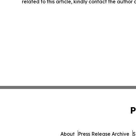
related to this article, kindly contact the author
P
About
Press Release Archive
S