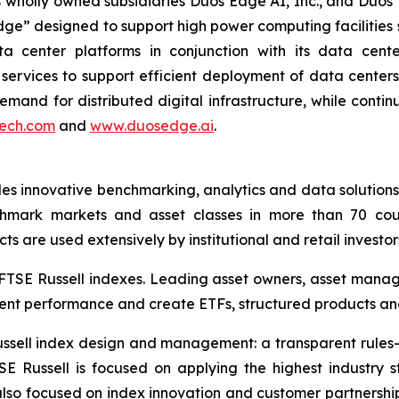
 its wholly owned subsidiaries Duos Edge AI, Inc., and Duos
dge” designed to support high power computing facilities 
a center platforms in conjunction with its data center 
services to support efficient deployment of data centers
and for distributed digital infrastructure, while continu
ech.com
and
www.duosedge.ai
.
des innovative benchmarking, analytics and data solutions
mark markets and asset classes in more than 70 coun
s are used extensively by institutional and retail investor
o FTSE Russell indexes. Leading asset owners, asset mana
ment performance and create ETFs, structured products an
 Russell index design and management: a transparent rul
SE Russell is focused on applying the highest industr
also focused on index innovation and customer partnershi