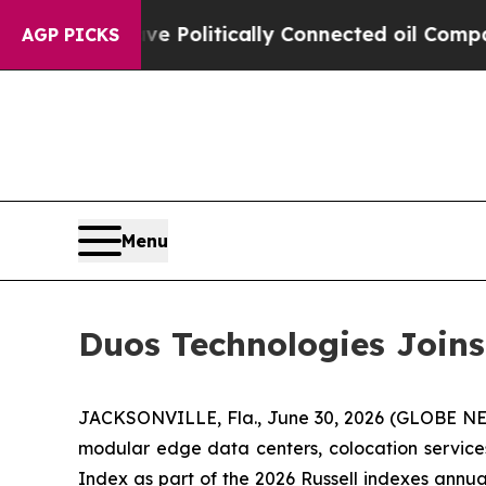
rump Gave Politically Connected oil Companies —
AGP PICKS
Menu
Duos Technologies Joins
JACKSONVILLE, Fla., June 30, 2026 (GLOBE 
modular edge data centers, colocation services
Index as part of the 2026 Russell indexes annual