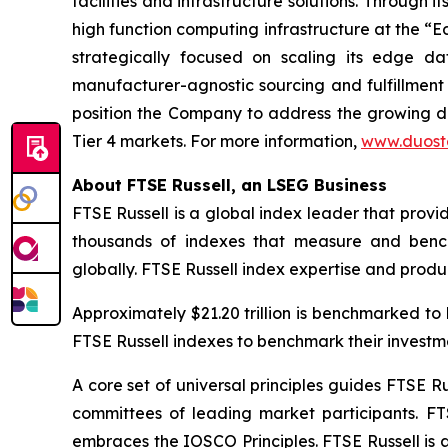
facilities and infrastructure solutions. Through
high function computing infrastructure at the “E
strategically focused on scaling its edge dat
manufacturer-agnostic sourcing and fulfillment 
position the Company to address the growing dem
Tier 4 markets. For more information,
www.duost
About FTSE Russell, an LSEG Business
FTSE Russell is a global index leader that provi
thousands of indexes that measure and bench
globally. FTSE Russell index expertise and product
Approximately $21.20 trillion is benchmarked t
FTSE Russell indexes to benchmark their invest
A core set of universal principles guides FTSE
committees of leading market participants. FT
embraces the IOSCO Principles. FTSE Russell is 