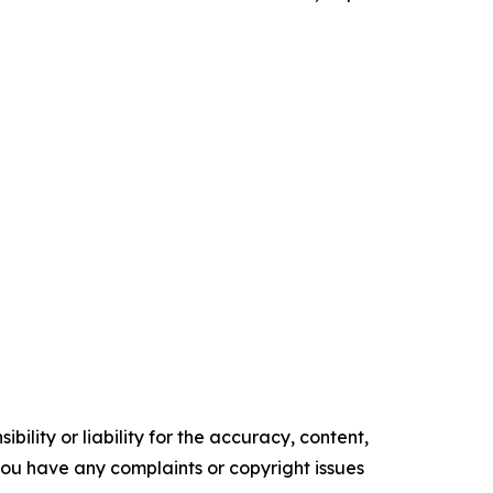
ility or liability for the accuracy, content,
f you have any complaints or copyright issues