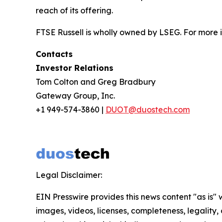
reach of its offering.
FTSE Russell is wholly owned by LSEG. For more i
Contacts
Investor Relations
Tom Colton and Greg Bradbury
Gateway Group, Inc.
+1 949-574-3860 |
DUOT@duostech.com
Legal Disclaimer:
EIN Presswire provides this news content "as is" 
images, videos, licenses, completeness, legality, o