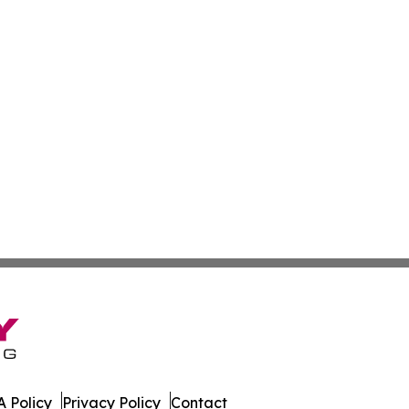
 Policy
Privacy Policy
Contact