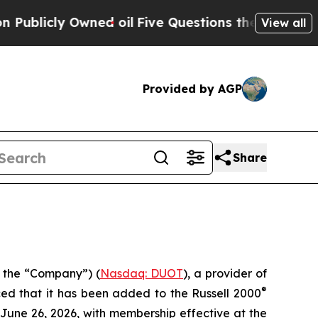
cly Owned oil
Five Questions the US Government 
View all
Provided by AGP
Share
 the “Company”) (
Nasdaq: DUOT
), a provider of
®
ced that it has been added to the Russell 2000
n June 26, 2026, with membership effective at the