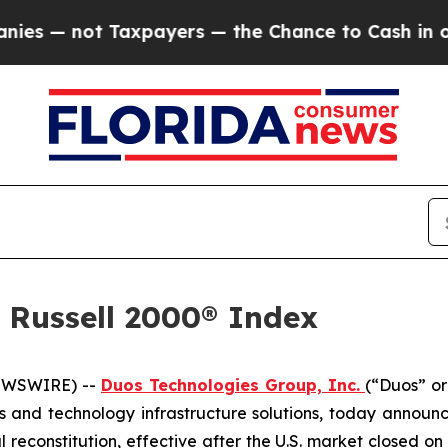
 not Taxpayers — the Chance to Cash in on Publi
 Russell 2000® Index
NEWSWIRE) --
Duos Technologies Group, Inc.
(“Duos” or
 and technology infrastructure solutions, today announ
 reconstitution, effective after the U.S. market closed o