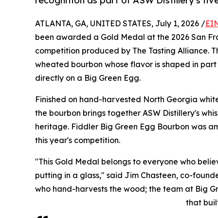
recognition as part of ASW Distillery's fi
ATLANTA, GA, UNITED STATES, July 1, 2026 /
EI
been awarded a Gold Medal at the 2026 San Franc
competition produced by The Tasting Alliance. Th
wheated bourbon whose flavor is shaped in part b
directly on a Big Green Egg.
Finished on hand-harvested North Georgia white
the bourbon brings together ASW Distillery's whi
heritage. Fiddler Big Green Egg Bourbon was amon
this year's competition.
"This Gold Medal belongs to everyone who beli
putting in a glass," said Jim Chasteen, co-founder
who hand-harvests the wood; the team at Big Gre
that buil