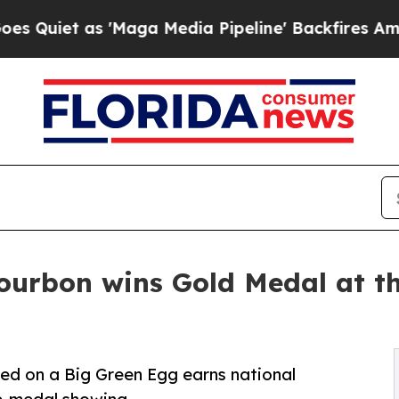
as 'Maga Media Pipeline' Backfires Amid Rumors
ourbon wins Gold Medal at t
ed on a Big Green Egg earns national