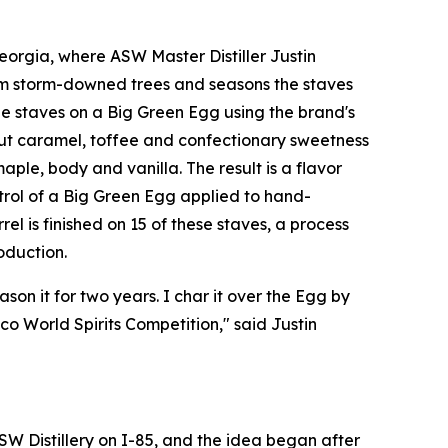
orgia, where ASW Master Distiller Justin
om storm-downed trees and seasons the staves
e staves on a Big Green Egg using the brand's
out caramel, toffee and confectionary sweetness
ple, body and vanilla. The result is a flavor
ntrol of a Big Green Egg applied to hand-
el is finished on 15 of these staves, a process
oduction.
son it for two years. I char it over the Egg by
o World Spirits Competition," said Justin
SW Distillery on I-85, and the idea began after