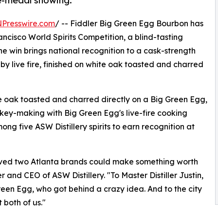
ve-medal showing.
NPresswire.com
/ -- Fiddler Big Green Egg Bourbon has
isco World Spirits Competition, a blind-tasting
e win brings national recognition to a cask-strength
y live fire, finished on white oak toasted and charred
 oak toasted and charred directly on a Big Green Egg,
skey-making with Big Green Egg's live-fire cooking
g five ASW Distillery spirits to earn recognition at
eved two Atlanta brands could make something worth
 and CEO of ASW Distillery. "To Master Distiller Justin,
en Egg, who got behind a crazy idea. And to the city
t both of us."