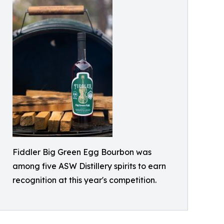
Fiddler Big Green Egg Bourbon was
among five ASW Distillery spirits to earn
recognition at this year's competition.