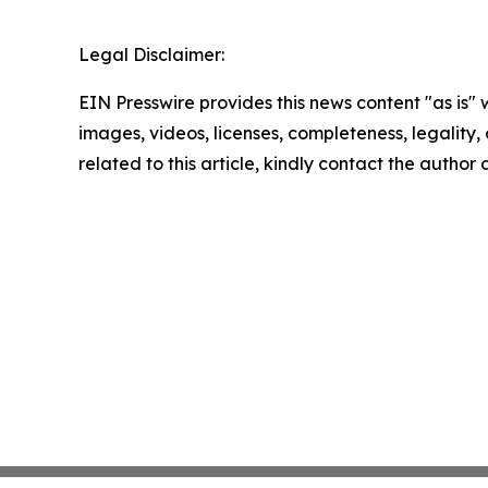
Legal Disclaimer:
EIN Presswire provides this news content "as is" 
images, videos, licenses, completeness, legality, o
related to this article, kindly contact the author