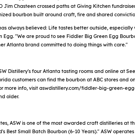
im Chasteen crossed paths at Giving Kitchen fundraiser
zed bourbon built around craft, fire and shared convictio
has always believed: Life tastes better outside, especiall
n Egg. "We are proud to see Fiddler Big Green Egg Bourbo
r Atlanta brand committed to doing things with care."
 Distillery's four Atlanta tasting rooms and online at Seelb
rida customers can find the bourbon at ABC stores and onl
. For more info, visit aswdistillery.com/fiddler-big-green-
nd older.
s, ASW is one of the most awarded craft distilleries at th
s Best Small Batch Bourbon (6-10 Years)." ASW operates fo