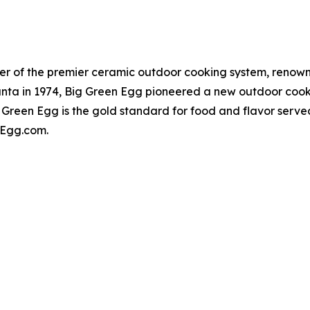
er of the premier ceramic outdoor cooking system, renowne
lanta in 1974, Big Green Egg pioneered a new outdoor cook
 Green Egg is the gold standard for food and flavor serv
enEgg.com.