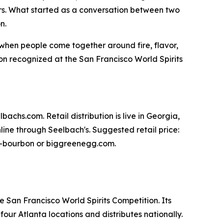
s. What started as a conversation between two
n.
y when people come together around fire, flavor,
n recognized at the San Francisco World Spirits
achs.com. Retail distribution is live in Georgia,
ine through Seelbach's. Suggested retail price:
egg-bourbon or biggreenegg.com.
e San Francisco World Spirits Competition. Its
ur Atlanta locations and distributes nationally.