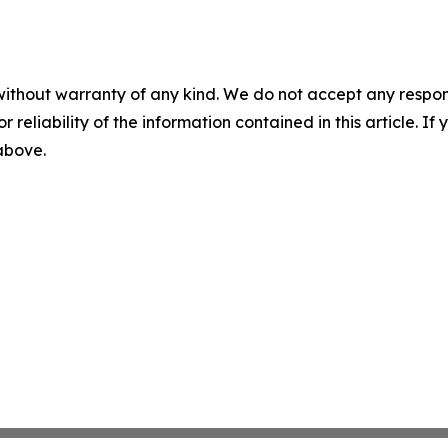
without warranty of any kind. We do not accept any responsib
r reliability of the information contained in this article. I
 above.