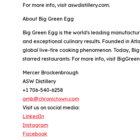
For more info, visit aswdistillery.com.
About Big Green Egg
Big Green Egg is the world's leading manufactur
and exceptional culinary results. Founded in At
global live-fire cooking phenomenon. Today, Big
starred restaurants. For more info, visit BigGre
Mercer Brockenbrough
ASW Distillery
+1 706-540-6258
amb@chronictown.com
Visit us on social media:
LinkedIn
Instagram
Facebook