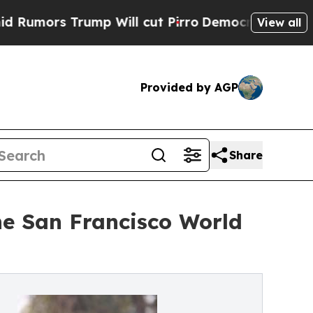
 Trump Will cut Pirro
Democratic Socialists of 
View all
Provided by AGP
Share
he San Francisco World