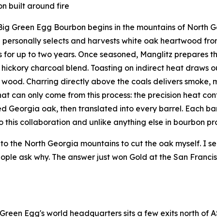
n built around fire
Big Green Egg Bourbon begins in the mountains of North Ge
 personally selects and harvests white oak heartwood fr
 for up to two years. Once seasoned, Manglitz prepares th
hickory charcoal blend. Toasting on indirect heat draws 
 wood. Charring directly above the coals delivers smoke, ma
that can only come from this process: the precision heat co
d Georgia oak, then translated into every barrel. Each barr
o this collaboration and unlike anything else in bourbon pr
into the North Georgia mountains to cut the oak myself. I sea
ople ask why. The answer just won Gold at the San Francisc
 Green Egg's world headquarters sits a few exits north of A