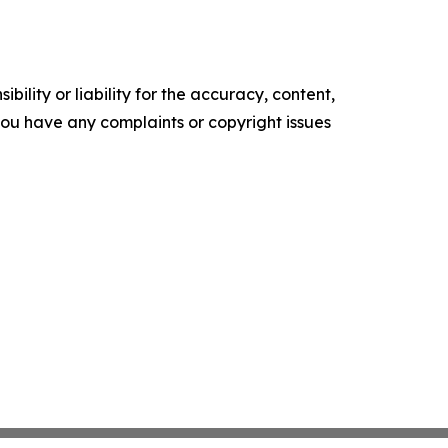
ility or liability for the accuracy, content,
f you have any complaints or copyright issues