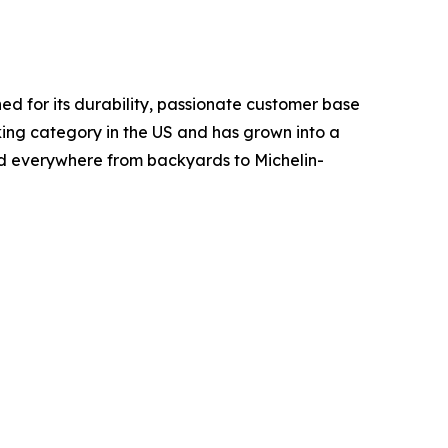
d for its durability, passionate customer base
ing category in the US and has grown into a
ed everywhere from backyards to Michelin-