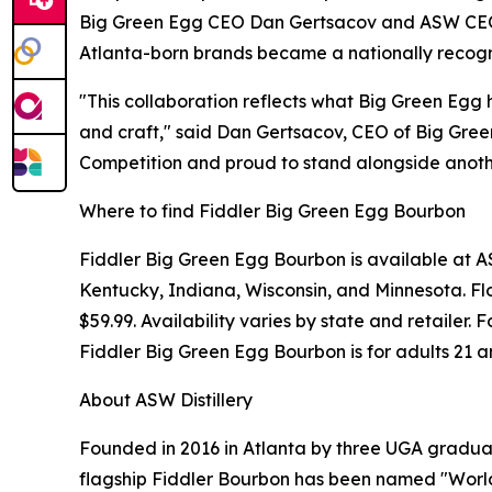
Big Green Egg CEO Dan Gertsacov and ASW CEO J
Atlanta-born brands became a nationally recogni
"This collaboration reflects what Big Green Egg 
and craft," said Dan Gertsacov, CEO of Big Gree
Competition and proud to stand alongside anothe
Where to find Fiddler Big Green Egg Bourbon
Fiddler Big Green Egg Bourbon is available at ASW
Kentucky, Indiana, Wisconsin, and Minnesota. Flo
$59.99. Availability varies by state and retailer
Fiddler Big Green Egg Bourbon is for adults 21 a
About ASW Distillery
Founded in 2016 in Atlanta by three UGA graduate
flagship Fiddler Bourbon has been named "World'