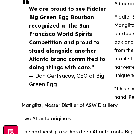
A bourbo
We are proud to see Fiddler
Big Green Egg Bourbon
Fiddler 
recognized at the San
Manglitz
Francisco World Spirits
outdoors
Competition and proud to
oak and 
stand alongside another
from the
Atlanta brand committed to
profile 
doing things with care.”
harveste
— Dan Gertsacov, CEO of Big
unique t
Green Egg
"I hike 
hand. Pe
Manglitz, Master Distiller of ASW Distillery.
Two Atlanta originals
The partnership also has deep Atlanta roots. Big