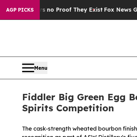
Offers no Proof They Exist
Fox News Goes Quiet 
AGP PICKS
Menu
Fiddler Big Green Egg B
Spirits Competition
The cask-strength wheated bourbon finish