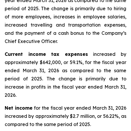
year ended March 31, 2026 as compared to the same
period of 2025. The change is primarily due to hiring
of more employees, increases in employee salaries,
increased travelling and transportation expenses,
and the payment of a cash bonus to the Company’s
Chief Executive Officer.
Current income tax expenses
increased by
approximately $642,000, or 59.1%, for the fiscal year
ended March 31, 2026 as compared to the same
period of 2025. The change is primarily due to
increase in profits in the fiscal year ended March 31,
2026.
Net income
for the fiscal year ended March 31, 2026
increased by approximately $2.7 million, or 56.22%, as
compared to the same period of 2025.