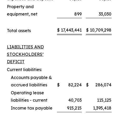
Property and
equipment, net
899
33,030
$
17,443,441
$
10,709,298
Total assets
LIABILITIES AND
STOCKHOLDERS’
DEFICIT
Current liabilities:
Accounts payable &
accrued liabilities
$
82,224
$
286,074
Operating lease
liabilities - current
40,703
115,125
Income tax payable
915,215
1,395,418