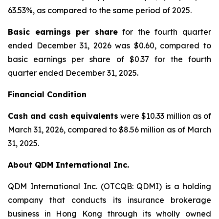
63.53%, as compared to the same period of 2025.
Basic earnings per share
for the fourth quarter
ended December 31, 2026 was $0.60, compared to
basic earnings per share of $0.37 for the fourth
quarter ended December 31, 2025.
Financial Condition
Cash and cash equivalents
were $10.33 million as of
March 31, 2026, compared to $8.56 million as of March
31, 2025.
About QDM International Inc.
QDM International Inc. (OTCQB: QDMI) is a holding
company that conducts its insurance brokerage
business in Hong Kong through its wholly owned