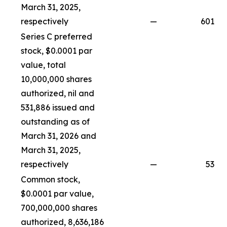
March 31, 2025,
respectively
—
601
Series C preferred
stock, $0.0001 par
value, total
10,000,000 shares
authorized, nil and
531,886 issued and
outstanding as of
March 31, 2026 and
March 31, 2025,
respectively
—
53
Common stock,
$0.0001 par value,
700,000,000 shares
authorized, 8,636,186