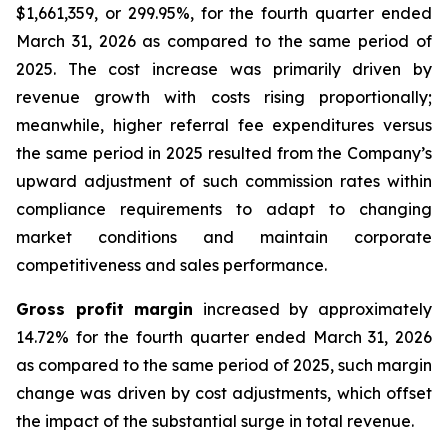
$1,661,359, or 299.95%, for the fourth quarter ended
March 31, 2026 as compared to the same period of
2025. The cost increase was primarily driven by
revenue growth with costs rising proportionally;
meanwhile, higher referral fee expenditures versus
the same period in 2025 resulted from the Company’s
upward adjustment of such commission rates within
compliance requirements to adapt to changing
market conditions and maintain corporate
competitiveness and sales performance.
Gross profit margin
increased by approximately
14.72% for the fourth quarter ended March 31, 2026
as compared to the same period of 2025, such margin
change was driven by cost adjustments, which offset
the impact of the substantial surge in total revenue.