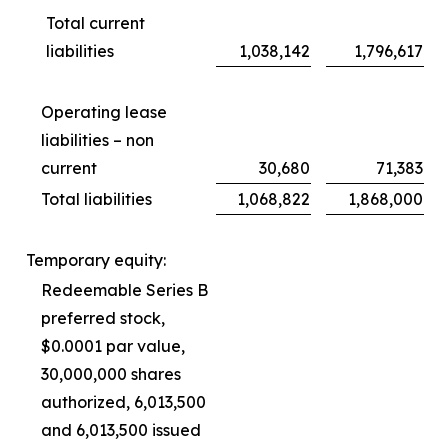
Total current
liabilities
1,038,142
1,796,617
Operating lease
liabilities – non
current
30,680
71,383
Total liabilities
1,068,822
1,868,000
Temporary equity:
Redeemable Series B
preferred stock,
$0.0001 par value,
30,000,000 shares
authorized, 6,013,500
and 6,013,500 issued