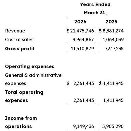
Years Ended
March 31,
2026
2025
Revenue
$
21,475,746
$
8,381,274
Cost of sales
9,964,867
1,064,039
Gross profit
11,510,879
7,317,235
Operating expenses
General & administrative
expenses
$
2,361,443
$
1,411,945
Total operating
expenses
2,361,443
1,411,945
Income from
operations
9,149,436
5,905,290