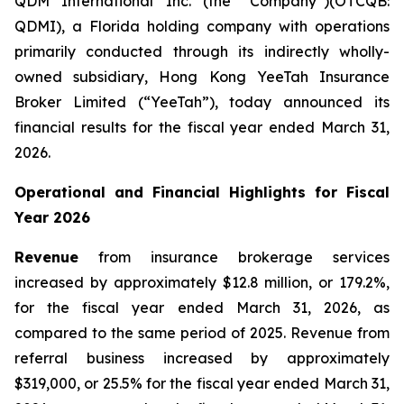
QDM International Inc. (the “Company”)(OTCQB:
QDMI), a Florida holding company with operations
primarily conducted through its indirectly wholly-
owned subsidiary, Hong Kong YeeTah Insurance
Broker Limited (“YeeTah”), today announced its
financial results for the fiscal year ended March 31,
2026.
Operational and Financial Highlights for Fiscal
Year 2026
Revenue
from insurance brokerage services
increased by approximately $12.8 million, or 179.2%,
for the fiscal year ended March 31, 2026, as
compared to the same period of 2025. Revenue from
referral business increased by approximately
$319,000, or 25.5% for the fiscal year ended March 31,