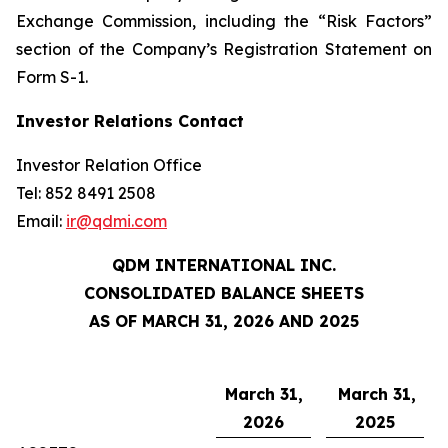
Exchange Commission, including the “Risk Factors”
section of the Company’s Registration Statement on
Form S-1.
Investor Relations Contact
Investor Relation Office
Tel: 852 8491 2508
Email:
ir@qdmi.com
QDM INTERNATIONAL INC.
CONSOLIDATED BALANCE SHEETS
AS OF MARCH 31, 2026 AND 2025
March 31,
March 31,
2026
2025