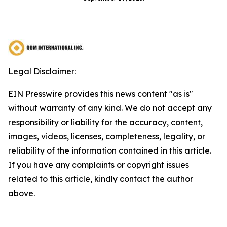
Legal Disclaimer:
EIN Presswire provides this news content "as is"
without warranty of any kind. We do not accept any
responsibility or liability for the accuracy, content,
images, videos, licenses, completeness, legality, or
reliability of the information contained in this article.
If you have any complaints or copyright issues
related to this article, kindly contact the author
above.