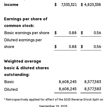
income
$
7,533,321
$
4,823,338
Earnings per share of
common stock:
Basic earnings per share
$
0.88
$
0.56
Diluted earnings per
share
$
0.88
$
0.56
Weighted average
basic & diluted shares
outstanding:
Basic
8,608,245
8,577,583
8,608,245
8,577,583
Diluted
* Retrospectively applied for effect of the 2025 Reverse Stock Split on
September 19, 2025.