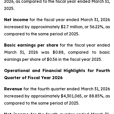
2026, as compared to the fiscal year ended March 31,
2025.
Net income
for the fiscal year ended March 31, 2026
increased by approximately $2.7 million, or 56.22%, as
compared to the same period of 2025.
Basic earnings per share
for the fiscal year ended
March 31, 2026 was $0.88, compared to basic
earnings per share of $0.56 in the fiscal year 2025.
Operational and Financial Highlights for
Fourth
Quarter of Fiscal Year 2026
Revenue
for the fourth quarter ended March 31, 2026
increased by approximately $4,301,065, or 88.85%, as
compared to the same period of 2025.