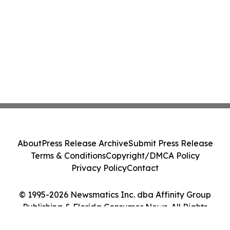
About
Press Release Archive
Submit Press Release
Terms & Conditions
Copyright/DMCA Policy
Privacy Policy
Contact
© 1995-2026 Newsmatics Inc. dba Affinity Group
Publishing & Florida Consumer News. All Rights
Reserved.