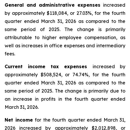
General and administrative expenses
increased
by approximately $118,084, or 27.03%, for the fourth
quarter ended March 31, 2026 as compared to the
same period of 2025. The change is primarily
attributable to higher employee compensation, as
well as increases in office expenses and intermediary
fees.
Current income tax expenses
increased by
approximately $508,524, or 74.74%, for the fourth
quarter ended March 31, 2026 as compared to the
same period of 2025. The change is primarily due to
an increase in profits in the fourth quarter ended
March 31, 2026.
Net income
for the fourth quarter ended March 31,
2026 increased by approximately $2,012,898, or