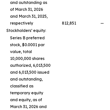
and outstanding as
of March 31, 2026
and March 31, 2025,
respectively
812,851
—
Stockholders’ equity:
Series B preferred
stock, $0.0001 par
value, total
10,000,000 shares
authorized, 6,013,500
and 6,013,500 issued
and outstanding,
classified as
temporary equity
and equity, as of
March 31, 2026 and