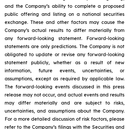
and the Company’s ability to complete a proposed
public offering and listing on a national securities
exchange. These and other factors may cause the
Company’s actual results to differ materially from
any forward-looking statement. Forward-looking
statements are only predictions. The Company is not
obligated to update or revise any forward-looking
statement publicly, whether as a result of new
information, future events, uncertainties, or
assumptions, except as required by applicable law.
The forward-looking events discussed in this press
release may not occur, and actual events and results
may differ materially and are subject to risks,
uncertainties, and assumptions about the Company.
For a more detailed discussion of risk factors, please
refer to the Company’s filings with the Securities and