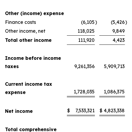
Other (income) expense
Finance costs
(6,105
)
(5,426
)
Other income, net
118,025
9,849
Total other income
111,920
4,423
Income before income
taxes
9,261,356
5,909,713
Current income tax
1,728,035
1,086,375
expense
$
7,533,321
$
4,823,338
Net income
Total comprehensive