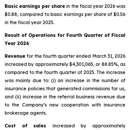
Basic earnings per share
in the fiscal year 2026 was
$0.88, compared to basic earnings per share of $0.56
in the fiscal year 2025.
Result of Operations for
Fourth Quarter of Fiscal
Year 2026
Revenue
for the fourth quarter ended March 31, 2026
increased by approximately $4,301,065, or 88.85%, as
compared to the fourth quarter of 2025. The increase
was mainly due to: (i) an increase in the number of
insurance policies that generated commissions for us,
and (ii) increase in the referral business revenue due
to the Company’s new cooperation with insurance
brokerage agents.
Cost of sales
increased by approximately