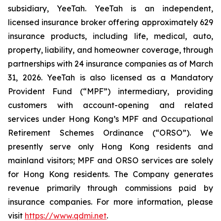
subsidiary, YeeTah. YeeTah is an independent,
licensed insurance broker offering approximately 629
insurance products, including life, medical, auto,
property, liability, and homeowner coverage, through
partnerships with 24 insurance companies as of March
31, 2026. YeeTah is also licensed as a Mandatory
Provident Fund (“MPF”) intermediary, providing
customers with account-opening and related
services under Hong Kong’s MPF and Occupational
Retirement Schemes Ordinance (“ORSO”). We
presently serve only Hong Kong residents and
mainland visitors; MPF and ORSO services are solely
for Hong Kong residents. The Company generates
revenue primarily through commissions paid by
insurance companies. For more information, please
visit
https://www.qdmi.net
.