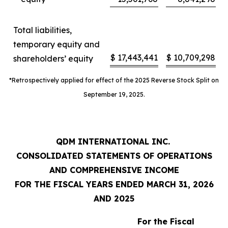
Total liabilities,
temporary equity and
$
17,443,441
$
10,709,298
shareholders’ equity
*Retrospectively applied for effect of the 2025 Reverse Stock Split on
September 19, 2025.
QDM INTERNATIONAL INC.
CONSOLIDATED STATEMENTS OF OPERATIONS
AND COMPREHENSIVE INCOME
FOR THE FISCAL YEARS ENDED MARCH 31, 2026
AND 2025
For the Fiscal