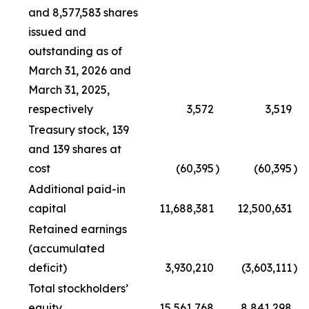
and 8,577,583 shares
issued and
outstanding as of
March 31, 2026 and
March 31, 2025,
respectively
3,572
3,519
Treasury stock, 139
and 139 shares at
cost
(60,395
)
(60,395
)
Additional paid-in
capital
11,688,381
12,500,631
Retained earnings
(accumulated
deficit)
3,930,210
(3,603,111
)
Total stockholders’
equity
15,561,768
8,841,298