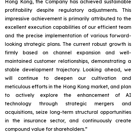
Hong Kong, the Company has achieved sustainable
profitability despite regulatory adjustments. This
impressive achievement is primarily attributed to the
excellent execution capabilities of our efficient team
and the precise implementation of various forward-
looking strategic plans. The current robust growth is
firmly based on channel expansion and well-
maintained customer relationships, demonstrating a
stable development trajectory. Looking ahead, we
will continue to deepen our cultivation and
meticulous efforts in the Hong Kong market, and plan
to actively explore the enhancement of AI
technology through strategic mergers and
acquisitions, seize long-term structural opportunities
in the insurance sector, and continuously create
compound value for shareholders.”