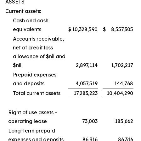
ASSETS
Current assets:
Cash and cash
equivalents
$
10,328,590
$
8,557,305
Accounts receivable,
net of credit loss
allowance of $nil and
$nil
2,897,114
1,702,217
Prepaid expenses
and deposits
4,057,519
144,768
Total current assets
17,283,223
10,404,290
Right of use assets –
operating lease
73,003
185,662
Long-term prepaid
expenses and deposits
86,316
86,316