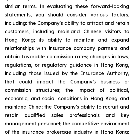
similar terms. In evaluating these forward-looking
statements, you should consider various factors,
including: the Company’s ability to attract and retain
customers, including mainland Chinese visitors to
Hong Kong; its ability to maintain and expand
relationships with insurance company partners and
obtain favorable commission rates; changes in laws,
regulations, or regulatory guidance in Hong Kong,
including those issued by the Insurance Authority,
that could impact the Company’s business or
commission structures; the impact of political,
economic, and social conditions in Hong Kong and
mainland China; the Company’s ability to recruit and
retain qualified sales professionals and key
management personnel; the competitive environment
of the insurance brokerage industry in Hong Kong;