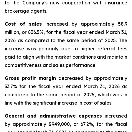
to the Company’s new cooperation with insurance
brokerage agents.
Cost of sales
increased by approximately $8.9
million, or 836.5%, for the fiscal year ended March 31,
2026 as compared to the same period of 2025. The
increase was primarily due to higher referral fees
paid to align with the market conditions and maintain
competitiveness and sales performance.
Gross profit margin
decreased by approximately
33.7% for the fiscal year ended March 31, 2026 as
compared to the same period of 2025, which was in
line with the significant increase in cost of sales.
General and administrative expenses
increased
by approximately $949,000, or 67.2%, for the fiscal