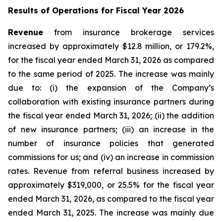
Results of Operations for Fiscal Year 2026
Revenue
from insurance brokerage services
increased by approximately $12.8 million, or 179.2%,
for the fiscal year ended March 31, 2026 as compared
to the same period of 2025. The increase was mainly
due to: (i) the expansion of the Company’s
collaboration with existing insurance partners during
the fiscal year ended March 31, 2026; (ii) the addition
of new insurance partners; (iii) an increase in the
number of insurance policies that generated
commissions for us; and (iv) an increase in commission
rates. Revenue from referral business increased by
approximately $319,000, or 25.5% for the fiscal year
ended March 31, 2026, as compared to the fiscal year
ended March 31, 2025. The increase was mainly due