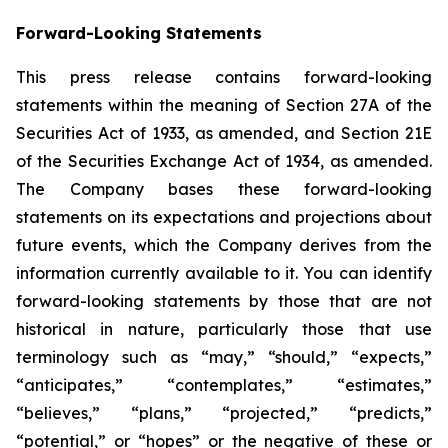
Forward-Looking Statements
This press release contains forward-looking
statements within the meaning of Section 27A of the
Securities Act of 1933, as amended, and Section 21E
of the Securities Exchange Act of 1934, as amended.
The Company bases these forward-looking
statements on its expectations and projections about
future events, which the Company derives from the
information currently available to it. You can identify
forward-looking statements by those that are not
historical in nature, particularly those that use
terminology such as “may,” “should,” “expects,”
“anticipates,” “contemplates,” “estimates,”
“believes,” “plans,” “projected,” “predicts,”
“potential,” or “hopes” or the negative of these or