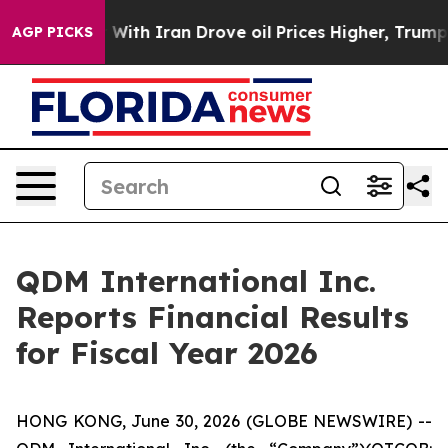
r With Iran Drove oil Prices Higher, Trump Gave Polit
AGP PICKS
QDM International Inc.
Reports Financial Results
for Fiscal Year 2026
HONG KONG, June 30, 2026 (GLOBE NEWSWIRE) --