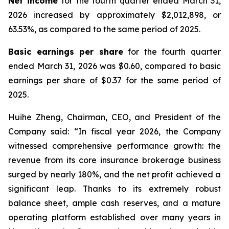
Net income
for the fourth quarter ended March 31,
2026 increased by approximately $2,012,898, or
63.53%, as compared to the same period of 2025.
Basic earnings per share
for the fourth quarter
ended March 31, 2026 was $0.60, compared to basic
earnings per share of $0.37 for the same period of
2025.
Huihe Zheng, Chairman, CEO, and President of the
Company said: “In fiscal year 2026, the Company
witnessed comprehensive performance growth: the
revenue from its core insurance brokerage business
surged by nearly 180%, and the net profit achieved a
significant leap. Thanks to its extremely robust
balance sheet, ample cash reserves, and a mature
operating platform established over many years in