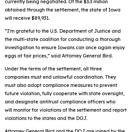
currently being negotiated. Of the $3.3 million
obtained through the settlement, the state of Iowa
will receive $89,931.
“I’m grateful to the U.S. Department of Justice and
the multi-state coalition for conducting a thorough
investigation to ensure Iowans can once again enjoy
eggs at fair prices,” said Attorney General Bird.
Under the terms of the settlement, all three
companies must end unlawful coordination. They
must also adopt compliance measures to prevent
future violation, fully cooperate with state oversight,
and designate antitrust compliance officers who
will monitor for violations of the settlement and report
violations to the states and the DOJ.
Attorney General Bird and the DOJ are joined by the