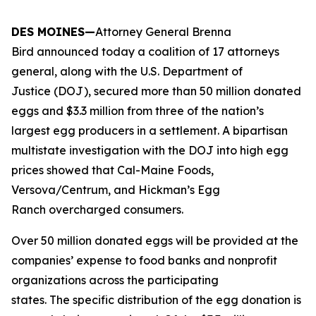
DES MOINES—
Attorney General Brenna
Bird announced today a coalition of 17 attorneys
general, along with the U.S. Department of
Justice (DOJ), secured more than 50 million donated
eggs and $3.3 million from three of the nation’s
largest egg producers in a settlement. A bipartisan
multistate investigation with the DOJ into high egg
prices showed that Cal-Maine Foods,
Versova/Centrum, and Hickman’s Egg
Ranch overcharged consumers.
Over 50 million donated eggs will be provided at the
companies’ expense to food banks and nonprofit
organizations across the participating
states. The specific distribution of the egg donation is