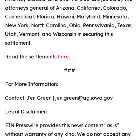
attorneys general of Arizona, California, Colorado,
Connecticut, Florida, Hawaii, Maryland, Minnesota,
New York, North Carolina, Ohio, Pennsylvania, Texas,
Utah, Vermont, and Wisconsin in securing this
settlement.
Read the settlements
here
.
###
For More Information:
Contact: Jen Green | jen.green@ag.iowa.gov
Legal Disclaimer:
EIN Presswire provides this news content "as is"
without warranty of any kind. We do not accept any