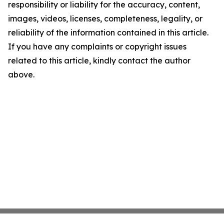
responsibility or liability for the accuracy, content,
images, videos, licenses, completeness, legality, or
reliability of the information contained in this article.
If you have any complaints or copyright issues
related to this article, kindly contact the author
above.