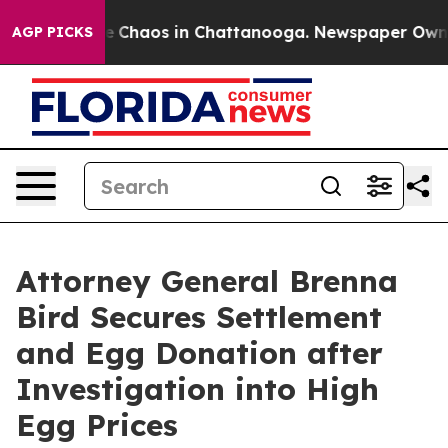
al Collapse
Chaos in Chattanooga. Newspaper Owner C
AGP PICKS
Attorney General Brenna
Bird Secures Settlement
and Egg Donation after
Investigation into High
Egg Prices