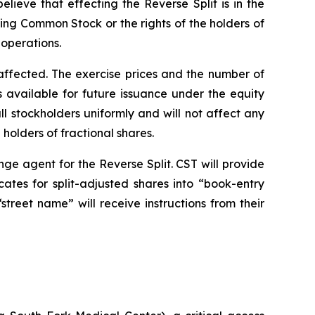
ieve that effecting the Reverse Split is in the
ding Common Stock or the rights of the holders of
 operations.
y affected. The exercise prices and the number of
 available for future issuance under the equity
all stockholders uniformly and will not affect any
olders of fractional shares.
nge agent for the Reverse Split. CST will provide
icates for split-adjusted shares into “book-entry
treet name” will receive instructions from their