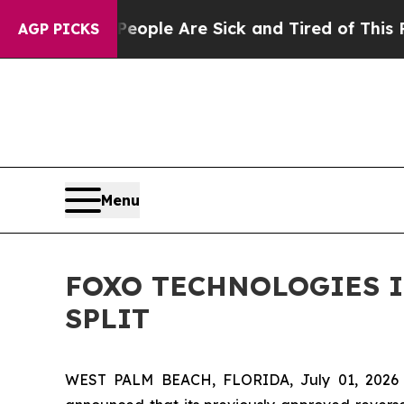
in: “People Are Sick and Tired of This Politics o
AGP PICKS
Menu
FOXO TECHNOLOGIES I
SPLIT
WEST PALM BEACH, FLORIDA, July 01, 202