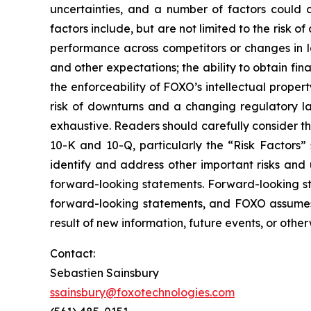
uncertainties, and a number of factors could c
factors include, but are not limited to the risk 
performance across competitors or changes in la
and other expectations; the ability to obtain fina
the enforceability of FOXO’s intellectual propert
risk of downturns and a changing regulatory lan
exhaustive. Readers should carefully consider th
10-K and 10-Q, particularly the “Risk Factors” s
identify and address other important risks and 
forward-looking statements. Forward-looking s
forward-looking statements, and FOXO assumes 
result of new information, future events, or other
Contact:
Sebastien Sainsbury
ssainsbury@foxotechnologies.com