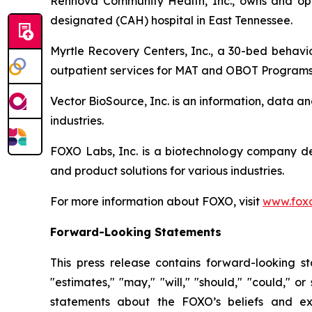
Rennova Community Health, Inc., owns and oper
designated (CAH) hospital in East Tennessee.
Myrtle Recovery Centers, Inc., a 30-bed behavio
outpatient services for MAT and OBOT Programs
Vector BioSource, Inc. is an information, data 
industries.
FOXO Labs, Inc. is a biotechnology company d
and product solutions for various industries.
For more information about FOXO, visit
www.foxo
Forward-Looking Statements
This press release contains forward-looking sta
"estimates," "may," "will," "should," "could," o
statements about the FOXO’s beliefs and exp