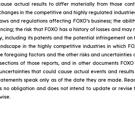
ause actual results to differ materially from those co
of changes in the competitive and highly regulated industri
ws and regulations affecting FOXO’s business; the abilit
ncing; the risk that FOXO has a history of losses and may n
y, including its patents and the potential infringement on t
dscape in the highly competitive industries in which FOX
e foregoing factors and the other risks and uncertainties
ections of those reports, and in other documents FOXO has
uncertainties that could cause actual events and results 
tatements speak only as of the date they are made. Read
no obligation and does not intend to update or revise 
wise.