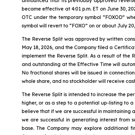
announced that its previously approved reverse
became effective at 4:01 p.m. ET on June 30, 20
OTC under the temporary symbol “FOXOD” when 
symbol will revert to “FOXO” on or about July 20
The Reverse Split was approved by written conse
May 18, 2026, and the Company filed a Certificat
implement the Reverse Split. As a result of the 
and outstanding at the Effective Time will auto
No fractional shares will be issued in connectio
whole share, and no stockholder will receive cash 
The Reverse Split is intended to increase the pe
higher, or as a step to a potential up-listing to
believe that if we are successful in maintaining a
we are successful in generating interest from 
base. The Company may explore additional fina