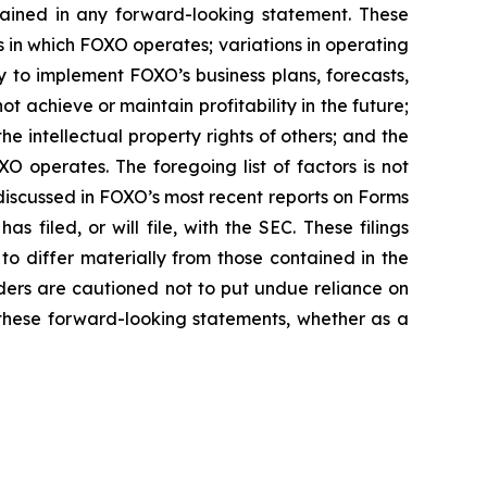
ntained in any forward-looking statement. These
es in which FOXO operates; variations in operating
y to implement FOXO’s business plans, forecasts,
ot achieve or maintain profitability in the future;
he intellectual property rights of others; and the
O operates. The foregoing list of factors is not
 discussed in FOXO’s most recent reports on Forms
 filed, or will file, with the SEC. These filings
to differ materially from those contained in the
ers are cautioned not to put undue reliance on
these forward-looking statements, whether as a