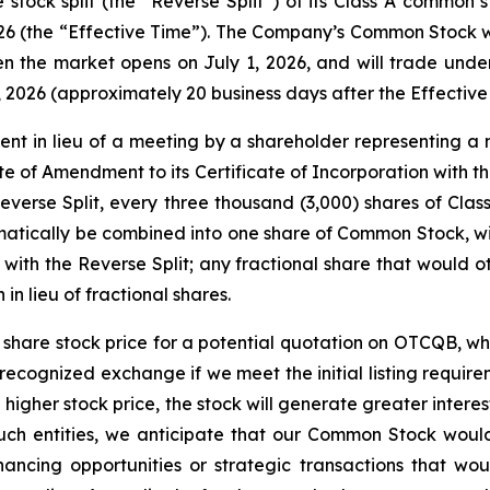
 stock split (the “Reverse Split”) of its Class A common
26 (the “Effective Time”). The Company’s Common Stock wil
the market opens on July 1, 2026, and will trade unde
, 2026 (approximately 20 business days after the Effective
nt in lieu of a meeting by a shareholder representing a 
e of Amendment to its Certificate of Incorporation with t
Reverse Split, every three thousand (3,000) shares of Cla
matically be combined into one share of Common Stock, wi
n with the Reverse Split; any fractional share that would o
in lieu of fractional shares.
r share stock price for a potential quotation on OTCQB, whi
 a recognized exchange if we meet the initial listing requi
 higher stock price, the stock will generate greater interes
such entities, we anticipate that our Common Stock would
ncing opportunities or strategic transactions that woul