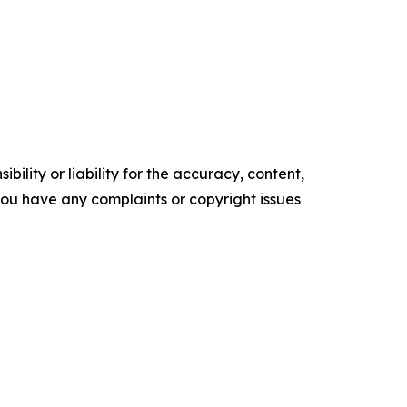
ility or liability for the accuracy, content,
f you have any complaints or copyright issues