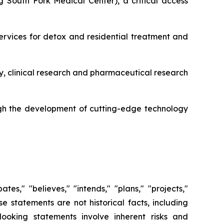
 South Fork Medical Center), a critical access
services for detox and residential treatment and
y, clinical research and pharmaceutical research
gh the development of cutting-edge technology
es," "believes," "intends," "plans," "projects,"
se statements are not historical facts, including
ooking statements involve inherent risks and