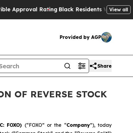
roval Rating
Black Residents Warned of Abusive C
View all
Provided by AGP
Share
ON OF REVERSE STOCK
TC: FOXO)
(“FOXO” or the “
Company
”), today