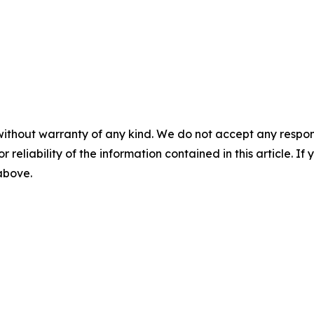
without warranty of any kind. We do not accept any responsib
r reliability of the information contained in this article. I
 above.