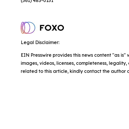
(561) 485-0151
Legal Disclaimer:
EIN Presswire provides this news content "as is" 
images, videos, licenses, completeness, legality, o
related to this article, kindly contact the author