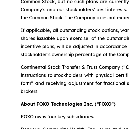
Common Stock, but no such plans are currently p
Company’s and our stockholders’ best interests. 
the Common Stock. The Company does not expect t
If applicable, all outstanding stock options, wa
shares issuable upon exercise, of the outstand
incentive plans, will be adjusted in accordance w
stockholder’s ownership percentage of the Compa
Continental Stock Transfer & Trust Company (“
C
instructions to stockholders with physical certi
form” and receiving adjustment for fractional s
brokers.
About FOXO Technologies Inc. (“FOXO”)
FOXO owns four key subsidiaries.