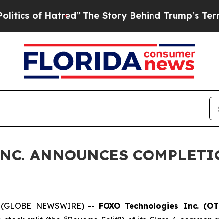
f Hatred”
The Story Behind Trump’s Terrible App
NC. ANNOUNCES COMPLETI
6 (GLOBE NEWSWIRE) --
FOXO Technologies Inc. (O