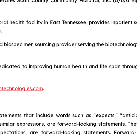
ates Scott County Community Hospital, Inc. (d/b/a Big
ral health facility in East Tennessee, provides inpatient 
.
and biospecimen sourcing provider serving the biotechnolog
edicated to improving human health and life span throu
technologies.com
.
tements that include words such as "expects," "anticipat
r similar expressions, are forward-looking statements. The
ectations, are forward-looking statements. Forward-l