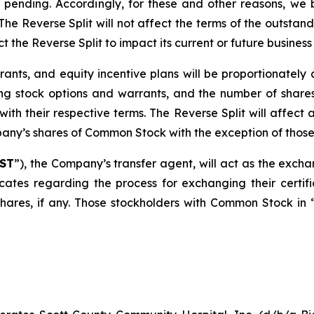
ending. Accordingly, for these and other reasons, we bel
The Reverse Split will not affect the terms of the outstan
he Reverse Split to impact its current or future business
rrants, and equity incentive plans will be proportionatel
ing stock options and warrants, and the number of shares
ith their respective terms. The Reverse Split will affect 
ny’s shares of Common Stock with the exception of those h
ST
”), the Company’s transfer agent, will act as the excha
ficates regarding the process for exchanging their certif
hares, if any. Those stockholders with Common Stock in “s