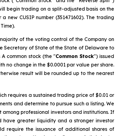
 stock (“Common Stock” and the “Reverse Split”)
l begin trading on a split-adjusted basis on the
r a new CUSIP number (351471602). The trading
 Time).
majority of the voting control of the Company on
he Secretary of State of the State of Delaware to
ss A common stock (the "
Common Stock
") issued
th no change in the $0.0001 par value per share.
therwise result will be rounded up to the nearest
ch requires a sustained trading price of $0.01 or
rements and determine to pursue such a listing. We
t among professional investors and institutions. If
 have greater liquidity and a stronger investor
d require the issuance of additional shares of