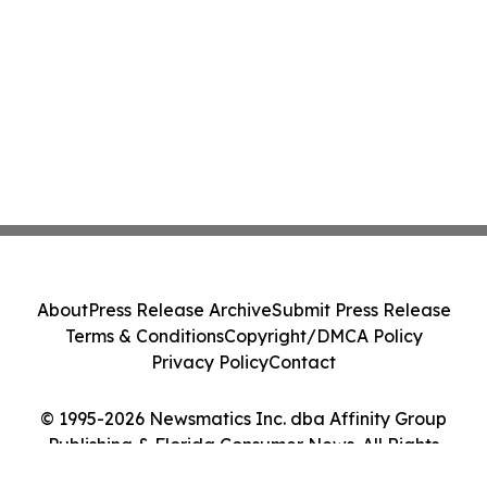
About
Press Release Archive
Submit Press Release
Terms & Conditions
Copyright/DMCA Policy
Privacy Policy
Contact
© 1995-2026 Newsmatics Inc. dba Affinity Group
Publishing & Florida Consumer News. All Rights
Reserved.