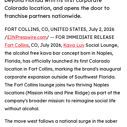
beyond Florida with its first corporate
Colorado location, and opens the door to
franchise partners nationwide.
FORT COLLINS, CO, UNITED STATES, July 2, 2026
/
EINPresswire.com
/ -- FOR IMMEDIATE RELEASE
Fort Collins
, CO, July 2026,
Kava Luv
Social Lounge,
the alcohol free kava bar concept born in Naples,
Florida, has officially launched its first Colorado
location in Fort Collins, marking the brand's inaugural
corporate expansion outside of Southwest Florida.
The Fort Collins lounge joins two thriving Naples
locations (Mission Hills and Pine Ridge) as part of the
company's broader mission: to reimagine social life
without alcohol.
The move west follows a national surge in the sober