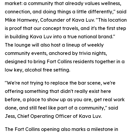
market: a community that already values wellness,
connection, and doing things a little differently," said
Mike Hamwey, Cofounder of Kava Luv. "This location
is proof that our concept travels, and it's the first step
in building Kava Luv into a true national brand."
The lounge will also host a lineup of weekly
community events, anchored by trivia nights,
designed to bring Fort Collins residents together in a
low key, alcohol free setting.
"We're not trying to replace the bar scene, we're
offering something that didn't really exist here
before, a place to show up as you are, get real work
done, and still feel like part of a community," said
Jess, Chief Operating Officer of Kava Luv.
The Fort Collins opening also marks a milestone in