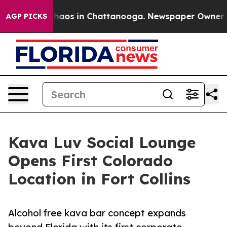
Collapse
Chaos in Chattanooga. Newspaper Owner Calls
AGP PICKS
Kava Luv Social Lounge
Opens First Colorado
Location in Fort Collins
Alcohol free kava bar concept expands