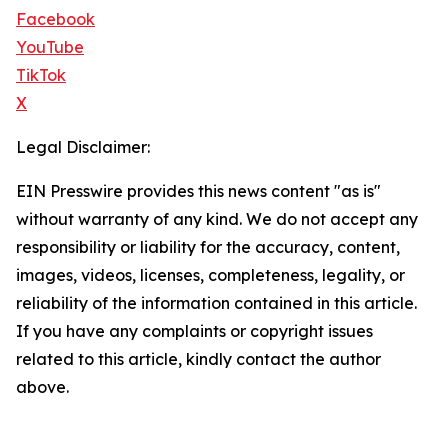
Facebook
YouTube
TikTok
X
Legal Disclaimer:
EIN Presswire provides this news content "as is"
without warranty of any kind. We do not accept any
responsibility or liability for the accuracy, content,
images, videos, licenses, completeness, legality, or
reliability of the information contained in this article.
If you have any complaints or copyright issues
related to this article, kindly contact the author
above.