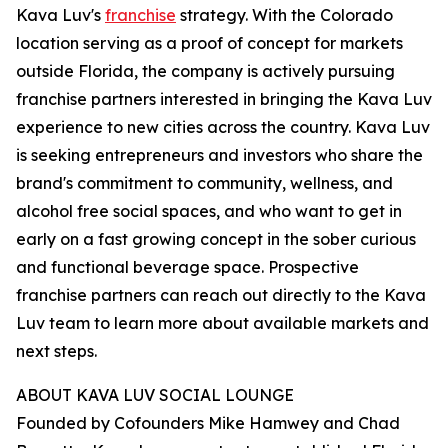
Kava Luv's
franchise
strategy. With the Colorado
location serving as a proof of concept for markets
outside Florida, the company is actively pursuing
franchise partners interested in bringing the Kava Luv
experience to new cities across the country. Kava Luv
is seeking entrepreneurs and investors who share the
brand's commitment to community, wellness, and
alcohol free social spaces, and who want to get in
early on a fast growing concept in the sober curious
and functional beverage space. Prospective
franchise partners can reach out directly to the Kava
Luv team to learn more about available markets and
next steps.
ABOUT KAVA LUV SOCIAL LOUNGE
Founded by Cofounders Mike Hamwey and Chad