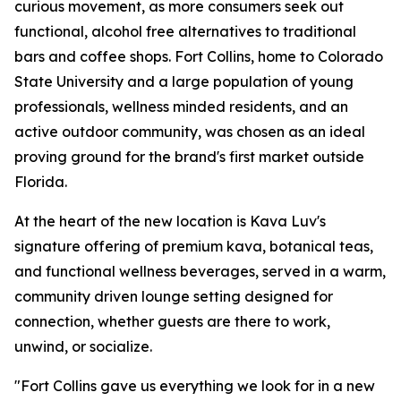
curious movement, as more consumers seek out
functional, alcohol free alternatives to traditional
bars and coffee shops. Fort Collins, home to Colorado
State University and a large population of young
professionals, wellness minded residents, and an
active outdoor community, was chosen as an ideal
proving ground for the brand's first market outside
Florida.
At the heart of the new location is Kava Luv's
signature offering of premium kava, botanical teas,
and functional wellness beverages, served in a warm,
community driven lounge setting designed for
connection, whether guests are there to work,
unwind, or socialize.
"Fort Collins gave us everything we look for in a new