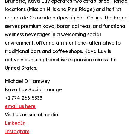
Brunette, Kava Luv operates two established Florida
locations (Mission Hills and Pine Ridge) and its first
corporate Colorado outpost in Fort Collins. The brand
serves premium kava, botanical teas, and functional
wellness beverages in a welcoming social
environment, offering an intentional alternative to
traditional bars and coffee shops. Kava Luv is
actively pursuing franchise expansion across the
United States.
Michael D Hamwey
Kava Luv Social Lounge
+1 774-266-5338
email us here
Visit us on social media:
LinkedIn
Instagram