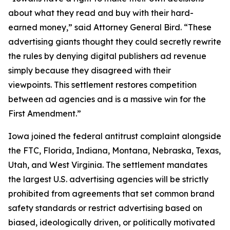
about what they read and buy with their hard-
earned money,” said Attorney General Bird. “These
advertising giants thought they could secretly rewrite
the rules by denying digital publishers ad revenue
simply because they disagreed with their
viewpoints. This settlement restores competition
between ad agencies and is a massive win for the
First Amendment.”
Iowa joined the federal antitrust complaint alongside
the FTC, Florida, Indiana, Montana, Nebraska, Texas,
Utah, and West Virginia. The settlement mandates
the largest U.S. advertising agencies will be strictly
prohibited from agreements that set common brand
safety standards or restrict advertising based on
biased, ideologically driven, or politically motivated