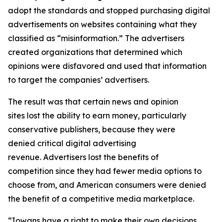
adopt the standards and stopped purchasing digital
advertisements on websites containing what they
classified as “misinformation.” The advertisers
created organizations that determined which
opinions were disfavored and used that information
to target the companies’ advertisers.
The result was that certain news and opinion
sites lost the ability to earn money, particularly
conservative publishers, because they were
denied critical digital advertising
revenue. Advertisers lost the benefits of
competition since they had fewer media options to
choose from, and American consumers were denied
the benefit of a competitive media marketplace.
“Iowans have a right to make their own decisions