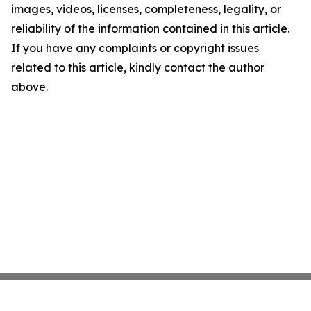
images, videos, licenses, completeness, legality, or
reliability of the information contained in this article.
If you have any complaints or copyright issues
related to this article, kindly contact the author
above.