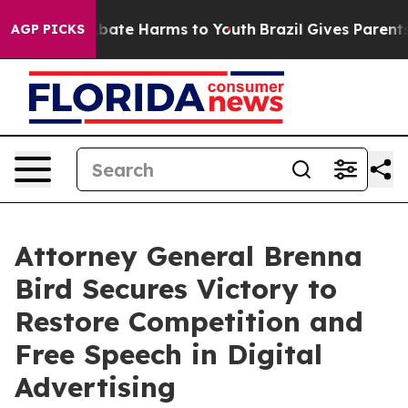
n Fund to Abate Harms to Youth
Brazil Gives Parents S
AGP PICKS
Attorney General Brenna
Bird Secures Victory to
Restore Competition and
Free Speech in Digital
Advertising