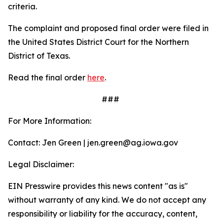
criteria.
The complaint and proposed final order were filed in
the United States District Court for the Northern
District of Texas.
Read the final order
here
.
###
For More Information:
Contact: Jen Green | jen.green@ag.iowa.gov
Legal Disclaimer:
EIN Presswire provides this news content "as is"
without warranty of any kind. We do not accept any
responsibility or liability for the accuracy, content,