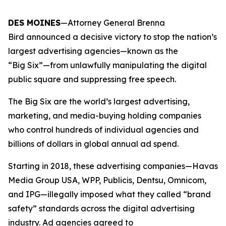
DES MOINES
—Attorney General Brenna
Bird announced a decisive victory to stop the nation’s
largest advertising agencies—known as the
“Big Six”—from unlawfully manipulating the digital
public square and suppressing free speech.
The Big Six are the world’s largest advertising,
marketing, and media-buying holding companies
who control hundreds of individual agencies and
billions of dollars in global annual ad spend.
Starting in 2018, these advertising companies—Havas
Media Group USA, WPP, Publicis, Dentsu, Omnicom,
and IPG—illegally imposed what they called “brand
safety” standards across the digital advertising
industry. Ad agencies agreed to