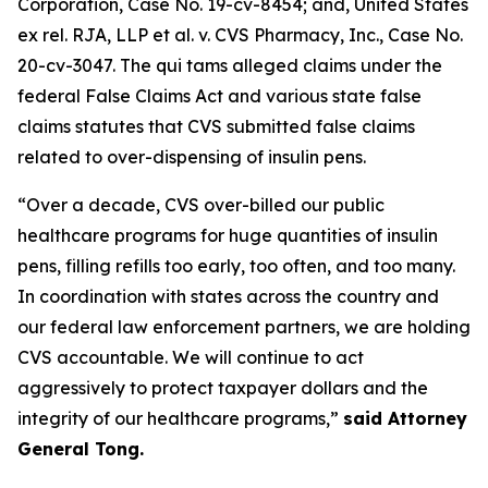
Corporation
, Case No. 19-cv-8454; and,
United States
ex rel. RJA, LLP et al. v. CVS Pharmacy, Inc.
, Case No.
20-cv-3047. The qui tams alleged claims under the
federal False Claims Act and various state false
claims statutes that CVS submitted false claims
related to over-dispensing of insulin pens.
“Over a decade, CVS over-billed our public
healthcare programs for huge quantities of insulin
pens, filling refills too early, too often, and too many.
In coordination with states across the country and
our federal law enforcement partners, we are holding
CVS accountable. We will continue to act
aggressively to protect taxpayer dollars and the
integrity of our healthcare programs,”
said Attorney
General Tong.