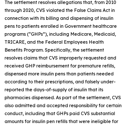
The settlement resolves allegations that, from 2010
through 2020, CVS violated the False Claims Act in
connection with its billing and dispensing of insulin
pens to patients enrolled in Government healthcare
programs (“GHPs”), including Medicare, Medicaid,
TRICARE, and the Federal Employees Health
Benefits Program. Specifically, the settlement
resolves claims that CVS improperly requested and
received GHP reimbursement for premature refills,
dispensed more insulin pens than patients needed
according to their prescriptions, and falsely under-
reported the days-of-supply of insulin that its
pharmacies dispensed. As part of the settlement, CVS
also admitted and accepted responsibility for certain
conduct, including that GHPs paid CVS substantial
amounts for insulin pen refills that were ineligible for