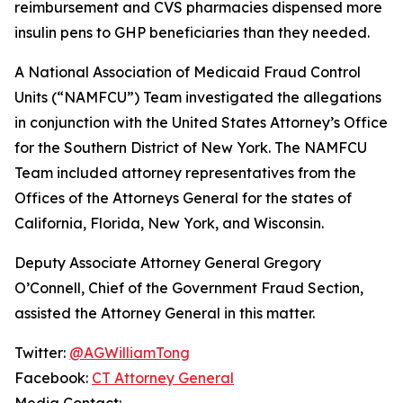
reimbursement and CVS pharmacies dispensed more
insulin pens to GHP beneficiaries than they needed.
A National Association of Medicaid Fraud Control
Units (“NAMFCU”) Team investigated the allegations
in conjunction with the United States Attorney’s Office
for the Southern District of New York. The NAMFCU
Team included attorney representatives from the
Offices of the Attorneys General for the states of
California, Florida, New York, and Wisconsin.
Deputy Associate Attorney General Gregory
O’Connell, Chief of the Government Fraud Section,
assisted the Attorney General in this matter.
Twitter:
@AGWilliamTong
Facebook:
CT Attorney General
Media Contact: