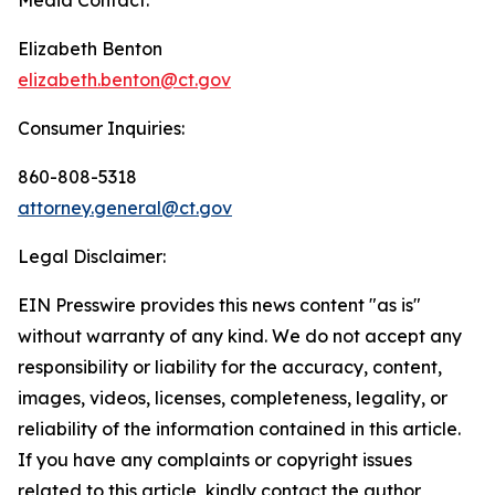
Elizabeth Benton
elizabeth.benton@ct.gov
Consumer Inquiries:
860-808-5318
attorney.general@ct.gov
Legal Disclaimer:
EIN Presswire provides this news content "as is"
without warranty of any kind. We do not accept any
responsibility or liability for the accuracy, content,
images, videos, licenses, completeness, legality, or
reliability of the information contained in this article.
If you have any complaints or copyright issues
related to this article, kindly contact the author