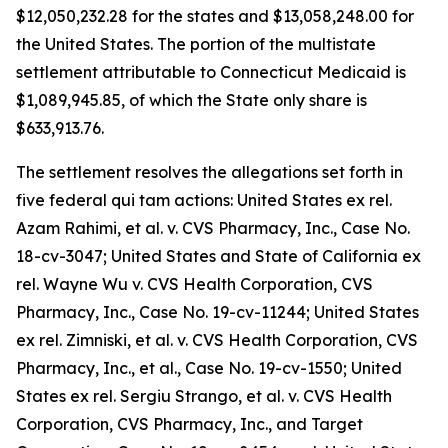
$12,050,232.28 for the states and $13,058,248.00 for
the United States. The portion of the multistate
settlement attributable to Connecticut Medicaid is
$1,089,945.85, of which the State only share is
$633,913.76.
The settlement resolves the allegations set forth in
five federal qui tam actions:
United States ex rel.
Azam Rahimi, et al. v. CVS Pharmacy, Inc.
, Case No.
18-cv-3047;
United States and State of California ex
rel. Wayne Wu v. CVS Health Corporation, CVS
Pharmacy, Inc.,
Case No. 19-cv-11244;
United States
ex rel. Zimniski, et al. v. CVS Health Corporation, CVS
Pharmacy, Inc., et al
., Case No. 19-cv-1550;
United
States ex rel. Sergiu Strango, et al. v. CVS Health
Corporation, CVS Pharmacy, Inc., and Target