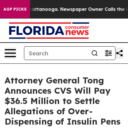
aos in Chattanooga. Newspaper Owner Calls the Peopl
AGP PICKS
Attorney General Tong
Announces CVS Will Pay
$36.5 Million to Settle
Allegations of Over-
Dispensing of Insulin Pens