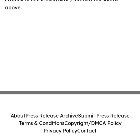
above.
About
Press Release Archive
Submit Press Release
Terms & Conditions
Copyright/DMCA Policy
Privacy Policy
Contact