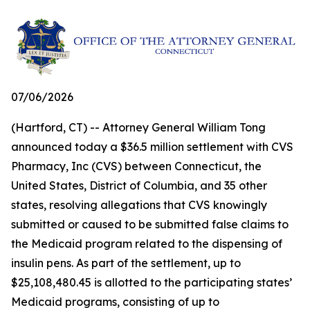
07/06/2026
(Hartford, CT) -- Attorney General William Tong
announced today a $36.5 million settlement with CVS
Pharmacy, Inc (CVS) between Connecticut, the
United States, District of Columbia, and 35 other
states, resolving allegations that CVS knowingly
submitted or caused to be submitted false claims to
the Medicaid program related to the dispensing of
insulin pens. As part of the settlement, up to
$25,108,480.45 is allotted to the participating states’
Medicaid programs, consisting of up to