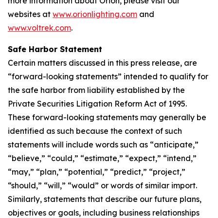
more information about Orion, please visit our
websites at
www.orionlighting.com
and
www.voltrek.com
.
Safe Harbor Statement
Certain matters discussed in this press release, are
“forward-looking statements” intended to qualify for
the safe harbor from liability established by the
Private Securities Litigation Reform Act of 1995.
These forward-looking statements may generally be
identified as such because the context of such
statements will include words such as “anticipate,”
“believe,” “could,” “estimate,” “expect,” “intend,”
“may,” “plan,” “potential,” “predict,” “project,”
“should,” “will,” “would” or words of similar import.
Similarly, statements that describe our future plans,
objectives or goals, including business relationships