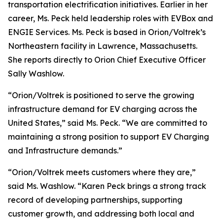
transportation electrification initiatives. Earlier in her
career, Ms. Peck held leadership roles with EVBox and
ENGIE Services. Ms. Peck is based in Orion/Voltrek’s
Northeastern facility in Lawrence, Massachusetts.
She reports directly to Orion Chief Executive Officer
Sally Washlow.
“Orion/Voltrek is positioned to serve the growing
infrastructure demand for EV charging across the
United States,” said Ms. Peck. “We are committed to
maintaining a strong position to support EV Charging
and Infrastructure demands.”
“Orion/Voltrek meets customers where they are,”
said Ms. Washlow. “Karen Peck brings a strong track
record of developing partnerships, supporting
customer growth, and addressing both local and