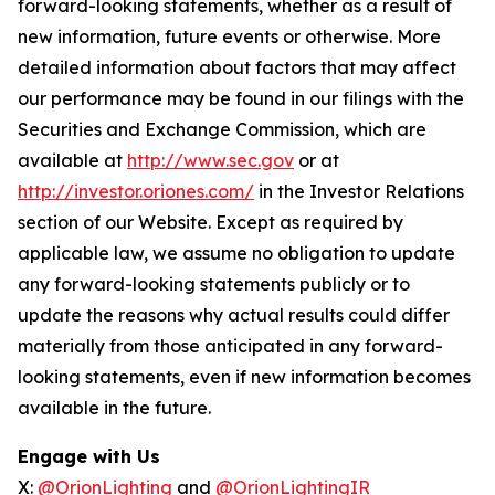
forward-looking statements, whether as a result of
new information, future events or otherwise. More
detailed information about factors that may affect
our performance may be found in our filings with the
Securities and Exchange Commission, which are
available at
http://www.sec.gov
or at
http://investor.oriones.com/
in the Investor Relations
section of our Website. Except as required by
applicable law, we assume no obligation to update
any forward-looking statements publicly or to
update the reasons why actual results could differ
materially from those anticipated in any forward-
looking statements, even if new information becomes
available in the future.
Engage with Us
X:
@OrionLighting
and
@OrionLightingIR