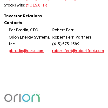
StockTwits:
@OESX_IR
Investor Relations
Contacts
Per Brodin, CFO
Robert Ferri
Orion Energy Systems,
Robert Ferri Partners
Inc.
(415) 575-1589
pbrodin@oesx.com
robert.ferri@robertferri.com