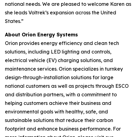
national needs. We are pleased to welcome Karen as
she leads Voltrek’s expansion across the United
States.”
About Orion Energy Systems
Orion provides energy efficiency and clean tech
solutions, including LED lighting and controls,
electrical vehicle (EV) charging solutions, and
maintenance services. Orion specializes in turnkey
design-through-installation solutions for large
national customers as well as projects through ESCO
and distribution partners, with a commitment to
helping customers achieve their business and
environmental goals with healthy, safe, and
sustainable solutions that reduce their carbon
footprint and enhance business performance. For