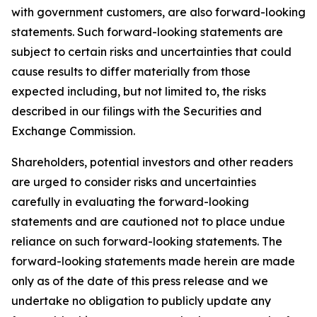
with government customers, are also forward-looking
statements. Such forward-looking statements are
subject to certain risks and uncertainties that could
cause results to differ materially from those
expected including, but not limited to, the risks
described in our filings with the Securities and
Exchange Commission.
Shareholders, potential investors and other readers
are urged to consider risks and uncertainties
carefully in evaluating the forward-looking
statements and are cautioned not to place undue
reliance on such forward-looking statements. The
forward-looking statements made herein are made
only as of the date of this press release and we
undertake no obligation to publicly update any