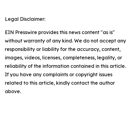
Legal Disclaimer:
EIN Presswire provides this news content "as is"
without warranty of any kind. We do not accept any
responsibility or liability for the accuracy, content,
images, videos, licenses, completeness, legality, or
reliability of the information contained in this article.
If you have any complaints or copyright issues
related to this article, kindly contact the author
above.