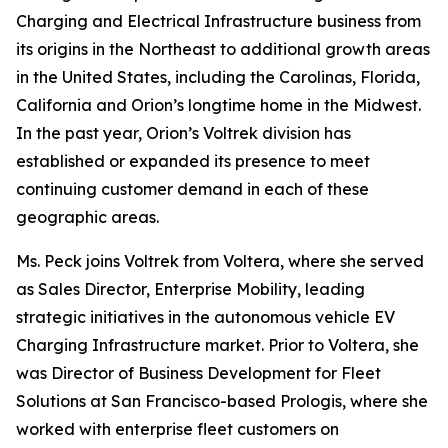
Charging and Electrical Infrastructure business from
its origins in the Northeast to additional growth areas
in the United States, including the Carolinas, Florida,
California and Orion’s longtime home in the Midwest.
In the past year, Orion’s Voltrek division has
established or expanded its presence to meet
continuing customer demand in each of these
geographic areas.
Ms. Peck joins Voltrek from Voltera, where she served
as Sales Director, Enterprise Mobility, leading
strategic initiatives in the autonomous vehicle EV
Charging Infrastructure market. Prior to Voltera, she
was Director of Business Development for Fleet
Solutions at San Francisco-based Prologis, where she
worked with enterprise fleet customers on