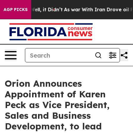
0%. Well, it Didn’t
As war With Iran Drove oil Price
AGP PICKS
Orion Announces
Appointment of Karen
Peck as Vice President,
Sales and Business
Development, to lead