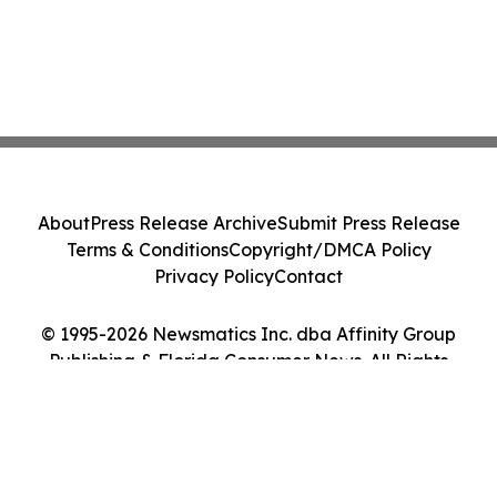
About
Press Release Archive
Submit Press Release
Terms & Conditions
Copyright/DMCA Policy
Privacy Policy
Contact
© 1995-2026 Newsmatics Inc. dba Affinity Group
Publishing & Florida Consumer News. All Rights
Reserved.
Cookie Settings / Your Privacy Choices