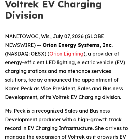
Voltrek EV Charging
Division
MANITOWOC, Wis., July 07, 2026 (GLOBE
NEWSWIRE) --
Orion Energy Systems, Inc.
(NASDAQ: OESX) (
Orion Lighting
), a provider of
energy-efficient LED lighting, electric vehicle (EV)
charging stations and maintenance services
solutions, today announced the appointment of
Karen Peck as Vice President, Sales and Business
Development, of its Voltrek EV Charging division.
Ms. Peck is a recognized Sales and Business
Development producer with a high-growth track
record in EV Charging Infrastructure. She arrives to
manage the expansion of Voltrek as it grows its EV