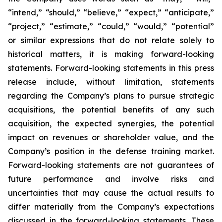
“intend,” “should,” “believe,” “expect,” “anticipate,”
“project,” “estimate,” “could,” “would,” “potential”
or similar expressions that do not relate solely to
historical matters, it is making forward-looking
statements. Forward-looking statements in this press
release include, without limitation, statements
regarding the Company’s plans to pursue strategic
acquisitions, the potential benefits of any such
acquisition, the expected synergies, the potential
impact on revenues or shareholder value, and the
Company’s position in the defense training market.
Forward-looking statements are not guarantees of
future performance and involve risks and
uncertainties that may cause the actual results to
differ materially from the Company’s expectations
discussed in the forward-looking statements. These