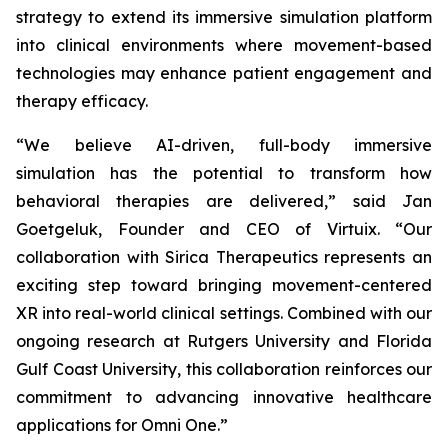
strategy to extend its immersive simulation platform
into clinical environments where movement-based
technologies may enhance patient engagement and
therapy efficacy.
“We believe AI-driven, full-body immersive
simulation has the potential to transform how
behavioral therapies are delivered,” said Jan
Goetgeluk, Founder and CEO of Virtuix. “Our
collaboration with Sirica Therapeutics represents an
exciting step toward bringing movement-centered
XR into real-world clinical settings. Combined with our
ongoing research at Rutgers University and Florida
Gulf Coast University, this collaboration reinforces our
commitment to advancing innovative healthcare
applications for Omni One.”