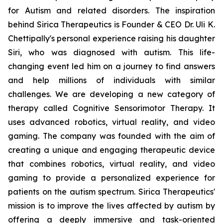
for Autism and related disorders. The inspiration
behind Sirica Therapeutics is Founder & CEO Dr. Uli K.
Chettipally's personal experience raising his daughter
Siri, who was diagnosed with autism. This life-
changing event led him on a journey to find answers
and help millions of individuals with similar
challenges. We are developing a new category of
therapy called Cognitive Sensorimotor Therapy. It
uses advanced robotics, virtual reality, and video
gaming. The company was founded with the aim of
creating a unique and engaging therapeutic device
that combines robotics, virtual reality, and video
gaming to provide a personalized experience for
patients on the autism spectrum. Sirica Therapeutics'
mission is to improve the lives affected by autism by
offering a deeply immersive and task-oriented