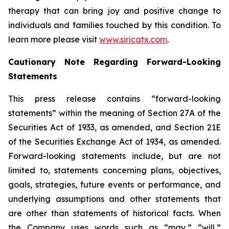
therapy that can bring joy and positive change to
individuals and families touched by this condition. To
learn more please visit
www.siricatx.com
.
Cautionary Note Regarding Forward-Looking
Statements
This press release contains “forward-looking
statements” within the meaning of Section 27A of the
Securities Act of 1933, as amended, and Section 21E
of the Securities Exchange Act of 1934, as amended.
Forward-looking statements include, but are not
limited to, statements concerning plans, objectives,
goals, strategies, future events or performance, and
underlying assumptions and other statements that
are other than statements of historical facts. When
the Company uses words such as “may,” “will,”