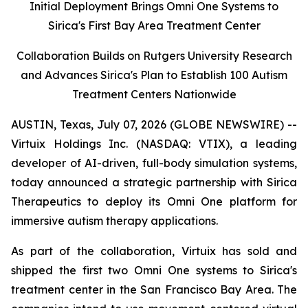
Initial Deployment Brings Omni One Systems to
Sirica's First Bay Area Treatment Center
Collaboration Builds on Rutgers University Research
and Advances Sirica's Plan to Establish 100 Autism
Treatment Centers Nationwide
AUSTIN, Texas, July 07, 2026 (GLOBE NEWSWIRE) --
Virtuix Holdings Inc. (NASDAQ: VTIX), a leading
developer of AI-driven, full-body simulation systems,
today announced a strategic partnership with Sirica
Therapeutics to deploy its Omni One platform for
immersive autism therapy applications.
As part of the collaboration, Virtuix has sold and
shipped the first two Omni One systems to Sirica's
treatment center in the San Francisco Bay Area. The