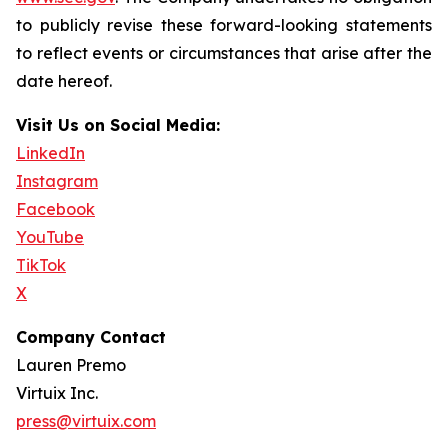
to publicly revise these forward-looking statements
to reflect events or circumstances that arise after the
date hereof.
Visit Us on Social Media:
LinkedIn
Instagram
Facebook
YouTube
TikTok
X
Company Contact
Lauren Premo
Virtuix Inc.
press@virtuix.com