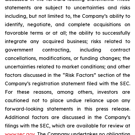
statements are subject to uncertainties and risks
including, but not limited to, the Company’s ability to
identify, negotiate, and complete acquisitions on
favorable terms or at all; the ability to successfully
integrate any acquired business; risks related to
government contracting, including contract
cancellations, modifications, or funding changes; the
uncertainties related to market conditions; and other
factors discussed in the “Risk Factors” section of the
Company’s registration statement filed with the SEC.
For these reasons, among others, investors are
cautioned not to place undue reliance upon any
forward-looking statements in this press release.
Additional factors are discussed in the Company’s
filings with the SEC, which are available for review at
www.sec.gov
. The Company undertakes no obligation