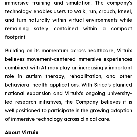
immersive training and simulation. The company's
technology enables users to walk, run, crouch, kneel,
and turn naturally within virtual environments while
remaining safely contained within a compact
footprint.
Building on its momentum across healthcare, Virtuix
believes movement-centered immersive experiences
combined with AI may play an increasingly important
role in autism therapy, rehabilitation, and other
behavioral health applications. With Sirica's planned
national expansion and Virtuix's ongoing university-
led research initiatives, the Company believes it is
well positioned to participate in the growing adoption
of immersive technology across clinical care.
About Virtuix