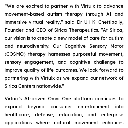
“We are excited to partner with Virtuix to advance
movement-based autism therapy through AI and
immersive virtual reality,” said Dr. Uli K. Chettipally,
Founder and CEO of Sirica Therapeutics. “At Sirica,
our vision is to create a new model of care for autism
and neurodiversity. Our Cognitive Sensory Motor
(COSMO) therapy harnesses purposeful movement,
sensory engagement, and cognitive challenge to
improve quality of life outcomes. We look forward to
partnering with Virtuix as we expand our network of
Sirica Centers nationwide.”
Virtuix's AI-driven Omni One platform continues to
expand beyond consumer entertainment into
healthcare, defense, education, and enterprise
applications where natural movement enhances