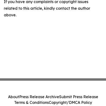
If you have any complaints or copyright issues
related to this article, kindly contact the author
above.
About
Press Release Archive
Submit Press Release
Terms & Conditions
Copyright/DMCA Policy