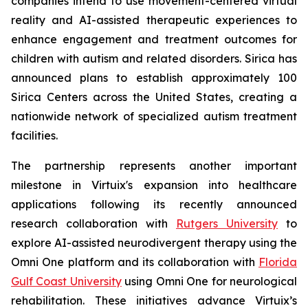
companies intend to use movement-centered virtual
reality and AI-assisted therapeutic experiences to
enhance engagement and treatment outcomes for
children with autism and related disorders. Sirica has
announced plans to establish approximately 100
Sirica Centers across the United States, creating a
nationwide network of specialized autism treatment
facilities.
The partnership represents another important
milestone in Virtuix's expansion into healthcare
applications following its recently announced
research collaboration with
Rutgers University
to
explore AI-assisted neurodivergent therapy using the
Omni One platform and its collaboration with
Florida
Gulf Coast University
using Omni One for neurological
rehabilitation. These initiatives advance Virtuix’s