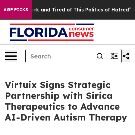
 Are Sick and Tired of This Politics of Hatred”
The Sto
AGP PICKS
Virtuix Signs Strategic
Partnership with Sirica
Therapeutics to Advance
AI-Driven Autism Therapy