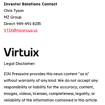
Investor Relations Contact
Chris Tyson
MZ Group
Direct: 949-491-8235
VTIX@mzgroup.us
Legal Disclaimer:
EIN Presswire provides this news content "as is"
without warranty of any kind. We do not accept any
responsibility or liability for the accuracy, content,
images, videos, licenses, completeness, legality, or
reliability of the information contained in this article.