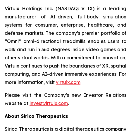
Virtuix Holdings Inc. (NASDAQ: VTIX) is a leading
manufacturer of AI-driven, full-body simulation
systems for consumer, enterprise, healthcare, and
defense markets. The company’s premier portfolio of
“Omni” omni-directional treadmills enables users to
walk and run in 360 degrees inside video games and
other virtual worlds. With a commitment to innovation,
Virtuix continues to push the boundaries of XR, spatial
computing, and AI-driven immersive experiences. For
more information, visit
virtuix.com
.
Please visit the Company’s new Investor Relations
website at
invest.virtuix.com
.
About Sirica Therapeutics
Sirica Therapeutics is a digital therapeutics company