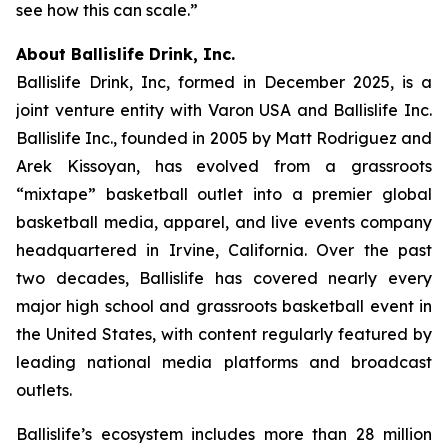
see how this can scale.”
About Ballislife Drink, Inc.
Ballislife Drink, Inc, formed in December 2025, is a
joint venture entity with Varon USA and Ballislife Inc.
Ballislife Inc., founded in 2005 by Matt Rodriguez and
Arek Kissoyan, has evolved from a grassroots
“mixtape” basketball outlet into a premier global
basketball media, apparel, and live events company
headquartered in Irvine, California. Over the past
two decades, Ballislife has covered nearly every
major high school and grassroots basketball event in
the United States, with content regularly featured by
leading national media platforms and broadcast
outlets.
Ballislife’s ecosystem includes more than 28 million