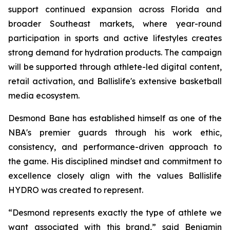
support continued expansion across Florida and
broader Southeast markets, where year-round
participation in sports and active lifestyles creates
strong demand for hydration products. The campaign
will be supported through athlete-led digital content,
retail activation, and Ballislife's extensive basketball
media ecosystem.
Desmond Bane has established himself as one of the
NBA's premier guards through his work ethic,
consistency, and performance-driven approach to
the game. His disciplined mindset and commitment to
excellence closely align with the values Ballislife
HYDRO was created to represent.
“Desmond represents exactly the type of athlete we
want associated with this brand,” said Benjamin