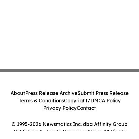
About
Press Release Archive
Submit Press Release
Terms & Conditions
Copyright/DMCA Policy
Privacy Policy
Contact
© 1995-2026 Newsmatics Inc. dba Affinity Group
Publishing & Florida Consumer News. All Rights