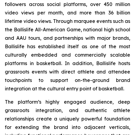
followers across social platforms, over 450 million
video views per month, and more than 36 billion
lifetime video views. Through marquee events such as
the Ballislife All-American Game, national high school
and AAU tours, and partnerships with major brands,
Ballislife has established itself as one of the most
culturally embedded and commercially scalable
platforms in basketball. In addition, Ballislife hosts
grassroots events with direct athlete and attendee
touchpoints to support on-the-ground brand
integration at the cultural entry point of basketball.
The platform’s highly engaged audience, deep
grassroots integration, and authentic athlete
relationships create a uniquely powerful foundation
for extending the brand into adjacent verticals,