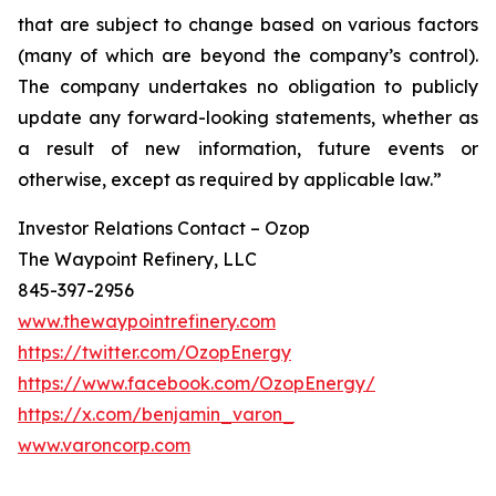
that are subject to change based on various factors
(many of which are beyond the company’s control).
The company undertakes no obligation to publicly
update any forward-looking statements, whether as
a result of new information, future events or
otherwise, except as required by applicable law.”
Investor Relations Contact – Ozop
The Waypoint Refinery, LLC
845-397-2956
www.thewaypointrefinery.com
https://twitter.com/OzopEnergy
https://www.facebook.com/OzopEnergy/
https://x.com/benjamin_varon_
www.varoncorp.com