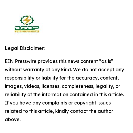
Legal Disclaimer:
EIN Presswire provides this news content "as is"
without warranty of any kind. We do not accept any
responsibility or liability for the accuracy, content,
images, videos, licenses, completeness, legality, or
reliability of the information contained in this article.
If you have any complaints or copyright issues
related to this article, kindly contact the author
above.