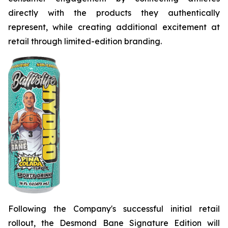
directly with the products they authentically
represent, while creating additional excitement at
retail through limited-edition branding.
Following the Company's successful initial retail
rollout, the Desmond Bane Signature Edition will