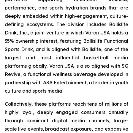
performance, and sports hydration brands that are
deeply embedded within high-engagement, culture-
defining ecosystems. The division includes Ballislife
Drink, Inc., a joint venture in which Varon USA holds a
35% ownership interest, featuring Ballislife Functional
Sports Drink, and is aligned with Ballislife, one of the
largest and most influential basketball media
platforms globally. Varon USA is also aligned with SG
Revive, a functional wellness beverage developed in
partnership with ASA Entertainment, a leader in youth
culture and sports media.
Collectively, these platforms reach tens of millions of
highly loyal, deeply engaged consumers annually
through dominant digital media channels, large-
scale live events, broadcast exposure, and expansive