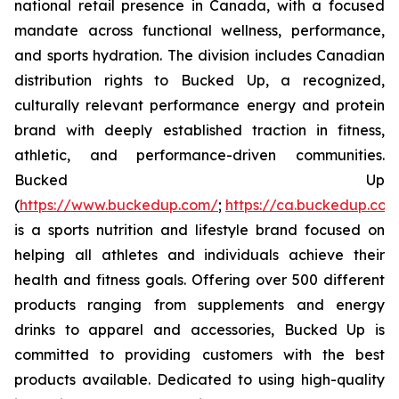
national retail presence in Canada, with a focused
mandate across functional wellness, performance,
and sports hydration. The division includes Canadian
distribution rights to Bucked Up, a recognized,
culturally relevant performance energy and protein
brand with deeply established traction in fitness,
athletic, and performance-driven communities.
Bucked Up
(
https://www.buckedup.com/
;
https://ca.buckedup.co
is a sports nutrition and lifestyle brand focused on
helping all athletes and individuals achieve their
health and fitness goals. Offering over 500 different
products ranging from supplements and energy
drinks to apparel and accessories, Bucked Up is
committed to providing customers with the best
products available. Dedicated to using high-quality