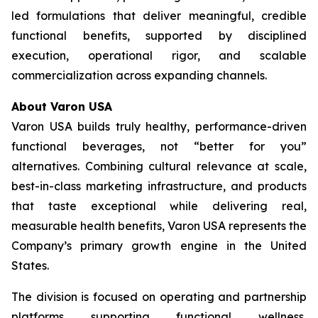
led formulations that deliver meaningful, credible
functional benefits, supported by disciplined
execution, operational rigor, and scalable
commercialization across expanding channels.
About Varon USA
Varon USA builds truly healthy, performance-driven
functional beverages, not “better for you”
alternatives. Combining cultural relevance at scale,
best-in-class marketing infrastructure, and products
that taste exceptional while delivering real,
measurable health benefits, Varon USA represents the
Company’s primary growth engine in the United
States.
The division is focused on operating and partnership
platforms supporting functional wellness,