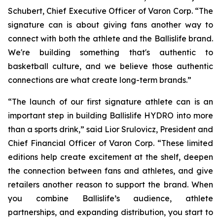
Schubert, Chief Executive Officer of Varon Corp. “The
signature can is about giving fans another way to
connect with both the athlete and the Ballislife brand.
We're building something that's authentic to
basketball culture, and we believe those authentic
connections are what create long-term brands.”
“The launch of our first signature athlete can is an
important step in building Ballislife HYDRO into more
than a sports drink,” said Lior Srulovicz, President and
Chief Financial Officer of Varon Corp. “These limited
editions help create excitement at the shelf, deepen
the connection between fans and athletes, and give
retailers another reason to support the brand. When
you combine Ballislife’s audience, athlete
partnerships, and expanding distribution, you start to