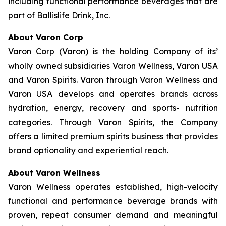
including functional performance beverages that are
part of Ballislife Drink, Inc.
About Varon Corp
Varon Corp (Varon) is the holding Company of its’
wholly owned subsidiaries Varon Wellness, Varon USA
and Varon Spirits. Varon through Varon Wellness and
Varon USA develops and operates brands across
hydration, energy, recovery and sports- nutrition
categories. Through Varon Spirits, the Company
offers a limited premium spirits business that provides
brand optionality and experiential reach.
About Varon Wellness
Varon Wellness operates established, high-velocity
functional and performance beverage brands with
proven, repeat consumer demand and meaningful