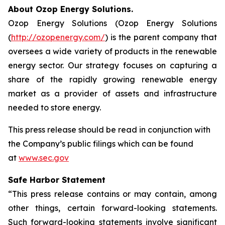
About Ozop Energy Solutions.
Ozop Energy Solutions (Ozop Energy Solutions
(
http://ozopenergy.com/
) is the parent company that
oversees a wide variety of products in the renewable
energy sector. Our strategy focuses on capturing a
share of the rapidly growing renewable energy
market as a provider of assets and infrastructure
needed to store energy.
This press release should be read in conjunction with
the Company’s public filings which can be found
at
www.sec.gov
Safe Harbor Statement
“This press release contains or may contain, among
other things, certain forward-looking statements.
Such forward-looking statements involve significant