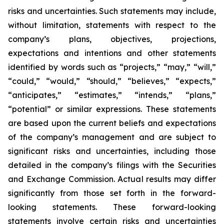
risks and uncertainties. Such statements may include,
without limitation, statements with respect to the
company’s plans, objectives, projections,
expectations and intentions and other statements
identified by words such as “projects,” “may,” “will,”
“could,” “would,” “should,” “believes,” “expects,”
“anticipates,” “estimates,” “intends,” “plans,”
“potential” or similar expressions. These statements
are based upon the current beliefs and expectations
of the company’s management and are subject to
significant risks and uncertainties, including those
detailed in the company’s filings with the Securities
and Exchange Commission. Actual results may differ
significantly from those set forth in the forward-
looking statements. These forward-looking
statements involve certain risks and uncertainties