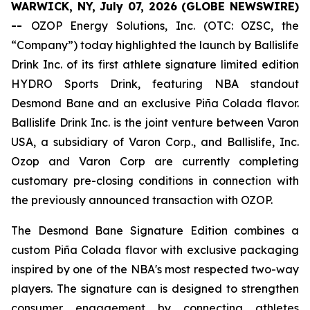
WARWICK, NY, July 07, 2026 (GLOBE NEWSWIRE)
--
OZOP Energy Solutions, Inc. (OTC: OZSC, the
“Company”) today highlighted the launch by Ballislife
Drink Inc. of its first athlete signature limited edition
HYDRO Sports Drink, featuring NBA standout
Desmond Bane and an exclusive Piña Colada flavor.
Ballislife Drink Inc. is the joint venture between Varon
USA, a subsidiary of Varon Corp., and Ballislife, Inc.
Ozop and Varon Corp are currently completing
customary pre-closing conditions in connection with
the previously announced transaction with OZOP.
The Desmond Bane Signature Edition combines a
custom Piña Colada flavor with exclusive packaging
inspired by one of the NBA's most respected two-way
players. The signature can is designed to strengthen
consumer engagement by connecting athletes