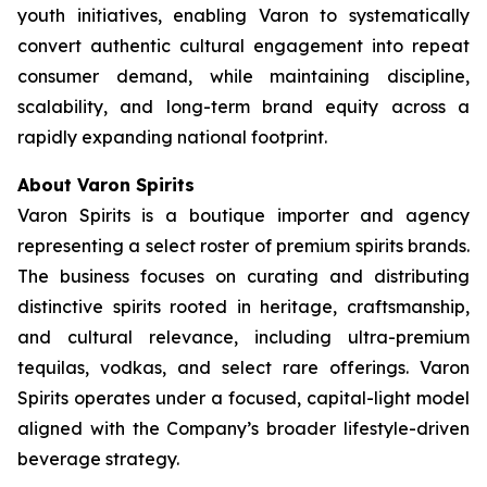
youth initiatives, enabling Varon to systematically
convert authentic cultural engagement into repeat
consumer demand, while maintaining discipline,
scalability, and long-term brand equity across a
rapidly expanding national footprint.
About Varon Spirits
Varon Spirits is a boutique importer and agency
representing a select roster of premium spirits brands.
The business focuses on curating and distributing
distinctive spirits rooted in heritage, craftsmanship,
and cultural relevance, including ultra-premium
tequilas, vodkas, and select rare offerings. Varon
Spirits operates under a focused, capital-light model
aligned with the Company’s broader lifestyle-driven
beverage strategy.