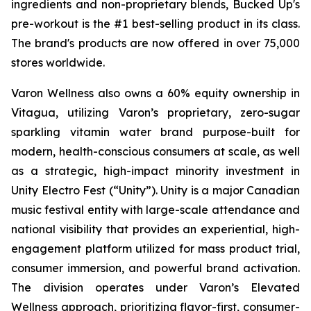
ingredients and non-proprietary blends, Bucked Up's
pre-workout is the #1 best-selling product in its class.
The brand's products are now offered in over 75,000
stores worldwide.
Varon Wellness also owns a 60% equity ownership in
Vitagua, utilizing Varon’s proprietary, zero-sugar
sparkling vitamin water brand purpose-built for
modern, health-conscious consumers at scale, as well
as a strategic, high-impact minority investment in
Unity Electro Fest (“Unity”). Unity is a major Canadian
music festival entity with large-scale attendance and
national visibility that provides an experiential, high-
engagement platform utilized for mass product trial,
consumer immersion, and powerful brand activation.
The division operates under Varon’s Elevated
Wellness approach, prioritizing flavor-first, consumer-