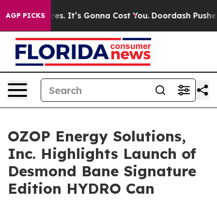
t Sizes. It’s Gonna Cost You.
Doordash Pushes to End D
AGP PICKS
OZOP Energy Solutions,
Inc. Highlights Launch of
Desmond Bane Signature
Edition HYDRO Can