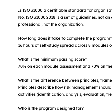
Is ISO 31000 a certifiable standard for organiza
No. ISO 31000:2018 is a set of guidelines, not a
professional, not the organization.
How long does it take to complete the program
16 hours of self-study spread across 8 modules o
What is the minimum passing score?
70% on each module assessment and 70% on the
What is the difference between principles, fram
Principles describe how risk management should b
activities (identification, analysis, evaluation,
Who is the program designed for?