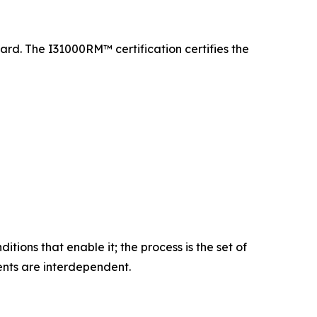
ard. The I31000RM™ certification certifies the
ions that enable it; the process is the set of
ments are interdependent.