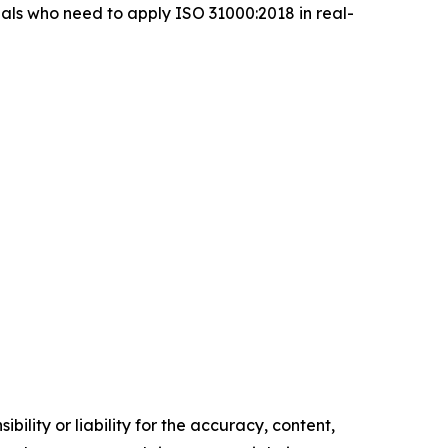
ls who need to apply ISO 31000:2018 in real-
ility or liability for the accuracy, content,