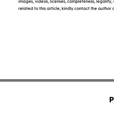
images, videos, licenses, completeness, legality, o
related to this article, kindly contact the author
P