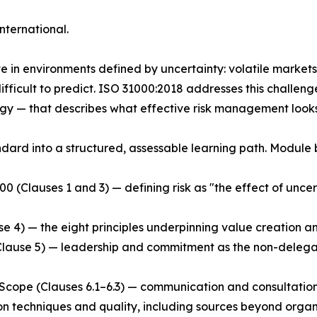
nternational.
in environments defined by uncertainty: volatile markets, 
fficult to predict. ISO 31000:2018 addresses this challeng
y — that describes what effective risk management looks l
ndard into a structured, assessable learning path. Module
(Clauses 1 and 3) — defining risk as "the effect of uncert
se 4) — the eight principles underpinning value creation an
lause 5) — leadership and commitment as the non-delegab
ope (Clauses 6.1–6.3) — communication and consultation, c
tion techniques and quality, including sources beyond organ