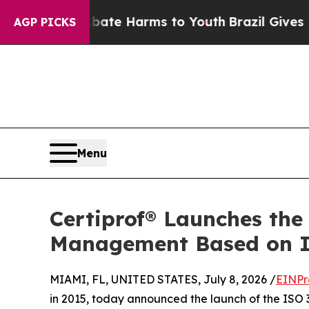
nd to Abate Harms to Youth
Brazil Gives Parents 
AGP PICKS
Menu
Certiprof® Launches the
Management Based on I
MIAMI, FL, UNITED STATES, July 8, 2026 /
EINPr
in 2015, today announced the launch of the ISO 