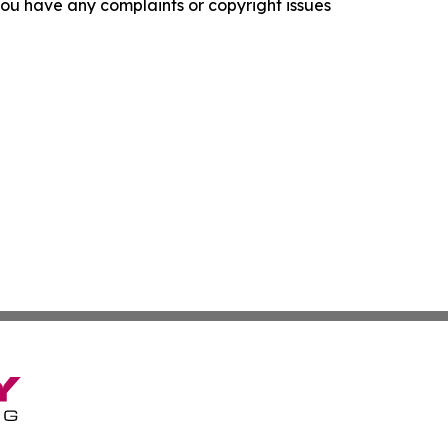
f you have any complaints or copyright issues