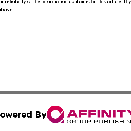
r reliability of the information contained in this article. I
 above.
owered By