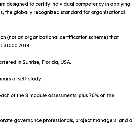
m designed to certify individual competency in applying
 the globally recognized standard for organizational
ation (not an organizational certification scheme) that
O 31000:2018.
rtered in Sunrise, Florida, USA.
ours of self-study.
each of the 8 module assessments, plus 70% on the
orporate governance professionals, project managers, and 