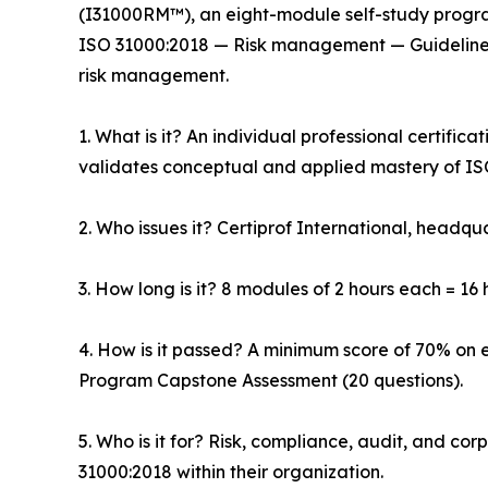
(I31000RM™), an eight-module self-study progra
ISO 31000:2018 — Risk management — Guidelines,
risk management.
1. What is it? An individual professional certific
validates conceptual and applied mastery of IS
2. Who issues it? Certiprof International, headqua
3. How long is it? 8 modules of 2 hours each = 16 h
4. How is it passed? A minimum score of 70% on 
Program Capstone Assessment (20 questions).
5. Who is it for? Risk, compliance, audit, and c
31000:2018 within their organization.