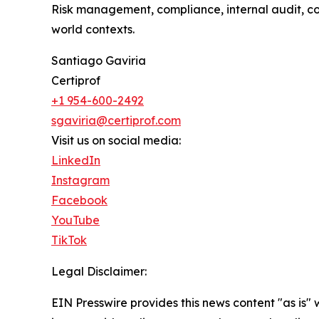
Risk management, compliance, internal audit, c
world contexts.
Santiago Gaviria
Certiprof
+1 954-600-2492
sgaviria@certiprof.com
Visit us on social media:
LinkedIn
Instagram
Facebook
YouTube
TikTok
Legal Disclaimer:
EIN Presswire provides this news content "as is" 