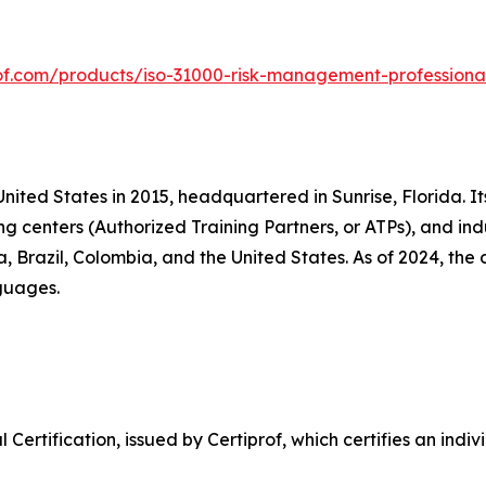
rof.com/products/iso-31000-risk-management-professional
United States in 2015, headquartered in Sunrise, Florida. It
ng centers (Authorized Training Partners, or ATPs), and ind
ia, Brazil, Colombia, and the United States. As of 2024, th
nguages.
Certification, issued by Certiprof, which certifies an indi