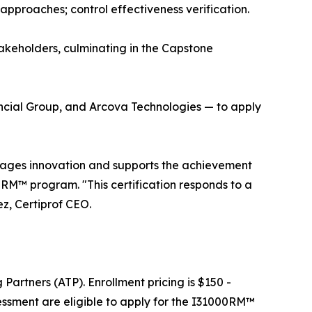
 approaches; control effectiveness verification.
takeholders, culminating in the Capstone
nancial Group, and Arcova Technologies — to apply
urages innovation and supports the achievement
0RM™ program. "This certification responds to a
z, Certiprof CEO.
Partners (ATP). Enrollment pricing is $150 -
ssment are eligible to apply for the I31000RM™