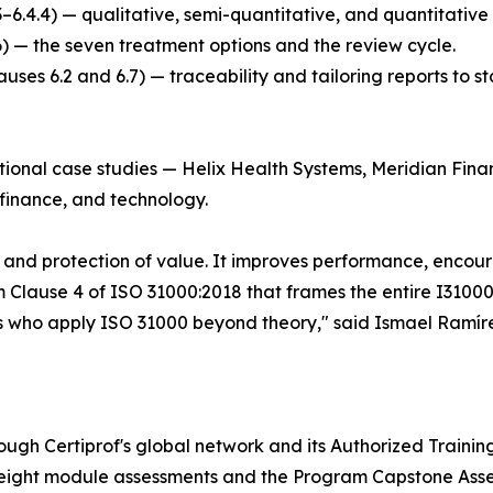
.3–6.4.4) — qualitative, semi-quantitative, and quantitative
6) — the seven treatment options and the review cycle.
ses 6.2 and 6.7) — traceability and tailoring reports to s
ictional case studies — Helix Health Systems, Meridian Fi
, finance, and technology.
n and protection of value. It improves performance, enco
m Clause 4 of ISO 31000:2018 that frames the entire I3100
ls who apply ISO 31000 beyond theory," said Ismael Ramíre
ough Certiprof's global network and its Authorized Training 
 eight module assessments and the Program Capstone Asse