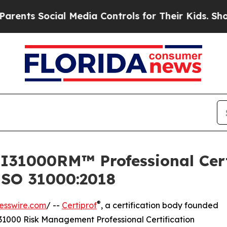
Social Media Controls for Their Kids. Should the 
 I31000RM™ Professional Certi
SO 31000:2018
®
esswire.com
/ --
Certiprof
, a certification body founded
31000 Risk Management Professional Certification