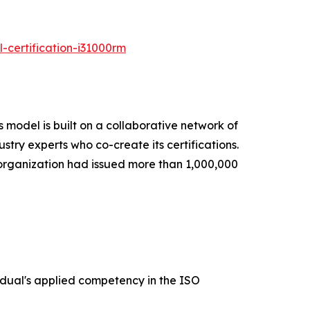
-certification-i31000rm
s model is built on a collaborative network of
ustry experts who co-create its certifications.
e organization had issued more than 1,000,000
vidual's applied competency in the ISO