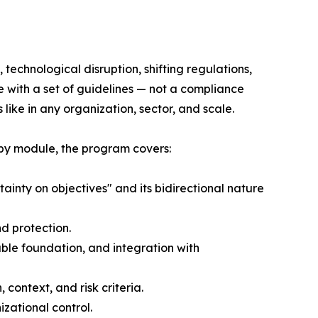
technological disruption, shifting regulations,
e with a set of guidelines — not a compliance
ike in any organization, sector, and scale.
 by module, the program covers:
ainty on objectives" and its bidirectional nature
d protection.
le foundation, and integration with
ontext, and risk criteria.
izational control.