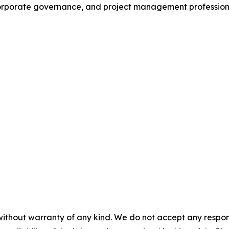
orporate governance, and project management professiona
without warranty of any kind. We do not accept any responsib