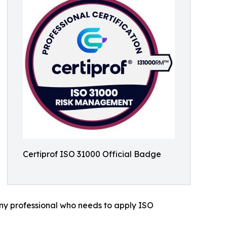
Certiprof ISO 31000 Official Badge
any professional who needs to apply ISO