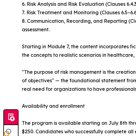
6. Risk Analysis and Risk Evaluation (Clauses 6.4
7. Risk Treatment and Monitoring (Clauses 6.5–6.
8. Communication, Recording, and Reporting (Clau
assessment.
Starting in Module 7, the content incorporates f
the concepts to realistic scenarios in healthcare
"The purpose of risk management is the creatio
of objectives" — the foundational statement fro
real need for organizations to have professiona
Availability and enrollment
The program is available starting on July 8th thr
$250. Candidates who successfully complete all