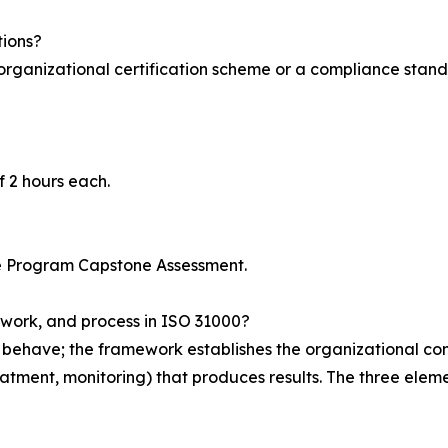
tions?
n organizational certification scheme or a compliance stand
?
f 2 hours each.
 Program Capstone Assessment.
ework, and process in ISO 31000?
ehave; the framework establishes the organizational condit
 treatment, monitoring) that produces results. The three ele