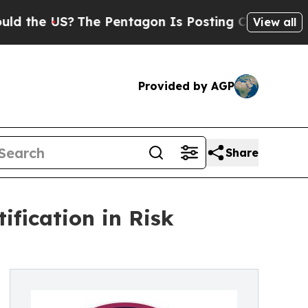
US?
The Pentagon Is Posting Cryptic Biblical Me
View all
Provided by AGP
Share
fication in Risk