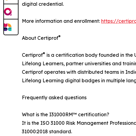
digital credential.
More information and enrollment:
https://certip
®
About Certiprof
®
Certiprof
is a certification body founded in the 
Lifelong Learners, partner universities and traini
Certiprof operates with distributed teams in Ind
Lifelong Learning digital badges in multiple la
Frequently asked questions
What is the I31000RM™ certification?
It is the ISO 31000 Risk Management Professional 
31000:2018 standard.