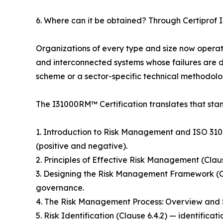
6. Where can it be obtained? Through Certiprof I
Organizations of every type and size now operate 
and interconnected systems whose failures are di
scheme or a sector-specific technical methodolog
The I31000RM™ Certification translates that sta
1. Introduction to Risk Management and ISO 31000 
(positive and negative).
2. Principles of Effective Risk Management (Clau
3. Designing the Risk Management Framework (C
governance.
4. The Risk Management Process: Overview and Sc
5. Risk Identification (Clause 6.4.2) — identifica