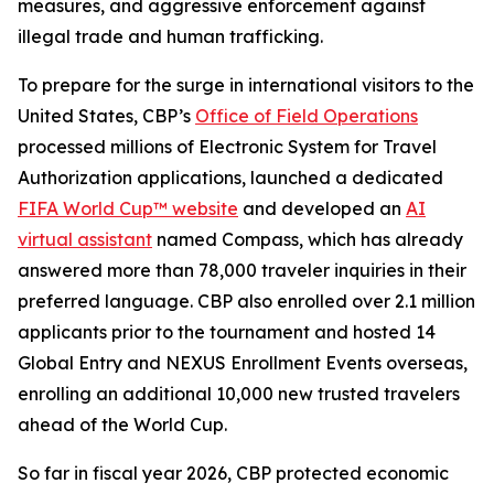
measures, and aggressive enforcement against
illegal trade and human trafficking.
To prepare for the surge in international visitors to the
United States, CBP’s
Office of Field Operations
processed millions of Electronic System for Travel
Authorization applications, launched a dedicated
FIFA World Cup™ website
and developed an
AI
virtual assistant
named Compass, which has already
answered more than 78,000 traveler inquiries in their
preferred language. CBP also enrolled over 2.1 million
applicants prior to the tournament and hosted 14
Global Entry and NEXUS Enrollment Events overseas,
enrolling an additional 10,000 new trusted travelers
ahead of the World Cup.
So far in fiscal year 2026, CBP protected economic