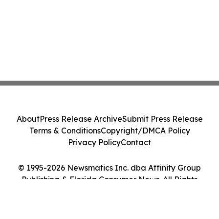
About
Press Release Archive
Submit Press Release
Terms & Conditions
Copyright/DMCA Policy
Privacy Policy
Contact
© 1995-2026 Newsmatics Inc. dba Affinity Group
Publishing & Florida Consumer News. All Rights
Reserved.
Cookie Settings / Your Privacy Choices