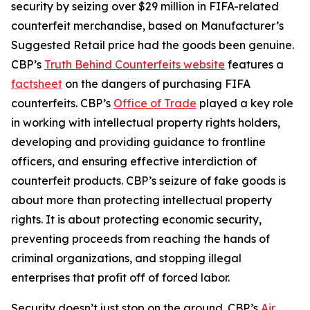
security by seizing over $29 million in FIFA-related
counterfeit merchandise, based on Manufacturer’s
Suggested Retail price had the goods been genuine.
CBP’s
Truth Behind Counterfeits website
features a
factsheet
on the dangers of purchasing FIFA
counterfeits. CBP’s
Office of Trade
played a key role
in working with intellectual property rights holders,
developing and providing guidance to frontline
officers, and ensuring effective interdiction of
counterfeit products. CBP’s seizure of fake goods is
about more than protecting intellectual property
rights. It is about protecting economic security,
preventing proceeds from reaching the hands of
criminal organizations, and stopping illegal
enterprises that profit off of forced labor.
Security doesn’t just stop on the ground. CBP’s
Air