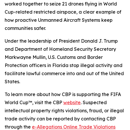
worked together to seize 21 drones flying in World
Cup-related restricted airspace, a clear example of
how proactive Unmanned Aircraft Systems keep
communities safer.
Under the leadership of President Donald J. Trump
and Department of Homeland Security Secretary
Markwayne Mullin, U.S. Customs and Border
Protection officers in Florida stop illegal activity and
facilitate lawful commerce into and out of the United
States.
To learn more about how CBP is supporting the FIFA
World Cup™, visit the CBP
website
. Suspected
intellectual property rights violations, fraud, or illegal
trade activity can be reported by contacting CBP
through the
e-Allegations Online Trade Violations