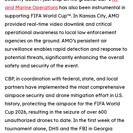
and Marine Operations
has also been instrumental in
supporting FIFA World Cup™. In Kansas City, AMO
provided real-time video downlink and critical
operational awareness to local law enforcement
agencies on the ground. AMO’s persistent air
surveillance enables rapid detection and response to
potential threats, significantly enhancing the overall
safety and security of the event.
CBP, in coordination with federal, state, and local
partners have implemented the most comprehensive
airspace security and drone mitigation effort in U.S.
history, protecting the airspace for the FIFA World
Cup 2026, resulting in the seizure of over 600
unauthorized drones to date. In the first week of the
tournament alone, DHS and the FBI in Georgia