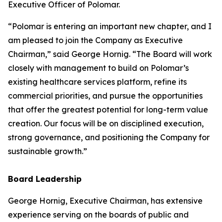
Executive Officer of Polomar.
“Polomar is entering an important new chapter, and I
am pleased to join the Company as Executive
Chairman,” said George Hornig. “The Board will work
closely with management to build on Polomar’s
existing healthcare services platform, refine its
commercial priorities, and pursue the opportunities
that offer the greatest potential for long-term value
creation. Our focus will be on disciplined execution,
strong governance, and positioning the Company for
sustainable growth.”
Board Leadership
George Hornig, Executive Chairman, has extensive
experience serving on the boards of public and