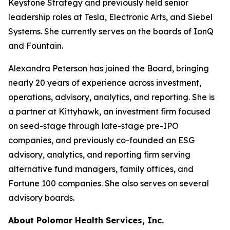
Keystone Strategy and previously held senior
leadership roles at Tesla, Electronic Arts, and Siebel
Systems. She currently serves on the boards of IonQ
and Fountain.
Alexandra Peterson has joined the Board, bringing
nearly 20 years of experience across investment,
operations, advisory, analytics, and reporting. She is
a partner at Kittyhawk, an investment firm focused
on seed-stage through late-stage pre-IPO
companies, and previously co-founded an ESG
advisory, analytics, and reporting firm serving
alternative fund managers, family offices, and
Fortune 100 companies. She also serves on several
advisory boards.
About Polomar Health Services, Inc.