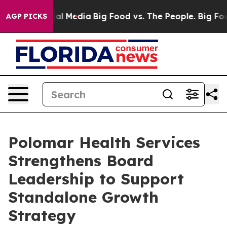
 on Social Media
Big Food vs. The People. Big Food’s 2
AGP PICKS
Polomar Health Services
Strengthens Board
Leadership to Support
Standalone Growth
Strategy