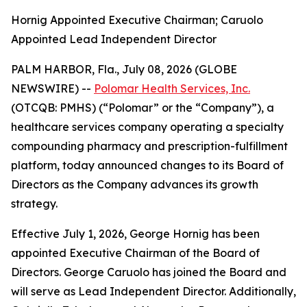
Hornig Appointed Executive Chairman; Caruolo
Appointed Lead Independent Director
PALM HARBOR, Fla., July 08, 2026 (GLOBE
NEWSWIRE) --
Polomar Health Services, Inc.
(OTCQB: PMHS) (“Polomar” or the “Company”), a
healthcare services company operating a specialty
compounding pharmacy and prescription-fulfillment
platform, today announced changes to its Board of
Directors as the Company advances its growth
strategy.
Effective July 1, 2026, George Hornig has been
appointed Executive Chairman of the Board of
Directors. George Caruolo has joined the Board and
will serve as Lead Independent Director. Additionally,