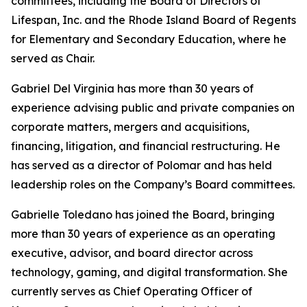
committees, including the Board of Directors of
Lifespan, Inc. and the Rhode Island Board of Regents
for Elementary and Secondary Education, where he
served as Chair.
Gabriel Del Virginia has more than 30 years of
experience advising public and private companies on
corporate matters, mergers and acquisitions,
financing, litigation, and financial restructuring. He
has served as a director of Polomar and has held
leadership roles on the Company’s Board committees.
Gabrielle Toledano has joined the Board, bringing
more than 30 years of experience as an operating
executive, advisor, and board director across
technology, gaming, and digital transformation. She
currently serves as Chief Operating Officer of