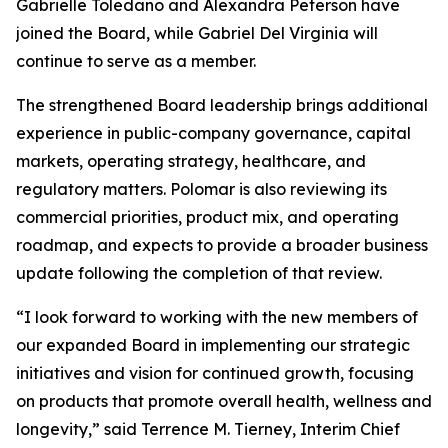
Gabrielle Toledano and Alexandra Peterson have
joined the Board, while Gabriel Del Virginia will
continue to serve as a member.
The strengthened Board leadership brings additional
experience in public-company governance, capital
markets, operating strategy, healthcare, and
regulatory matters. Polomar is also reviewing its
commercial priorities, product mix, and operating
roadmap, and expects to provide a broader business
update following the completion of that review.
“I look forward to working with the new members of
our expanded Board in implementing our strategic
initiatives and vision for continued growth, focusing
on products that promote overall health, wellness and
longevity,” said Terrence M. Tierney, Interim Chief