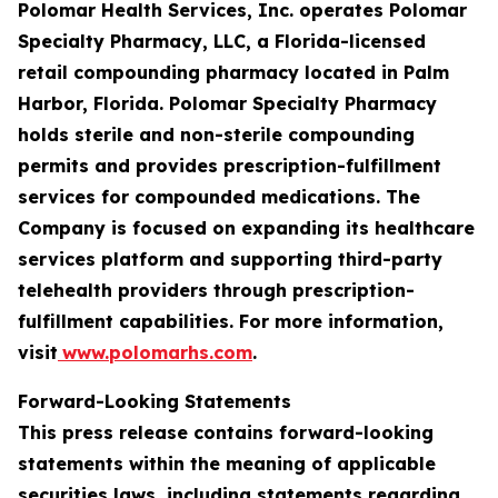
Polomar Health Services, Inc. operates Polomar
Specialty Pharmacy, LLC, a Florida-licensed
retail compounding pharmacy located in Palm
Harbor, Florida. Polomar Specialty Pharmacy
holds sterile and non-sterile compounding
permits and provides prescription-fulfillment
services for compounded medications. The
Company is focused on expanding its healthcare
services platform and supporting third-party
telehealth providers through prescription-
fulfillment capabilities. For more information,
visit
www.polomarhs.com
.
Forward-Looking Statements
This press release contains forward-looking
statements within the meaning of applicable
securities laws, including statements regarding