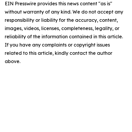
EIN Presswire provides this news content "as is"
without warranty of any kind. We do not accept any
responsibility or liability for the accuracy, content,
images, videos, licenses, completeness, legality, or
reliability of the information contained in this article.
If you have any complaints or copyright issues
related to this article, kindly contact the author
above.