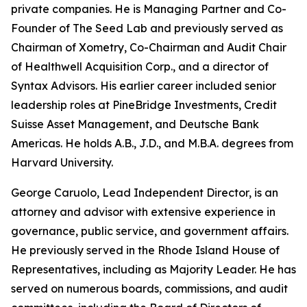
private companies. He is Managing Partner and Co-
Founder of The Seed Lab and previously served as
Chairman of Xometry, Co-Chairman and Audit Chair
of Healthwell Acquisition Corp., and a director of
Syntax Advisors. His earlier career included senior
leadership roles at PineBridge Investments, Credit
Suisse Asset Management, and Deutsche Bank
Americas. He holds A.B., J.D., and M.B.A. degrees from
Harvard University.
George Caruolo, Lead Independent Director, is an
attorney and advisor with extensive experience in
governance, public service, and government affairs.
He previously served in the Rhode Island House of
Representatives, including as Majority Leader. He has
served on numerous boards, commissions, and audit