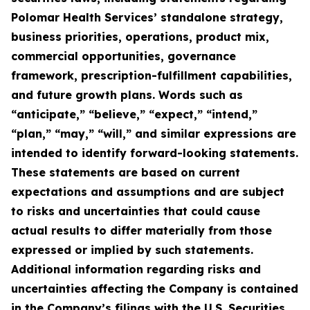
Polomar Health Services’ standalone strategy,
business priorities, operations, product mix,
commercial opportunities, governance
framework, prescription-fulfillment capabilities,
and future growth plans. Words such as
“anticipate,” “believe,” “expect,” “intend,”
“plan,” “may,” “will,” and similar expressions are
intended to identify forward-looking statements.
These statements are based on current
expectations and assumptions and are subject
to risks and uncertainties that could cause
actual results to differ materially from those
expressed or implied by such statements.
Additional information regarding risks and
uncertainties affecting the Company is contained
in the Company’s filings with the U.S. Securities