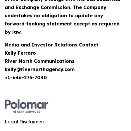
and Exchange Commission. The Company
undertakes no obligation to update any
forward-looking statement except as required
by law.
Media and Investor Relations Contact
Kelly Ferraro
River North Communications
kelly@rivernorthagency.com
+1-646-275-7040
Legal Disclaimer: