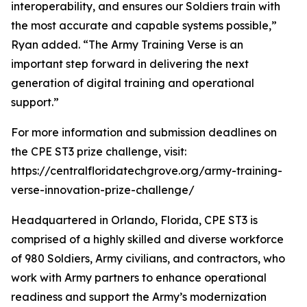
interoperability, and ensures our Soldiers train with
the most accurate and capable systems possible,”
Ryan added. “The Army Training Verse is an
important step forward in delivering the next
generation of digital training and operational
support.”
For more information and submission deadlines on
the CPE ST3 prize challenge, visit:
https://centralfloridatechgrove.org/army-training-
verse-innovation-prize-challenge/
Headquartered in Orlando, Florida, CPE ST3 is
comprised of a highly skilled and diverse workforce
of 980 Soldiers, Army civilians, and contractors, who
work with Army partners to enhance operational
readiness and support the Army’s modernization