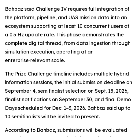
Bahbaz said Challenge IV requires full integration of
the platform, pipeline, and UAS mission data into an
ecosystem supporting at least 10 concurrent users at
a 0.5 Hz update rate. This phase demonstrates the
complete digital thread, from data ingestion through
simulation execution, operating at an
enterprise‑relevant scale.
The Prize Challenge timeline includes multiple hybrid
information sessions, the initial submission deadline on
September 4, semifinalist selection on Sept. 18, 2026,
finalist notifications on September 30, and final Demo
Days scheduled for Dec. 1–3, 2026. Bahbaz said up to
10 semifinalists will be invited to present.
According to Bahbaz, submissions will be evaluated