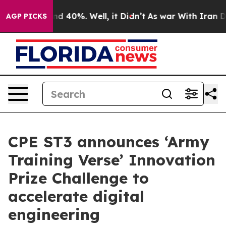
 Around 40%. Well, it Didn’t
As war With Iran Drove 
AGP PICKS
CPE ST3 announces ‘Army
Training Verse’ Innovation
Prize Challenge to
accelerate digital
engineering