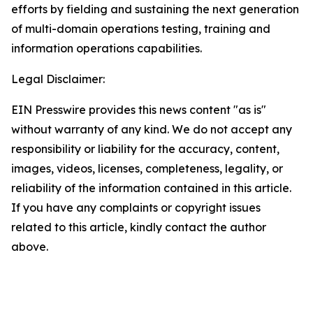
efforts by fielding and sustaining the next generation
of multi-domain operations testing, training and
information operations capabilities.
Legal Disclaimer:
EIN Presswire provides this news content "as is"
without warranty of any kind. We do not accept any
responsibility or liability for the accuracy, content,
images, videos, licenses, completeness, legality, or
reliability of the information contained in this article.
If you have any complaints or copyright issues
related to this article, kindly contact the author
above.