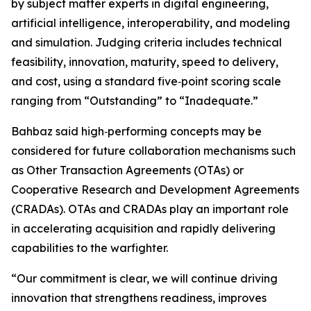
by subject matter experts in digital engineering,
artificial intelligence, interoperability, and modeling
and simulation. Judging criteria includes technical
feasibility, innovation, maturity, speed to delivery,
and cost, using a standard five‑point scoring scale
ranging from “Outstanding” to “Inadequate.”
Bahbaz said high‑performing concepts may be
considered for future collaboration mechanisms such
as Other Transaction Agreements (OTAs) or
Cooperative Research and Development Agreements
(CRADAs). OTAs and CRADAs play an important role
in accelerating acquisition and rapidly delivering
capabilities to the warfighter.
“Our commitment is clear, we will continue driving
innovation that strengthens readiness, improves