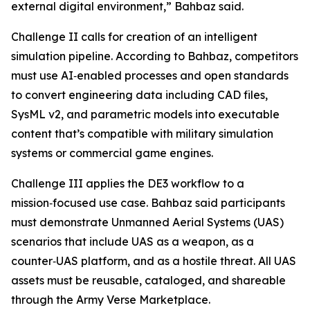
external digital environment,” Bahbaz said.
Challenge II calls for creation of an intelligent
simulation pipeline. According to Bahbaz, competitors
must use AI‑enabled processes and open standards
to convert engineering data including CAD files,
SysML v2, and parametric models into executable
content that’s compatible with military simulation
systems or commercial game engines.
Challenge III applies the DE3 workflow to a
mission‑focused use case. Bahbaz said participants
must demonstrate Unmanned Aerial Systems (UAS)
scenarios that include UAS as a weapon, as a
counter‑UAS platform, and as a hostile threat. All UAS
assets must be reusable, cataloged, and shareable
through the Army Verse Marketplace.