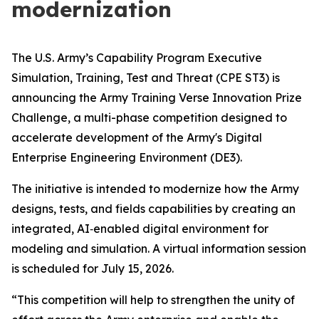
modernization
The U.S. Army’s Capability Program Executive
Simulation, Training, Test and Threat (CPE ST3) is
announcing the Army Training Verse Innovation Prize
Challenge, a multi-phase competition designed to
accelerate development of the Army's Digital
Enterprise Engineering Environment (DE3).
The initiative is intended to modernize how the Army
designs, tests, and fields capabilities by creating an
integrated, AI‑enabled digital environment for
modeling and simulation. A virtual information session
is scheduled for July 15, 2026.
“This competition will help to strengthen the unity of