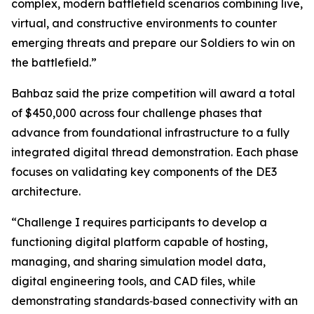
complex, modern battlefield scenarios combining live,
virtual, and constructive environments to counter
emerging threats and prepare our Soldiers to win on
the battlefield.”
Bahbaz said the prize competition will award a total
of $450,000 across four challenge phases that
advance from foundational infrastructure to a fully
integrated digital thread demonstration. Each phase
focuses on validating key components of the DE3
architecture.
“Challenge I requires participants to develop a
functioning digital platform capable of hosting,
managing, and sharing simulation model data,
digital engineering tools, and CAD files, while
demonstrating standards‑based connectivity with an