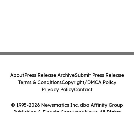
About
Press Release Archive
Submit Press Release
Terms & Conditions
Copyright/DMCA Policy
Privacy Policy
Contact
© 1995-2026 Newsmatics Inc. dba Affinity Group
Publishing & Florida Consumer News. All Rights
Reserved.
Cookie Settings / Your Privacy Choices