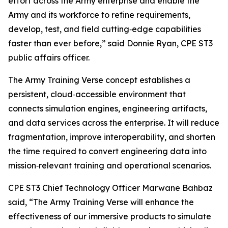
effort across the Army enterprise and enable the
Army and its workforce to refine requirements,
develop, test, and field cutting‑edge capabilities
faster than ever before,” said Donnie Ryan, CPE ST3
public affairs officer.
The Army Training Verse concept establishes a
persistent, cloud‑accessible environment that
connects simulation engines, engineering artifacts,
and data services across the enterprise. It will reduce
fragmentation, improve interoperability, and shorten
the time required to convert engineering data into
mission‑relevant training and operational scenarios.
CPE ST3 Chief Technology Officer Marwane Bahbaz
said, “The Army Training Verse will enhance the
effectiveness of our immersive products to simulate