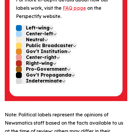
labels work, visit the
FAQ page
on the
Perspectify website.
Left-wing
Center-left
Neutral
Public Broadcaster
Gov't Institution
Center-right
Right-wing
Pro-Government
Gov't Propaganda
Indeterminate
Note: Political labels represent the opinions of
Newsmatics staff based on the facts available to us
at the time of review; others may differ in their