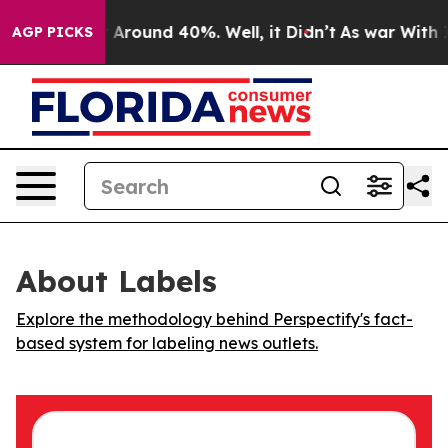
 a Floor Around 40%. Well, it Didn’t
As war With Ira
AGP PICKS
About Labels
Explore the methodology behind Perspectify's fact-
based system for labeling news outlets.