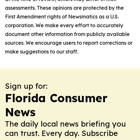
assessments. These opinions are protected by the
First Amendment rights of Newsmatics as a U.S.
corporation. We make every effort to accurately
document other information from publicly available
sources. We encourage users to report corrections or
make suggestions to our staff.
Sign up for:
Florida Consumer
News
The daily local news briefing you
can trust. Every day. Subscribe