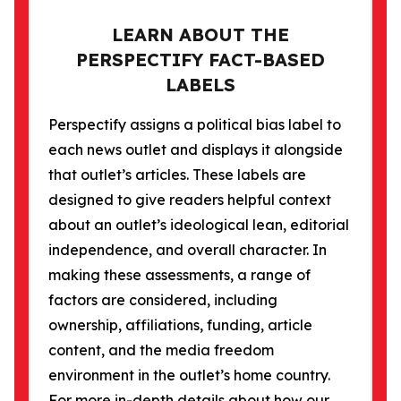
LEARN ABOUT THE
PERSPECTIFY FACT-BASED
LABELS
Perspectify assigns a political bias label to
each news outlet and displays it alongside
that outlet’s articles. These labels are
designed to give readers helpful context
about an outlet’s ideological lean, editorial
independence, and overall character. In
making these assessments, a range of
factors are considered, including
ownership, affiliations, funding, article
content, and the media freedom
environment in the outlet’s home country.
For more in-depth details about how our