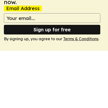
now.
Email Address
Sign up for free
By signing up, you agree to our
Terms & Conditions
.