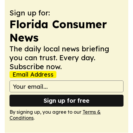
Sign up for:
Florida Consumer
News
The daily local news briefing
you can trust. Every day.
Subscribe now.
Email Address
Sign up for free
By signing up, you agree to our
Terms &
Conditions
.