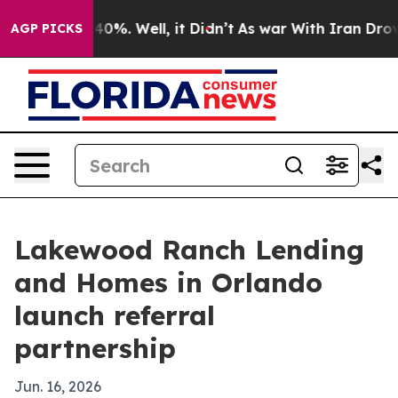
round 40%. Well, it Didn’t
As war With Iran Drove oi
AGP PICKS
Lakewood Ranch Lending
and Homes in Orlando
launch referral
partnership
Jun. 16, 2026