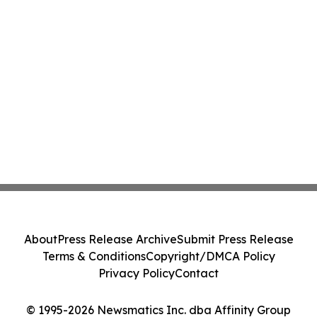
About
Press Release Archive
Submit Press Release
Terms & Conditions
Copyright/DMCA Policy
Privacy Policy
Contact
© 1995-2026 Newsmatics Inc. dba Affinity Group