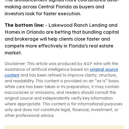
making across Central Florida as buyers and
investors look for faster execution.
The bottom line:
- Lakewood Ranch Lending and
Homes in Orlando are betting that bundling capital
and brokerage will help clients close faster and
compete more effectively in Florida’s real estate
market.
Disclaimer: This article was produced by AGP Wire with the
assistance of artificial intelligence based on
original source
content
and has been refined to improve clarity, structure,
and readability. This content is provided on an “as is” basis.
While care has been taken in its preparation, it may contain
inaccuracies or omissions, and readers should consult the
original source and independently verify key information
where appropriate. This content is for informational purposes
only and does not constitute legal, financial, investment, or
other professional advice.