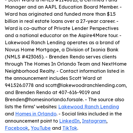
Manager and an AAPL Education Board Member. -
Ward has originated and funded more than $1.5
billion in real estate loans over a 27-year career. -
Ward is co-author of
Private Lender Perspectives
and a national educator on the Aspire4More tour. -
Lakewood Ranch Lending operates as a brand of
Novus Home Mortgage, a Division of Ixonia Bank
(NMLS #423065). - Brenden Rendo serves clients
through The Homes In Orlando Team and NextHome
Neighborhood Realty. - Contact information listed in
the announcement includes Scott Ward at
941.526.0778 and scott@lakewoodranchlending.com,
and Brenden Rendo at 407-616-9019 and
Brenden@homesinorlando.forsale. - The source also
lists the firms’ websites:
Lakewood Ranch Lending
and
Homes in Orlando
. - Social links included in the
announcement point to
LinkedIn
,
Instagram
,
Facebook
,
YouTube
and
TikTok
.