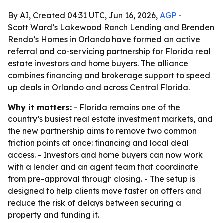
By AI, Created 04:31 UTC, Jun 16, 2026,
AGP
-
Scott Ward’s Lakewood Ranch Lending and Brenden
Rendo’s Homes in Orlando have formed an active
referral and co-servicing partnership for Florida real
estate investors and home buyers. The alliance
combines financing and brokerage support to speed
up deals in Orlando and across Central Florida.
Why it matters:
- Florida remains one of the
country’s busiest real estate investment markets, and
the new partnership aims to remove two common
friction points at once: financing and local deal
access. - Investors and home buyers can now work
with a lender and an agent team that coordinate
from pre-approval through closing. - The setup is
designed to help clients move faster on offers and
reduce the risk of delays between securing a
property and funding it.