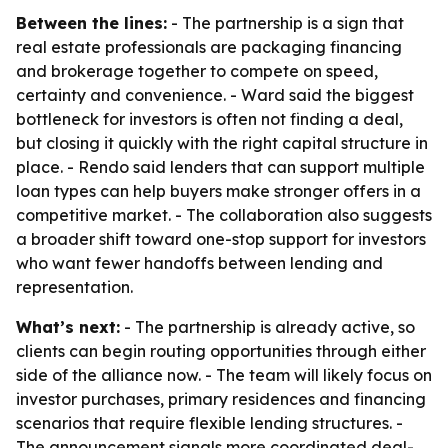
Between the lines:
- The partnership is a sign that
real estate professionals are packaging financing
and brokerage together to compete on speed,
certainty and convenience. - Ward said the biggest
bottleneck for investors is often not finding a deal,
but closing it quickly with the right capital structure in
place. - Rendo said lenders that can support multiple
loan types can help buyers make stronger offers in a
competitive market. - The collaboration also suggests
a broader shift toward one-stop support for investors
who want fewer handoffs between lending and
representation.
What’s next:
- The partnership is already active, so
clients can begin routing opportunities through either
side of the alliance now. - The team will likely focus on
investor purchases, primary residences and financing
scenarios that require flexible lending structures. -
The announcement signals more coordinated deal-