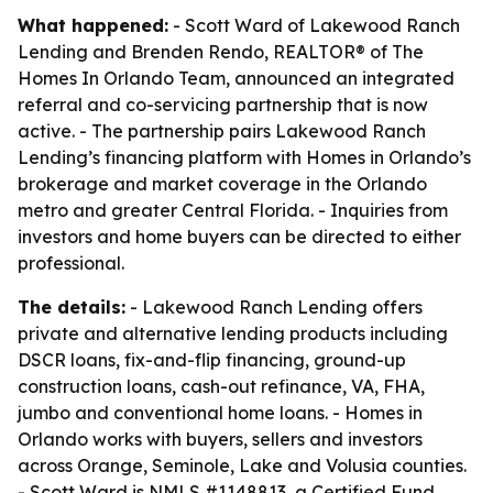
What happened:
- Scott Ward of Lakewood Ranch
Lending and Brenden Rendo, REALTOR® of The
Homes In Orlando Team, announced an integrated
referral and co-servicing partnership that is now
active. - The partnership pairs Lakewood Ranch
Lending’s financing platform with Homes in Orlando’s
brokerage and market coverage in the Orlando
metro and greater Central Florida. - Inquiries from
investors and home buyers can be directed to either
professional.
The details:
- Lakewood Ranch Lending offers
private and alternative lending products including
DSCR loans, fix-and-flip financing, ground-up
construction loans, cash-out refinance, VA, FHA,
jumbo and conventional home loans. - Homes in
Orlando works with buyers, sellers and investors
across Orange, Seminole, Lake and Volusia counties.
- Scott Ward is NMLS #1148813, a Certified Fund