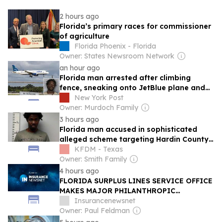
2 hours ago
Florida’s primary races for commissioner
of agriculture
Florida Phoenix - Florida
Owner: States Newsroom Network
an hour ago
Florida man arrested after climbing
fence, sneaking onto JetBlue plane and
falling asleep: report
New York Post
Owner: Murdoch Family
3 hours ago
Florida man accused in sophisticated
alleged scheme targeting Hardin County
resident
KFDM - Texas
Owner: Smith Family
4 hours ago
FLORIDA SURPLUS LINES SERVICE OFFICE
MAKES MAJOR PHILANTHROPIC
INVESTMENT IN FSU RISK MANAGEMENT
Insurancenewsnet
AND INSURANCE PROGRAM
Owner: Paul Feldman