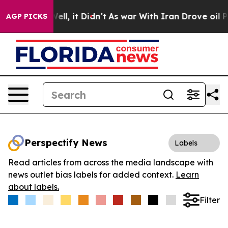
0%. Well, it Didn’t
As war With Iran Drove oil Price
AGP PICKS
Perspectify News
Labels
Read articles from across the media landscape with
news outlet bias labels for added context.
Learn
about labels.
Filter