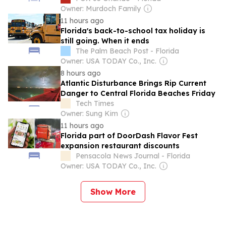
Owner: Murdoch Family
11 hours ago
Florida's back-to-school tax holiday is
still going. When it ends
The Palm Beach Post - Florida
Owner: USA TODAY Co., Inc.
8 hours ago
Atlantic Disturbance Brings Rip Current
Danger to Central Florida Beaches Friday
Tech Times
Owner: Sung Kim
11 hours ago
Florida part of DoorDash Flavor Fest
expansion restaurant discounts
Pensacola News Journal - Florida
Owner: USA TODAY Co., Inc.
Show More