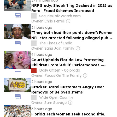
17 minutes ago
NRF Study: Shoplifting Declined in 2025 as
Retail Fraud Schemes Increased
SecurityInfoWatch.com
Owner: Chris Ferrell
3 hours ago
"They both had their pants down": Former
NFL star arrested following alleged public
obscenity incident with woman at Florida
The Times of India
mall
Owner: Sahu Jain Family
4 hours ago
Court Upholds Florida Law Protecting
Children From ‘Adult’ Performances —
Including Drag
Daily Citizen - Colorado
Owner: Focus On The Family
2 hours ago
Cracker Barrel Customers Angry Over
Removal of Beloved Items
Wide Open Country
Owner: Sam Savage
6 hours ago
Florida Tech women seek second title,