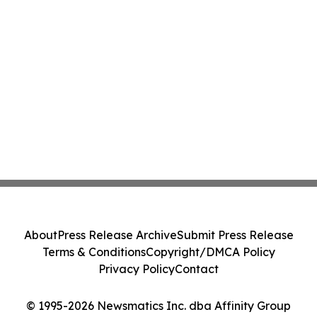
About
Press Release Archive
Submit Press Release
Terms & Conditions
Copyright/DMCA Policy
Privacy Policy
Contact
© 1995-2026 Newsmatics Inc. dba Affinity Group