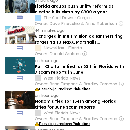
5 hours ago
Florida groups push utility reform as
electric bills climb by $900 a year
The Cool Down - Oregon
Owner: Dave Finocchio & Anna Robertson
44 minutes ago
6 charged in multimillion dollar theft ring
targeting TJ Maxx, Marshalls,
HomeGoods and other major retailers in
News4Jax - Florida
Florida
Owner: Donald Graham
an hour ago
Port Charlotte tied for 35th in Florida with
7 scam reports in June
West Florida News
Owner: Brian Timpone & Bradley Cameron
Pseudo-journalism: Pink-slime
an hour ago
Nokomis tied for 154th among Florida
cities for June scam reports
West Florida News
Owner: Brian Timpone & Bradley Cameron
Pseudo-journalism: Pink-slime