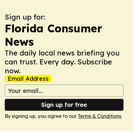
Sign up for:
Florida Consumer
News
The daily local news briefing you
can trust. Every day. Subscribe
now.
Email Address
Sign up for free
By signing up, you agree to our
Terms & Conditions
.