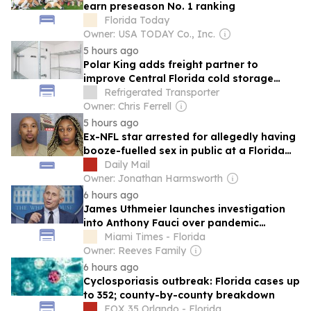
earn preseason No. 1 ranking
Florida Today
Owner: USA TODAY Co., Inc.
5 hours ago
Polar King adds freight partner to
improve Central Florida cold storage
rentals
Refrigerated Transporter
Owner: Chris Ferrell
5 hours ago
Ex-NFL star arrested for allegedly having
booze-fuelled sex in public at a Florida
mall
Daily Mail
Owner: Jonathan Harmsworth
6 hours ago
James Uthmeier launches investigation
into Anthony Fauci over pandemic
conduct related to Florida
Miami Times - Florida
Owner: Reeves Family
6 hours ago
Cyclosporiasis outbreak: Florida cases up
to 352; county-by-county breakdown
FOX 35 Orlando - Florida