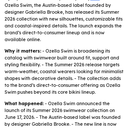
Ozella Swim, the Austin-based label founded by
designer Gabriella Brooke, has released its Summer
2026 collection with new silhouettes, customizable fits
and coastal-inspired details. The launch expands the
brand’s direct-to-consumer lineup and is now
available online.
Why it matters:
- Ozella Swim is broadening its
catalog with swimwear built around fit, support and
styling flexibility. - The Summer 2026 release targets
warm-weather, coastal wearers looking for minimalist
shapes with decorative details. - The collection adds
to the brand’s direct-to-consumer offering as Ozella
Swim pushes beyond its core bikini lineup.
What happened:
- Ozella Swim announced the
launch of its Summer 2026 swimwear collection on
June 17, 2026. - The Austin-based label was founded
by designer Gabriella Brooke. - The new line is now