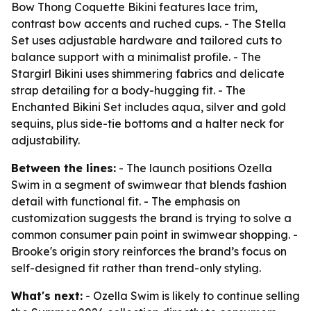
Bow Thong Coquette Bikini features lace trim,
contrast bow accents and ruched cups. - The Stella
Set uses adjustable hardware and tailored cuts to
balance support with a minimalist profile. - The
Stargirl Bikini uses shimmering fabrics and delicate
strap detailing for a body-hugging fit. - The
Enchanted Bikini Set includes aqua, silver and gold
sequins, plus side-tie bottoms and a halter neck for
adjustability.
Between the lines:
- The launch positions Ozella
Swim in a segment of swimwear that blends fashion
detail with functional fit. - The emphasis on
customization suggests the brand is trying to solve a
common consumer pain point in swimwear shopping. -
Brooke's origin story reinforces the brand’s focus on
self-designed fit rather than trend-only styling.
What's next:
- Ozella Swim is likely to continue selling