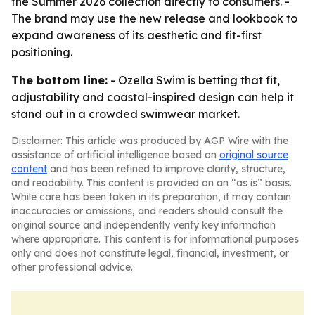
the Summer 2026 collection directly to consumers. -
The brand may use the new release and lookbook to
expand awareness of its aesthetic and fit-first
positioning.
The bottom line:
- Ozella Swim is betting that fit,
adjustability and coastal-inspired design can help it
stand out in a crowded swimwear market.
Disclaimer: This article was produced by AGP Wire with the
assistance of artificial intelligence based on
original source
content
and has been refined to improve clarity, structure,
and readability. This content is provided on an “as is” basis.
While care has been taken in its preparation, it may contain
inaccuracies or omissions, and readers should consult the
original source and independently verify key information
where appropriate. This content is for informational purposes
only and does not constitute legal, financial, investment, or
other professional advice.