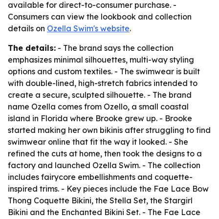
available for direct-to-consumer purchase. -
Consumers can view the lookbook and collection
details on
Ozella Swim's website
.
The details:
- The brand says the collection
emphasizes minimal silhouettes, multi-way styling
options and custom textiles. - The swimwear is built
with double-lined, high-stretch fabrics intended to
create a secure, sculpted silhouette. - The brand
name Ozella comes from Ozello, a small coastal
island in Florida where Brooke grew up. - Brooke
started making her own bikinis after struggling to find
swimwear online that fit the way it looked. - She
refined the cuts at home, then took the designs to a
factory and launched Ozella Swim. - The collection
includes fairycore embellishments and coquette-
inspired trims. - Key pieces include the Fae Lace Bow
Thong Coquette Bikini, the Stella Set, the Stargirl
Bikini and the Enchanted Bikini Set. - The Fae Lace