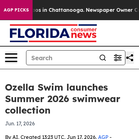
llapse
Chaos in Chattanooga. Newspaper Owner Calls 
AGP PICKS
Ozella Swim launches
Summer 2026 swimwear
collection
Jun. 17, 2026
By AI, Created 13:23 UTC, Jun 17, 2026,
AGP
-