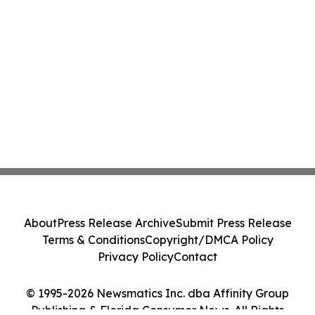
About
Press Release Archive
Submit Press Release
Terms & Conditions
Copyright/DMCA Policy
Privacy Policy
Contact
© 1995-2026 Newsmatics Inc. dba Affinity Group
Publishing & Florida Consumer News. All Rights