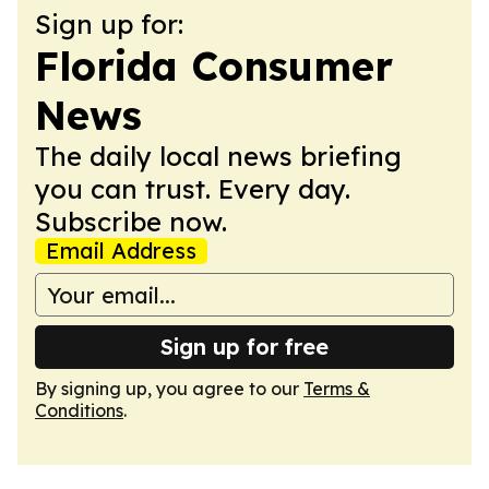
Sign up for:
Florida Consumer
News
The daily local news briefing
you can trust. Every day.
Subscribe now.
Email Address
Sign up for free
By signing up, you agree to our
Terms &
Conditions
.