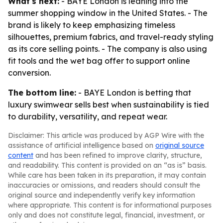
What's next:
- BAYE London is leaning into the
summer shopping window in the United States. - The
brand is likely to keep emphasizing timeless
silhouettes, premium fabrics, and travel-ready styling
as its core selling points. - The company is also using
fit tools and the wet bag offer to support online
conversion.
The bottom line:
- BAYE London is betting that
luxury swimwear sells best when sustainability is tied
to durability, versatility, and repeat wear.
Disclaimer: This article was produced by AGP Wire with the
assistance of artificial intelligence based on
original source
content
and has been refined to improve clarity, structure,
and readability. This content is provided on an “as is” basis.
While care has been taken in its preparation, it may contain
inaccuracies or omissions, and readers should consult the
original source and independently verify key information
where appropriate. This content is for informational purposes
only and does not constitute legal, financial, investment, or