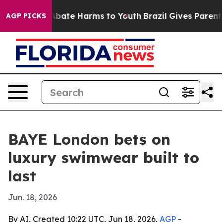
on Fund to Abate Harms to Youth
Brazil Gives Parents S
AGP PICKS
BAYE London bets on
luxury swimwear built to
last
Jun. 18, 2026
By AI, Created 10:22 UTC, Jun 18, 2026,
AGP
-