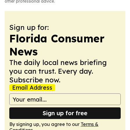
other professional advice.
Sign up for:
Florida Consumer
News
The daily local news briefing
you can trust. Every day.
Subscribe now.
Email Address
Sign up for free
By signing up, you agree to our
Terms &