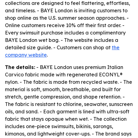
collections are designed to feel flattering, effortless,
and timeless. - BAYE London is inviting customers to
shop online as the U.S. summer season approaches. -
Online customers receive 10% off their first order. -
Every swimsuit purchase includes a complimentary
BAYE London wet bag. - The website includes a
detailed size guide. - Customers can shop at
the
company website
.
The details:
- BAYE London uses premium Italian
Carvico fabric made with regenerated ECONYL®
nylon. - The fabric is made from recycled waste. - The
material is soft, smooth, breathable, and built for
stretch, gentle compression, and shape retention. -
The fabric is resistant to chlorine, seawater, sunscreen
oils, and sand. - Each garment is lined with ultra-soft
fabric that stays opaque when wet. - The collection
includes one-piece swimsuits, bikinis, sarongs,
kimonos, and lightweight cover-ups. - The brand says