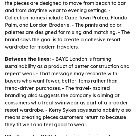
the pieces are designed to move from beach to bar
and from daytime wear to evening settings. -
Collection names include Cape Town Protea, Florida
Palm, and London Broderie. - The prints and color
palettes are designed for mixing and matching. - The
brand says the goal is to create a cohesive resort
wardrobe for modern travelers.
Between the lines:
- BAYE London is framing
sustainability as a product of better construction and
repeat wear. - That message may resonate with
buyers who want fewer, better items rather than
trend-driven purchases. - The travel-inspired
branding also suggests the company is aiming at
consumers who treat swimwear as part of a broader
resort wardrobe. - Kerry Sykes says sustainability also
means creating pieces customers return to because
they fit well and feel good to wear.