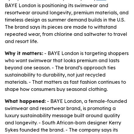
BAYE London is positioning its swimwear and
resortwear around longevity, premium materials, and
timeless design as summer demand builds in the U.S.
The brand says its pieces are made to withstand
repeated wear, from chlorine and saltwater to travel
and resort life.
Why it matters:
- BAYE London is targeting shoppers
who want swimwear that looks premium and lasts
beyond one season. - The brand’s approach ties
sustainability to durability, not just recycled
materials. - That matters as fast fashion continues to
shape how consumers buy seasonal clothing.
What happened:
- BAYE London, a female-founded
swimwear and resortwear brand, is promoting a
luxury sustainability message built around quality
and longevity. - South African-born designer Kerry
Sykes founded the brand. - The company says its