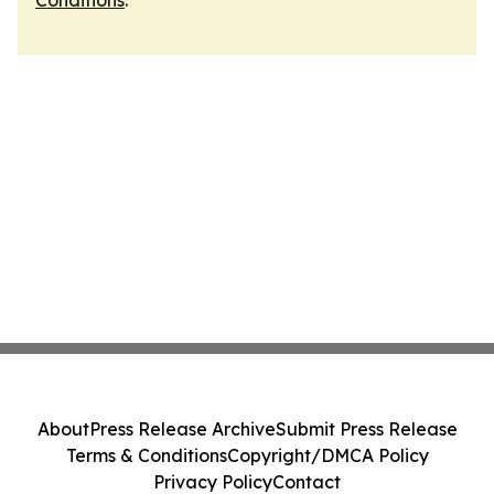
Conditions
.
About
Press Release Archive
Submit Press Release
Terms & Conditions
Copyright/DMCA Policy
Privacy Policy
Contact