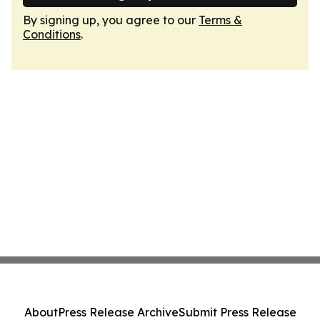
By signing up, you agree to our
Terms &
Conditions
.
About
Press Release Archive
Submit Press Release