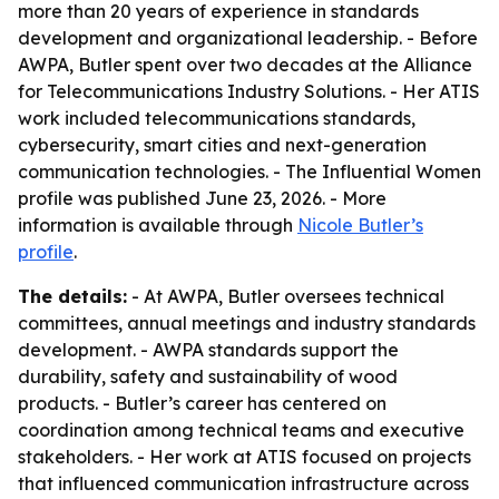
more than 20 years of experience in standards
development and organizational leadership. - Before
AWPA, Butler spent over two decades at the Alliance
for Telecommunications Industry Solutions. - Her ATIS
work included telecommunications standards,
cybersecurity, smart cities and next-generation
communication technologies. - The Influential Women
profile was published June 23, 2026. - More
information is available through
Nicole Butler’s
profile
.
The details:
- At AWPA, Butler oversees technical
committees, annual meetings and industry standards
development. - AWPA standards support the
durability, safety and sustainability of wood
products. - Butler’s career has centered on
coordination among technical teams and executive
stakeholders. - Her work at ATIS focused on projects
that influenced communication infrastructure across