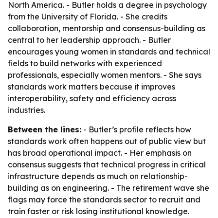
North America. - Butler holds a degree in psychology
from the University of Florida. - She credits
collaboration, mentorship and consensus-building as
central to her leadership approach. - Butler
encourages young women in standards and technical
fields to build networks with experienced
professionals, especially women mentors. - She says
standards work matters because it improves
interoperability, safety and efficiency across
industries.
Between the lines:
- Butler’s profile reflects how
standards work often happens out of public view but
has broad operational impact. - Her emphasis on
consensus suggests that technical progress in critical
infrastructure depends as much on relationship-
building as on engineering. - The retirement wave she
flags may force the standards sector to recruit and
train faster or risk losing institutional knowledge.