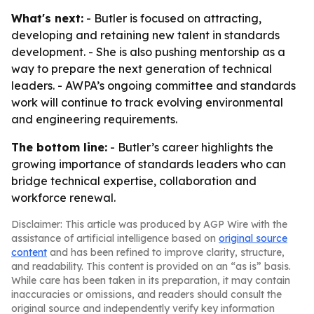
What's next:
- Butler is focused on attracting,
developing and retaining new talent in standards
development. - She is also pushing mentorship as a
way to prepare the next generation of technical
leaders. - AWPA’s ongoing committee and standards
work will continue to track evolving environmental
and engineering requirements.
The bottom line:
- Butler’s career highlights the
growing importance of standards leaders who can
bridge technical expertise, collaboration and
workforce renewal.
Disclaimer: This article was produced by AGP Wire with the
assistance of artificial intelligence based on
original source
content
and has been refined to improve clarity, structure,
and readability. This content is provided on an “as is” basis.
While care has been taken in its preparation, it may contain
inaccuracies or omissions, and readers should consult the
original source and independently verify key information