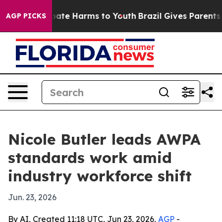
n Fund to Abate Harms to Youth
Brazil Gives Parents So
AGP PICKS
Nicole Butler leads AWPA
standards work amid
industry workforce shift
Jun. 23, 2026
By AI, Created 11:18 UTC, Jun 23, 2026,
AGP
-