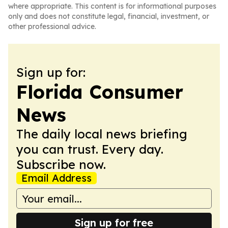
where appropriate. This content is for informational purposes
only and does not constitute legal, financial, investment, or
other professional advice.
Sign up for:
Florida Consumer
News
The daily local news briefing
you can trust. Every day.
Subscribe now.
Email Address
Sign up for free