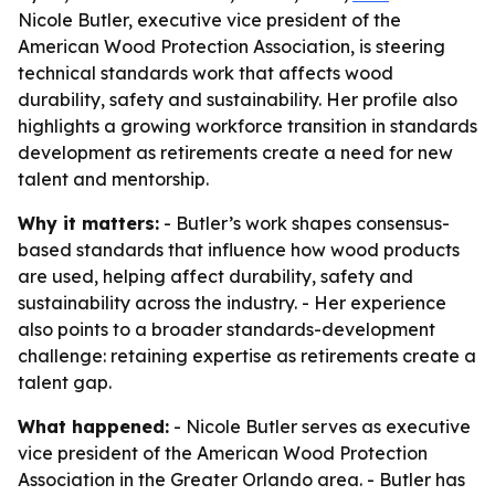
Nicole Butler, executive vice president of the
American Wood Protection Association, is steering
technical standards work that affects wood
durability, safety and sustainability. Her profile also
highlights a growing workforce transition in standards
development as retirements create a need for new
talent and mentorship.
Why it matters:
- Butler’s work shapes consensus-
based standards that influence how wood products
are used, helping affect durability, safety and
sustainability across the industry. - Her experience
also points to a broader standards-development
challenge: retaining expertise as retirements create a
talent gap.
What happened:
- Nicole Butler serves as executive
vice president of the American Wood Protection
Association in the Greater Orlando area. - Butler has