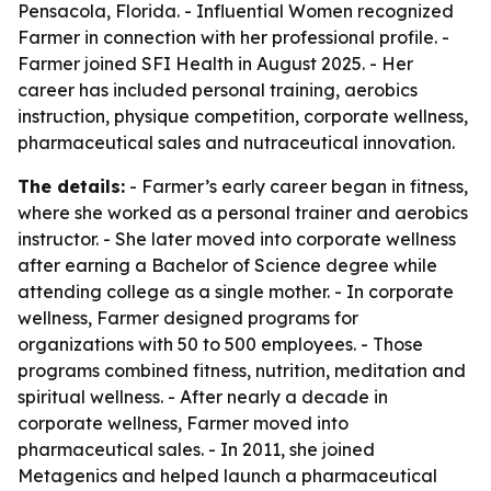
Pensacola, Florida. - Influential Women recognized
Farmer in connection with her professional profile. -
Farmer joined SFI Health in August 2025. - Her
career has included personal training, aerobics
instruction, physique competition, corporate wellness,
pharmaceutical sales and nutraceutical innovation.
The details:
- Farmer’s early career began in fitness,
where she worked as a personal trainer and aerobics
instructor. - She later moved into corporate wellness
after earning a Bachelor of Science degree while
attending college as a single mother. - In corporate
wellness, Farmer designed programs for
organizations with 50 to 500 employees. - Those
programs combined fitness, nutrition, meditation and
spiritual wellness. - After nearly a decade in
corporate wellness, Farmer moved into
pharmaceutical sales. - In 2011, she joined
Metagenics and helped launch a pharmaceutical