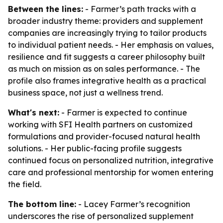
Between the lines:
- Farmer’s path tracks with a
broader industry theme: providers and supplement
companies are increasingly trying to tailor products
to individual patient needs. - Her emphasis on values,
resilience and fit suggests a career philosophy built
as much on mission as on sales performance. - The
profile also frames integrative health as a practical
business space, not just a wellness trend.
What's next:
- Farmer is expected to continue
working with SFI Health partners on customized
formulations and provider-focused natural health
solutions. - Her public-facing profile suggests
continued focus on personalized nutrition, integrative
care and professional mentorship for women entering
the field.
The bottom line:
- Lacey Farmer’s recognition
underscores the rise of personalized supplement