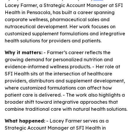
Lacey Farmer, a Strategic Account Manager at SFI
Health in Pensacola, has built a career spanning
corporate wellness, pharmaceutical sales and
nutraceutical development. Her work focuses on
customized supplement formulations and integrative
health solutions for providers and patients.
Why it matters:
- Farmer’s career reflects the
growing demand for personalized nutrition and
evidence-informed wellness products. - Her role at
SFI Health sits at the intersection of healthcare
providers, distributors and supplement development,
where customized formulations can affect how
patient care is delivered. - The work also highlights a
broader shift toward integrative approaches that
combine traditional care with natural health solutions.
What happened:
- Lacey Farmer serves as a
Strategic Account Manager at SFI Health in