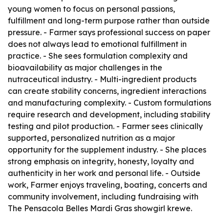
young women to focus on personal passions,
fulfillment and long-term purpose rather than outside
pressure. - Farmer says professional success on paper
does not always lead to emotional fulfillment in
practice. - She sees formulation complexity and
bioavailability as major challenges in the
nutraceutical industry. - Multi-ingredient products
can create stability concerns, ingredient interactions
and manufacturing complexity. - Custom formulations
require research and development, including stability
testing and pilot production. - Farmer sees clinically
supported, personalized nutrition as a major
opportunity for the supplement industry. - She places
strong emphasis on integrity, honesty, loyalty and
authenticity in her work and personal life. - Outside
work, Farmer enjoys traveling, boating, concerts and
community involvement, including fundraising with
The Pensacola Belles Mardi Gras showgirl krewe.