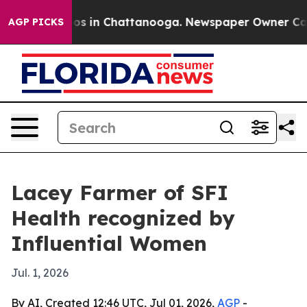
lapse
Chaos in Chattanooga. Newspaper Owner Calls th
AGP PICKS
Lacey Farmer of SFI
Health recognized by
Influential Women
Jul. 1, 2026
By AI, Created 12:46 UTC, Jul 01, 2026,
AGP
-