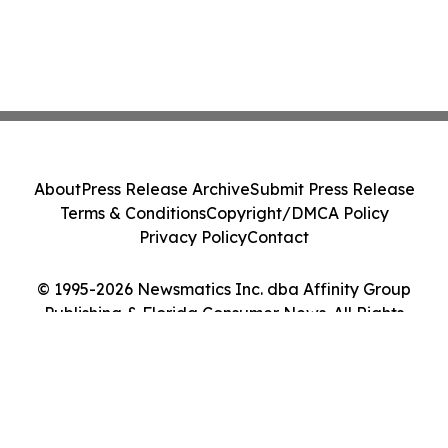
About
Press Release Archive
Submit Press Release
Terms & Conditions
Copyright/DMCA Policy
Privacy Policy
Contact
© 1995-2026 Newsmatics Inc. dba Affinity Group
Publishing & Florida Consumer News. All Rights
Reserved.
Cookie Settings / Your Privacy Choices