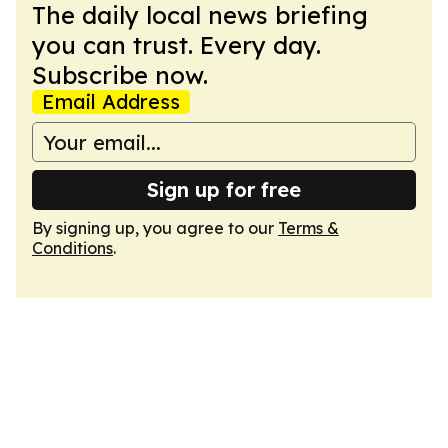
The daily local news briefing
you can trust. Every day.
Subscribe now.
Email Address
Sign up for free
By signing up, you agree to our
Terms &
Conditions
.