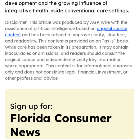
development and the growing influence of
integrative health inside conventional care settings.
Disclaimer: This article was produced by AGP Wire with the
assistance of artificial intelligence based on
original source
content
and has been refined to improve clarity, structure,
and readability. This content is provided on an “as is” basis.
While care has been taken in its preparation, it may contain
inaccuracies or omissions, and readers should consult the
original source and independently verify key information
where appropriate. This content is for informational purposes
only and does not constitute legal, financial, investment, or
other professional advice.
Sign up for:
Florida Consumer
News