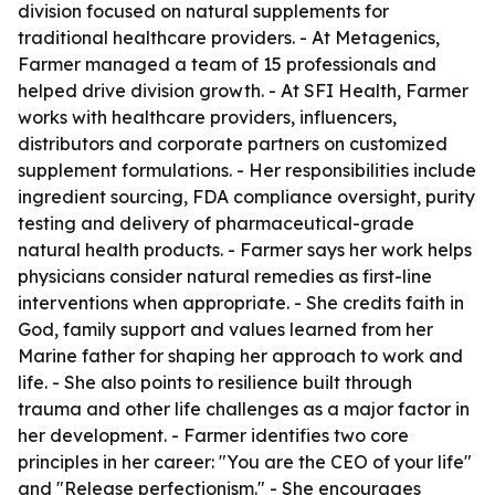
division focused on natural supplements for
traditional healthcare providers. - At Metagenics,
Farmer managed a team of 15 professionals and
helped drive division growth. - At SFI Health, Farmer
works with healthcare providers, influencers,
distributors and corporate partners on customized
supplement formulations. - Her responsibilities include
ingredient sourcing, FDA compliance oversight, purity
testing and delivery of pharmaceutical-grade
natural health products. - Farmer says her work helps
physicians consider natural remedies as first-line
interventions when appropriate. - She credits faith in
God, family support and values learned from her
Marine father for shaping her approach to work and
life. - She also points to resilience built through
trauma and other life challenges as a major factor in
her development. - Farmer identifies two core
principles in her career: "You are the CEO of your life"
and "Release perfectionism." - She encourages