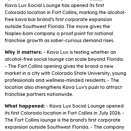
Kava Luv Social Lounge has opened its first
Colorado location in Fort Collins, marking the alcohol-
free kava bar brand’s first corporate expansion
outside Southwest Florida. The move gives the
Naples-born company a proof point for national
franchise growth as sober-curious demand rises.
Why it matters:
- Kava Luv is testing whether an
alcohol-free social lounge can scale beyond Florida.
- The Fort Collins opening gives the brand a new
market in a city with Colorado State University, young
professionals and wellness-minded residents. - The
location also strengthens Kava Luv's push to attract
franchise partners nationwide.
What happened:
- Kava Luv Social Lounge opened
its first Colorado location in Fort Collins in July 2026. -
The Fort Collins lounge is the brand's first corporate
expansion outside Southwest Florida. - The company