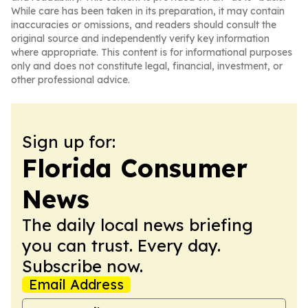
While care has been taken in its preparation, it may contain
inaccuracies or omissions, and readers should consult the
original source and independently verify key information
where appropriate. This content is for informational purposes
only and does not constitute legal, financial, investment, or
other professional advice.
Sign up for:
Florida Consumer
News
The daily local news briefing
you can trust. Every day.
Subscribe now.
Email Address