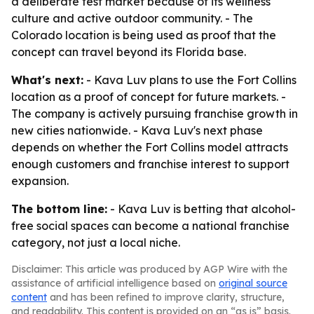
a deliberate test market because of its wellness
culture and active outdoor community. - The
Colorado location is being used as proof that the
concept can travel beyond its Florida base.
What's next:
- Kava Luv plans to use the Fort Collins
location as a proof of concept for future markets. -
The company is actively pursuing franchise growth in
new cities nationwide. - Kava Luv's next phase
depends on whether the Fort Collins model attracts
enough customers and franchise interest to support
expansion.
The bottom line:
- Kava Luv is betting that alcohol-
free social spaces can become a national franchise
category, not just a local niche.
Disclaimer: This article was produced by AGP Wire with the
assistance of artificial intelligence based on
original source
content
and has been refined to improve clarity, structure,
and readability. This content is provided on an “as is” basis.