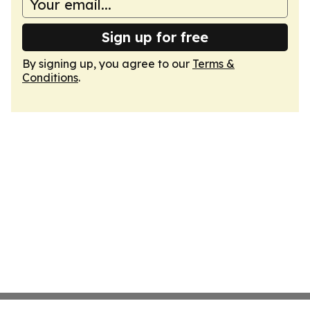
Sign up for free
By signing up, you agree to our
Terms &
Conditions
.