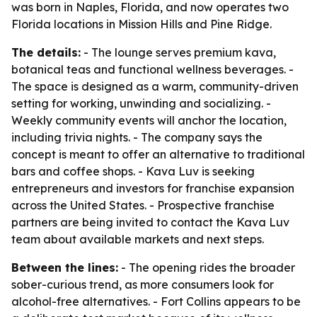
was born in Naples, Florida, and now operates two
Florida locations in Mission Hills and Pine Ridge.
The details:
- The lounge serves premium kava,
botanical teas and functional wellness beverages. -
The space is designed as a warm, community-driven
setting for working, unwinding and socializing. -
Weekly community events will anchor the location,
including trivia nights. - The company says the
concept is meant to offer an alternative to traditional
bars and coffee shops. - Kava Luv is seeking
entrepreneurs and investors for franchise expansion
across the United States. - Prospective franchise
partners are being invited to contact the Kava Luv
team about available markets and next steps.
Between the lines:
- The opening rides the broader
sober-curious trend, as more consumers look for
alcohol-free alternatives. - Fort Collins appears to be