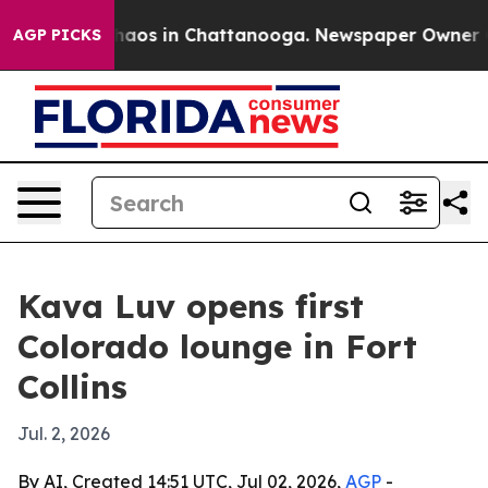
Collapse
Chaos in Chattanooga. Newspaper Owner Calls
AGP PICKS
Kava Luv opens first
Colorado lounge in Fort
Collins
Jul. 2, 2026
By AI, Created 14:51 UTC, Jul 02, 2026,
AGP
-