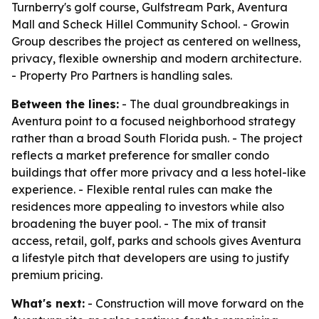
Turnberry's golf course, Gulfstream Park, Aventura
Mall and Scheck Hillel Community School. - Growin
Group describes the project as centered on wellness,
privacy, flexible ownership and modern architecture.
- Property Pro Partners is handling sales.
Between the lines:
- The dual groundbreakings in
Aventura point to a focused neighborhood strategy
rather than a broad South Florida push. - The project
reflects a market preference for smaller condo
buildings that offer more privacy and a less hotel-like
experience. - Flexible rental rules can make the
residences more appealing to investors while also
broadening the buyer pool. - The mix of transit
access, retail, golf, parks and schools gives Aventura
a lifestyle pitch that developers are using to justify
premium pricing.
What's next:
- Construction will move forward on the