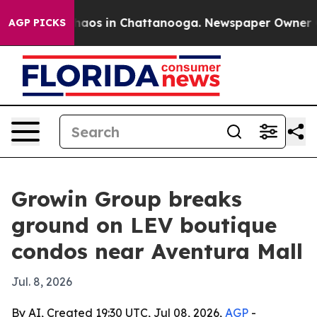
Collapse
Chaos in Chattanooga. Newspaper Owner Calls
AGP PICKS
Growin Group breaks
ground on LEV boutique
condos near Aventura Mall
Jul. 8, 2026
By AI, Created 19:30 UTC, Jul 08, 2026,
AGP
-