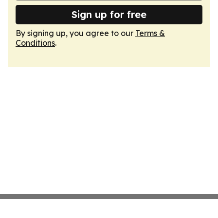
Sign up for free
By signing up, you agree to our
Terms &
Conditions
.