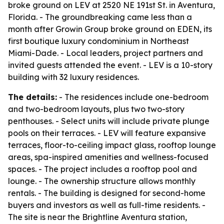
broke ground on LEV at 2520 NE 191st St. in Aventura,
Florida. - The groundbreaking came less than a
month after Growin Group broke ground on EDEN, its
first boutique luxury condominium in Northeast
Miami-Dade. - Local leaders, project partners and
invited guests attended the event. - LEV is a 10-story
building with 32 luxury residences.
The details:
- The residences include one-bedroom
and two-bedroom layouts, plus two two-story
penthouses. - Select units will include private plunge
pools on their terraces. - LEV will feature expansive
terraces, floor-to-ceiling impact glass, rooftop lounge
areas, spa-inspired amenities and wellness-focused
spaces. - The project includes a rooftop pool and
lounge. - The ownership structure allows monthly
rentals. - The building is designed for second-home
buyers and investors as well as full-time residents. -
The site is near the Brightline Aventura station,