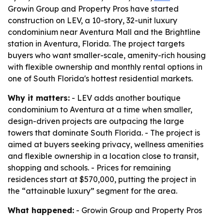
Growin Group and Property Pros have started
construction on LEV, a 10-story, 32-unit luxury
condominium near Aventura Mall and the Brightline
station in Aventura, Florida. The project targets
buyers who want smaller-scale, amenity-rich housing
with flexible ownership and monthly rental options in
one of South Florida's hottest residential markets.
Why it matters:
- LEV adds another boutique
condominium to Aventura at a time when smaller,
design-driven projects are outpacing the large
towers that dominate South Florida. - The project is
aimed at buyers seeking privacy, wellness amenities
and flexible ownership in a location close to transit,
shopping and schools. - Prices for remaining
residences start at $570,000, putting the project in
the “attainable luxury” segment for the area.
What happened:
- Growin Group and Property Pros