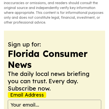
inaccuracies or omissions, and readers should consult the
original source and independently verify key information
where appropriate. This content is for informational purposes
only and does not constitute legal, financial, investment, or
other professional advice.
Sign up for:
Florida Consumer
News
The daily local news briefing
you can trust. Every day.
Subscribe now.
Email Address