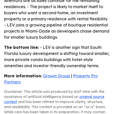
Aventura site as sales continue for the remaining
residences. - The project is likely to market itself to
buyers who want a second home, an investment
property or a primary residence with rental flexibility.
- LEV joins a growing pipeline of boutique residential
projects in Miami-Dade as developers chase demand
for smaller luxury buildings.
The bottom line:
- LEV is another sign that South
Florida luxury development is shifting toward smaller,
more private condo buildings with hotel-style
amenities and investor-friendly ownership terms.
More information:
Growin Group
|
Property Pro
Partners
Disclaimer: This article was produced by AGP Wire with the
assistance of artificial intelligence based on
original source
content
and has been refined to improve clarity, structure,
and readability. This content is provided on an “as is” basis.
While care has been taken in its preparation, it may contain