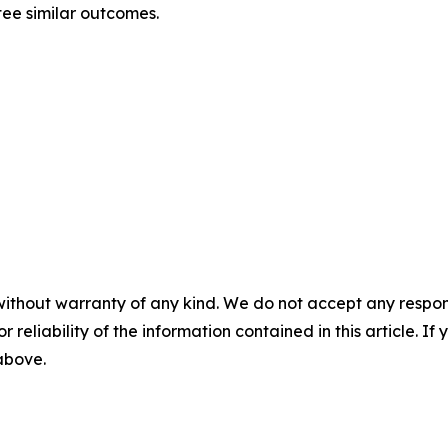
tee similar outcomes.
without warranty of any kind. We do not accept any responsib
r reliability of the information contained in this article. I
 above.