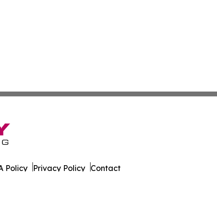
 Policy
Privacy Policy
Contact
ws. All Rights Reserved.