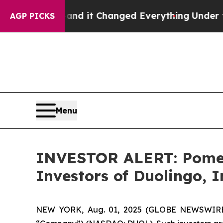
sy to get—and it Changed Everything
Under the 
AGP PICKS
Menu
INVESTOR ALERT: Pomera
Investors of Duolingo, 
NEW YORK, Aug. 01, 2025 (GLOBE NEWSWIRE) -- 