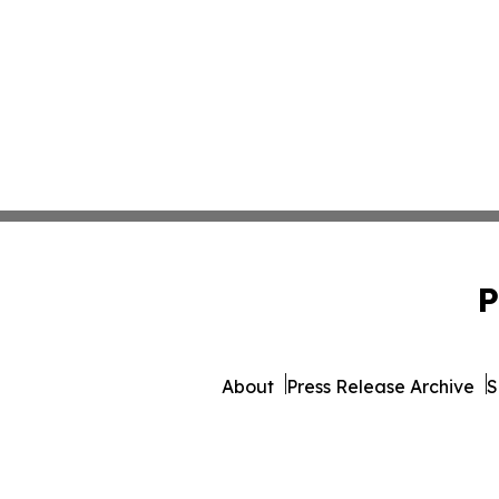
P
About
Press Release Archive
S
© 1995-2026 Newsmatics 