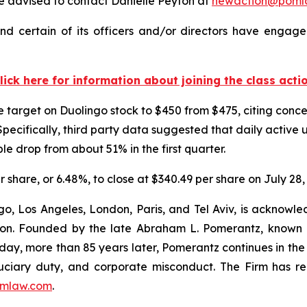
 advised to contact Danielle Peyton at
newaction@poml
d certain of its officers and/or directors have engaged
lick here for information about joining the class acti
ice target on Duolingo stock to $450 from $475, citing co
pecifically, third party data suggested that daily activ
e drop from about 51% in the first quarter.
er share, or 6.48%, to close at $340.49 per share on July 28,
o, Los Angeles, London, Paris, and Tel Aviv, is acknowle
igation. Founded by the late Abraham L. Pomerantz, known
oday, more than 85 years later, Pomerantz continues in the t
fiduciary duty, and corporate misconduct. The Firm has 
mlaw.com
.