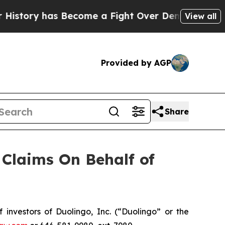
istory has Become a Fight Over Democracy. Who 
View all
Provided by AGP
Share
Claims On Behalf of
nvestors of Duolingo, Inc. (“Duolingo” or the