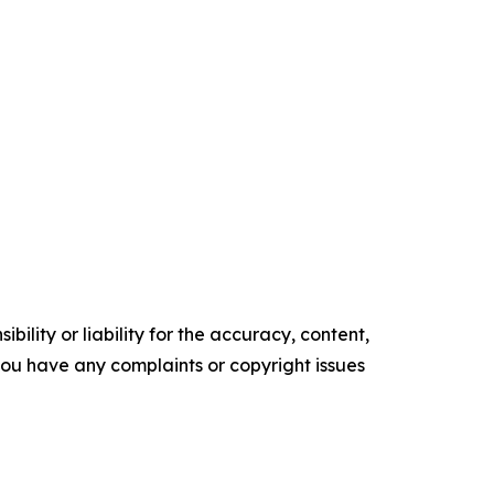
ility or liability for the accuracy, content,
f you have any complaints or copyright issues