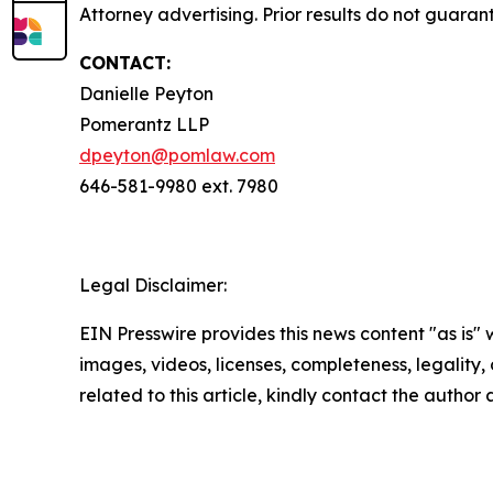
Attorney advertising. Prior results do not guaran
CONTACT:
Danielle Peyton
Pomerantz LLP
dpeyton@pomlaw.com
646-581-9980 ext. 7980
Legal Disclaimer:
EIN Presswire provides this news content "as is" 
images, videos, licenses, completeness, legality, o
related to this article, kindly contact the author