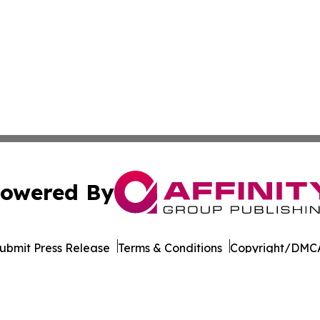
owered By
ubmit Press Release
Terms & Conditions
Copyright/DMCA
Inc. dba Affinity Group Publishing & Florida Consumer Ne
Cookie Settings / Your Privacy Choices