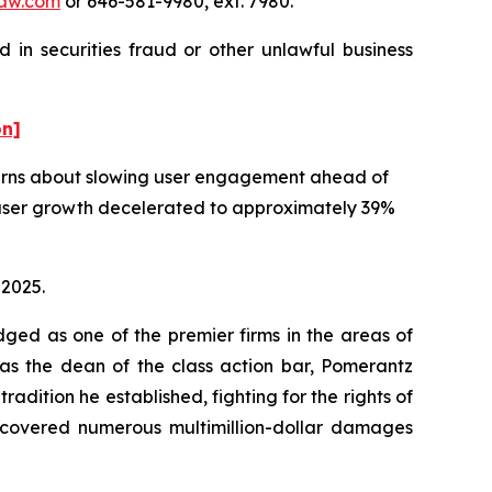
aw.com
or 646-581-9980, ext. 7980.
 in securities fraud or other unlawful business
on]
ncerns about slowing user engagement ahead of
e user growth decelerated to approximately 39%
 2025.
dged as one of the premier firms in the areas of
 as the dean of the class action bar, Pomerantz
radition he established, fighting for the rights of
recovered numerous multimillion-dollar damages