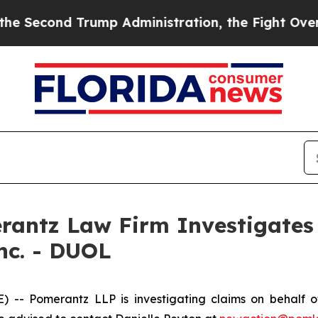
Second Trump Administration, the Fight Over H
ntz Law Firm Investigates 
Inc. - DUOL
Pomerantz LLP is investigating claims on behalf of i