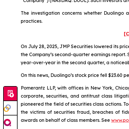
“Company”) (NASDAQ: DUOL). Such investors are
The investigation concerns whether Duolingo an
practices.
[C
On July 28, 2025, JMP Securities lowered its pr
the Company’s second-quarter earnings report. S
year-over-year in the second quarter, a noticeabl
On this news, Duolingo’s stock price fell $23.60 p
Pomerantz LLP, with offices in New York, Chicag
corporate, securities, and antitrust class lit
pioneered the field of securities class actions. T
the victims of securities fraud, breaches of 
awards on behalf of class members. See
www.po