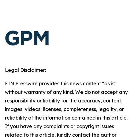
Legal Disclaimer:
EIN Presswire provides this news content "as is"
without warranty of any kind. We do not accept any
responsibility or liability for the accuracy, content,
images, videos, licenses, completeness, legality, or
reliability of the information contained in this article.
If you have any complaints or copyright issues
related to this article, kindly contact the author