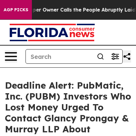
 Newspaper Owner Calls the People Abruptly Laid off
AGP PICKS
Deadline Alert: PubMatic,
Inc. (PUBM) Investors Who
Lost Money Urged To
Contact Glancy Prongay &
Murray LLP About