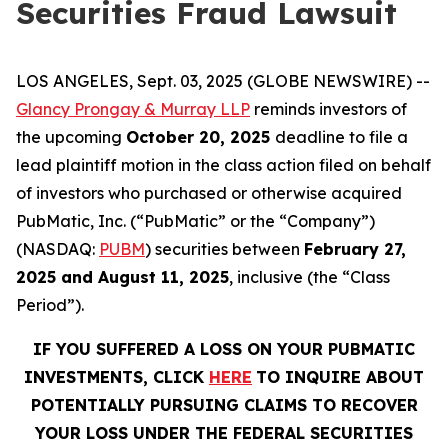
Securities Fraud Lawsuit
LOS ANGELES, Sept. 03, 2025 (GLOBE NEWSWIRE) --
Glancy Prongay & Murray LLP
reminds investors of
the upcoming
October 20, 2025
deadline to file a
lead plaintiff motion in the class action filed on behalf
of investors who purchased or otherwise acquired
PubMatic, Inc. (“PubMatic” or the “Company”)
(NASDAQ:
PUBM
) securities between
February 27,
2025 and August 11, 2025
, inclusive (the “Class
Period”).
IF YOU SUFFERED A LOSS ON YOUR PUBMATIC
INVESTMENTS, CLICK
HERE
TO INQUIRE ABOUT
POTENTIALLY PURSUING CLAIMS TO RECOVER
YOUR LOSS UNDER THE FEDERAL SECURITIES