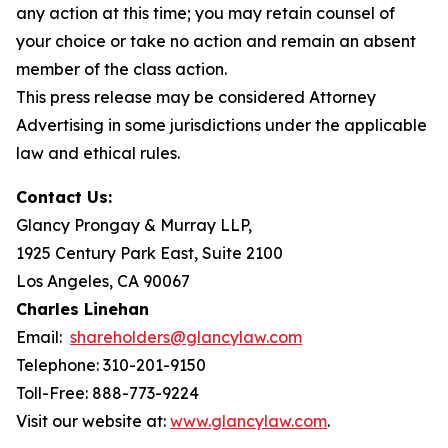
any action at this time; you may retain counsel of
your choice or take no action and remain an absent
member of the class action.
This press release may be considered Attorney
Advertising in some jurisdictions under the applicable
law and ethical rules.
Contact Us:
Glancy Prongay & Murray LLP,
1925 Century Park East, Suite 2100
Los Angeles, CA 90067
Charles Linehan
Email:
shareholders@glancylaw.com
Telephone: 310-201-9150
Toll-Free: 888-773-9224
Visit our website at:
www.glancylaw.com
.