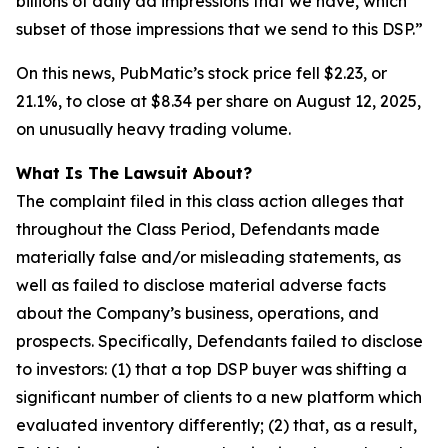
billions of daily ad impressions that we have, which
subset of those impressions that we send to this DSP.”
On this news, PubMatic’s stock price fell $2.23, or
21.1%, to close at $8.34 per share on August 12, 2025,
on unusually heavy trading volume.
What Is The Lawsuit About?
The complaint filed in this class action alleges that
throughout the Class Period, Defendants made
materially false and/or misleading statements, as
well as failed to disclose material adverse facts
about the Company’s business, operations, and
prospects. Specifically, Defendants failed to disclose
to investors: (1) that a top DSP buyer was shifting a
significant number of clients to a new platform which
evaluated inventory differently; (2) that, as a result,