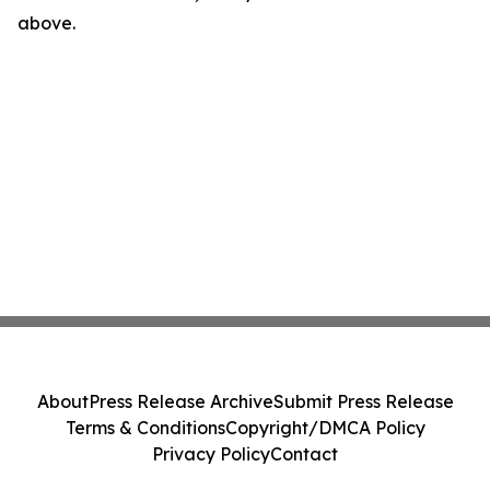
above.
About
Press Release Archive
Submit Press Release
Terms & Conditions
Copyright/DMCA Policy
Privacy Policy
Contact