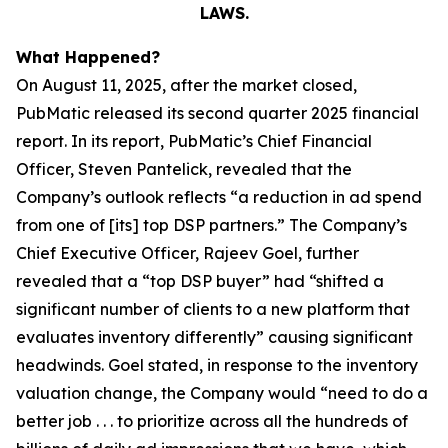
LAWS.
What Happened?
On August 11, 2025, after the market closed,
PubMatic released its second quarter 2025 financial
report. In its report, PubMatic’s Chief Financial
Officer, Steven Pantelick, revealed that the
Company’s outlook reflects “a reduction in ad spend
from one of [its] top DSP partners.” The Company’s
Chief Executive Officer, Rajeev Goel, further
revealed that a “top DSP buyer” had “shifted a
significant number of clients to a new platform that
evaluates inventory differently” causing significant
headwinds. Goel stated, in response to the inventory
valuation change, the Company would “need to do a
better job . . . to prioritize across all the hundreds of