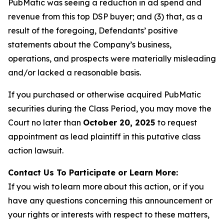
PubMatic was seeing a reduction in ad spend and
revenue from this top DSP buyer; and (3) that, as a
result of the foregoing, Defendants’ positive
statements about the Company’s business,
operations, and prospects were materially misleading
and/or lacked a reasonable basis.
If you purchased or otherwise acquired PubMatic
securities during the Class Period, you may move the
Court no later than
October 20, 2025
to request
appointment as lead plaintiff in this putative class
action lawsuit.
Contact Us To Participate or Learn More:
If you wish to learn more about this action, or if you
have any questions concerning this announcement or
your rights or interests with respect to these matters,