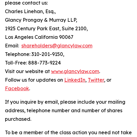
please contact us:
Charles Linehan, Esq.,
Glancy Prongay & Murray LLP,
1925 Century Park East, Suite 2100,
Los Angeles California 90067
Email:
shareholders@glancylaw.com
Telephone: 310-201-9150,
Toll-Free: 888-773-9224
Visit our website at
www.glancylaw.com
.
Follow us for updates on
LinkedIn
,
Twitter
, or
Facebook
.
If you inquire by email, please include your mailing
address, telephone number and number of shares
purchased.
To be a member of the class action you need not take