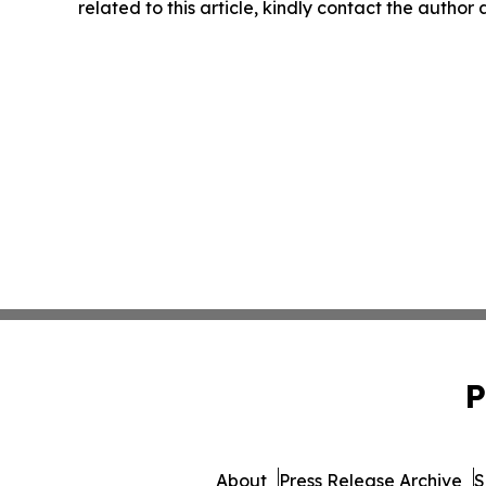
related to this article, kindly contact the author
P
About
Press Release Archive
S