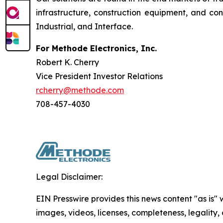
infrastructure, construction equipment, and c
Industrial, and Interface.
For Methode Electronics, Inc.
Robert K. Cherry
Vice President Investor Relations
rcherry@methode.com
708-457-4030
Legal Disclaimer:
EIN Presswire provides this news content "as is" 
images, videos, licenses, completeness, legality, o