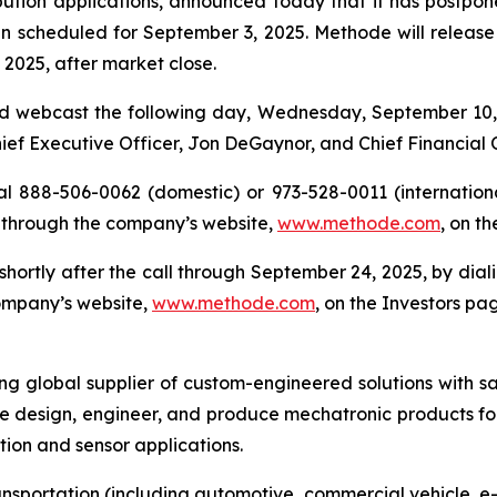
ution applications, announced today that it has postponed 
n scheduled for September 3, 2025. Methode will release its
2025, after market close.
d webcast the following day, Wednesday, September 10, 2
Chief Executive Officer, Jon DeGaynor, and Chief Financial 
al 888-506-0062 (domestic) or 973-528-0011 (international
 through the company’s website,
www.methode.com
, on t
e shortly after the call through September 24, 2025, by di
company’s website,
www.methode.com
, on the Investors pa
ing global supplier of custom-engineered solutions with s
e design, engineer, and produce mechatronic products for
ution and sensor applications.
ansportation (including automotive, commercial vehicle, e