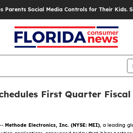
ents Social Media Controls for Their Kids. Shoul
chedules First Quarter Fiscal
--
Methode Electronics, Inc. (NYSE: MEI)
, a leading gl