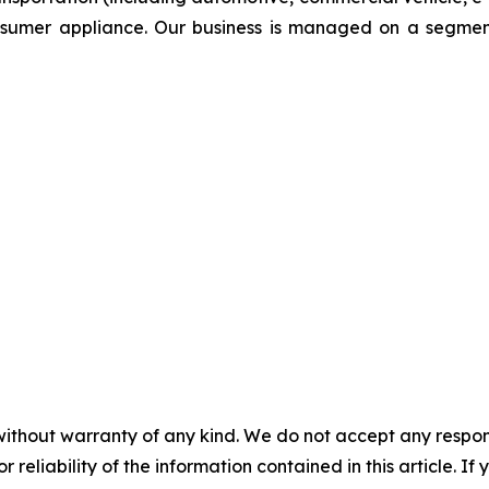
onsumer appliance. Our business is managed on a segmen
without warranty of any kind. We do not accept any responsib
r reliability of the information contained in this article. I