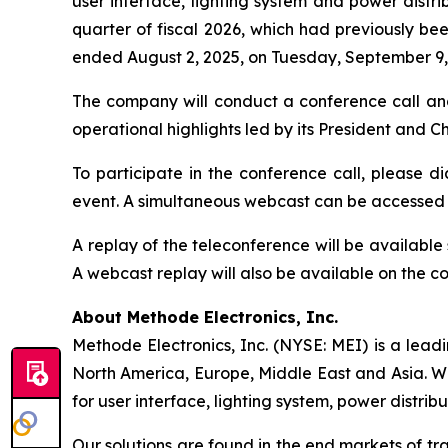
user interface, lighting system and power distrib
quarter of fiscal 2026, which had previously bee
ended August 2, 2025, on Tuesday, September 9, 
The company will conduct a conference call an
operational highlights led by its President and 
To participate in the conference call, please di
event. A simultaneous webcast can be accessed
A replay of the teleconference will be availabl
A webcast replay will also be available on the 
About Methode Electronics, Inc.
Methode Electronics, Inc. (NYSE: MEI) is a lead
North America, Europe, Middle East and Asia. W
for user interface, lighting system, power distrib
Our solutions are found in the end markets of tr