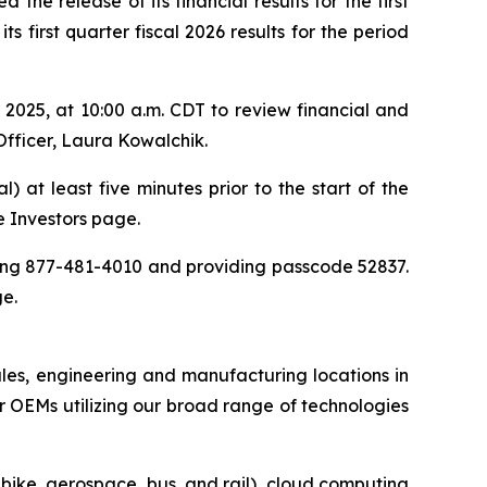
the release of its financial results for the first
 first quarter fiscal 2026 results for the period
025, at 10:00 a.m. CDT to review financial and
Officer, Laura Kowalchik.
) at least five minutes prior to the start of the
he Investors page.
aling 877-481-4010 and providing passcode 52837.
ge.
ales, engineering and manufacturing locations in
 OEMs utilizing our broad range of technologies
-bike, aerospace, bus, and rail), cloud computing