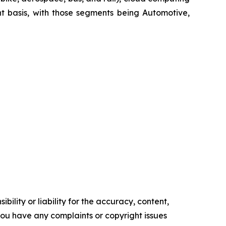
t basis, with those segments being Automotive,
ility or liability for the accuracy, content,
f you have any complaints or copyright issues