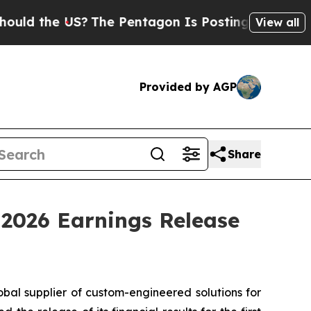
d the US?
The Pentagon Is Posting Cryptic Biblic
View all
Provided by AGP
Share
 2026 Earnings Release
obal supplier of custom-engineered solutions for