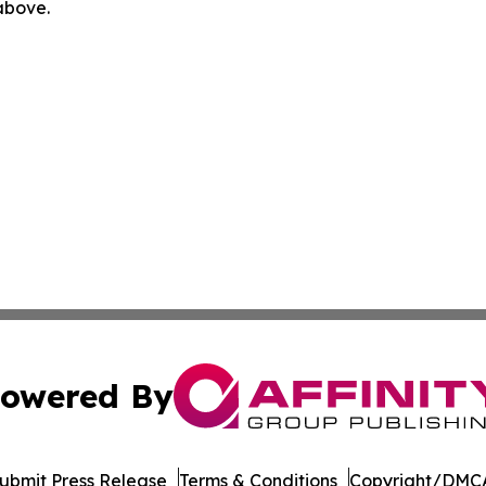
 above.
owered By
ubmit Press Release
Terms & Conditions
Copyright/DMCA