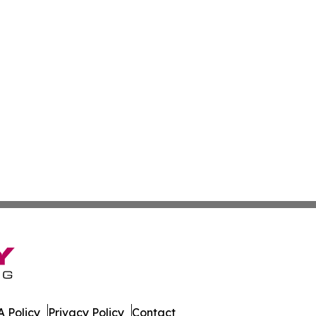
 Policy
Privacy Policy
Contact