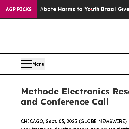
on Fund to Abate Harms to Youth
Brazil Gives Par
AGP PICKS
Menu
Methode Electronics Res
and Conference Call
CHICAGO, Sept. 03, 2025 (GLOBE NEWSWIRE) 