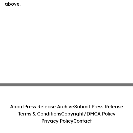
above.
About
Press Release Archive
Submit Press Release
Terms & Conditions
Copyright/DMCA Policy
Privacy Policy
Contact