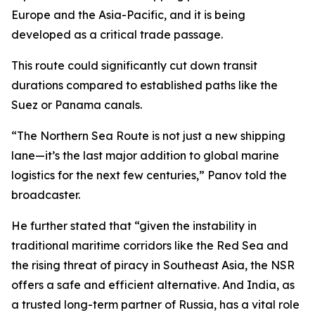
Europe and the Asia-Pacific, and it is being
developed as a critical trade passage.
This route could significantly cut down transit
durations compared to established paths like the
Suez or Panama canals.
“The Northern Sea Route is not just a new shipping
lane—it’s the last major addition to global marine
logistics for the next few centuries,” Panov told the
broadcaster.
He further stated that “given the instability in
traditional maritime corridors like the Red Sea and
the rising threat of piracy in Southeast Asia, the NSR
offers a safe and efficient alternative. And India, as
a trusted long-term partner of Russia, has a vital role