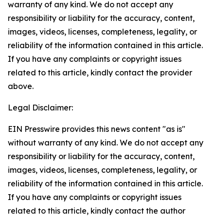
warranty of any kind. We do not accept any
responsibility or liability for the accuracy, content,
images, videos, licenses, completeness, legality, or
reliability of the information contained in this article.
If you have any complaints or copyright issues
related to this article, kindly contact the provider
above.
Legal Disclaimer:
EIN Presswire provides this news content "as is"
without warranty of any kind. We do not accept any
responsibility or liability for the accuracy, content,
images, videos, licenses, completeness, legality, or
reliability of the information contained in this article.
If you have any complaints or copyright issues
related to this article, kindly contact the author