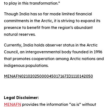
to play in this transformation.”
Though India has so far made limited financial
commitments in the Arctic, it is striving to expand its
presence to benefit from the region’s abundant
natural reserves.
Currently, India holds observer status in the Arctic
Council, an intergovernmental body founded in 1996
that promotes cooperation among Arctic nations and
indigenous populations.
MENAFN02102025000045017167ID1110142050
Legal Disclaimer:
MENAFN
provides the information “as is” without