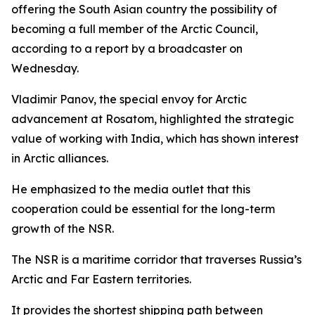
offering the South Asian country the possibility of
becoming a full member of the Arctic Council,
according to a report by a broadcaster on
Wednesday.
Vladimir Panov, the special envoy for Arctic
advancement at Rosatom, highlighted the strategic
value of working with India, which has shown interest
in Arctic alliances.
He emphasized to the media outlet that this
cooperation could be essential for the long-term
growth of the NSR.
The NSR is a maritime corridor that traverses Russia’s
Arctic and Far Eastern territories.
It provides the shortest shipping path between