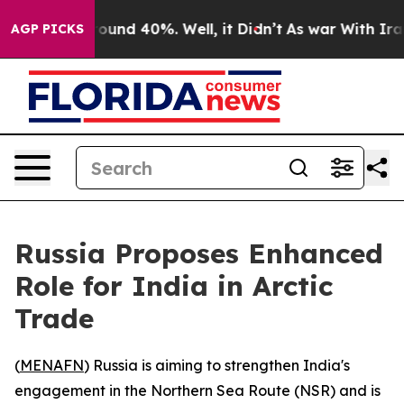
Floor Around 40%. Well, it Didn’t
As war With Iran D
AGP PICKS
Russia Proposes Enhanced
Role for India in Arctic
Trade
(
MENAFN
) Russia is aiming to strengthen India's
engagement in the Northern Sea Route (NSR) and is