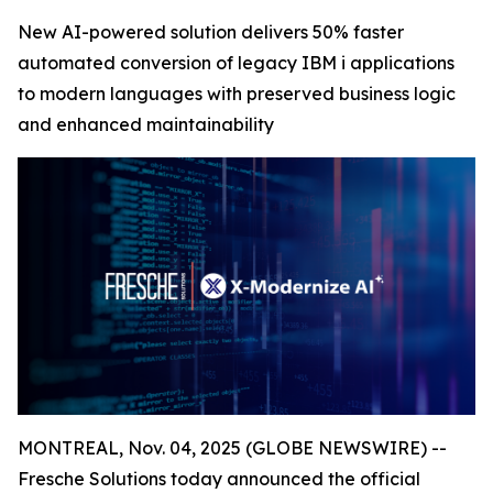
New AI-powered solution delivers 50% faster
automated conversion of legacy IBM i applications
to modern languages with preserved business logic
and enhanced maintainability
MONTREAL, Nov. 04, 2025 (GLOBE NEWSWIRE) --
Fresche Solutions today announced the official