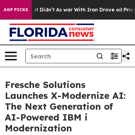
ll, it Didn’t
As war With Iran Drove oil Prices High
AGP PICKS
Fresche Solutions
Launches X-Modernize AI:
The Next Generation of
AI-Powered IBM i
Modernization