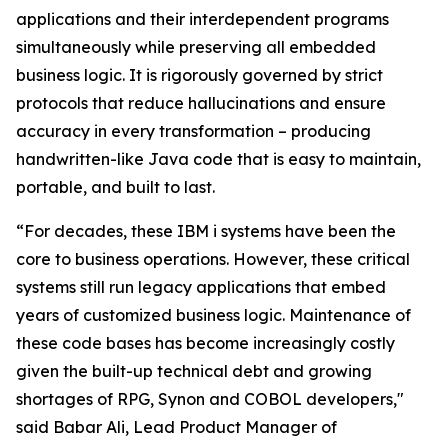
applications and their interdependent programs
simultaneously while preserving all embedded
business logic. It is rigorously governed by strict
protocols that reduce hallucinations and ensure
accuracy in every transformation – producing
handwritten-like Java code that is easy to maintain,
portable, and built to last.
“For decades, these IBM i systems have been the
core to business operations. However, these critical
systems still run legacy applications that embed
years of customized business logic. Maintenance of
these code bases has become increasingly costly
given the built-up technical debt and growing
shortages of RPG, Synon and COBOL developers,"
said Babar Ali, Lead Product Manager of