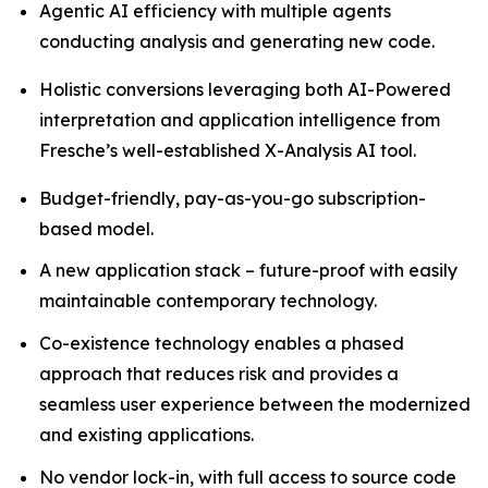
Agentic AI efficiency with multiple agents
conducting analysis and generating new code.
Holistic conversions leveraging both AI-Powered
interpretation and application intelligence from
Fresche’s well-established X-Analysis AI tool.
Budget-friendly, pay-as-you-go subscription-
based model.
A new application stack – future-proof with easily
maintainable contemporary technology.
Co-existence technology enables a phased
approach that reduces risk and provides a
seamless user experience between the modernized
and existing applications.
No vendor lock-in, with full access to source code