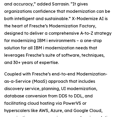
and accuracy,” added Sarrasin. “It gives
organizations confidence that modernization can be
both intelligent and sustainable.” X-Modernize AI is
the heart of Fresche’s Modernization Factory,
designed to deliver a comprehensive A-to-Z strategy
for modernizing IBM i environments – a one-stop
solution for all IBM i modernization needs that
leverages Fresche’s suite of software, techniques,
and 30+ years of expertise.
Coupled with Fresche’s end-to-end Modernization-
as-a-Service (MaaS) approach that includes
discovery service, planning, UI modernization,
database conversion from DDS to DDL, and
facilitating cloud hosting via PowerVS or
hyperscalers like AWS, Azure, and Google Cloud,