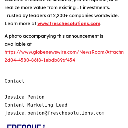
realize more value from existing IT investments.
Trusted by leaders at 2,200+ companies worldwide.
Learn more at
www.freschesolutions.com
.
A photo accompanying this announcement is
available at
https://www.globenewswire.com/NewsRoom/Attachm
2d04-4580-86f8-1ebdb896f454
Contact

Jessica Penton

Content Marketing Lead

jessica.penton@freschesolutions.com