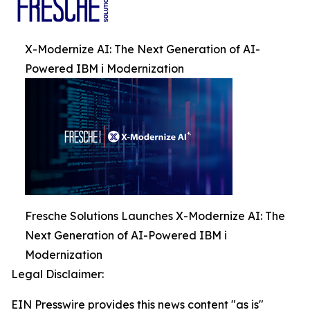
X-Modernize AI: The Next Generation of AI-
Powered IBM i Modernization
Fresche Solutions Launches X-Modernize AI: The
Next Generation of AI-Powered IBM i
Modernization
Legal Disclaimer:
EIN Presswire provides this news content "as is"