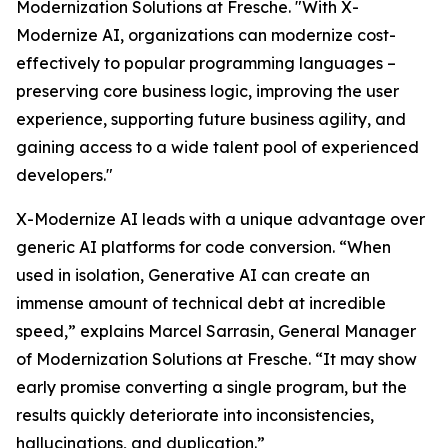
Modernization Solutions at Fresche. "With X-
Modernize AI, organizations can modernize cost-
effectively to popular programming languages –
preserving core business logic, improving the user
experience, supporting future business agility, and
gaining access to a wide talent pool of experienced
developers."
X-Modernize AI leads with a unique advantage over
generic AI platforms for code conversion. “When
used in isolation, Generative AI can create an
immense amount of technical debt at incredible
speed,” explains Marcel Sarrasin, General Manager
of Modernization Solutions at Fresche. “It may show
early promise converting a single program, but the
results quickly deteriorate into inconsistencies,
hallucinations, and duplication.”