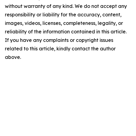
without warranty of any kind. We do not accept any
responsibility or liability for the accuracy, content,
images, videos, licenses, completeness, legality, or
reliability of the information contained in this article.
If you have any complaints or copyright issues
related to this article, kindly contact the author
above.