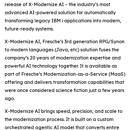
release of X-Modernize AI – the industry’s most
advanced AI-powered solution for automatically
transforming legacy IBM i applications into modern,
future-ready systems.
X-Modernize AI, Fresche’s 3rd generation RPG/Synon
to modern languages (Java, etc) solution fuses the
company’s 20 years of modernization expertise and
powerful AI technology together. It is available as
part of Fresche’s Modernization-as-a-Service (MaaS)
offering and delivers transformation capabilities that
were once considered science fiction just a few years
ago.
X-Modernize AI brings speed, precision, and scale to
the modernization process. It is built on a custom
orchestrated agentic AI model that converts entire