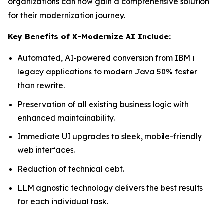
organizations can now gain a comprehensive solution
for their modernization journey.
Key Benefits of X-Modernize AI Include:
Automated, AI-powered conversion from IBM i
legacy applications to modern Java 50% faster
than rewrite.
Preservation of all existing business logic with
enhanced maintainability.
Immediate UI upgrades to sleek, mobile-friendly
web interfaces.
Reduction of technical debt.
LLM agnostic technology delivers the best results
for each individual task.