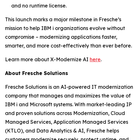
and no runtime license.
This launch marks a major milestone in Fresche’s
mission to help IBM i organizations evolve without
compromise – modernizing applications faster,
smarter, and more cost-effectively than ever before.
Learn more about X-Modernize AI
here
.
About Fresche Solutions
Fresche Solutions is an AI-powered IT modernization
company that manages and maximizes the value of
IBM i and Microsoft systems. With market-leading IP
and proven solutions across Modernization, Cloud
Managed Services, Application Managed Services
(KTLO), and Data Analytics & AI, Fresche helps
customers modernize securely, protect uptime, and