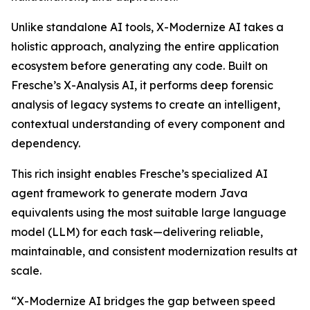
Unlike standalone AI tools, X-Modernize AI takes a
holistic approach, analyzing the entire application
ecosystem before generating any code. Built on
Fresche’s X-Analysis AI, it performs deep forensic
analysis of legacy systems to create an intelligent,
contextual understanding of every component and
dependency.
This rich insight enables Fresche’s specialized AI
agent framework to generate modern Java
equivalents using the most suitable large language
model (LLM) for each task—delivering reliable,
maintainable, and consistent modernization results at
scale.
“X-Modernize AI bridges the gap between speed