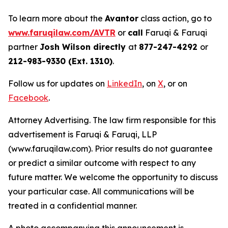
To learn more about the
Avantor
class action, go to
www.faruqilaw.com/AVTR
or
call
Faruqi & Faruqi
partner
Josh Wilson directly
at
877-247-4292
or
212-983-9330 (Ext. 1310)
.
Follow us for updates on
LinkedIn
, on
X
, or on
Facebook
.
Attorney Advertising. The law firm responsible for this
advertisement is Faruqi & Faruqi, LLP
(www.faruqilaw.com). Prior results do not guarantee
or predict a similar outcome with respect to any
future matter. We welcome the opportunity to discuss
your particular case. All communications will be
treated in a confidential manner.