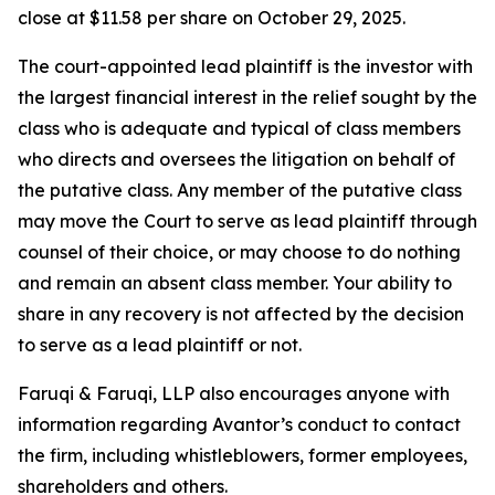
close at $11.58 per share on October 29, 2025.
The court-appointed lead plaintiff is the investor with
the largest financial interest in the relief sought by the
class who is adequate and typical of class members
who directs and oversees the litigation on behalf of
the putative class. Any member of the putative class
may move the Court to serve as lead plaintiff through
counsel of their choice, or may choose to do nothing
and remain an absent class member. Your ability to
share in any recovery is not affected by the decision
to serve as a lead plaintiff or not.
Faruqi & Faruqi, LLP also encourages anyone with
information regarding Avantor’s conduct to contact
the firm, including whistleblowers, former employees,
shareholders and others.