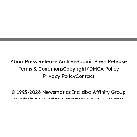
About
Press Release Archive
Submit Press Release
Terms & Conditions
Copyright/DMCA Policy
Privacy Policy
Contact
© 1995-2026 Newsmatics Inc. dba Affinity Group
Publishing & Florida Consumer News. All Rights
Reserved.
Cookie Settings / Your Privacy Choices