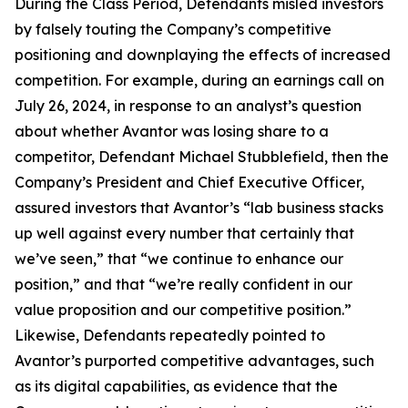
During the Class Period, Defendants misled investors
by falsely touting the Company’s competitive
positioning and downplaying the effects of increased
competition. For example, during an earnings call on
July 26, 2024, in response to an analyst’s question
about whether Avantor was losing share to a
competitor, Defendant Michael Stubblefield, then the
Company’s President and Chief Executive Officer,
assured investors that Avantor’s “lab business stacks
up well against every number that certainly that
we’ve seen,” that “we continue to enhance our
position,” and that “we’re really confident in our
value proposition and our competitive position.”
Likewise, Defendants repeatedly pointed to
Avantor’s purported competitive advantages, such
as its digital capabilities, as evidence that the