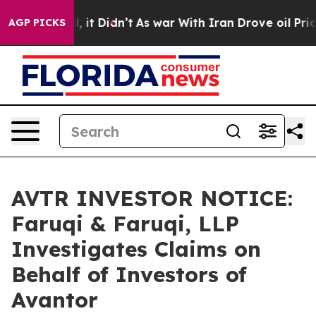
 Well, it Didn’t
As war With Iran Drove oil Prices H
AGP PICKS
AVTR INVESTOR NOTICE:
Faruqi & Faruqi, LLP
Investigates Claims on
Behalf of Investors of
Avantor