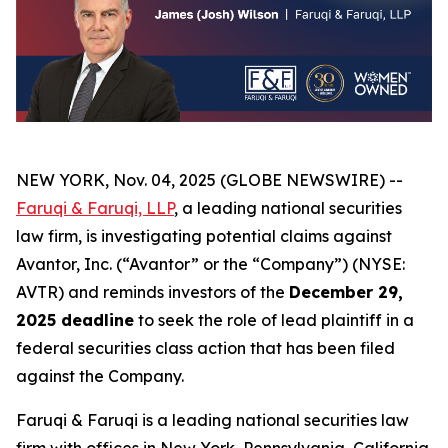
NEW YORK, Nov. 04, 2025 (GLOBE NEWSWIRE) --
Faruqi & Faruqi, LLP
, a leading national securities
law firm, is investigating potential claims against
Avantor, Inc. (“Avantor” or the “Company”) (NYSE:
AVTR) and reminds investors of the
December 29,
2025 deadline
to seek the role of lead plaintiff in a
federal securities class action that has been filed
against the Company.
Faruqi & Faruqi is a leading national securities law