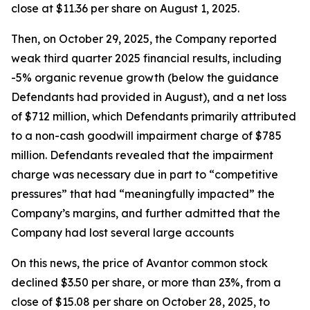
close at $11.36 per share on August 1, 2025.
Then, on October 29, 2025, the Company reported
weak third quarter 2025 financial results, including
-5% organic revenue growth (below the guidance
Defendants had provided in August), and a net loss
of $712 million, which Defendants primarily attributed
to a non-cash goodwill impairment charge of $785
million. Defendants revealed that the impairment
charge was necessary due in part to “competitive
pressures” that had “meaningfully impacted” the
Company’s margins, and further admitted that the
Company had lost several large accounts
On this news, the price of Avantor common stock
declined $3.50 per share, or more than 23%, from a
close of $15.08 per share on October 28, 2025, to