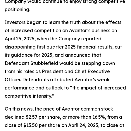
Company would continue to enjoy strong competitive
positioning.
Investors began to learn the truth about the effects
of increased competition on Avantor’s business on
April 25, 2025, when the Company reported
disappointing first quarter 2025 financial results, cut
its guidance for 2025, and announced that
Defendant Stubblefield would be stepping down
from his roles as President and Chief Executive
Officer. Defendants attributed Avantor’s weak
performance and outlook to “the impact of increased
competitive intensity.”
On this news, the price of Avantor common stock
declined $2.57 per share, or more than 16.5%, from a
close of $15.50 per share on April 24, 2025, to close at