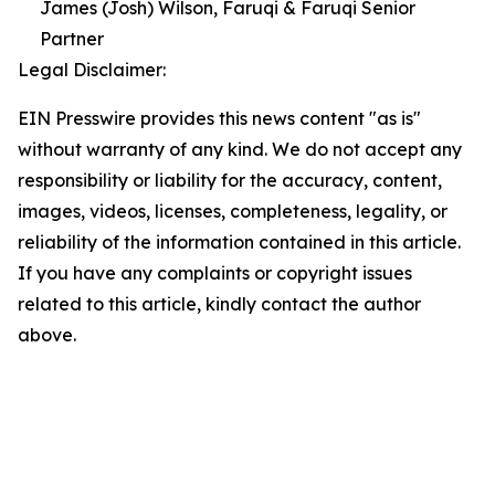
James (Josh) Wilson, Faruqi & Faruqi Senior
Partner
Legal Disclaimer:
EIN Presswire provides this news content "as is"
without warranty of any kind. We do not accept any
responsibility or liability for the accuracy, content,
images, videos, licenses, completeness, legality, or
reliability of the information contained in this article.
If you have any complaints or copyright issues
related to this article, kindly contact the author
above.