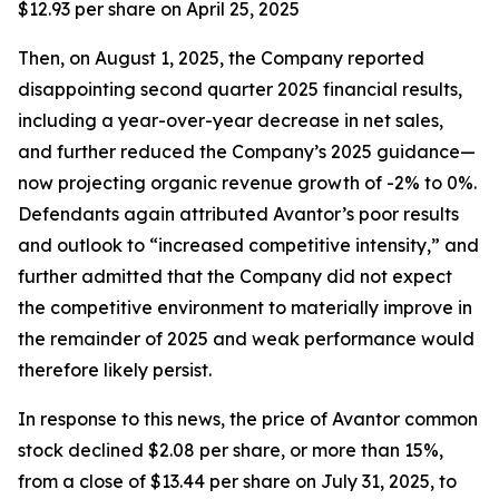
$12.93 per share on April 25, 2025
Then, on August 1, 2025, the Company reported
disappointing second quarter 2025 financial results,
including a year-over-year decrease in net sales,
and further reduced the Company’s 2025 guidance—
now projecting organic revenue growth of -2% to 0%.
Defendants again attributed Avantor’s poor results
and outlook to “increased competitive intensity,” and
further admitted that the Company did not expect
the competitive environment to materially improve in
the remainder of 2025 and weak performance would
therefore likely persist.
In response to this news, the price of Avantor common
stock declined $2.08 per share, or more than 15%,
from a close of $13.44 per share on July 31, 2025, to