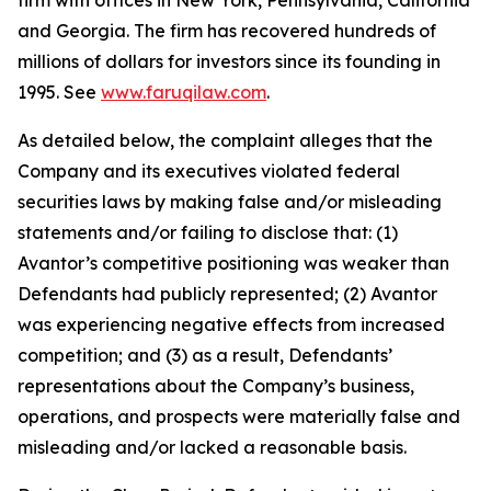
firm with offices in New York, Pennsylvania, California
and Georgia. The firm has recovered hundreds of
millions of dollars for investors since its founding in
1995. See
www.faruqilaw.com
.
As detailed below, the complaint alleges that the
Company and its executives violated federal
securities laws by making false and/or misleading
statements and/or failing to disclose that: (1)
Avantor’s competitive positioning was weaker than
Defendants had publicly represented; (2) Avantor
was experiencing negative effects from increased
competition; and (3) as a result, Defendants’
representations about the Company’s business,
operations, and prospects were materially false and
misleading and/or lacked a reasonable basis.