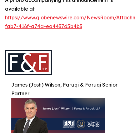
A photo accompanying this announcement is
available at
https://www.globenewswire.com/NewsRoom/Attachme
fab7-416f-a74a-ea4437d5b4b3
James (Josh) Wilson, Faruqi & Faruqi Senior
Partner