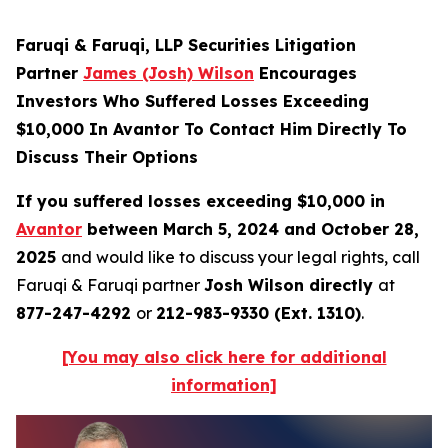
Faruqi & Faruqi, LLP Securities Litigation
Partner
James (Josh) Wilson
Encourages
Investors Who Suffered Losses Exceeding
$10,000 In Avantor To Contact Him Directly To
Discuss Their Options
If you suffered losses exceeding $10,000 in
Avantor
between March 5, 2024 and October 28,
2025
and would like to discuss your legal rights, call
Faruqi & Faruqi partner
Josh Wilson directly
at
877-247-4292
or
212-983-9330 (Ext. 1310)
.
[You may also click here for additional
information]