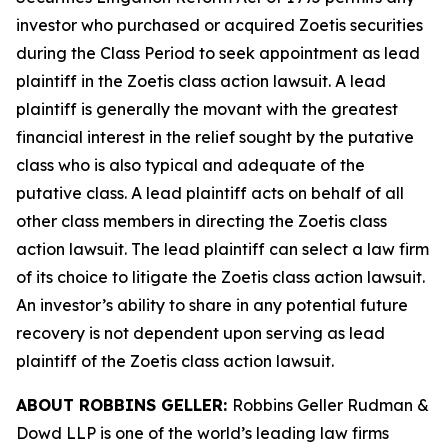
investor who purchased or acquired Zoetis securities
during the Class Period to seek appointment as lead
plaintiff in the
Zoetis
class action lawsuit. A lead
plaintiff is generally the movant with the greatest
financial interest in the relief sought by the putative
class who is also typical and adequate of the
putative class. A lead plaintiff acts on behalf of all
other class members in directing the
Zoetis
class
action lawsuit. The lead plaintiff can select a law firm
of its choice to litigate the
Zoetis
class action lawsuit.
An investor’s ability to share in any potential future
recovery is not dependent upon serving as lead
plaintiff of the
Zoetis
class action lawsuit.
ABOUT ROBBINS GELLER:
Robbins Geller Rudman &
Dowd LLP is one of the world’s leading law firms