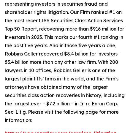
representing investors in securities fraud and
shareholder rights litigation. Our Firm ranked #1 on
the most recent ISS Securities Class Action Services
Top 50 Report, recovering more than $916 million for
investors in 2025. This marks our fourth #1 ranking in
the past five years. And in those five years alone,
Robbins Geller recovered $8.4 billion for investors –
$3.4 billion more than any other law firm. With 200
lawyers in 10 offices, Robbins Geller is one of the
largest plaintiffs’ firms in the world, and the Firm’s
attorneys have obtained many of the largest
securities class action recoveries in history, including
the largest ever – $7.2 billion – in
In re Enron Corp.
Sec. Litig.
Please visit the following page for more
information: