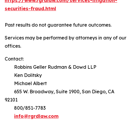
https://www.rgrdlaw.com/services-litigation-
securities-fraud.html
Past results do not guarantee future outcomes.
Services may be performed by attorneys in any of our
offices.
Contact:
Robbins Geller Rudman & Dowd LLP
Ken Dolitsky
Michael Albert
655 W. Broadway, Suite 1900, San Diego, CA
92101
800/851-7783
info@rgrdlaw.com