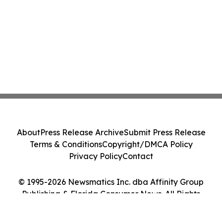
About
Press Release Archive
Submit Press Release
Terms & Conditions
Copyright/DMCA Policy
Privacy Policy
Contact
© 1995-2026 Newsmatics Inc. dba Affinity Group
Publishing & Florida Consumer News. All Rights
Reserved.