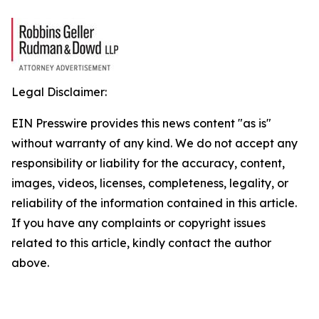
Legal Disclaimer:
EIN Presswire provides this news content "as is"
without warranty of any kind. We do not accept any
responsibility or liability for the accuracy, content,
images, videos, licenses, completeness, legality, or
reliability of the information contained in this article.
If you have any complaints or copyright issues
related to this article, kindly contact the author
above.