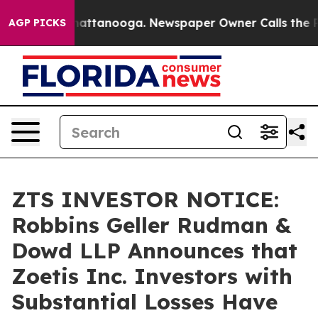
os in Chattanooga. Newspaper Owner Calls the People
AGP PICKS
ZTS INVESTOR NOTICE:
Robbins Geller Rudman &
Dowd LLP Announces that
Zoetis Inc. Investors with
Substantial Losses Have