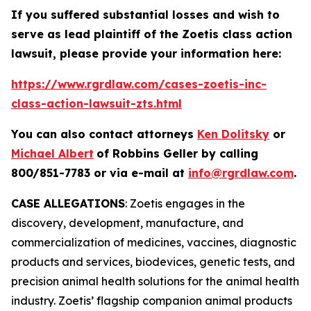
If you suffered substantial losses and wish to
serve as lead plaintiff of the
Zoetis
class action
lawsuit, please provide your information here:
https://www.rgrdlaw.com/cases-zoetis-inc-
class-action-lawsuit-zts.html
You can also contact attorneys
Ken Dolitsky
or
Michael Albert
of Robbins Geller by calling
800/851-7783 or via e-mail at
info@rgrdlaw.com
.
CASE ALLEGATIONS
: Zoetis engages in the
discovery, development, manufacture, and
commercialization of medicines, vaccines, diagnostic
products and services, biodevices, genetic tests, and
precision animal health solutions for the animal health
industry. Zoetis’ flagship companion animal products