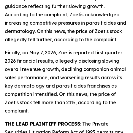
guidance reflecting further slowing growth.
According to the complaint, Zoetis acknowledged
increasing competitive pressures in parasiticides and
dermatology. On this news, the price of Zoetis stock
allegedly fell further, according to the complaint.
Finally, on May 7, 2026, Zoetis reported first quarter
2026 financial results, allegedly disclosing slowing
overall revenue growth, declining companion animal
sales performance, and worsening results across its
key dermatology and parasiticides franchises as
competition intensified. On this news, the price of
Zoetis stock fell more than 21%, according to the
complaint.
THE LEAD PLAINTIFF PROCESS
: The Private
Securities Litigation Reform Act of 1995 permits any