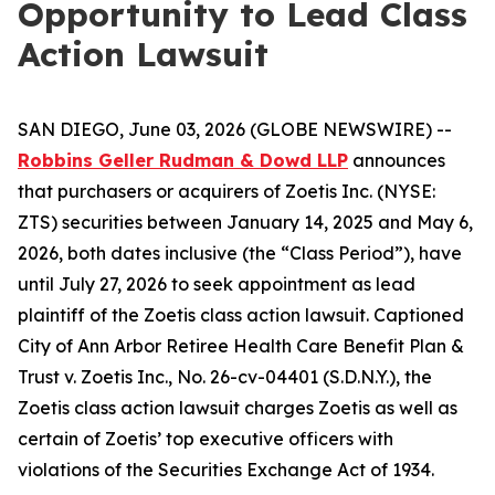
Opportunity to Lead Class
Action Lawsuit
SAN DIEGO, June 03, 2026 (GLOBE NEWSWIRE) --
Robbins Geller Rudman & Dowd LLP
announces
that purchasers or acquirers of Zoetis Inc. (NYSE:
ZTS) securities between January 14, 2025 and May 6,
2026, both dates inclusive (the “Class Period”), have
until July 27, 2026 to seek appointment as lead
plaintiff of the
Zoetis
class action lawsuit. Captioned
City of Ann Arbor Retiree Health Care Benefit Plan &
Trust v. Zoetis Inc.
, No. 26-cv-04401 (S.D.N.Y.), the
Zoetis
class action lawsuit charges Zoetis as well as
certain of Zoetis’ top executive officers with
violations of the Securities Exchange Act of 1934.