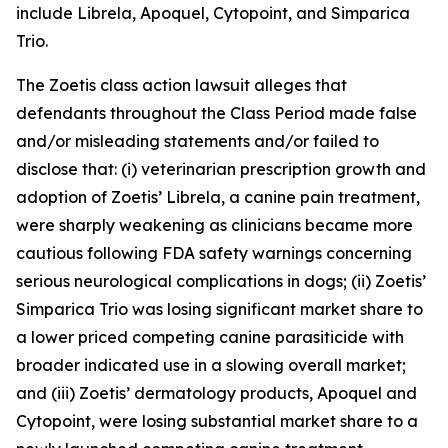
include Librela, Apoquel, Cytopoint, and Simparica
Trio.
The
Zoetis
class action lawsuit alleges that
defendants throughout the Class Period made false
and/or misleading statements and/or failed to
disclose that: (i) veterinarian prescription growth and
adoption of Zoetis’ Librela, a canine pain treatment,
were sharply weakening as clinicians became more
cautious following FDA safety warnings concerning
serious neurological complications in dogs; (ii) Zoetis’
Simparica Trio was losing significant market share to
a lower priced competing canine parasiticide with
broader indicated use in a slowing overall market;
and (iii) Zoetis’ dermatology products, Apoquel and
Cytopoint, were losing substantial market share to a