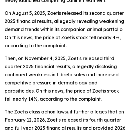
newly launched competing canine treatment.
On August 5, 2025, Zoetis released its second quarter
2025 financial results, allegedly revealing weakening
demand trends within its companion animal portfolio.
On this news, the price of Zoetis stock fell nearly 4%,
according to the complaint.
Then, on November 4, 2025, Zoetis released third
quarter 2025 financial results, allegedly disclosing
continued weakness in Librela sales and increased
competitive pressure in dermatology and
parasiticides. On this news, the price of Zoetis stock
fell nearly 14%, according to the complaint.
The
Zoetis
class action lawsuit further alleges that on
February 12, 2026, Zoetis released its fourth quarter
and full year 2025 financial results and provided 2026