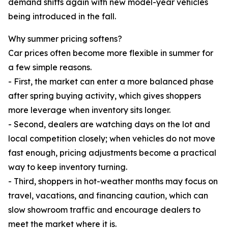
demand shifts again with new model-year vehicles
being introduced in the fall.
Why summer pricing softens?
Car prices often become more flexible in summer for
a few simple reasons.
- First, the market can enter a more balanced phase
after spring buying activity, which gives shoppers
more leverage when inventory sits longer.
- Second, dealers are watching days on the lot and
local competition closely; when vehicles do not move
fast enough, pricing adjustments become a practical
way to keep inventory turning.
- Third, shoppers in hot-weather months may focus on
travel, vacations, and financing caution, which can
slow showroom traffic and encourage dealers to
meet the market where it is.