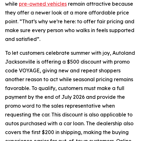
while
pre-owned vehicles
remain attractive because
they offer a newer look at a more affordable price
point. “That’s why we’re here: to offer fair pricing and
make sure every person who walks in feels supported
and satisfied”.
To let customers celebrate summer with joy, Autoland
Jacksonville is offering a $500 discount with promo
code VOYAGE, giving new and repeat shoppers
another reason to act while seasonal pricing remains
favorable. To qualify, customers must make a full
payment by the end of July 2026 and provide the
promo word to the sales representative when
requesting the car. This discount is also applicable to
autos purchased with a car loan. The dealership also
covers the first $200 in shipping, making the buying