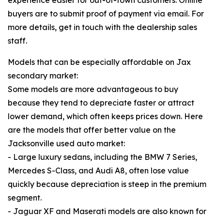
experience easier for out-of-town customers. Online
buyers are to submit proof of payment via email. For
more details, get in touch with the dealership sales
staff.
Models that can be especially affordable on Jax
secondary market:
Some models are more advantageous to buy
because they tend to depreciate faster or attract
lower demand, which often keeps prices down. Here
are the models that offer better value on the
Jacksonville used auto market:
- Large luxury sedans, including the BMW 7 Series,
Mercedes S-Class, and Audi A8, often lose value
quickly because depreciation is steep in the premium
segment.
- Jaguar XF and Maserati models are also known for