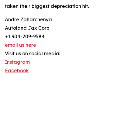
taken their biggest depreciation hit.
Andre Zaharchenya
Autoland Jax Corp
+1 904-209-9584
email us here
Visit us on social media:
Instagram
Facebook