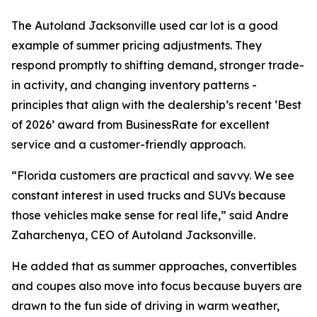
The Autoland Jacksonville used car lot is a good
example of summer pricing adjustments. They
respond promptly to shifting demand, stronger trade-
in activity, and changing inventory patterns -
principles that align with the dealership’s recent ‘Best
of 2026’ award from BusinessRate for excellent
service and a customer-friendly approach.
“Florida customers are practical and savvy. We see
constant interest in used trucks and SUVs because
those vehicles make sense for real life,” said Andre
Zaharchenya, CEO of Autoland Jacksonville.
He added that as summer approaches, convertibles
and coupes also move into focus because buyers are
drawn to the fun side of driving in warm weather,