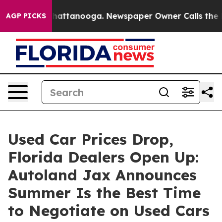
s in Chattanooga. Newspaper Owner Calls the People 
AGP PICKS
Used Car Prices Drop,
Florida Dealers Open Up:
Autoland Jax Announces
Summer Is the Best Time
to Negotiate on Used Cars