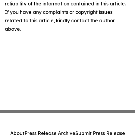
reliability of the information contained in this article.
If you have any complaints or copyright issues
related to this article, kindly contact the author
above.
About
Press Release Archive
Submit Press Release