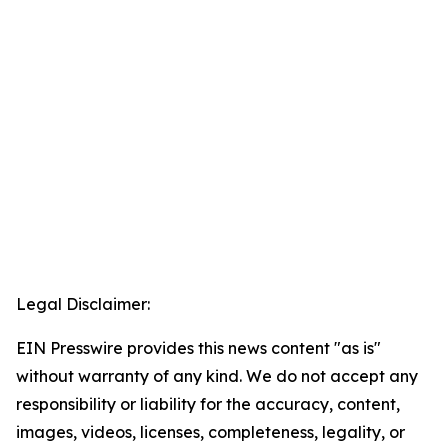
Legal Disclaimer:
EIN Presswire provides this news content "as is"
without warranty of any kind. We do not accept any
responsibility or liability for the accuracy, content,
images, videos, licenses, completeness, legality, or