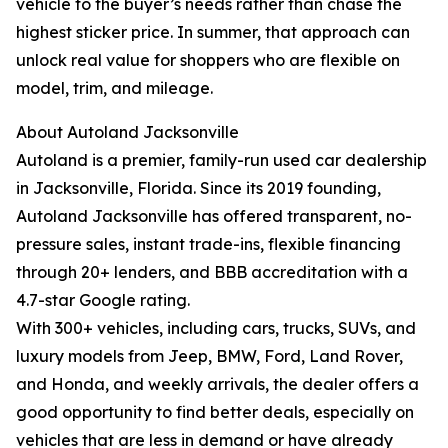
vehicle to the buyer’s needs rather than chase the
highest sticker price. In summer, that approach can
unlock real value for shoppers who are flexible on
model, trim, and mileage.
About Autoland Jacksonville
Autoland is a premier, family-run used car dealership
in Jacksonville, Florida. Since its 2019 founding,
Autoland Jacksonville has offered transparent, no-
pressure sales, instant trade-ins, flexible financing
through 20+ lenders, and BBB accreditation with a
4.7-star Google rating.
With 300+ vehicles, including cars, trucks, SUVs, and
luxury models from Jeep, BMW, Ford, Land Rover,
and Honda, and weekly arrivals, the dealer offers a
good opportunity to find better deals, especially on
vehicles that are less in demand or have already