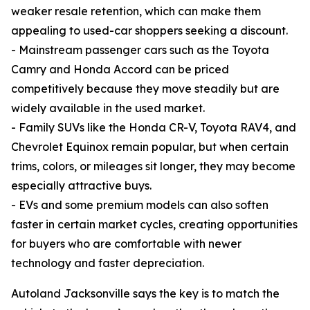
weaker resale retention, which can make them
appealing to used-car shoppers seeking a discount.
- Mainstream passenger cars such as the Toyota
Camry and Honda Accord can be priced
competitively because they move steadily but are
widely available in the used market.
- Family SUVs like the Honda CR-V, Toyota RAV4, and
Chevrolet Equinox remain popular, but when certain
trims, colors, or mileages sit longer, they may become
especially attractive buys.
- EVs and some premium models can also soften
faster in certain market cycles, creating opportunities
for buyers who are comfortable with newer
technology and faster depreciation.
Autoland Jacksonville says the key is to match the