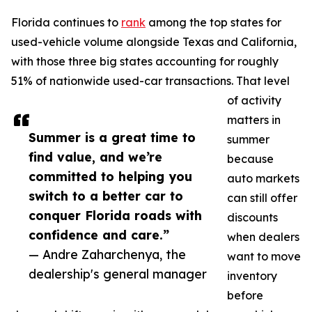
Florida continues to
rank
among the top states for
used-vehicle volume alongside Texas and California,
with those three big states accounting for roughly
51% of nationwide used-car transactions. That level
of activity
matters in
Summer is a great time to
summer
find value, and we’re
because
committed to helping you
auto markets
switch to a better car to
can still offer
conquer Florida roads with
discounts
confidence and care.”
when dealers
— Andre Zaharchenya, the
want to move
dealership's general manager
inventory
before