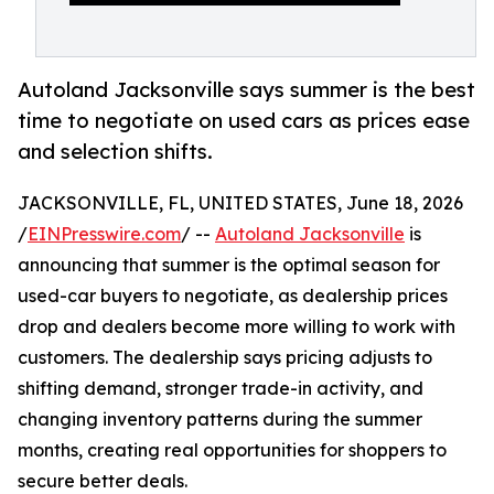
Autoland Jacksonville says summer is the best
time to negotiate on used cars as prices ease
and selection shifts.
JACKSONVILLE, FL, UNITED STATES, June 18, 2026
/
EINPresswire.com
/ --
Autoland Jacksonville
is
announcing that summer is the optimal season for
used-car buyers to negotiate, as dealership prices
drop and dealers become more willing to work with
customers. The dealership says pricing adjusts to
shifting demand, stronger trade-in activity, and
changing inventory patterns during the summer
months, creating real opportunities for shoppers to
secure better deals.