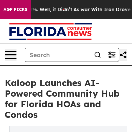
und 40%. Well, it Didn’t
As war With Iran Drove oil P
AGP PICKS
Kaloop Launches AI-
Powered Community Hub
for Florida HOAs and
Condos