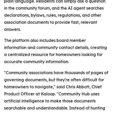
plain language. Residents can simply ask a question
in the community forum, and the AI agent searches
declarations, bylaws, rules, regulations, and other
association documents to provide fast, relevant
answers.
The platform also includes board member
information and community contact details, creating
a centralized resource for homeowners looking for
accurate community information.
"Community associations have thousands of pages of
governing documents, but they're often difficult for
homeowners to navigate," said Chris Abbott, Chief
Product Officer at Kaloop. "Community Hub uses
artificial intelligence to make those documents
searchable and understandable. Instead of hunting