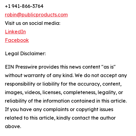
+1 941-866-3764
robin@publicproducts.com
Visit us on social media:
LinkedIn
Facebook
Legal Disclaimer:
EIN Presswire provides this news content "as is"
without warranty of any kind. We do not accept any
responsibility or liability for the accuracy, content,
images, videos, licenses, completeness, legality, or
reliability of the information contained in this article.
If you have any complaints or copyright issues
related to this article, kindly contact the author
above.