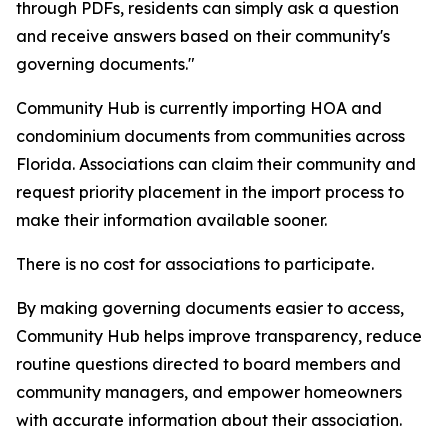
through PDFs, residents can simply ask a question
and receive answers based on their community's
governing documents."
Community Hub is currently importing HOA and
condominium documents from communities across
Florida. Associations can claim their community and
request priority placement in the import process to
make their information available sooner.
There is no cost for associations to participate.
By making governing documents easier to access,
Community Hub helps improve transparency, reduce
routine questions directed to board members and
community managers, and empower homeowners
with accurate information about their association.