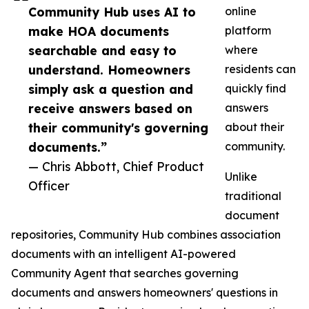
Community Hub uses AI to
online
make HOA documents
platform
searchable and easy to
where
understand. Homeowners
residents can
simply ask a question and
quickly find
receive answers based on
answers
their community's governing
about their
documents.”
community.
— Chris Abbott, Chief Product
Unlike
Officer
traditional
document
repositories, Community Hub combines association
documents with an intelligent AI-powered
Community Agent that searches governing
documents and answers homeowners' questions in