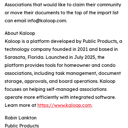
Associations that would like to claim their community
or move their documents to the top of the import list
can email info@kaloop.com.
About Kaloop
Kaloop is a platform developed by Public Products, a
technology company founded in 2021 and based in
Sarasota, Florida. Launched in July 2025, the
platform provides tools for homeowner and condo
associations, including task management, document
storage, approvals, and board operations. Kaloop
focuses on helping self-managed associations
operate more efficiently with integrated software.
Learn more at
https://www.kaloop.com
.
Robin Lankton
Public Products