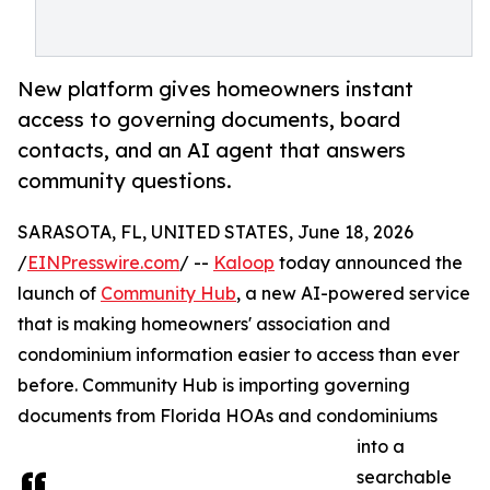
New platform gives homeowners instant
access to governing documents, board
contacts, and an AI agent that answers
community questions.
SARASOTA, FL, UNITED STATES, June 18, 2026
/
EINPresswire.com
/ --
Kaloop
today announced the
launch of
Community Hub
, a new AI-powered service
that is making homeowners' association and
condominium information easier to access than ever
before. Community Hub is importing governing
documents from Florida HOAs and condominiums
into a
searchable