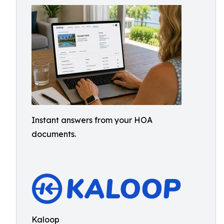
Instant answers from your HOA
documents.
Kaloop