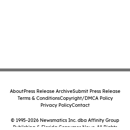
About
Press Release Archive
Submit Press Release
Terms & Conditions
Copyright/DMCA Policy
Privacy Policy
Contact
© 1995-2026 Newsmatics Inc. dba Affinity Group
Publishing & Florida Consumer News. All Rights