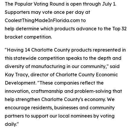
The Popular Voting Round is open through July 1.
Supporters may vote once per day at
CoolestThingMadeInFlorida.com to
help determine which products advance to the Top 32
bracket competition.
"Having 14 Charlotte County products represented in
this statewide competition speaks to the depth and
diversity of manufacturing in our community," said
Kay Tracy, director of Charlotte County Economic
Development. "These companies reflect the
innovation, craftsmanship and problem-solving that
help strengthen Charlotte County's economy. We
encourage residents, businesses and community
partners to support our local nominees by voting
daily."