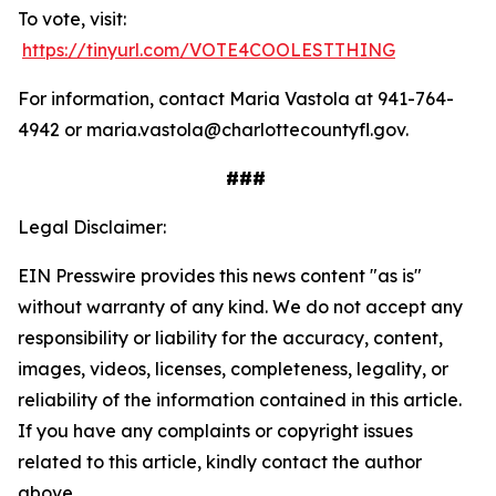
To vote, visit:
https://tinyurl.com/VOTE4COOLESTTHING
For information, contact Maria Vastola at 941-764-
4942 or maria.vastola@charlottecountyfl.gov.
###
Legal Disclaimer:
EIN Presswire provides this news content "as is"
without warranty of any kind. We do not accept any
responsibility or liability for the accuracy, content,
images, videos, licenses, completeness, legality, or
reliability of the information contained in this article.
If you have any complaints or copyright issues
related to this article, kindly contact the author
above.