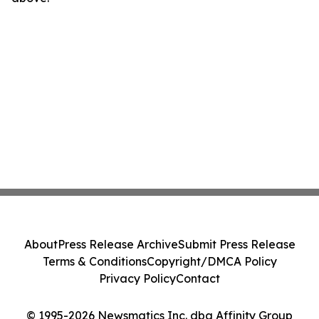
About
Press Release Archive
Submit Press Release
Terms & Conditions
Copyright/DMCA Policy
Privacy Policy
Contact
© 1995-2026 Newsmatics Inc. dba Affinity Group