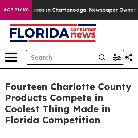
Collapse
Chaos in Chattanooga. Newspaper Owner Calls
AGP PICKS
Fourteen Charlotte County
Products Compete in
Coolest Thing Made in
Florida Competition