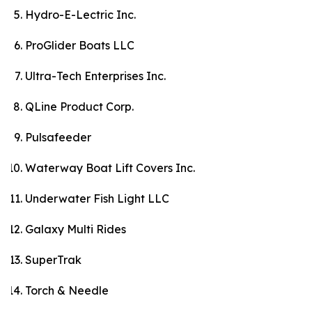
Hydro-E-Lectric Inc.
ProGlider Boats LLC
Ultra-Tech Enterprises Inc.
QLine Product Corp.
Pulsafeeder
Waterway Boat Lift Covers Inc.
Underwater Fish Light LLC
Galaxy Multi Rides
SuperTrak
Torch & Needle