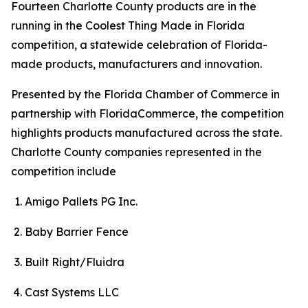
Fourteen Charlotte County products are in the
running in the Coolest Thing Made in Florida
competition, a statewide celebration of Florida-
made products, manufacturers and innovation.
Presented by the Florida Chamber of Commerce in
partnership with FloridaCommerce, the competition
highlights products manufactured across the state.
Charlotte County companies represented in the
competition include
Amigo Pallets PG Inc.
Baby Barrier Fence
Built Right/Fluidra
Cast Systems LLC