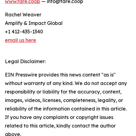
www.fare.coop
— info@fare.coop
Rachel Weaver
Amplify & Impact Global
+1 412-435-1340
email us here
Legal Disclaimer:
EIN Presswire provides this news content "as is"
without warranty of any kind. We do not accept any
responsibility or liability for the accuracy, content,
images, videos, licenses, completeness, legality, or
reliability of the information contained in this article.
If you have any complaints or copyright issues
related to this article, kindly contact the author
above.