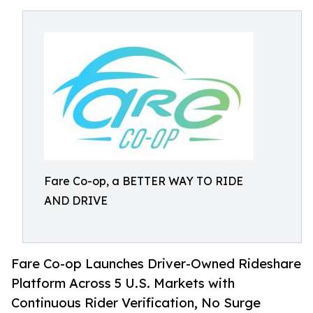
Fare Co-op, a BETTER WAY TO RIDE
AND DRIVE
Fare Co-op Launches Driver-Owned Rideshare
Platform Across 5 U.S. Markets with
Continuous Rider Verification, No Surge