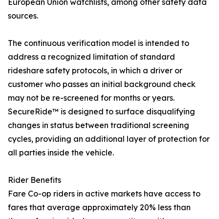
European Union watchlists, among other safety data
sources.
The continuous verification model is intended to
address a recognized limitation of standard
rideshare safety protocols, in which a driver or
customer who passes an initial background check
may not be re-screened for months or years.
SecureRide™ is designed to surface disqualifying
changes in status between traditional screening
cycles, providing an additional layer of protection for
all parties inside the vehicle.
Rider Benefits
Fare Co-op riders in active markets have access to
fares that average approximately 20% less than