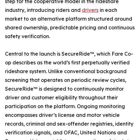
step for the cooperative model in the rideshare
industry, introducing riders and
drivers
in each
market to an alternative platform structured around
shared ownership, predictable pricing and continuous
safety verification.
Central to the launch is SecureRide™, which Fare Co-
op describes as the world’s first perpetually verified
rideshare system. Unlike conventional background
screening that operates on periodic review cycles,
SecureRide™ is designed to continuously monitor
driver and customer eligibility throughout their
participation on the platform. Ongoing monitoring
encompasses driver’s license and motor vehicle
records, criminal and sex-offender registries, identity
verification signals, and OFAC, United Nations and