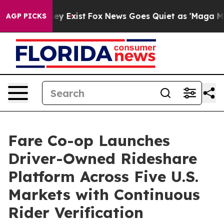
oof They Exist
Fox News Goes Quiet as 'Maga Media Pip
AGP PICKS
Fare Co-op Launches
Driver-Owned Rideshare
Platform Across Five U.S.
Markets with Continuous
Rider Verification