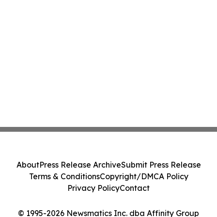
About
Press Release Archive
Submit Press Release
Terms & Conditions
Copyright/DMCA Policy
Privacy Policy
Contact
© 1995-2026 Newsmatics Inc. dba Affinity Group