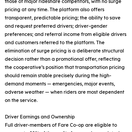
those of major rideshare competitors, with no surge
pricing at any time. The platform also offers
transparent, predictable pricing; the ability to save
and request preferred drivers; driver-gender
preferences; and referral income from eligible drivers
and customers referred to the platform. The
elimination of surge pricing is a deliberate structural
decision rather than a promotional offer, reflecting
the cooperative’s position that transportation pricing
should remain stable precisely during the high-
demand moments — emergencies, major events,
adverse weather — when riders are most dependent
on the service.
Driver Earnings and Ownership
Full driver-members of Fare Co-op are eligible to