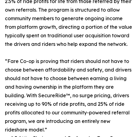
2.5% of ride profits for life from those referred by their
own referrals. The program is structured to allow
community members to generate ongoing income
from platform growth, directing a portion of the value
typically spent on traditional user acquisition toward
the drivers and riders who help expand the network.
“Fare Co-op is proving that riders should not have to
choose between affordability and safety, and drivers
should not have to choose between earning a living
and having ownership in the platform they are
building. With SecureRide™, no surge pricing, drivers
receiving up to 90% of ride profits, and 25% of ride
profits allocated to our community-powered referral
program, we are introducing an entirely new
rideshare model.”