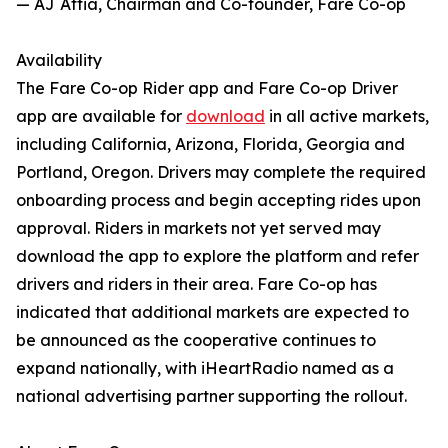
— AJ Attia, Chairman and Co-founder, Fare Co-op
Availability
The Fare Co-op Rider app and Fare Co-op Driver
app are available for
download
in all active markets,
including California, Arizona, Florida, Georgia and
Portland, Oregon. Drivers may complete the required
onboarding process and begin accepting rides upon
approval. Riders in markets not yet served may
download the app to explore the platform and refer
drivers and riders in their area. Fare Co-op has
indicated that additional markets are expected to
be announced as the cooperative continues to
expand nationally, with iHeartRadio named as a
national advertising partner supporting the rollout.