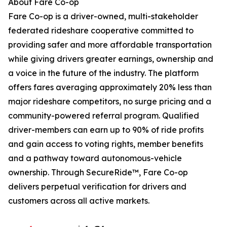
About Fare Co-op
Fare Co-op is a driver-owned, multi-stakeholder
federated rideshare cooperative committed to
providing safer and more affordable transportation
while giving drivers greater earnings, ownership and
a voice in the future of the industry. The platform
offers fares averaging approximately 20% less than
major rideshare competitors, no surge pricing and a
community-powered referral program. Qualified
driver-members can earn up to 90% of ride profits
and gain access to voting rights, member benefits
and a pathway toward autonomous-vehicle
ownership. Through SecureRide™, Fare Co-op
delivers perpetual verification for drivers and
customers across all active markets.