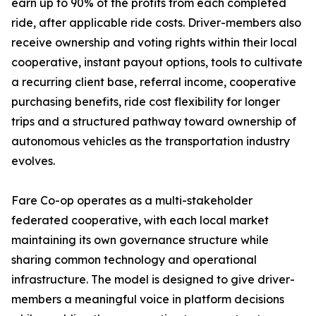
earn up to 90% of the profits from each completed
ride, after applicable ride costs. Driver-members also
receive ownership and voting rights within their local
cooperative, instant payout options, tools to cultivate
a recurring client base, referral income, cooperative
purchasing benefits, ride cost flexibility for longer
trips and a structured pathway toward ownership of
autonomous vehicles as the transportation industry
evolves.
Fare Co-op operates as a multi-stakeholder
federated cooperative, with each local market
maintaining its own governance structure while
sharing common technology and operational
infrastructure. The model is designed to give driver-
members a meaningful voice in platform decisions