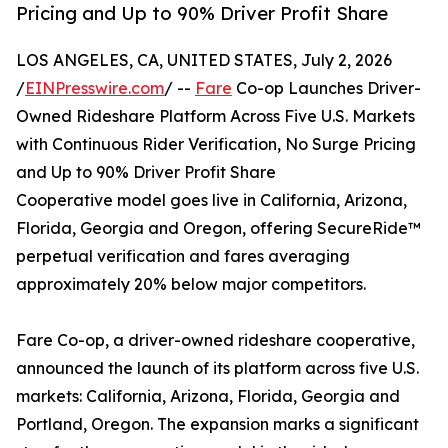
Pricing and Up to 90% Driver Profit Share
LOS ANGELES, CA, UNITED STATES, July 2, 2026
/
EINPresswire.com
/ --
Fare
Co-op Launches Driver-
Owned Rideshare Platform Across Five U.S. Markets
with Continuous Rider Verification, No Surge Pricing
and Up to 90% Driver Profit Share
Cooperative model goes live in California, Arizona,
Florida, Georgia and Oregon, offering SecureRide™
perpetual verification and fares averaging
approximately 20% below major competitors.
Fare Co-op, a driver-owned rideshare cooperative,
announced the launch of its platform across five U.S.
markets: California, Arizona, Florida, Georgia and
Portland, Oregon. The expansion marks a significant