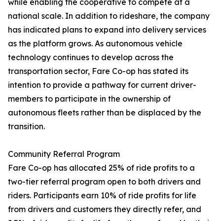
while enabling the cooperative to compete at a
national scale. In addition to rideshare, the company
has indicated plans to expand into delivery services
as the platform grows. As autonomous vehicle
technology continues to develop across the
transportation sector, Fare Co-op has stated its
intention to provide a pathway for current driver-
members to participate in the ownership of
autonomous fleets rather than be displaced by the
transition.
Community Referral Program
Fare Co-op has allocated 25% of ride profits to a
two-tier referral program open to both drivers and
riders. Participants earn 10% of ride profits for life
from drivers and customers they directly refer, and