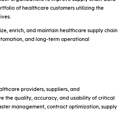
folio of healthcare customers utilizing the
ives.
ze, enrich, and maintain healthcare supply chain
automation, and long-term operational
thcare providers, suppliers, and
the quality, accuracy, and usability of critical
aster management, contract optimization, supply