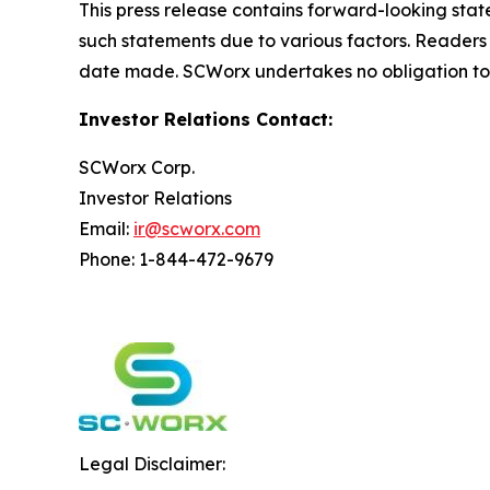
This press release contains forward-looking state
such statements due to various factors. Readers
date made. SCWorx undertakes no obligation to 
Investor Relations Contact:
SCWorx Corp.
Investor Relations
Email:
ir@scworx.com
Phone: 1-844-472-9679
Legal Disclaimer: