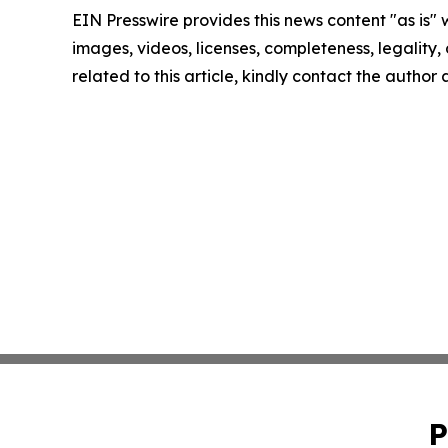
EIN Presswire provides this news content "as is" 
images, videos, licenses, completeness, legality, o
related to this article, kindly contact the author
P