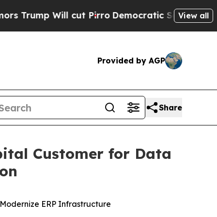
p Will cut Pirro
Democratic Socialists of Amer
View all
Provided by AGP
Share
ital Customer for Data
ion
Modernize ERP Infrastructure