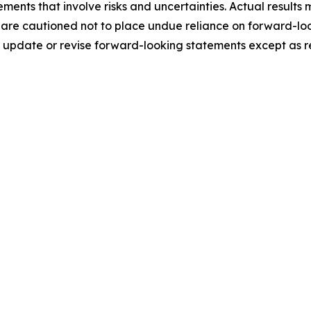
ments that involve risks and uncertainties. Actual results 
 are cautioned not to place undue reliance on forward-loo
update or revise forward-looking statements except as r