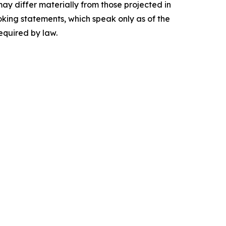
may differ materially from those projected in
king statements, which speak only as of the
equired by law.