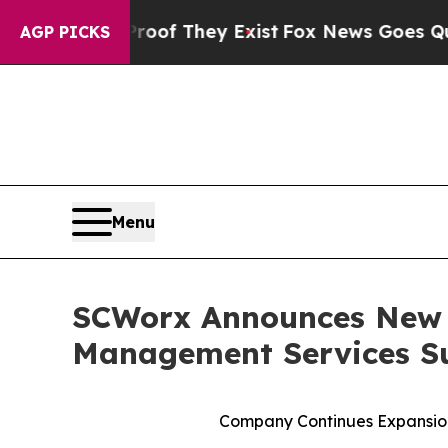
rs no Proof They Exist
Fox News Goes Quiet as '
AGP PICKS
Menu
SCWorx Announces New N
Management Services S
Company Continues Expansion