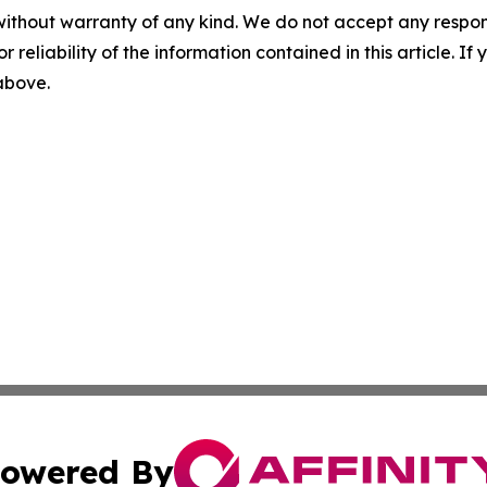
without warranty of any kind. We do not accept any responsib
r reliability of the information contained in this article. I
 above.
owered By