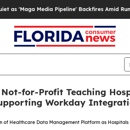
Maga Media Pipeline' Backfires Amid Rumors Trum
ot-for-Profit Teaching Hosp
upporting Workday Integrat
 of Healthcare Data Management Platform as Hospitals 