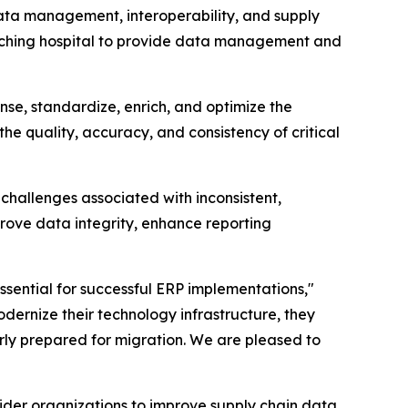
a management, interoperability, and supply
eaching hospital to provide data management and
se, standardize, enrich, and optimize the
the quality, accuracy, and consistency of critical
challenges associated with inconsistent,
ove data integrity, enhance reporting
sential for successful ERP implementations,"
dernize their technology infrastructure, they
rly prepared for migration. We are pleased to
der organizations to improve supply chain data