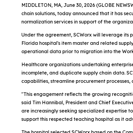
MIDDLETON, MA, June 30, 2026 (GLOBE NEWSWIRE
chain solutions, today announced that it has s
normalization services in support of the organiza
Under the agreement, SCWorx will leverage its 
Florida hospital's item master and related supply
operational data prior to migration into the Wor
Healthcare organizations undertaking enterprise 
incomplete, and duplicate supply chain data. S
capabilities, streamline procurement processes, 
"This engagement reflects the growing recogniti
said Tim Hannibal, President and Chief Executive
are increasingly seeking specialized expertise 
support this respected teaching hospital as it adv
The hospital selected SCWorx based on the Comp