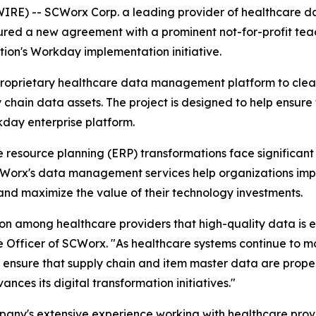
) -- SCWorx Corp. a leading provider of healthcare dat
ecured a new agreement with a prominent not-for-profit t
tion's Workday implementation initiative.
proprietary healthcare data management platform to clean
 chain data assets. The project is designed to help ensure 
kday enterprise platform.
resource planning (ERP) transformations face significant 
CWorx's data management services help organizations impr
and maximize the value of their technology investments.
on among healthcare providers that high-quality data is es
 Officer of SCWorx. "As healthcare systems continue to mo
to ensure that supply chain and item master data are prope
ances its digital transformation initiatives."
any's extensive experience working with healthcare provi