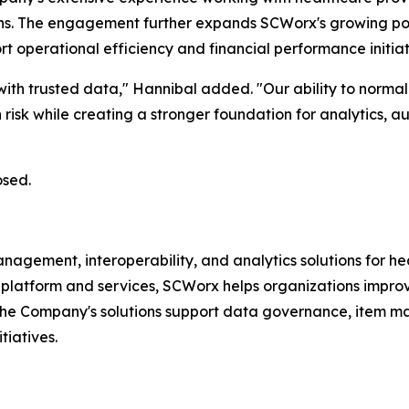
ons. The engagement further expands SCWorx's growing port
operational efficiency and financial performance initiat
ith trusted data," Hannibal added. "Our ability to normali
risk while creating a stronger foundation for analytics, 
osed.
ment, interoperability, and analytics solutions for heal
platform and services, SCWorx helps organizations improve 
The Company's solutions support data governance, item m
tiatives.