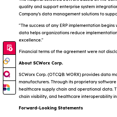
quality and support enterprise system integrati
Company's data management solutions to support 
"The success of any ERP implementation begins w
data helps organizations reduce implementation 
excellence."
Financial terms of the agreement were not discl
About SCWorx Corp.
SCWorx Corp. (OTCQB: WORX) provides data manage
manufacturers. Through its proprietary software 
healthcare supply chain and operational data. 
chain visibility, and healthcare interoperability ini
Forward-Looking Statements