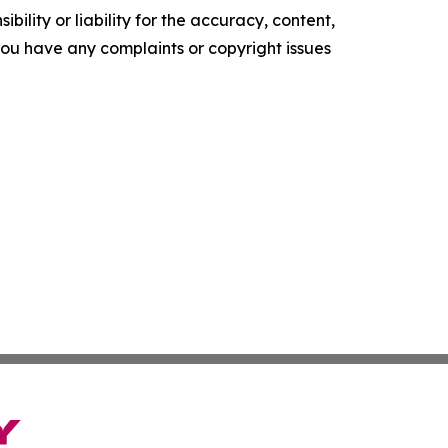
ility or liability for the accuracy, content,
f you have any complaints or copyright issues