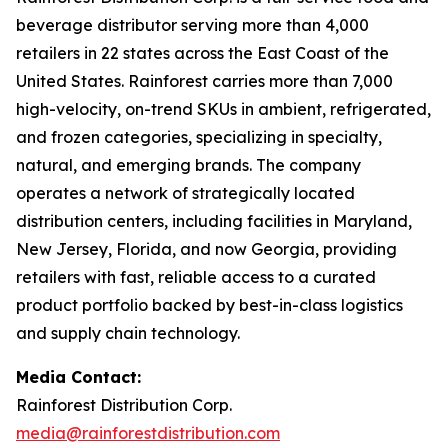
beverage distributor serving more than 4,000
retailers in 22 states across the East Coast of the
United States. Rainforest carries more than 7,000
high-velocity, on-trend SKUs in ambient, refrigerated,
and frozen categories, specializing in specialty,
natural, and emerging brands. The company
operates a network of strategically located
distribution centers, including facilities in Maryland,
New Jersey, Florida, and now Georgia, providing
retailers with fast, reliable access to a curated
product portfolio backed by best-in-class logistics
and supply chain technology.
Media Contact:
Rainforest Distribution Corp.
media@rainforestdistribution.com