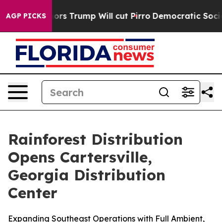
mid Rumors Trump Will cut Pirro
Democratic Socialist
AGP PICKS
Rainforest Distribution
Opens Cartersville,
Georgia Distribution
Center
Expanding Southeast Operations with Full Ambient,