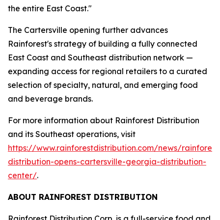
the entire East Coast."
The Cartersville opening further advances
Rainforest's strategy of building a fully connected
East Coast and Southeast distribution network —
expanding access for regional retailers to a curated
selection of specialty, natural, and emerging food
and beverage brands.
For more information about Rainforest Distribution
and its Southeast operations, visit
https://www.rainforestdistribution.com/news/rainforest
distribution-opens-cartersville-georgia-distribution-
center/
.
ABOUT RAINFOREST DISTRIBUTION
Rainforest Distribution Corp. is a full-service food and