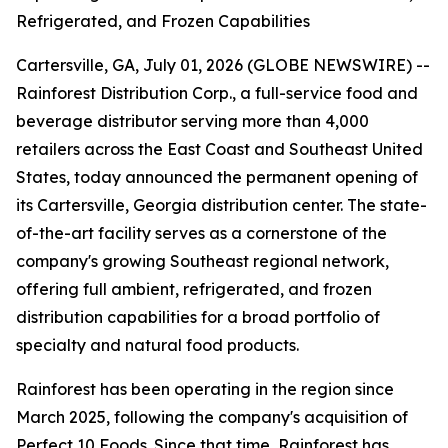
Refrigerated, and Frozen Capabilities
Cartersville, GA, July 01, 2026 (GLOBE NEWSWIRE) --
Rainforest Distribution Corp., a full-service food and
beverage distributor serving more than 4,000
retailers across the East Coast and Southeast United
States, today announced the permanent opening of
its Cartersville, Georgia distribution center. The state-
of-the-art facility serves as a cornerstone of the
company's growing Southeast regional network,
offering full ambient, refrigerated, and frozen
distribution capabilities for a broad portfolio of
specialty and natural food products.
Rainforest has been operating in the region since
March 2025, following the company's acquisition of
Perfect 10 Foods. Since that time, Rainforest has