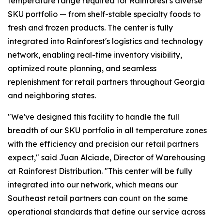
temperature range required for Rainforest's diverse
SKU portfolio — from shelf-stable specialty foods to
fresh and frozen products. The center is fully
integrated into Rainforest's logistics and technology
network, enabling real-time inventory visibility,
optimized route planning, and seamless
replenishment for retail partners throughout Georgia
and neighboring states.
"We've designed this facility to handle the full
breadth of our SKU portfolio in all temperature zones
with the efficiency and precision our retail partners
expect," said Juan Alciade, Director of Warehousing
at Rainforest Distribution. "This center will be fully
integrated into our network, which means our
Southeast retail partners can count on the same
operational standards that define our service across