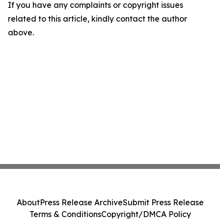
If you have any complaints or copyright issues
related to this article, kindly contact the author
above.
About
Press Release Archive
Submit Press Release
Terms & Conditions
Copyright/DMCA Policy