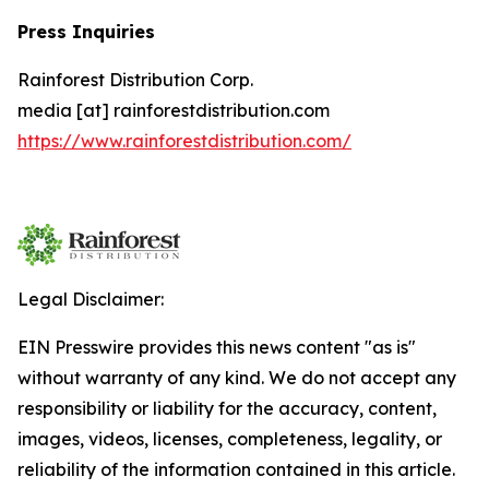
Press Inquiries
Rainforest Distribution Corp.
media [at] rainforestdistribution.com
https://www.rainforestdistribution.com/
Legal Disclaimer:
EIN Presswire provides this news content "as is"
without warranty of any kind. We do not accept any
responsibility or liability for the accuracy, content,
images, videos, licenses, completeness, legality, or
reliability of the information contained in this article.