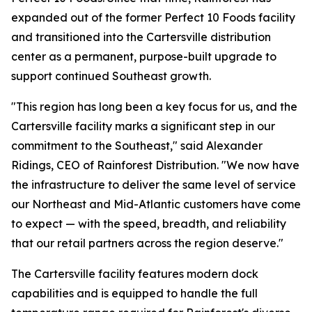
expanded out of the former Perfect 10 Foods facility
and transitioned into the Cartersville distribution
center as a permanent, purpose-built upgrade to
support continued Southeast growth.
"This region has long been a key focus for us, and the
Cartersville facility marks a significant step in our
commitment to the Southeast," said Alexander
Ridings, CEO of Rainforest Distribution. "We now have
the infrastructure to deliver the same level of service
our Northeast and Mid-Atlantic customers have come
to expect — with the speed, breadth, and reliability
that our retail partners across the region deserve."
The Cartersville facility features modern dock
capabilities and is equipped to handle the full