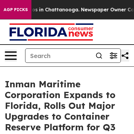
apse
Chaos in Chattanooga. Newspaper Owner Calls th
AGP PICKS
Inman Maritime
Corporation Expands to
Florida, Rolls Out Major
Upgrades to Container
Reserve Platform for Q3