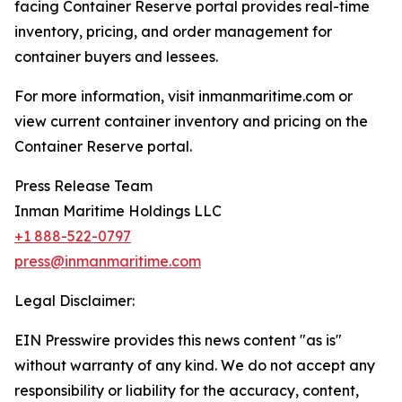
facing Container Reserve portal provides real-time
inventory, pricing, and order management for
container buyers and lessees.
For more information, visit inmanmaritime.com or
view current container inventory and pricing on the
Container Reserve portal.
Press Release Team
Inman Maritime Holdings LLC
+1 888-522-0797
press@inmanmaritime.com
Legal Disclaimer:
EIN Presswire provides this news content "as is"
without warranty of any kind. We do not accept any
responsibility or liability for the accuracy, content,