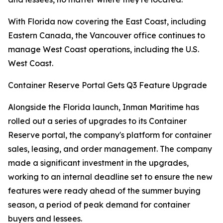
With Florida now covering the East Coast, including
Eastern Canada, the Vancouver office continues to
manage West Coast operations, including the U.S.
West Coast.
Container Reserve Portal Gets Q3 Feature Upgrade
Alongside the Florida launch, Inman Maritime has
rolled out a series of upgrades to its Container
Reserve portal, the company's platform for container
sales, leasing, and order management. The company
made a significant investment in the upgrades,
working to an internal deadline set to ensure the new
features were ready ahead of the summer buying
season, a period of peak demand for container
buyers and lessees.