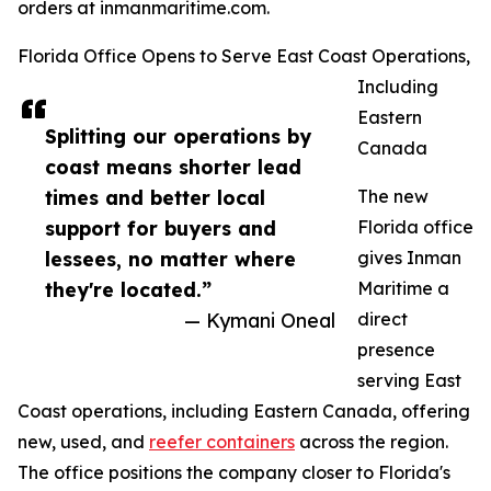
orders at inmanmaritime.com.
Florida Office Opens to Serve East Coast Operations,
Including
Eastern
Splitting our operations by
Canada
coast means shorter lead
times and better local
The new
support for buyers and
Florida office
lessees, no matter where
gives Inman
they're located.”
Maritime a
— Kymani Oneal
direct
presence
serving East
Coast operations, including Eastern Canada, offering
new, used, and
reefer containers
across the region.
The office positions the company closer to Florida's