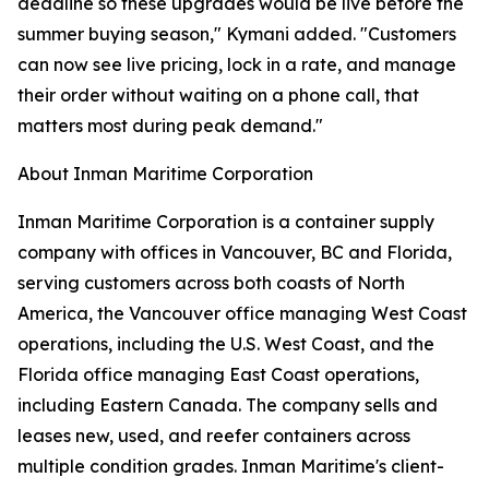
deadline so these upgrades would be live before the
summer buying season," Kymani added. "Customers
can now see live pricing, lock in a rate, and manage
their order without waiting on a phone call, that
matters most during peak demand."
About Inman Maritime Corporation
Inman Maritime Corporation is a container supply
company with offices in Vancouver, BC and Florida,
serving customers across both coasts of North
America, the Vancouver office managing West Coast
operations, including the U.S. West Coast, and the
Florida office managing East Coast operations,
including Eastern Canada. The company sells and
leases new, used, and reefer containers across
multiple condition grades. Inman Maritime's client-