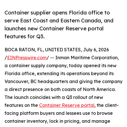
Container supplier opens Florida office to
serve East Coast and Eastern Canada, and
launches new Container Reserve portal
features for Q3.
BOCA RATON, FL, UNITED STATES, July 6, 2026
/
EINPresswire.com
/ -- Inman Maritime Corporation,
a container supply company, today opened its new
Florida office, extending its operations beyond its
Vancouver, BC headquarters and giving the company
a direct presence on both coasts of North America.
The launch coincides with a Q3 rollout of new
features on the
Container Reserve portal
, the client-
facing platform buyers and lessees use to browse
container inventory, lock in pricing, and manage