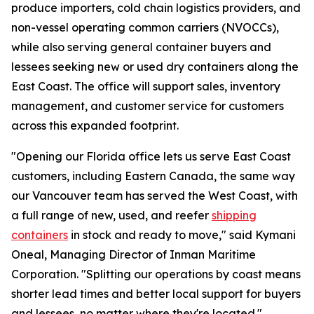
produce importers, cold chain logistics providers, and
non-vessel operating common carriers (NVOCCs),
while also serving general container buyers and
lessees seeking new or used dry containers along the
East Coast. The office will support sales, inventory
management, and customer service for customers
across this expanded footprint.
"Opening our Florida office lets us serve East Coast
customers, including Eastern Canada, the same way
our Vancouver team has served the West Coast, with
a full range of new, used, and reefer
shipping
containers
in stock and ready to move," said Kymani
Oneal, Managing Director of Inman Maritime
Corporation. "Splitting our operations by coast means
shorter lead times and better local support for buyers
and lessees, no matter where they're located."