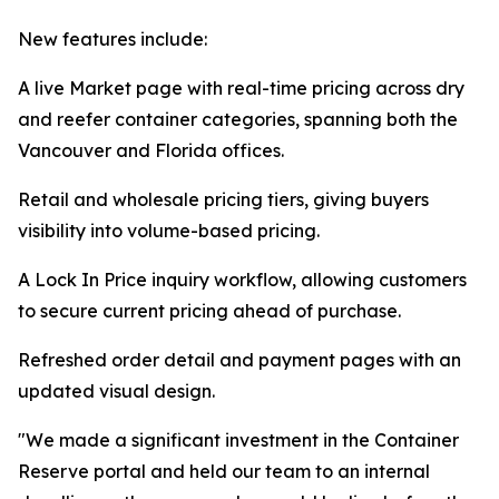
New features include:
A live Market page with real-time pricing across dry
and reefer container categories, spanning both the
Vancouver and Florida offices.
Retail and wholesale pricing tiers, giving buyers
visibility into volume-based pricing.
A Lock In Price inquiry workflow, allowing customers
to secure current pricing ahead of purchase.
Refreshed order detail and payment pages with an
updated visual design.
"We made a significant investment in the Container
Reserve portal and held our team to an internal