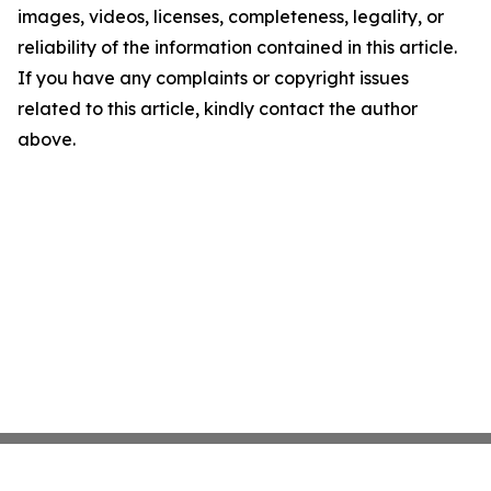
images, videos, licenses, completeness, legality, or
reliability of the information contained in this article.
If you have any complaints or copyright issues
related to this article, kindly contact the author
above.