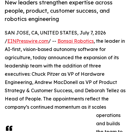
New leaders strengthen expertise across
people, product, customer success, and
robotics engineering
SAN JOSE, CA, UNITED STATES, July 7, 2026
/
EINPresswire.com
/ --
Bonsai Robotics
, the leader in
AI-first, vision-based autonomy software for
agriculture, today announced the expansion of its
leadership team with the addition of three
executives: Chuck Pitzer as VP of Hardware
Engineering, Andrew MacDonell as VP of Product
Strategy & Customer Success, and Deborah Tellez as
Head of People. The appointments reflect the
company’s continued momentum as it scales
operations
and builds
the team to