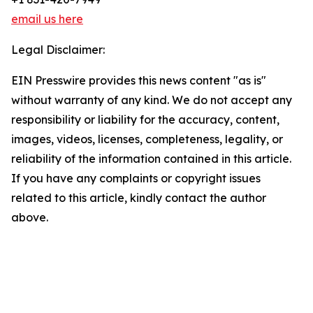
email us here
Legal Disclaimer:
EIN Presswire provides this news content "as is"
without warranty of any kind. We do not accept any
responsibility or liability for the accuracy, content,
images, videos, licenses, completeness, legality, or
reliability of the information contained in this article.
If you have any complaints or copyright issues
related to this article, kindly contact the author
above.