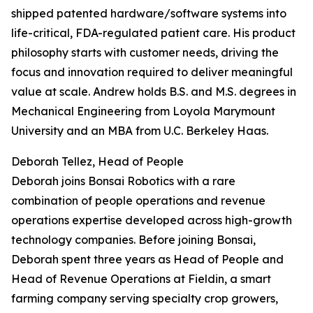
shipped patented hardware/software systems into
life-critical, FDA-regulated patient care. His product
philosophy starts with customer needs, driving the
focus and innovation required to deliver meaningful
value at scale. Andrew holds B.S. and M.S. degrees in
Mechanical Engineering from Loyola Marymount
University and an MBA from U.C. Berkeley Haas.
Deborah Tellez, Head of People
Deborah joins Bonsai Robotics with a rare
combination of people operations and revenue
operations expertise developed across high-growth
technology companies. Before joining Bonsai,
Deborah spent three years as Head of People and
Head of Revenue Operations at Fieldin, a smart
farming company serving specialty crop growers,