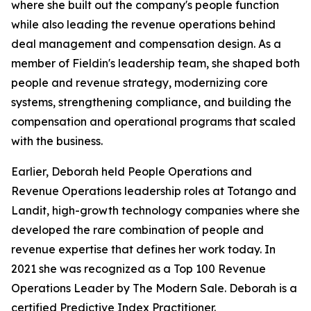
where she built out the company's people function
while also leading the revenue operations behind
deal management and compensation design. As a
member of Fieldin's leadership team, she shaped both
people and revenue strategy, modernizing core
systems, strengthening compliance, and building the
compensation and operational programs that scaled
with the business.
Earlier, Deborah held People Operations and
Revenue Operations leadership roles at Totango and
Landit, high-growth technology companies where she
developed the rare combination of people and
revenue expertise that defines her work today. In
2021 she was recognized as a Top 100 Revenue
Operations Leader by The Modern Sale. Deborah is a
certified Predictive Index Practitioner.