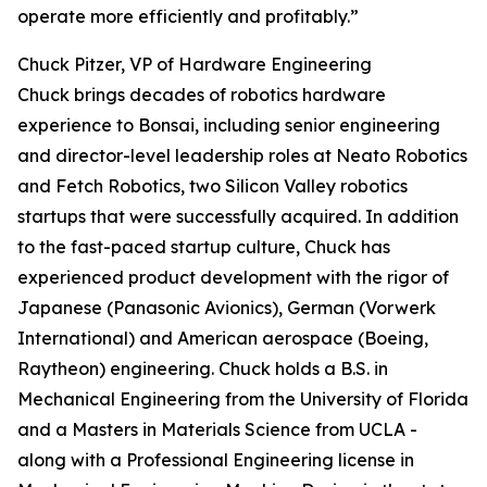
operate more efficiently and profitably.”
Chuck Pitzer, VP of Hardware Engineering
Chuck brings decades of robotics hardware
experience to Bonsai, including senior engineering
and director-level leadership roles at Neato Robotics
and Fetch Robotics, two Silicon Valley robotics
startups that were successfully acquired. In addition
to the fast-paced startup culture, Chuck has
experienced product development with the rigor of
Japanese (Panasonic Avionics), German (Vorwerk
International) and American aerospace (Boeing,
Raytheon) engineering. Chuck holds a B.S. in
Mechanical Engineering from the University of Florida
and a Masters in Materials Science from UCLA -
along with a Professional Engineering license in