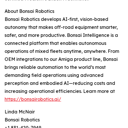
About Bonsai Robotics
Bonsai Robotics develops AI-first, vision-based
autonomy that makes off-road equipment smarter,
safer, and more productive. Bonsai Intelligence is a
connected platform that enables autonomous
operations of mixed fleets anytime, anywhere. From
OEM integrations to our Amiga product line, Bonsai
brings reliable automation to the world’s most
demanding field operations using advanced
perception and embodied AI—reducing costs and
increasing operational efficiencies. Learn more at
https://bonsairobotics.ai/
Linda McNair
Bonsai Robotics
+1 831-420-7949