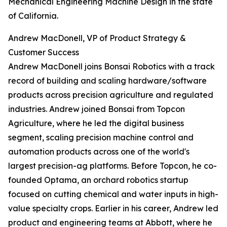
Mechanical Engineering Machine Design in the state
of California.
Andrew MacDonell, VP of Product Strategy &
Customer Success
Andrew MacDonell joins Bonsai Robotics with a track
record of building and scaling hardware/software
products across precision agriculture and regulated
industries. Andrew joined Bonsai from Topcon
Agriculture, where he led the digital business
segment, scaling precision machine control and
automation products across one of the world's
largest precision-ag platforms. Before Topcon, he co-
founded Optama, an orchard robotics startup
focused on cutting chemical and water inputs in high-
value specialty crops. Earlier in his career, Andrew led
product and engineering teams at Abbott, where he