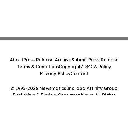
About
Press Release Archive
Submit Press Release
Terms & Conditions
Copyright/DMCA Policy
Privacy Policy
Contact
© 1995-2026 Newsmatics Inc. dba Affinity Group
Publishing & Florida Consumer News. All Rights
Reserved.
Cookie Settings / Your Privacy Choices