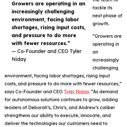
Growers are operating in an
tackle its
increasingly challenging
next phase of
environment, facing labor
growth.
shortages, rising input costs,
and pressure to do more
“Growers are
with fewer resources.”
operating in
— Co-Founder and CEO Tyler
an
Niday
increasingly
challenging
environment, facing labor shortages, rising input
costs, and pressure to do more with fewer resources,”
says Co-Founder and CEO
Tyler Niday
. “As demand
for autonomous solutions continues to grow, adding
leaders of Deborah’s, Chris’s, and Andrew’s caliber
strengthens our ability to execute, innovate, and
deliver the technologies our customers need to