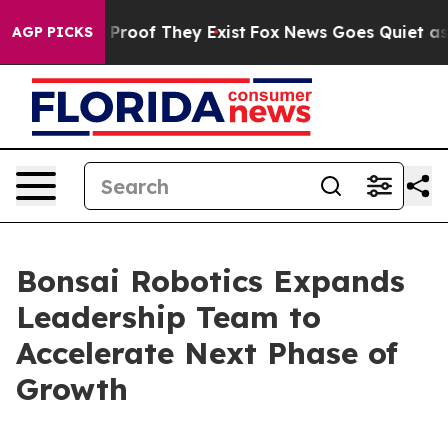
ffers no Proof They Exist
Fox News Goes Quiet as 'Maga
AGP PICKS
Bonsai Robotics Expands
Leadership Team to
Accelerate Next Phase of
Growth