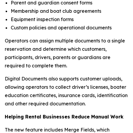
Parent and guardian consent forms
Membership and boat club agreements
Equipment inspection forms
Custom policies and operational documents
Operators can assign multiple documents to a single
reservation and determine which customers,
participants, drivers, parents or guardians are
required to complete them.
Digital Documents also supports customer uploads,
allowing operators to collect driver’s licenses, boater
education certificates, insurance cards, identification
and other required documentation.
Helping Rental Businesses Reduce Manual Work
The new feature includes Merge Fields, which