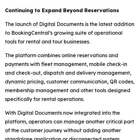
Continuing to Expand Beyond Reservations
The launch of Digital Documents is the latest addition
to BookingCentral’s growing suite of operational
tools for rental and tour businesses.
The platform combines online reservations and
payments with fleet management, mobile check-in
and check-out, dispatch and delivery management,
dynamic pricing, customer communication, QR codes,
membership management and other tools designed
specifically for rental operations.
With Digital Documents now integrated into the
platform, operators can manage another critical part
of the customer journey without adding another
standalone application or disconnected system.