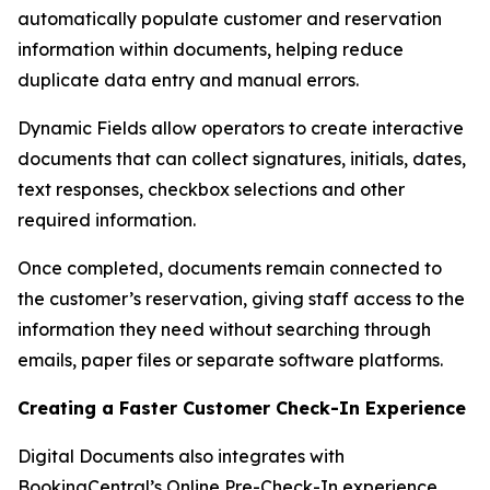
automatically populate customer and reservation
information within documents, helping reduce
duplicate data entry and manual errors.
Dynamic Fields allow operators to create interactive
documents that can collect signatures, initials, dates,
text responses, checkbox selections and other
required information.
Once completed, documents remain connected to
the customer’s reservation, giving staff access to the
information they need without searching through
emails, paper files or separate software platforms.
Creating a Faster Customer Check-In Experience
Digital Documents also integrates with
BookingCentral’s Online Pre-Check-In experience.