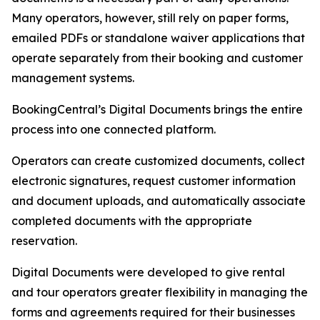
Many operators, however, still rely on paper forms,
emailed PDFs or standalone waiver applications that
operate separately from their booking and customer
management systems.
BookingCentral’s Digital Documents brings the entire
process into one connected platform.
Operators can create customized documents, collect
electronic signatures, request customer information
and document uploads, and automatically associate
completed documents with the appropriate
reservation.
Digital Documents were developed to give rental
and tour operators greater flexibility in managing the
forms and agreements required for their businesses