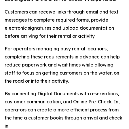
Customers can receive links through email and text
messages to complete required forms, provide
electronic signatures and upload documentation
before arriving for their rental or activity.
For operators managing busy rental locations,
completing these requirements in advance can help
reduce paperwork and wait times while allowing
staff to focus on getting customers on the water, on
the road or into their activity.
By connecting Digital Documents with reservations,
customer communication, and Online Pre-Check-In,
operators can create a more efficient process from
the time a customer books through arrival and check-
in.