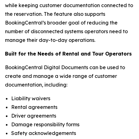
while keeping customer documentation connected to
the reservation. The feature also supports
BookingCentral’s broader goal of reducing the
number of disconnected systems operators need to
manage their day-to-day operations.
Built for the Needs of Rental and Tour Operators
BookingCentral Digital Documents can be used to
create and manage a wide range of customer
documentation, including:
Liability waivers
Rental agreements
Driver agreements
Damage responsibility forms
Safety acknowledgements