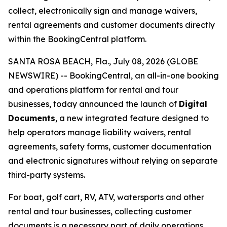
collect, electronically sign and manage waivers,
rental agreements and customer documents directly
within the BookingCentral platform.
SANTA ROSA BEACH, Fla., July 08, 2026 (GLOBE
NEWSWIRE) -- BookingCentral, an all-in-one booking
and operations platform for rental and tour
businesses, today announced the launch of
Digital
Documents
, a new integrated feature designed to
help operators manage liability waivers, rental
agreements, safety forms, customer documentation
and electronic signatures without relying on separate
third-party systems.
For boat, golf cart, RV, ATV, watersports and other
rental and tour businesses, collecting customer
documents is a necessary part of daily operations.