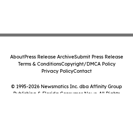
About
Press Release Archive
Submit Press Release
Terms & Conditions
Copyright/DMCA Policy
Privacy Policy
Contact
© 1995-2026 Newsmatics Inc. dba Affinity Group
Publishing & Florida Consumer News. All Rights
Reserved.
Cookie Settings / Your Privacy Choices