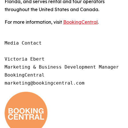
Florida, and serves rental and tour operators
throughout the United States and Canada.
For more information, visit
BookingCentral
.
Media Contact

Victoria Ebert

Marketing & Business Development Manager

BookingCentral

marketing@bookingcentral.com