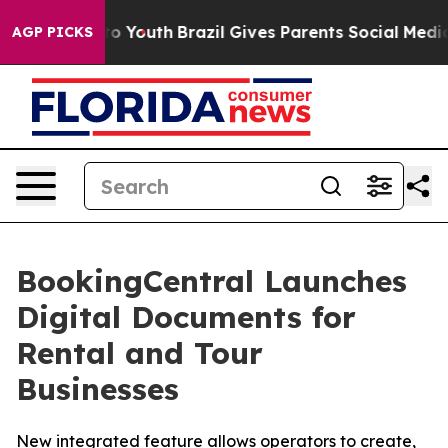
 Harms to Youth
Brazil Gives Parents Social Media Cont
AGP PICKS
BookingCentral Launches
Digital Documents for
Rental and Tour
Businesses
New integrated feature allows operators to create,