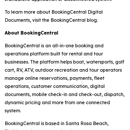
To learn more about BookingCentral Digital
Documents, visit the BookingCentral blog.
About BookingCentral
BookingCentral is an all-in-one booking and
operations platform built for rental and tour
businesses. The platform helps boat, watersports, golf
cart, RV, ATV, outdoor recreation and tour operators
manage online reservations, payments, fleet
operations, customer communication, digital
documents, mobile check-in and check-out, dispatch,
dynamic pricing and more from one connected
system.
BookingCentral is based in Santa Rosa Beach,