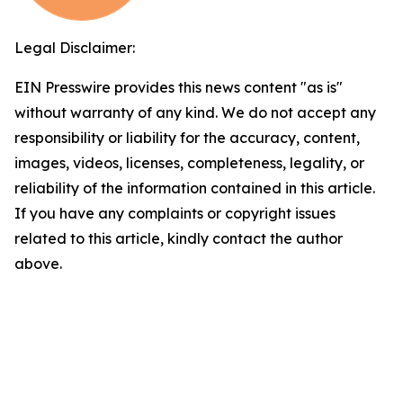
Legal Disclaimer:
EIN Presswire provides this news content "as is"
without warranty of any kind. We do not accept any
responsibility or liability for the accuracy, content,
images, videos, licenses, completeness, legality, or
reliability of the information contained in this article.
If you have any complaints or copyright issues
related to this article, kindly contact the author
above.