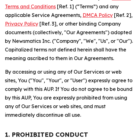
Terms and Conditions
[Ref. 1] (“Terms”) and any
applicable Service Agreements,
DMCA Policy
[Ref. 2],
Privacy Policy
[Ref. 3], or other binding Company
documents (collectively, "Our Agreements") adopted
by Newsmatics Inc. ("Company", "We", "Us", or "Our").
Capitalized terms not defined herein shall have the
meaning ascribed to them in Our Agreements.
By accessing or using any of Our Services or web
sites, You ("You", "Your", or "User") expressly agree to
comply with this AUP. If You do not agree to be bound
by this AUP, You are expressly prohibited from using
any of Our Services or web sites, and must
immediately discontinue all use.
1. PROHIBITED CONDUCT