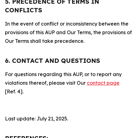
5. PRECEDENCE OF TERMS IN
CONFLICTS
In the event of conflict or inconsistency between the
provisions of this AUP and Our Terms, the provisions of
Our Terms shall take precedence.
6. CONTACT AND QUESTIONS
For questions regarding this AUP, or to report any
violations thereof, please visit Our
contact page
[Ref. 4].
Last update: July 21, 2025.