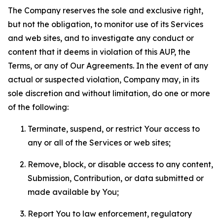
The Company reserves the sole and exclusive right,
but not the obligation, to monitor use of its Services
and web sites, and to investigate any conduct or
content that it deems in violation of this AUP, the
Terms, or any of Our Agreements. In the event of any
actual or suspected violation, Company may, in its
sole discretion and without limitation, do one or more
of the following:
Terminate, suspend, or restrict Your access to
any or all of the Services or web sites;
Remove, block, or disable access to any content,
Submission, Contribution, or data submitted or
made available by You;
Report You to law enforcement, regulatory