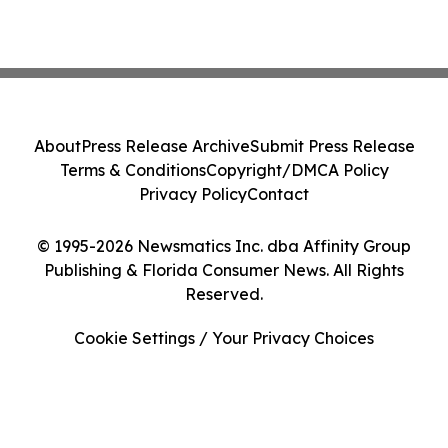
About
Press Release Archive
Submit Press Release
Terms & Conditions
Copyright/DMCA Policy
Privacy Policy
Contact
© 1995-2026 Newsmatics Inc. dba Affinity Group
Publishing & Florida Consumer News. All Rights
Reserved.
Cookie Settings / Your Privacy Choices