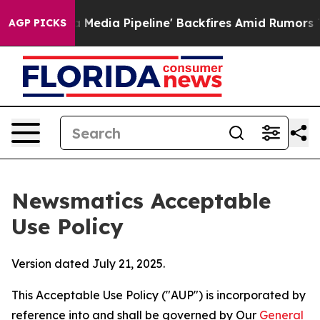
'Maga Media Pipeline' Backfires Amid Rumors Trump Wi
AGP PICKS
Newsmatics Acceptable
Use Policy
Version dated July 21, 2025.
This Acceptable Use Policy ("AUP") is incorporated by
reference into and shall be governed by Our
General