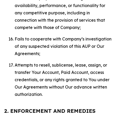
availability, performance, or functionality for
any competitive purpose, including in
connection with the provision of services that
compete with those of Company;
Fails to cooperate with Company’s investigation
of any suspected violation of this AUP or Our
Agreements;
Attempts to resell, sublicense, lease, assign, or
transfer Your Account, Paid Account, access
credentials, or any rights granted to You under
Our Agreements without Our advance written
authorization.
2. ENFORCEMENT AND REMEDIES