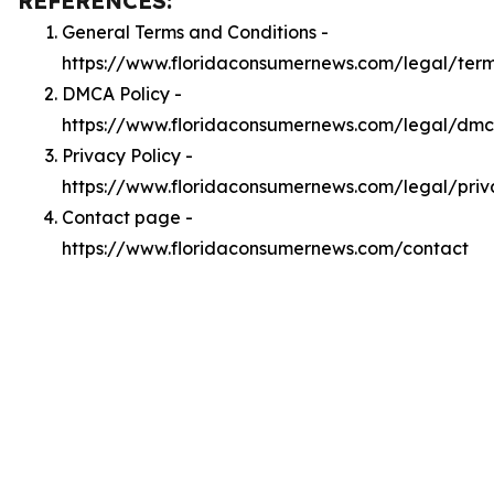
REFERENCES:
General Terms and Conditions -
https://www.floridaconsumernews.com/legal/ter
DMCA Policy -
https://www.floridaconsumernews.com/legal/dm
Privacy Policy -
https://www.floridaconsumernews.com/legal/priv
Contact page -
https://www.floridaconsumernews.com/contact