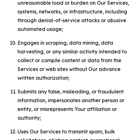
unreasonable load or burden on Our Services,
systems, networks, or infrastructure, including
through denial-of-service attacks or abusive
automated usage;
Engages in scraping, data mining, data
harvesting, or any similar activity intended to
collect or compile content or data from the
Services or web sites without Our advance
written authorization;
Submits any false, misleading, or fraudulent
information, impersonates another person or
entity, or misrepresents Your affiliation or
authority;
Uses Our Services to transmit spam, bulk