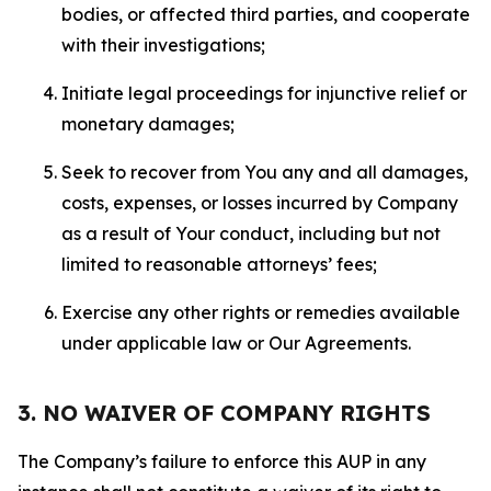
bodies, or affected third parties, and cooperate
with their investigations;
Initiate legal proceedings for injunctive relief or
monetary damages;
Seek to recover from You any and all damages,
costs, expenses, or losses incurred by Company
as a result of Your conduct, including but not
limited to reasonable attorneys’ fees;
Exercise any other rights or remedies available
under applicable law or Our Agreements.
3. NO WAIVER OF COMPANY RIGHTS
The Company’s failure to enforce this AUP in any