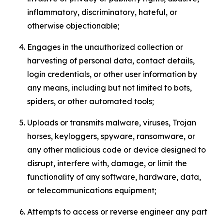
inflammatory, discriminatory, hateful, or
otherwise objectionable;
Engages in the unauthorized collection or
harvesting of personal data, contact details,
login credentials, or other user information by
any means, including but not limited to bots,
spiders, or other automated tools;
Uploads or transmits malware, viruses, Trojan
horses, keyloggers, spyware, ransomware, or
any other malicious code or device designed to
disrupt, interfere with, damage, or limit the
functionality of any software, hardware, data,
or telecommunications equipment;
Attempts to access or reverse engineer any part