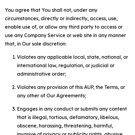
You agree that You shall not, under any
circumstances, directly or indirectly, access, use,
enable use of, or allow any third party to access or
use any Company Service or web site in any manner
that, in Our sole discretion:
Violates any applicable local, state, national, or
international law, regulation, or judicial or
administrative order;
Violates any provision of this AUP, the Terms, or
any other of Our Agreements;
Engages in any conduct or submits any content
that is illegal, tortious, defamatory, libelous,
obscene, harassing, threatening, harmful,
invasive of privacy or publicity rights, abusive,