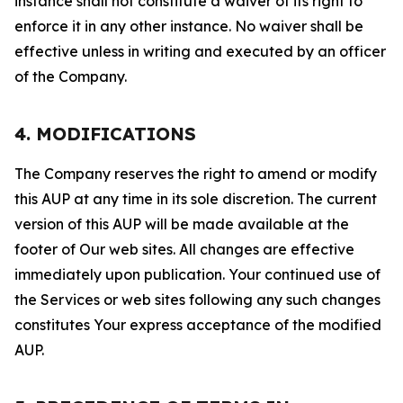
instance shall not constitute a waiver of its right to
enforce it in any other instance. No waiver shall be
effective unless in writing and executed by an officer
of the Company.
4. MODIFICATIONS
The Company reserves the right to amend or modify
this AUP at any time in its sole discretion. The current
version of this AUP will be made available at the
footer of Our web sites. All changes are effective
immediately upon publication. Your continued use of
the Services or web sites following any such changes
constitutes Your express acceptance of the modified
AUP.