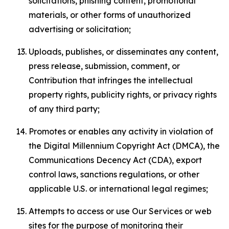
solicitations, phishing content, promotional
materials, or other forms of unauthorized
advertising or solicitation;
Uploads, publishes, or disseminates any content,
press release, submission, comment, or
Contribution that infringes the intellectual
property rights, publicity rights, or privacy rights
of any third party;
Promotes or enables any activity in violation of
the Digital Millennium Copyright Act (DMCA), the
Communications Decency Act (CDA), export
control laws, sanctions regulations, or other
applicable U.S. or international legal regimes;
Attempts to access or use Our Services or web
sites for the purpose of monitoring their