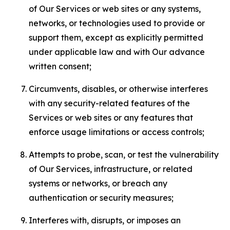
of Our Services or web sites or any systems,
networks, or technologies used to provide or
support them, except as explicitly permitted
under applicable law and with Our advance
written consent;
Circumvents, disables, or otherwise interferes
with any security-related features of the
Services or web sites or any features that
enforce usage limitations or access controls;
Attempts to probe, scan, or test the vulnerability
of Our Services, infrastructure, or related
systems or networks, or breach any
authentication or security measures;
Interferes with, disrupts, or imposes an